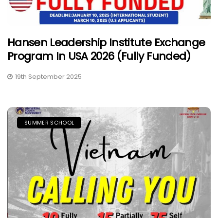
Hansen Leadership Institute Exchange
Program In USA 2026 (Fully Funded)
19th September 2025
SUMMER SCHOOL