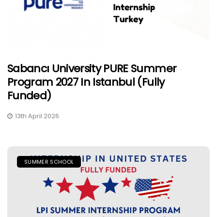
Sabancı University PURE Summer
Program 2027 In Istanbul (Fully
Funded)
13th April 2026
SUMMER SCHOOL