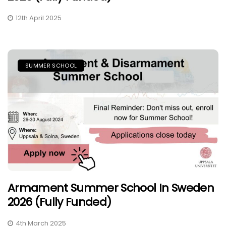
12th April 2025
SUMMER SCHOOL
Armament Summer School In Sweden
2026 (Fully Funded)
4th March 2025