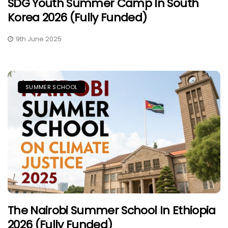
SDG Youth Summer Camp In South
Korea 2026 (Fully Funded)
9th June 2025
SUMMER SCHOOL
The Nairobi Summer School In Ethiopia
2026 (Fully Funded)