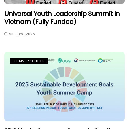
Universal Youth Leadership Summit In
Vietnam (Fully Funded)
9th June 2025
SUMMER SCHOOL