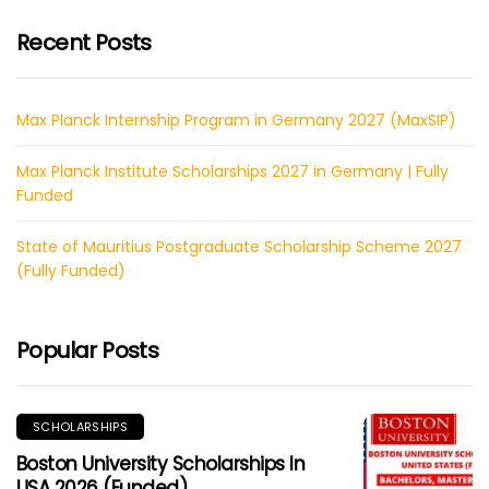
Recent Posts
Max Planck Internship Program in Germany 2027 (MaxSIP)
Max Planck Institute Scholarships 2027 in Germany | Fully
Funded
State of Mauritius Postgraduate Scholarship Scheme 2027
(Fully Funded)
Popular Posts
SCHOLARSHIPS
Boston University Scholarships In
USA 2026 (Funded)