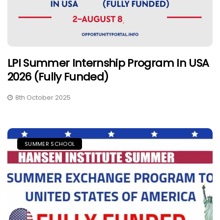
LPI Summer Internship Program In USA
2026 (Fully Funded)
8th October 2025
SUMMER SCHOOL