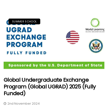
SUMMER SCHOOL
Global Undergraduate Exchange
Program (Global UGRAD) 2025 (Fully
Funded)
2nd November 2024