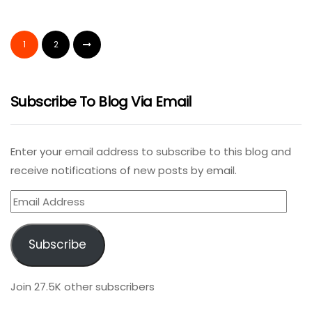
1
2
Subscribe To Blog Via Email
Enter your email address to subscribe to this blog and
receive notifications of new posts by email.
Email
Address
Subscribe
Join 27.5K other subscribers