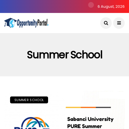
6 August, 2026
Summer School
SUMMER SCHOOL