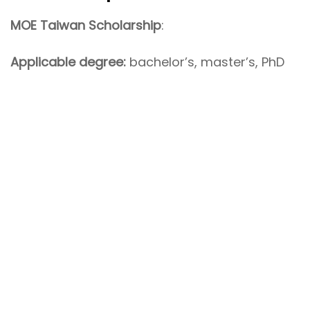
MOE Taiwan Scholarship
:
Applicable degree:
bachelor’s, master’s, PhD