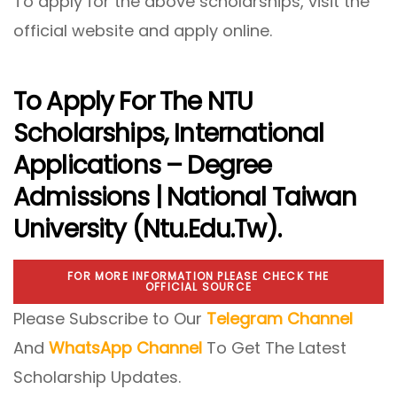
To apply for the above scholarships, visit the
official website and apply online.
To Apply For The NTU
Scholarships,
International
Applications – Degree
Admissions | National Taiwan
University (ntu.edu.tw)
.
FOR MORE INFORMATION PLEASE CHECK THE
OFFICIAL SOURCE
Please Subscribe to Our
Telegram Channel
And
WhatsApp Channel
To Get The Latest
Scholarship Updates.