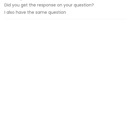
Did you get the response on your question?
I also have the same question