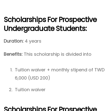
Scholarships For Prospective
Undergraduate Students
:
Duration:
4 years
Benefits:
This scholarship is divided into
Tuition waiver + monthly stipend of TWD
6,000 (USD 200)
Tuition waiver
Scholarships For Prospective