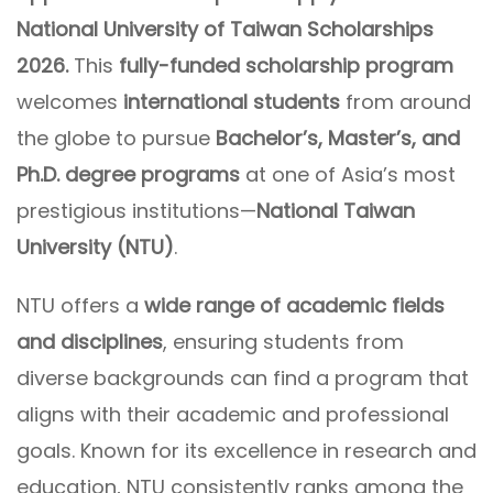
National University of Taiwan Scholarships
2026.
This
fully-funded scholarship program
welcomes
international students
from around
the globe to pursue
Bachelor’s, Master’s, and
Ph.D. degree programs
at one of Asia’s most
prestigious institutions—
National Taiwan
University (NTU)
.
NTU offers a
wide range of academic fields
and disciplines
, ensuring students from
diverse backgrounds can find a program that
aligns with their academic and professional
goals. Known for its excellence in research and
education, NTU consistently ranks among the