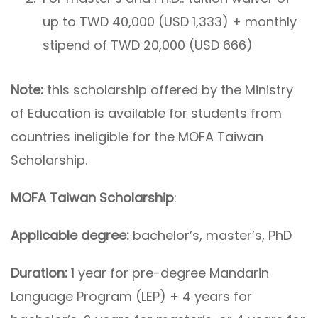
up to TWD 40,000 (USD 1,333) + monthly
stipend of TWD 20,000 (USD 666)
Note:
this scholarship offered by the Ministry
of Education is available for students from
countries ineligible for the MOFA Taiwan
Scholarship.
MOFA Taiwan Scholarship
:
Applicable degree:
bachelor’s, master’s, PhD
Duration:
1 year for pre-degree Mandarin
Language Program (LEP) + 4 years for