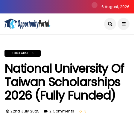
6 August, 2026
SCHOLARSHIPS
National University Of
Taiwan Scholarships
2026 (Fully Funded)
22nd July 2025
2 Comments
5