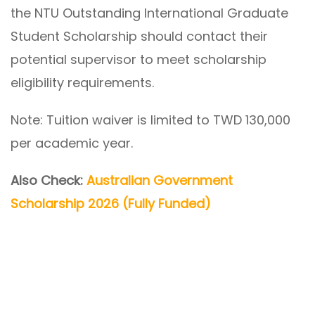
the NTU Outstanding International Graduate
Student Scholarship should contact their
potential supervisor to meet scholarship
eligibility requirements.
Note: Tuition waiver is limited to TWD 130,000
per academic year.
Also Check:
Australian Government
Scholarship 2026 (Fully Funded)