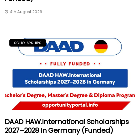
4th August 2026
SCHOLARSHIPS
DAAD HAW.International Scholarships
2027–2028 In Germany (Funded)