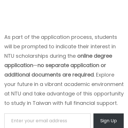
As part of the application process, students
will be prompted to indicate their interest in
NTU scholarships during the
online degree
application
—
no separate application or
additional documents are required
. Explore
your future in a vibrant academic environment
at NTU and take advantage of this opportunity
to study in Taiwan with full financial support.
Enter your email address
Sign Up