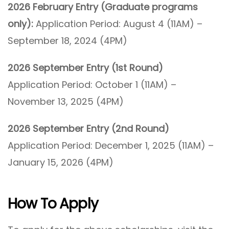
2026 February Entry (Graduate programs
only):
Application Period: August 4 (11AM) –
September 18, 2024 (4PM)
2026 September Entry (1st Round)
Application Period: October 1 (11AM) –
November 13, 2025 (4PM)
2026 September Entry (2nd Round)
Application Period: December 1, 2025 (11AM) –
January 15, 2026 (4PM)
How To Apply