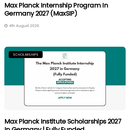
Max Planck Internship Program In
Germany 2027 (MaxSIP)
4th August 2026
SCHOLARSHIPS
Max Planck Institute Scholarships 2027
In Germany | Fully Funded