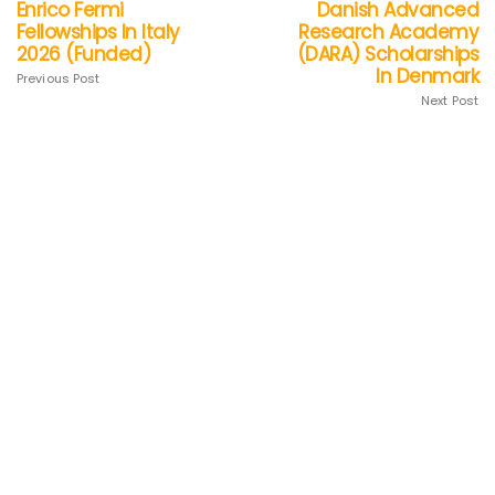
Enrico Fermi
Danish Advanced
Fellowships In Italy
Research Academy
2026 (Funded)
(DARA) Scholarships
In Denmark
Previous Post
Next Post