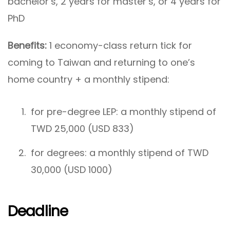
bachelor’s, 2 years for master’s, or 4 years for
PhD
Benefits:
1 economy-class return tick for
coming to Taiwan and returning to one’s
home country + a monthly stipend:
for pre-degree LEP: a monthly stipend of
TWD 25,000 (USD 833)
for degrees: a monthly stipend of TWD
30,000 (USD 1000)
Deadline