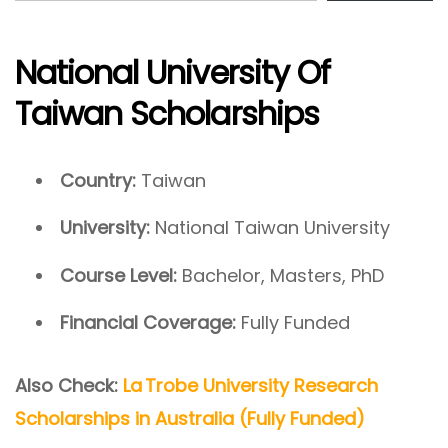
National University Of
Taiwan Scholarships
Country:
Taiwan
University:
National Taiwan University
Course Level:
Bachelor, Masters, PhD
Financial Coverage:
Fully Funded
Also Check:
La Trobe University Research
Scholarships in Australia (Fully Funded)