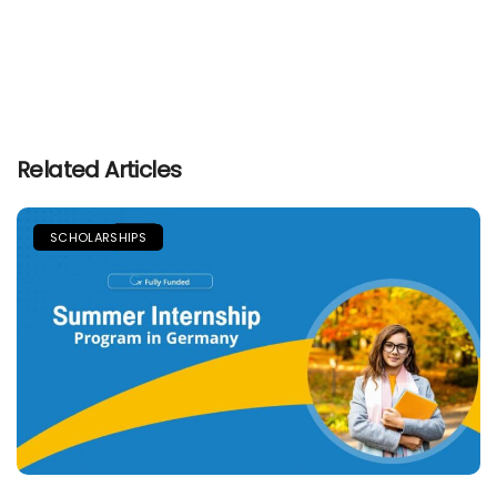
Related Articles
SCHOLARSHIPS