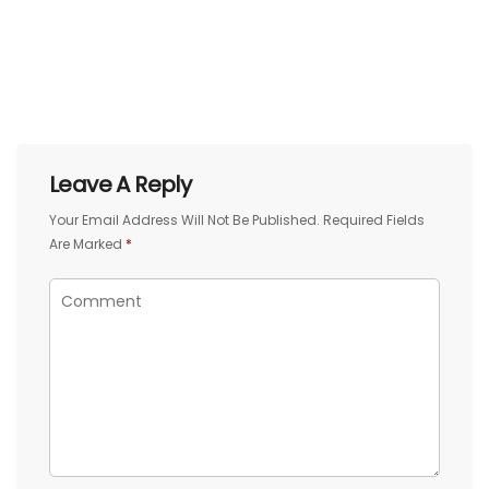
Leave A Reply
Your Email Address Will Not Be Published.
Required Fields
Are Marked
*