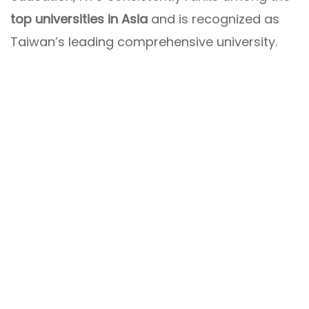
top universities in Asia
and is recognized as
Taiwan’s leading comprehensive university.