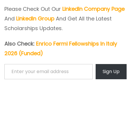
Please Check Out Our
LinkedIn Company Page
And
LinkedIn Group
And Get All the Latest
Scholarships Updates.
Also Check:
Enrico Fermi Fellowships In Italy
2026 (Funded)
Enter your email address
Sign Up