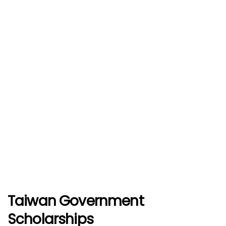
Taiwan Government
Scholarships