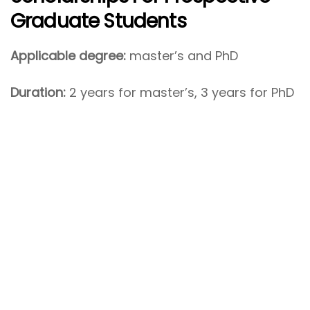
Graduate Students
Applicable degree:
master’s and PhD
Duration:
2 years for master’s, 3 years for PhD