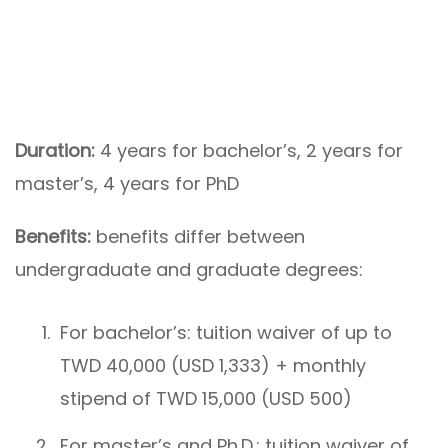
Duration:
4 years for bachelor’s, 2 years for
master’s, 4 years for PhD
Benefits:
benefits differ between
undergraduate and graduate degrees:
For bachelor’s: tuition waiver of up to
TWD 40,000 (USD 1,333) + monthly
stipend of TWD 15,000 (USD 500)
For master’s and Ph.D.: tuition waiver of