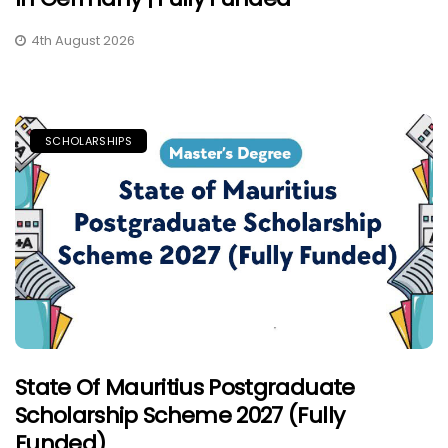
4th August 2026
SCHOLARSHIPS
State Of Mauritius Postgraduate
Scholarship Scheme 2027 (Fully
Funded)