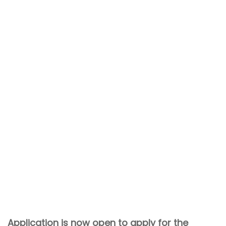
Application is now open to apply for the