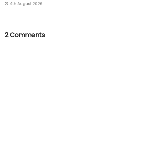
4th August 2026
2 Comments