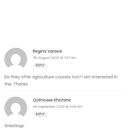
Regina Varaosi
7th August 2023 At 7:07 Am
REPLY
Do they offer agriculture courses too? I am interested in
this. Thanks.
Qothoase Khofane
1st September 2023 At 9:08 Am
REPLY
Greetings.