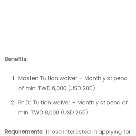
Benefits:
Master: Tuition waiver + Monthly stipend
of min. TWD 6,000 (USD 200)
Ph.D.: Tuition waiver + Monthly stipend of
min. TWD 8,000 (USD 265)
Requirements:
Those interested in applying for