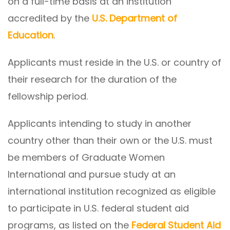
on a full-time basis at an institution
accredited by the
U.S. Department of
Education
.
Applicants must reside in the U.S. or country of
their research for the duration of the
fellowship period.
Applicants intending to study in another
country other than their own or the U.S. must
be members of Graduate Women
International and pursue study at an
international institution recognized as eligible
to participate in U.S. federal student aid
programs, as listed on the
Federal Student Aid