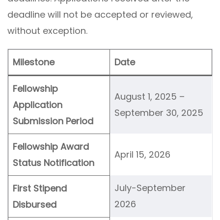
deadline will not be accepted or reviewed,
without exception.
Milestone
Date
Fellowship
August 1, 2025 –
Application
September 30, 2025
Submission Period
Fellowship Award
April 15, 2026
Status Notification
July-September
First Stipend
2026
Disbursed