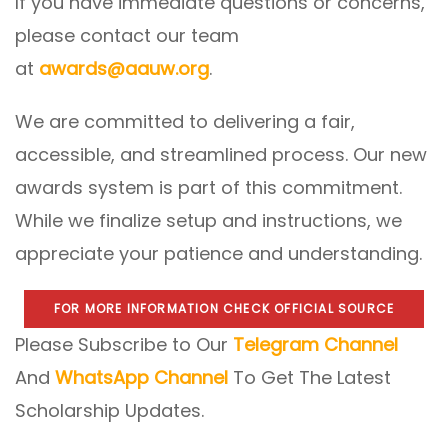
If you have immediate questions or concerns,
please contact our team
at
awards@aauw.org
.
We are committed to delivering a fair,
accessible, and streamlined process. Our new
awards system is part of this commitment.
While we finalize setup and instructions, we
appreciate your patience and understanding.
FOR MORE INFORMATION CHECK OFFICIAL SOURCE
Please Subscribe to Our
Telegram Channel
And
WhatsApp Channel
To Get The Latest
Scholarship Updates.