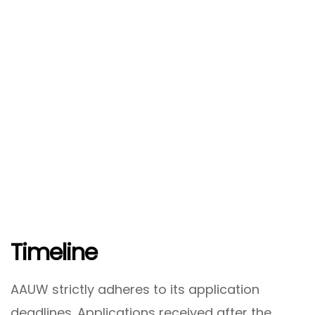
Timeline
AAUW strictly adheres to its application
deadlines. Applications received after the