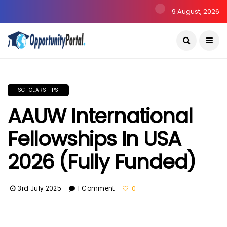
9 August, 2026
SCHOLARSHIPS
AAUW International
Fellowships In USA
2026 (Fully Funded)
3rd July 2025
1 Comment
0