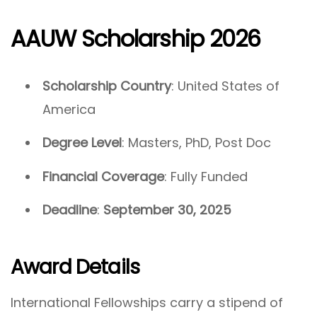
AAUW Scholarship 2026
Scholarship Country
: United States of
America
Degree Level
: Masters, PhD, Post Doc
Financial Coverage
: Fully Funded
Deadline
:
September 30, 2025
Award Details
International Fellowships carry a stipend of