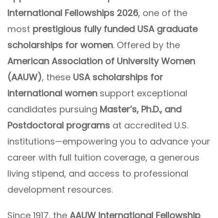
International Fellowships 2026
, one of the
most
prestigious fully funded USA graduate
scholarships for women
. Offered by the
American Association of University Women
(AAUW)
, these
USA scholarships for
international women
support exceptional
candidates pursuing
Master’s, Ph.D., and
Postdoctoral programs
at accredited U.S.
institutions—empowering you to advance your
career with full tuition coverage, a generous
living stipend, and access to professional
development resources.
Since 1917, the
AAUW International Fellowship