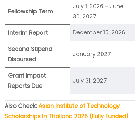
July 1, 2026 – June
Fellowship Term
30, 2027
December 15, 2026
Interim Report
Second Stipend
January 2027
Disbursed
Grant Impact
July 31, 2027
Reports Due
Also Check:
Asian Institute of Technology
Scholarships In Thailand 2026 (Fully Funded)