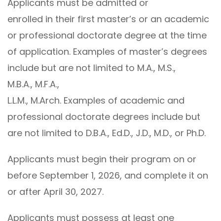
Applicants must be admitted or
enrolled in their first master’s or an academic
or professional doctorate degree at the time
of application. Examples of master’s degrees
include but are not limited to M.A., M.S.,
M.B.A., M.F.A.,
L.L.M., M.Arch. Examples of academic and
professional doctorate degrees include but
are not limited to D.B.A., Ed.D., J.D., M.D., or Ph.D.
Applicants must begin their program on or
before September 1, 2026, and complete it on
or after April 30, 2027.
Applicants must possess at least one