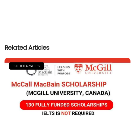
Related Articles
SCHOLARSHIPS