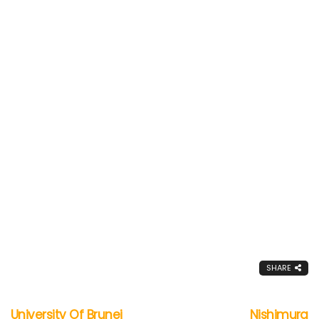
SHARE
University Of Brunei
Nishimura