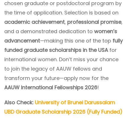
chosen graduate or postdoctoral program by
the time of application. Selection is based on
academic achievement
,
professional promise
,
and a demonstrated dedication to
women’s
advancement
—making this one of the top
fully
funded graduate scholarships in the USA
for
international women. Don’t miss your chance
to join the legacy of AAUW fellows and
transform your future—apply now for the
AAUW International Fellowships 2026
!
Also Check:
University of Brunei Darussalam
UBD Graduate Scholarship 2026 (Fully Funded)