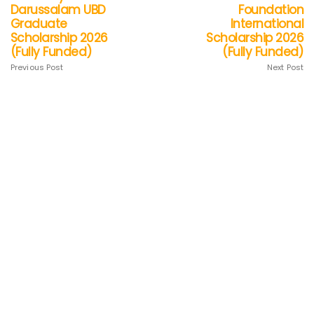
Darussalam UBD
Foundation
Graduate
International
Scholarship 2026
Scholarship 2026
(Fully Funded)
(Fully Funded)
Previous Post
Next Post