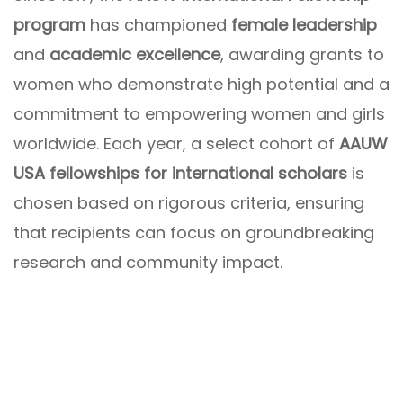
program
has championed
female leadership
and
academic excellence
, awarding grants to
women who demonstrate high potential and a
commitment to empowering women and girls
worldwide. Each year, a select cohort of
AAUW
USA fellowships for international scholars
is
chosen based on rigorous criteria, ensuring
that recipients can focus on groundbreaking
research and community impact.