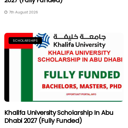
2027 (Fully Funded)
7th August 2026
SCHOLARSHIPS
Khalifa University Scholarship In Abu
Dhabi 2027 (Fully Funded)