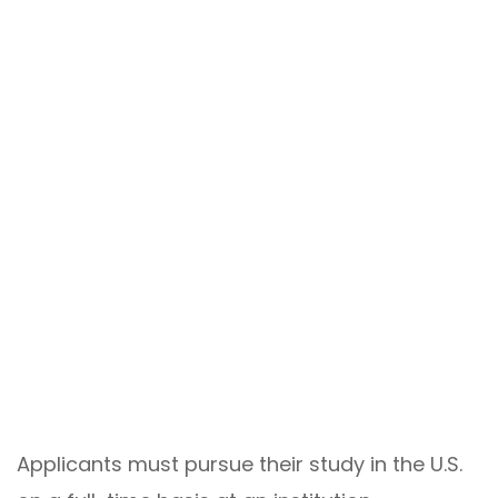
Applicants must pursue their study in the U.S.