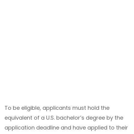
To be eligible, applicants must hold the
equivalent of a U.S. bachelor’s degree by the
application deadline and have applied to their