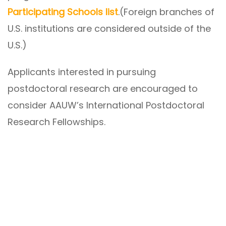
Participating Schools list
.(Foreign branches of
U.S. institutions are considered outside of the
U.S.)
Applicants interested in pursuing
postdoctoral research are encouraged to
consider AAUW’s International Postdoctoral
Research Fellowships.