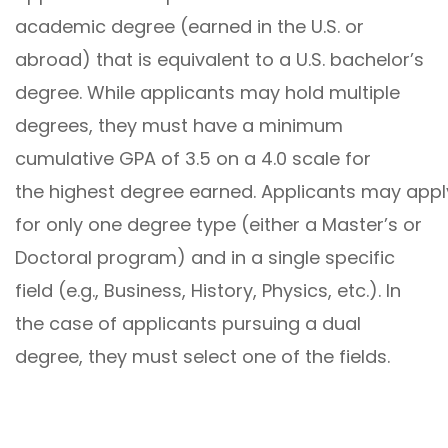
academic degree (earned in the U.S. or
abroad) that is equivalent to a U.S. bachelor’s
degree. While applicants may hold multiple
degrees, they must have a minimum
cumulative GPA of 3.5 on a 4.0 scale for
the highest degree earned. Applicants may appl
for only one degree type (either a Master’s or
Doctoral program) and in a single specific
field (e.g., Business, History, Physics, etc.). In
the case of applicants pursuing a dual
degree, they must select one of the fields.