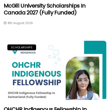
McGill University Scholarships In
Canada 2027 (Fully Funded)
8th August 2026
SCHOLARSHIPS
OHCHR Indigenous Fellowship In