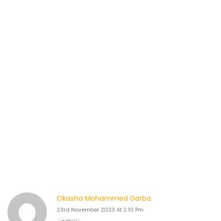
Okasha Mohammed Garba
23rd November 2023 At 2:10 Pm