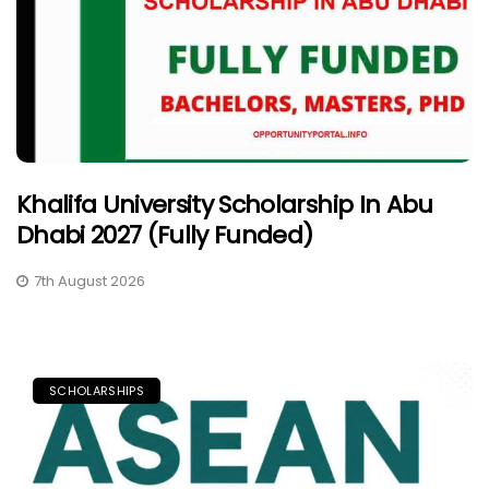
Khalifa University Scholarship In Abu
Dhabi 2027 (Fully Funded)
7th August 2026
SCHOLARSHIPS