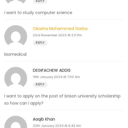
REPLY
i want to study computer science
Okasha Mohammed Garba
23rd November 2023 At 2:11 Pm
REPLY
biomedical
DEGIFACHEW ADDIS
19th January 2024 At 7:00 Am
REPLY
I want to apply on the post of brison university scholarship
so how can i apply?
Aaqib Khan
20th January 2024 At 6:43 Am