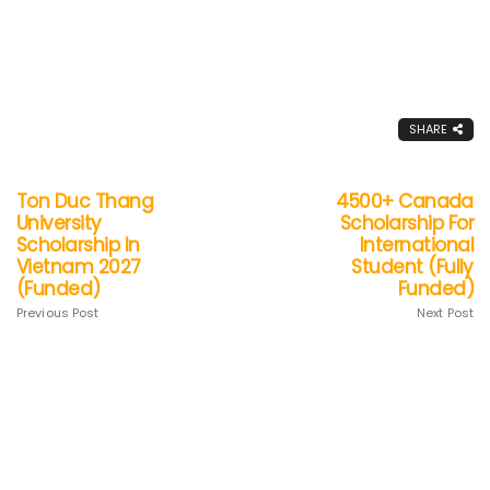
SHARE
Ton Duc Thang
4500+ Canada
University
Scholarship For
Scholarship In
International
Vietnam 2027
Student (Fully
(Funded)
Funded)
Previous Post
Next Post