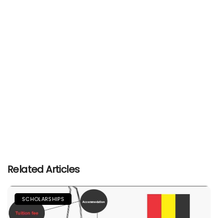
Related Articles
SCHOLARSHIPS