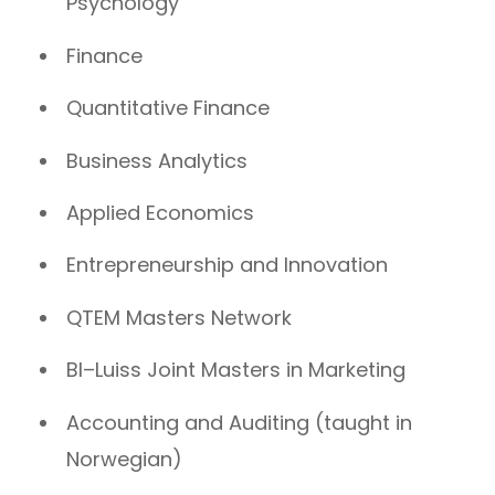
Psychology
Finance
Quantitative Finance
Business Analytics
Applied Economics
Entrepreneurship and Innovation
QTEM Masters Network
BI–Luiss Joint Masters in Marketing
Accounting and Auditing (taught in
Norwegian)