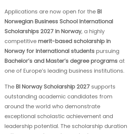
Applications are now open for the
BI
Norwegian Business School International
Scholarships 2027 in Norway
, a highly
competitive
merit-based scholarship in
Norway for international students
pursuing
Bachelor’s and Master’s degree programs
at
one of Europe’s leading business institutions.
The
BI Norway Scholarship 2027
supports
outstanding academic candidates from
around the world who demonstrate
exceptional scholastic achievement and
leadership potential. The scholarship duration