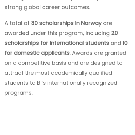
strong global career outcomes.
A total of
30 scholarships in Norway
are
awarded under this program, including
20
scholarships for international students
and
10
for domestic applicants
. Awards are granted
on a competitive basis and are designed to
attract the most academically qualified
students to BI’s internationally recognized
programs.