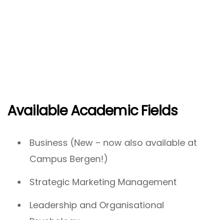
Available Academic Fields
Business (New – now also available at
Campus Bergen!)
Strategic Marketing Management
Leadership and Organisational