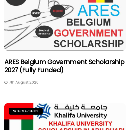
ARES Belgium Government Scholarship
2027 (Fully Funded)
7th August 2026
SCHOLARSHIPS