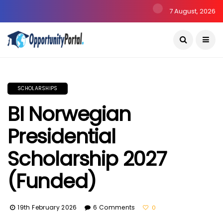
7 August, 2026
SCHOLARSHIPS
BI Norwegian
Presidential
Scholarship 2027
(Funded)
19th February 2026
6 Comments
0