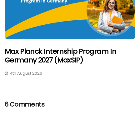
Max Planck Internship Program In
Germany 2027 (MaxSIP)
4th August 2026
6 Comments