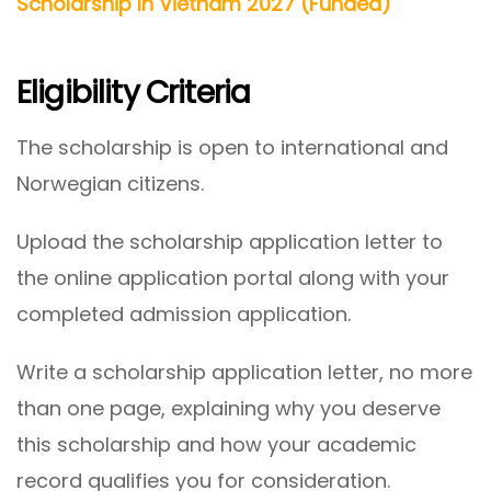
Scholarship In Vietnam 2027 (Funded)
Eligibility Criteria
The scholarship is open to international and
Norwegian citizens.
Upload the scholarship application letter to
the online application portal along with your
completed admission application.
Write a scholarship application letter, no more
than one page, explaining why you deserve
this scholarship and how your academic
record qualifies you for consideration.