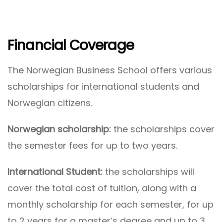
Financial Coverage
The Norwegian Business School offers various
scholarships for international students and
Norwegian citizens.
Norwegian scholarship:
the scholarships cover
the semester fees for up to two years.
International Student:
the scholarships will
cover the total cost of tuition, along with a
monthly scholarship for each semester, for up
to 2 years for a master’s degree and up to 3