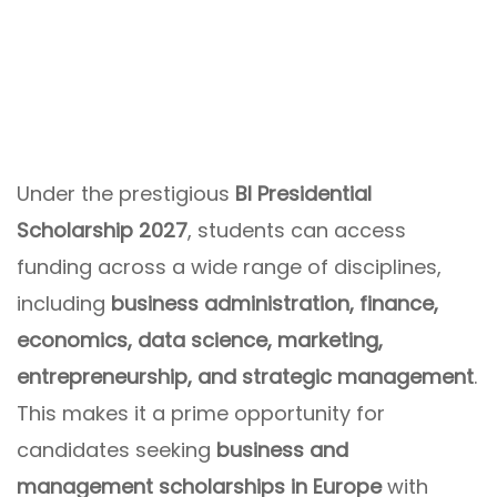
Under the prestigious
BI Presidential
Scholarship 2027
, students can access
funding across a wide range of disciplines,
including
business administration, finance,
economics, data science, marketing,
entrepreneurship, and strategic management
.
This makes it a prime opportunity for
candidates seeking
business and
management scholarships in Europe
with