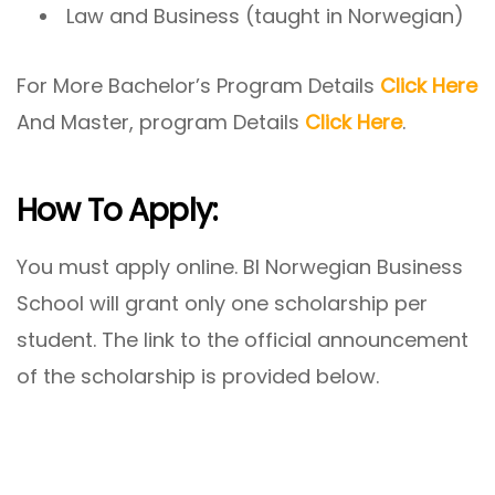
Law and Business (taught in Norwegian)
For More Bachelor’s Program Details
Click Here
And Master, program Details
Click Here
.
How To Apply:
You must apply online. BI Norwegian Business
School will grant only one scholarship per
student. The link to the official announcement
of the scholarship is provided below.