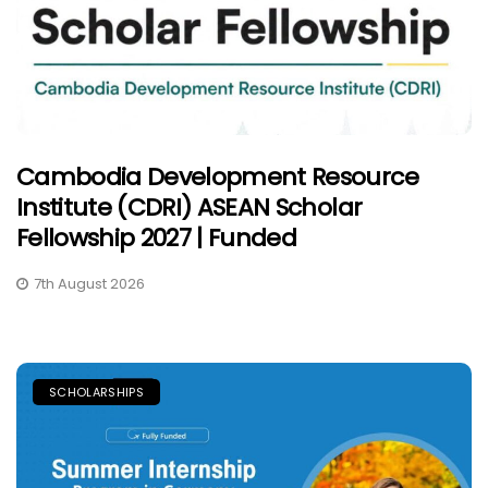
Cambodia Development Resource
Institute (CDRI) ASEAN Scholar
Fellowship 2027 | Funded
7th August 2026
SCHOLARSHIPS