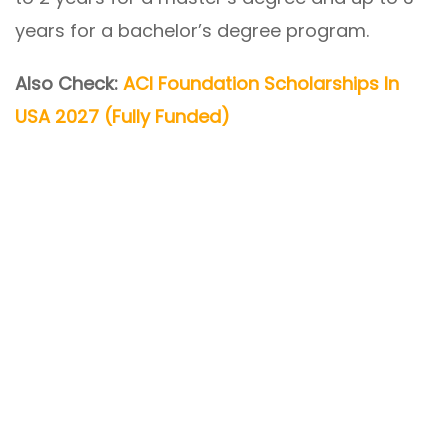
years for a bachelor’s degree program.
Also Check:
ACI Foundation Scholarships In
USA 2027 (Fully Funded)