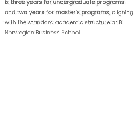
is
three years for undergraduate programs
and
two years for master’s programs
, aligning
with the standard academic structure at BI
Norwegian Business School.