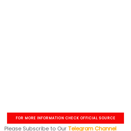
FOR MORE INFORMATION CHECK OFFICIAL SOURCE
Please Subscribe to Our
Telegram Channel