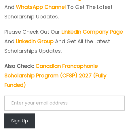
And
WhatsApp Channel
To Get The Latest
Scholarship Updates.
Please Check Out Our
LinkedIn Company Page
And
LinkedIn Group
And Get All the Latest
Scholarships Updates.
Also Check:
Canadian Francophonie
Scholarship Program (CFSP) 2027 (Fully
Funded)
Enter your email address
Sign Up