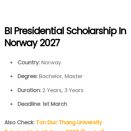
BI Presidential Scholarship In
Norway 2027
Country:
Norway
Degree:
Bachelor, Master
Duration:
2 Years, 3 Years
Deadline
:
1st March
Also Check:
Ton Duc Thang University