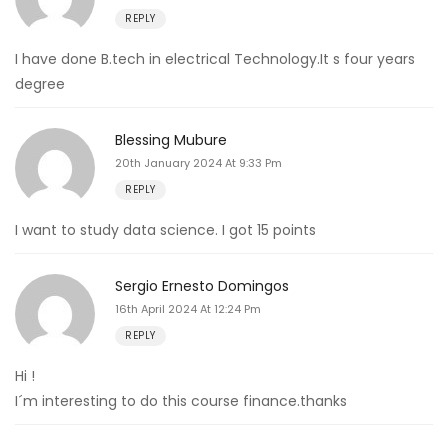
REPLY
I have done B.tech in electrical Technology.It s four years
degree
Blessing Mubure
20th January 2024 At 9:33 Pm
REPLY
I want to study data science. I got 15 points
Sergio Ernesto Domingos
16th April 2024 At 12:24 Pm
REPLY
Hi !
I´m interesting to do this course finance.thanks