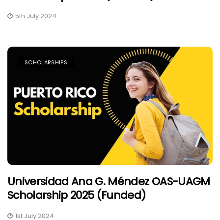
5th July 2024
SCHOLARSHIPS
Universidad Ana G. Méndez OAS-UAGM
Scholarship 2025 (Funded)
1st July 2024