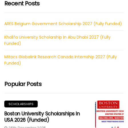
Recent Posts
ARES Belgium Government Scholarship 2027 (Fully Funded)
Khalifa University Scholarship In Abu Dhabi 2027 (Fully
Funded)
Mitacs Globalink Research Canada Internship 2027 (Fully
Funded)
Popular Posts
SCHOLARSHIPS
Boston University Scholarships In
USA 2026 (Funded)
25th December 2025