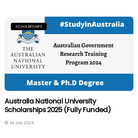
SCHOLARSHIPS
Australia National University
Scholarships 2025 (Fully Funded)
1st July 2024