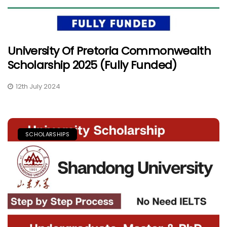
University Of Pretoria Commonwealth
Scholarship 2025 (Fully Funded)
12th July 2024
SCHOLARSHIPS