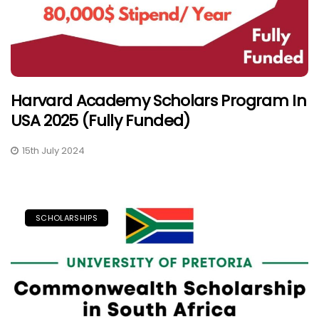
Harvard Academy Scholars Program In
USA 2025 (Fully Funded)
15th July 2024
SCHOLARSHIPS