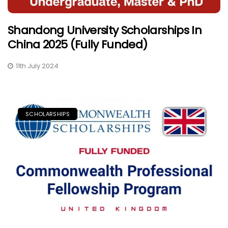
Shandong University Scholarships In
China 2025 (Fully Funded)
11th July 2024
SCHOLARSHIPS