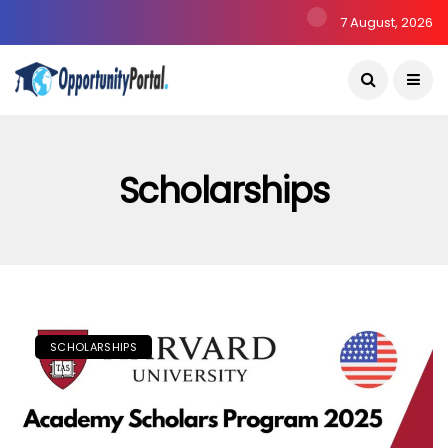
7 August, 2026
Scholarships
SCHOLARSHIPS