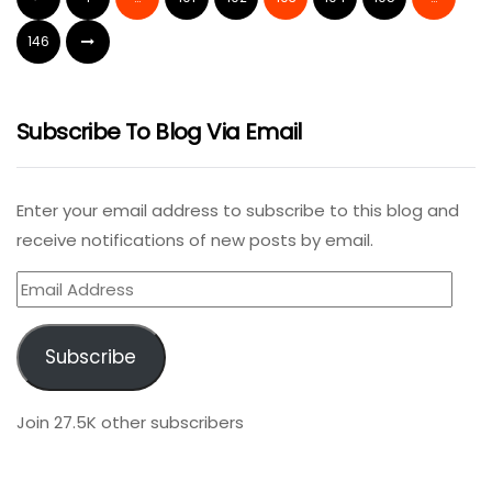
146
Subscribe To Blog Via Email
Enter your email address to subscribe to this blog and
receive notifications of new posts by email.
Email
Address
Subscribe
Join 27.5K other subscribers