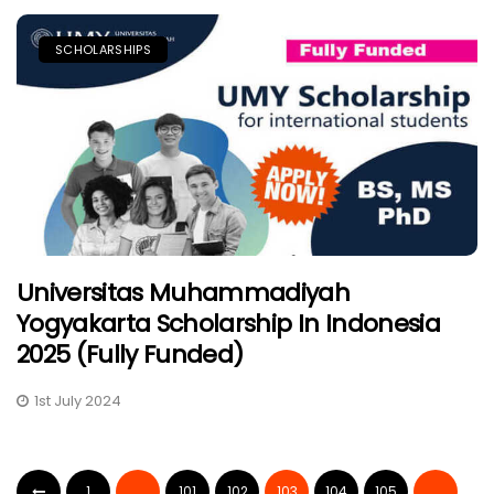
SCHOLARSHIPS
Universitas Muhammadiyah
Yogyakarta Scholarship In Indonesia
2025 (Fully Funded)
1st July 2024
1
…
101
102
103
104
105
…