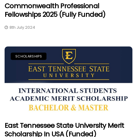
Commonwealth Professional
Fellowships 2025 (Fully Funded)
8th July 2024
SCHOLARSHIPS
East Tennessee State University Merit
Scholarship In USA (Funded)