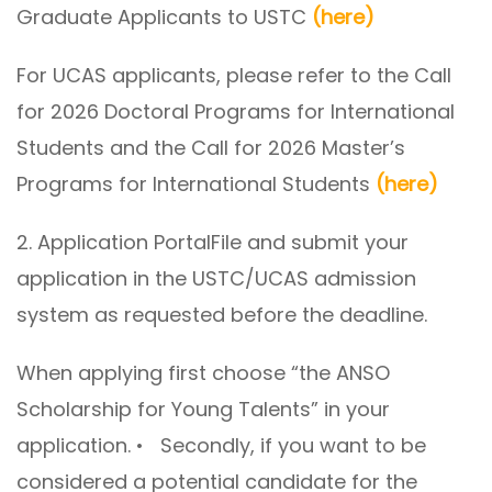
Graduate Applicants to USTC
(here)
For UCAS applicants, please refer to the Call
for 2026 Doctoral Programs for International
Students and the Call for 2026 Master’s
Programs for International Students
(here)
2. Application PortalFile and submit your
application in the USTC/UCAS admission
system as requested before the deadline.
When applying first choose “the ANSO
Scholarship for Young Talents” in your
application. • Secondly, if you want to be
considered a potential candidate for the