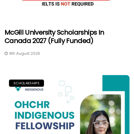
McGill University Scholarships In
Canada 2027 (Fully Funded)
8th August 2026
SCHOLARSHIPS