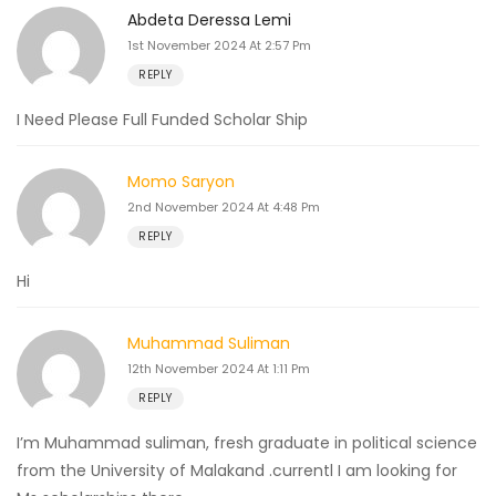
Abdeta Deressa Lemi
1st November 2024 At 2:57 Pm
REPLY
I Need Please Full Funded Scholar Ship
Momo Saryon
2nd November 2024 At 4:48 Pm
REPLY
Hi
Muhammad Suliman
12th November 2024 At 1:11 Pm
REPLY
I’m Muhammad suliman, fresh graduate in political science
from the University of Malakand .currentl I am looking for