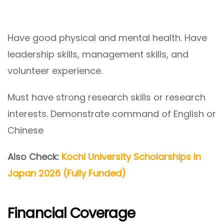
Have good physical and mental health. Have
leadership skills, management skills, and
volunteer experience.
Must have strong research skills or research
interests. Demonstrate command of English or
Chinese
Also Check:
Kochi University Scholarships In
Japan 2026 (Fully Funded)
Financial Coverage