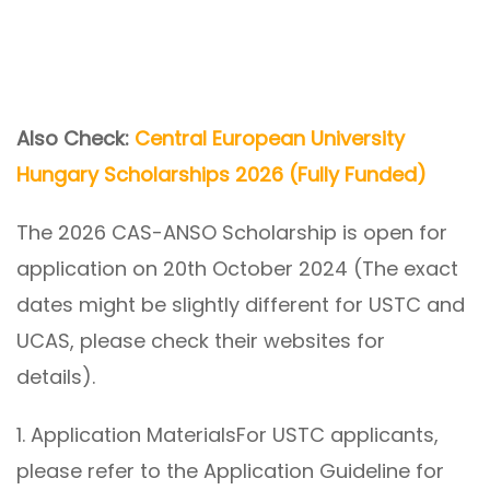
Also Check:
Central European University
Hungary Scholarships 2026 (Fully Funded)
The 2026 CAS-ANSO Scholarship is open for
application on 20th October 2024 (The exact
dates might be slightly different for USTC and
UCAS, please check their websites for
details).
1. Application MaterialsFor USTC applicants,
please refer to the Application Guideline for