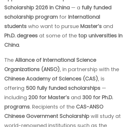
Scholarship 2026 in China
— a
fully funded
scholarship program
for
international
students
who want to pursue
Master’s
and
Ph.D. degrees
at some of the
top universities in
China
.
The
Alliance of International Science
Organizations (ANSO)
, in partnership with the
Chinese Academy of Sciences (CAS)
, is
offering
500 fully funded scholarships
—
including
200 for Master’s
and
300 for Ph.D.
programs
. Recipients of the
CAS-ANSO
Chinese Government Scholarship
will study at
world-renowned institutions such as the