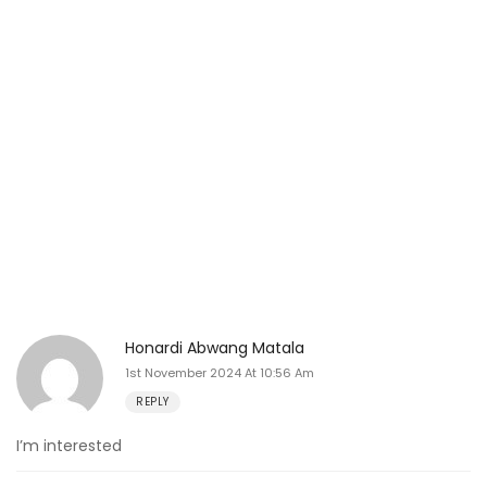
Honardi Abwang Matala
1st November 2024 At 10:56 Am
REPLY
I’m interested