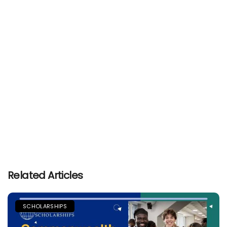
Related Articles
SCHOLARSHIPS