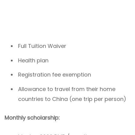
Full Tuition Waiver
Health plan
Registration fee exemption
Allowance to travel from their home
countries to China (one trip per person)
Monthly scholarship: