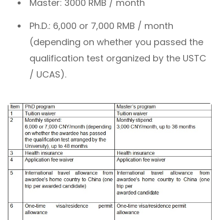
Master: 3000 RMB / month
Ph.D.: 6,000 or 7,000 RMB / month
(depending on whether you passed the
qualification test organized by the USTC
/ UCAS).