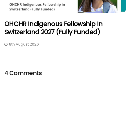
OHCHR Indigenous Fellowship In
Switzerland 2027 (Fully Funded)
8th August 2026
4 Comments