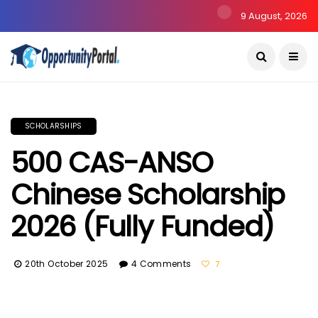
9 August, 2026
SCHOLARSHIPS
500 CAS-ANSO
Chinese Scholarship
2026 (Fully Funded)
20th October 2025
4 Comments
7