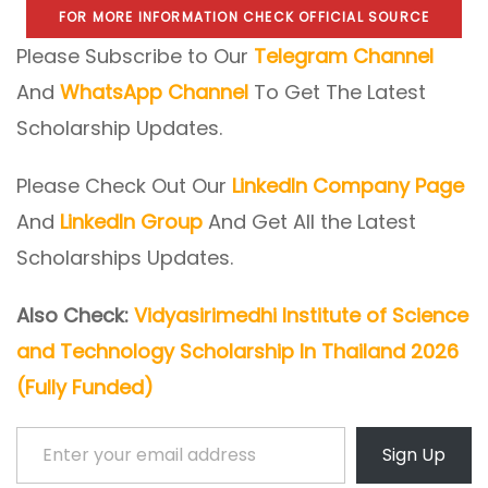
FOR MORE INFORMATION CHECK OFFICIAL SOURCE
Please Subscribe to Our
Telegram Channel
And
WhatsApp Channel
To Get The Latest
Scholarship Updates.
Please Check Out Our
LinkedIn Company Page
And
LinkedIn Group
And Get All the Latest
Scholarships Updates.
Also Check:
Vidyasirimedhi Institute of Science
and Technology Scholarship In Thailand 2026
(Fully Funded)
Enter your email address
Sign Up