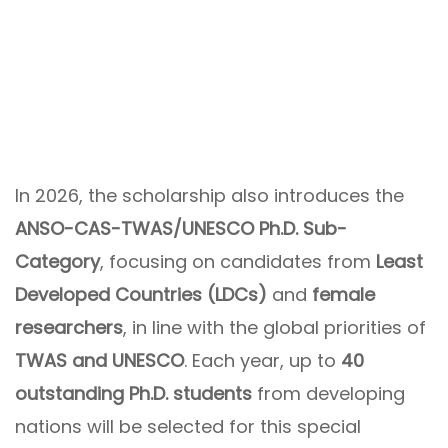
In 2026, the scholarship also introduces the
ANSO-CAS-TWAS/UNESCO Ph.D. Sub-
Category
, focusing on candidates from
Least
Developed Countries (LDCs)
and
female
researchers
, in line with the global priorities of
TWAS and UNESCO
. Each year, up to
40
outstanding Ph.D. students
from developing
nations will be selected for this special