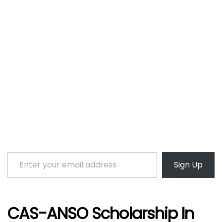
Enter your email address
Sign Up
CAS-ANSO Scholarship In