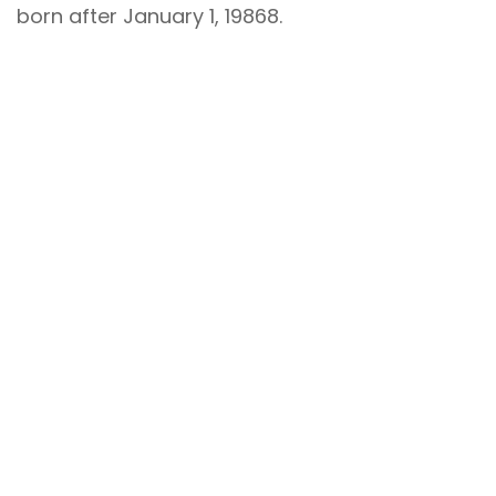
born after January 1, 19868.