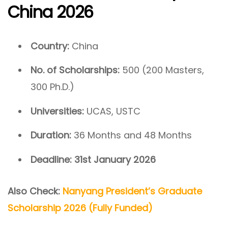
China 2026
Country:
China
No. of Scholarships:
500 (200 Masters,
300 Ph.D.)
Universities:
UCAS, USTC
Duration:
36 Months and 48 Months
Deadline:
31st January 2026
Also Check:
Nanyang President’s Graduate
Scholarship 2026 (Fully Funded)