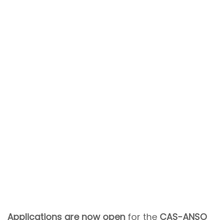
Applications are now open
for the
CAS-ANSO