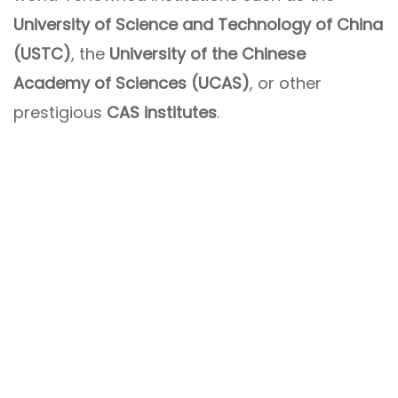
University of Science and Technology of China
(USTC)
, the
University of the Chinese
Academy of Sciences (UCAS)
, or other
prestigious
CAS institutes
.