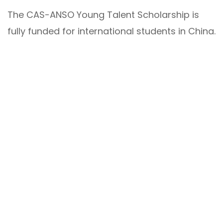
The CAS-ANSO Young Talent Scholarship is
fully funded for international students in China.