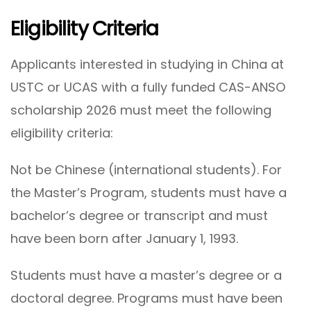
Eligibility Criteria
Applicants interested in studying in China at
USTC or UCAS with a fully funded CAS-ANSO
scholarship 2026 must meet the following
eligibility criteria:
Not be Chinese (international students). For
the Master’s Program, students must have a
bachelor’s degree or transcript and must
have been born after January 1, 1993.
Students must have a master’s degree or a
doctoral degree. Programs must have been