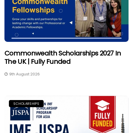
Commonwealth Scholarships 2027 In
The UK | Fully Funded
9th August 2026
SCHOLARSHIPS