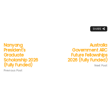
SHARE
Nanyang
Australia
President's
Government ARC
Graduate
Future Fellowships
Scholarship 2026
2026 (Fully Funded)
(Fully Funded)
Next Post
Previous Post