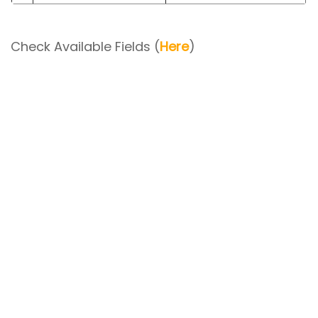
Check Available Fields (
Here
)