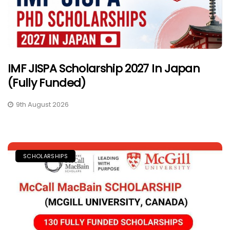
IMF JISPA Scholarship 2027 In Japan
(Fully Funded)
9th August 2026
SCHOLARSHIPS