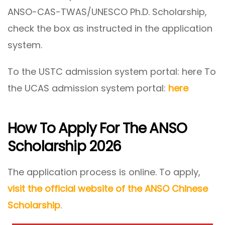
ANSO-CAS-TWAS/UNESCO Ph.D. Scholarship,
check the box as instructed in the application
system.
To the USTC admission system portal: here To
the UCAS admission system portal:
here
How To Apply For The ANSO
Scholarship 2026
The application process is online. To apply,
visit the official website of the ANSO Chinese
Scholarship
.