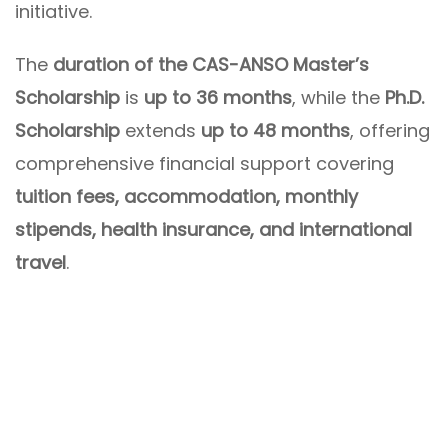
initiative.
The
duration of the CAS-ANSO Master’s
Scholarship
is
up to 36 months
, while the
Ph.D.
Scholarship
extends
up to 48 months
, offering
comprehensive financial support covering
tuition fees, accommodation, monthly
stipends, health insurance, and international
travel
.