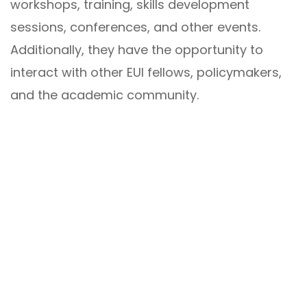
workshops, training, skills development
sessions, conferences, and other events.
Additionally, they have the opportunity to
interact with other EUI fellows, policymakers,
and the academic community.