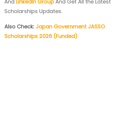
And
LinkedIn Group
And Get All the Latest
Scholarships Updates.
Also Check:
Japan Government JASSO
Scholarships 2026 (Funded)