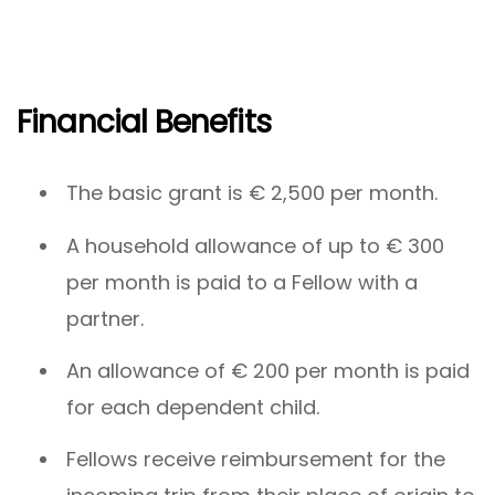
Financial Benefits
The basic grant is € 2,500 per month.
A household allowance of up to € 300
per month is paid to a Fellow with a
partner.
An allowance of € 200 per month is paid
for each dependent child.
Fellows receive reimbursement for the