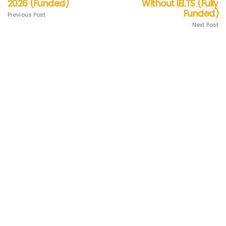
2026 (Funded)
Without IELTS (Fully
Funded)
Previous Post
Next Post