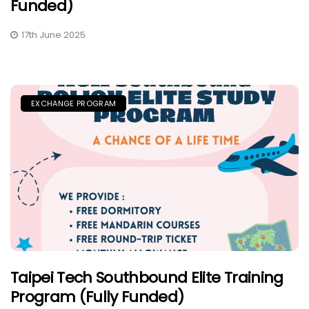
Funded)
17th June 2025
EXCHANGE PROGRAM
Taipei Tech Southbound Elite Training
Program (Fully Funded)