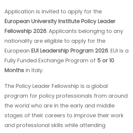
Application is invited to apply for the
European University Institute Policy Leader
Fellowship 2026
. Applicants belonging to any
nationality are eligible to apply for the
European
EUI Leadership Program
2026
. EUI is a
Fully Funded Exchange Program of
5 or 10
Months
in Italy.
The Policy Leader Fellowship is a global
program for policy professionals from around
the world who are in the early and middle
stages of their careers to improve their work
and professional skills while attending