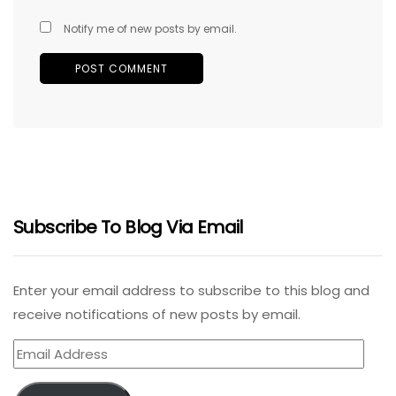
Notify me of new posts by email.
Subscribe To Blog Via Email
Enter your email address to subscribe to this blog and
receive notifications of new posts by email.
Email
Address