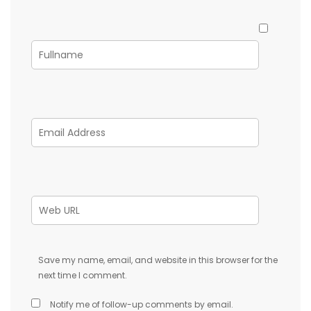
Save my name, email, and website in this browser for the
next time I comment.
Notify me of follow-up comments by email.