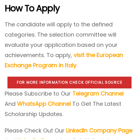
How To Apply
The candidate will apply to the defined
categories. The selection committee will
evaluate your application based on your
achievements. To apply,
visit the European
Exchange Program in Italy
.
FOR MORE INFORMATION CHECK OFFICIAL SOURCE
Please Subscribe to Our
Telegram Channel
And
WhatsApp Channel
To Get The Latest
Scholarship Updates.
Please Check Out Our
LinkedIn Company Page