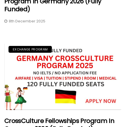
Program In Germany 2026 (Fully
Funded)
8th December 2025
EXCHANGE PROGRAM
CrossCulture Fellowships Program In