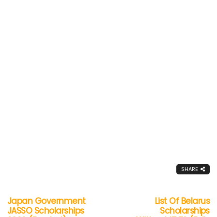
SHARE
Japan Government
List Of Belarus
JASSO Scholarships
Scholarships