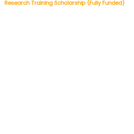
Research Training Scholarship (Fully Funded)