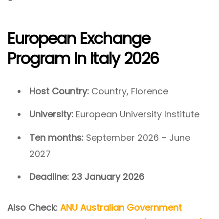
European Exchange
Program In Italy 2026
Host Country:
Country, Florence
University:
European University Institute
Ten months:
September 2026 – June
2027
Deadline:
23 January 2026
Also Check:
ANU Australian Government