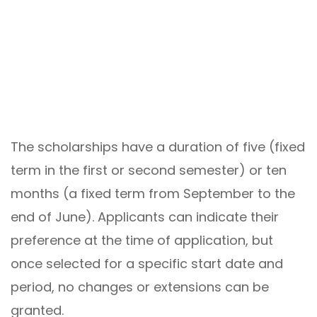
The scholarships have a duration of five (fixed
term in the first or second semester) or ten
months (a fixed term from September to the
end of June). Applicants can indicate their
preference at the time of application, but
once selected for a specific start date and
period, no changes or extensions can be
granted.