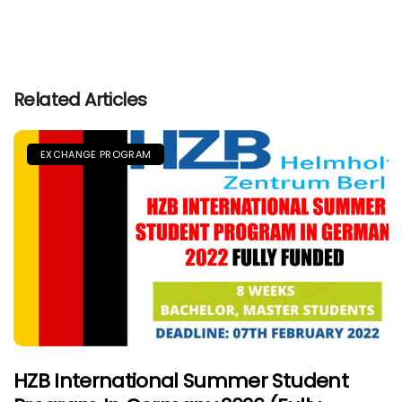
Related Articles
EXCHANGE PROGRAM
HZB International Summer Student