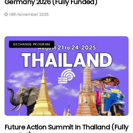
Germany 2026 (Fully Funded)
14th November 2025
EXCHANGE PROGRAM
Future Action Summit In Thailand (Fully