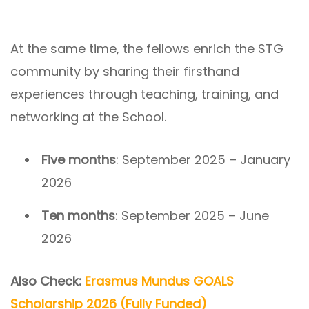
At the same time, the fellows enrich the STG
community by sharing their firsthand
experiences through teaching, training, and
networking at the School.
Five months
: September 2025 – January
2026
Ten months
: September 2025 – June
2026
Also Check:
Erasmus Mundus GOALS
Scholarship 2026 (Fully Funded)