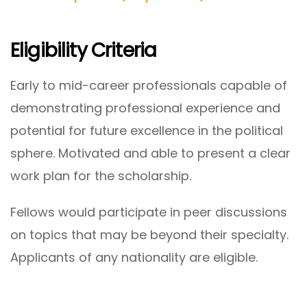
Eligibility Criteria
Early to mid-career professionals capable of
demonstrating professional experience and
potential for future excellence in the political
sphere. Motivated and able to present a clear
work plan for the scholarship.
Fellows would participate in peer discussions
on topics that may be beyond their specialty.
Applicants of any nationality are eligible.