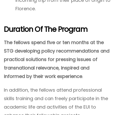
incoming trip from their place of origin to
Florence.
Duration Of The Program
The fellows spend five or ten months at the
STG developing policy recommendations and
practical solutions for pressing issues of
transnational relevance, inspired and
informed by their work experience
.
In addition, the fellows attend professional
skills training and can freely participate in the
academic life and activities of the EUI to