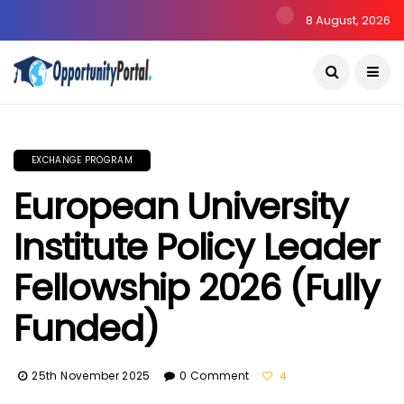
8 August, 2026
EXCHANGE PROGRAM
European University
Institute Policy Leader
Fellowship 2026 (Fully
Funded)
25th November 2025
0 Comment
4