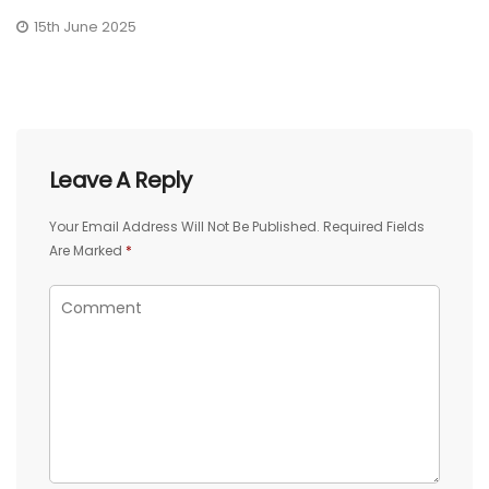
15th June 2025
Leave A Reply
Your Email Address Will Not Be Published.
Required Fields
Are Marked
*