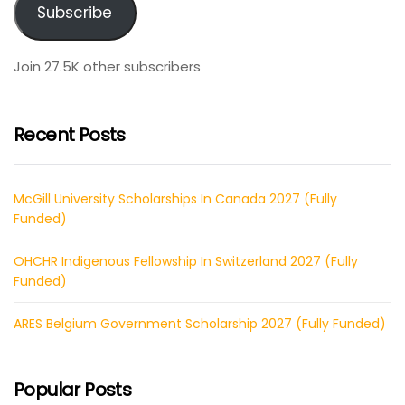
Subscribe
Join 27.5K other subscribers
Recent Posts
McGill University Scholarships In Canada 2027 (Fully
Funded)
OHCHR Indigenous Fellowship In Switzerland 2027 (Fully
Funded)
ARES Belgium Government Scholarship 2027 (Fully Funded)
Popular Posts