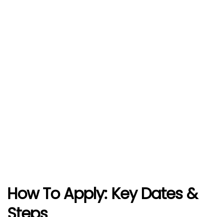
How To Apply
: Key Dates &
Steps