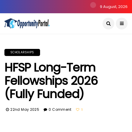
9 August, 2026
SCHOLARSHIPS
HFSP Long-Term
Fellowships 2026
(Fully Funded)
22nd May 2025
0 Comment
1