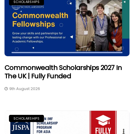
SCHOLARSHIPS
Commonwealth Scholarships 2027 In
The UK | Fully Funded
9th August 2026
SCHOLARSHIPS