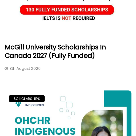
McGill University Scholarships In
Canada 2027 (Fully Funded)
8th August 2026
SCHOLARSHIPS