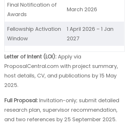
Final Notification of
March 2026
Awards
Fellowship Activation
1 April 2026 – 1 Jan
Window
2027
Letter of Intent (LOI):
Apply via
ProposalCentral.com with project summary,
host details, CV, and publications by 15 May
2025.
Full Proposal:
Invitation-only; submit detailed
research plan, supervisor recommendation,
and two references by 25 September 2025.