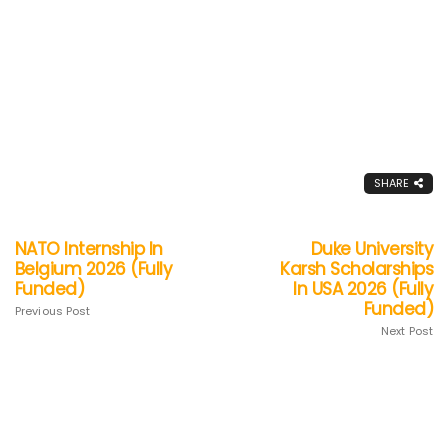
SHARE
NATO Internship In
Duke University
Belgium 2026 (Fully
Karsh Scholarships
Funded)
In USA 2026 (Fully
Funded)
Previous Post
Next Post