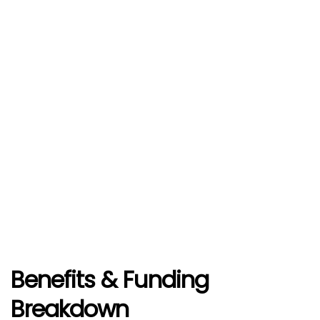
Benefits
& Funding
Breakdown