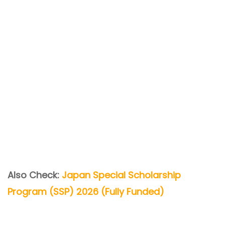
Also Check:
Japan Special Scholarship
Program (SSP) 2026 (Fully Funded)