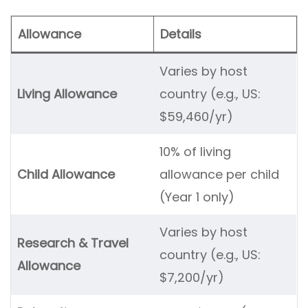
Allowance
Details
Varies by host
Living Allowance
country (e.g., US:
$59,460/yr)
10% of living
Child Allowance
allowance per child
(Year 1 only)
Varies by host
Research & Travel
country (e.g., US:
Allowance
$7,200/yr)