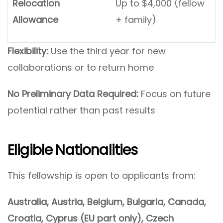
Relocation
Up to $4,000 (fellow
Allowance
+ family)
Flexibility:
Use the third year for new
collaborations or to return home
No Preliminary Data Required:
Focus on future
potential rather than past results
Eligible Nationalities
This fellowship is open to applicants from:
Australia, Austria, Belgium, Bulgaria, Canada,
Croatia, Cyprus (EU part only), Czech