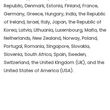
Republic, Denmark, Estonia, Finland, France,
Germany, Greece, Hungary, India, the Republic
of Ireland, Israel, Italy, Japan, the Republic of
Korea, Latvia, Lithuania, Luxembourg, Malta, the
Netherlands, New Zealand, Norway, Poland,
Portugal, Romania, Singapore, Slovakia,
Slovenia, South Africa, Spain, Sweden,
Switzerland, the United Kingdom (UK), and the
United States of America (USA).