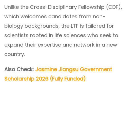
Unlike the Cross-Disciplinary Fellowship (CDF),
which welcomes candidates from non-
biology backgrounds, the LTF is tailored for
scientists rooted in life sciences who seek to
expand their expertise and network in a new
country.
Also Check:
Jasmine Jiangsu Government
Scholarship 2026 (Fully Funded)