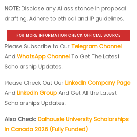
NOTE:
Disclose any AI assistance in proposal
drafting. Adhere to ethical and IP guidelines.
FOR MORE INFORMATION CHECK OFFICIAL SOURCE
Please Subscribe to Our
Telegram Channel
And
WhatsApp Channel
To Get The Latest
Scholarship Updates.
Please Check Out Our
LinkedIn Company Page
And
LinkedIn Group
And Get All the Latest
Scholarships Updates.
Also Check:
Dalhousie University Scholarships
In Canada 2026 (Fully Funded)