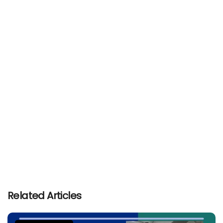
Related Articles