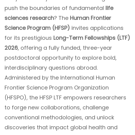
push the boundaries of fundamental
life
sciences research
? The
Human Frontier
Science Program (HFSP)
invites applications
for its prestigious
Long-Term Fellowships (LTF)
2026
, offering a fully funded, three-year
postdoctoral opportunity to explore bold,
interdisciplinary questions abroad.
Administered by the International Human
Frontier Science Program Organization
(HFSPO), the HFSP LTF empowers researchers
to forge new collaborations, challenge
conventional methodologies, and unlock
discoveries that impact global health and