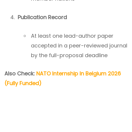
Publication Record
At least one lead-author paper
accepted in a peer-reviewed journal
by the full-proposal deadline
Also Check:
NATO Internship In Belgium 2026
(Fully Funded)