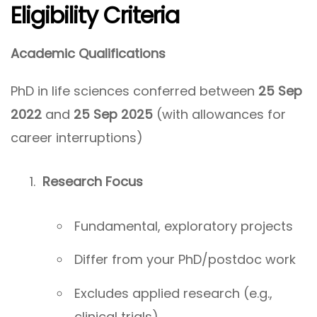
Eligibility Criteria
Academic Qualifications
PhD in life sciences conferred between
25 Sep
2022
and
25 Sep 2025
(with allowances for
career interruptions)
Research Focus
Fundamental, exploratory projects
Differ from your PhD/postdoc work
Excludes applied research (e.g.,
clinical trials)