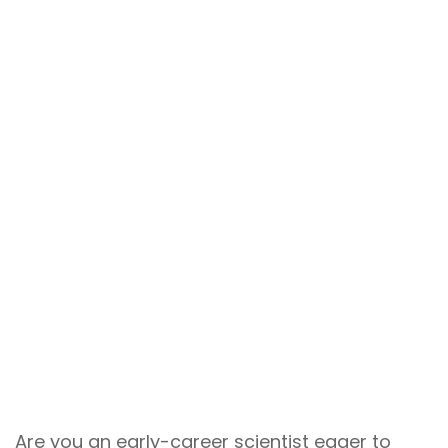
Are you an early-career scientist eager to