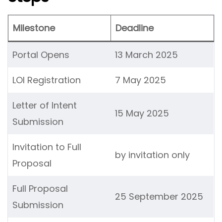
Milestone
Deadline
Portal Opens
13 March 2025
LOI Registration
7 May 2025
Letter of Intent
15 May 2025
Submission
Invitation to Full
by invitation only
Proposal
Full Proposal
25 September 2025
Submission