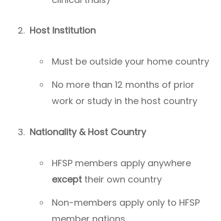
Host Institution
Must be outside your home country
No more than 12 months of prior
work or study in the host country
Nationality & Host Country
HFSP members apply anywhere
except
their own country
Non-members apply only to HFSP
member nations