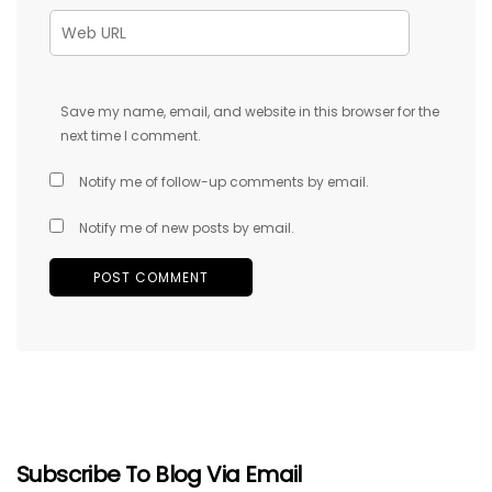
Save my name, email, and website in this browser for the
next time I comment.
Notify me of follow-up comments by email.
Notify me of new posts by email.
Subscribe To Blog Via Email