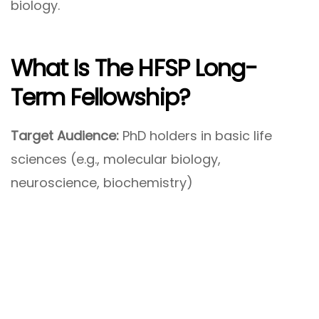
biology.
What Is The
HFSP Long-
Term Fellowship
?
Target Audience:
PhD holders in basic life
sciences (e.g., molecular biology,
neuroscience, biochemistry)