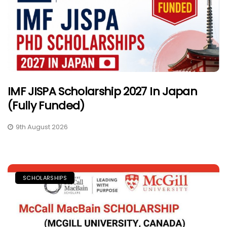
IMF JISPA Scholarship 2027 In Japan
(Fully Funded)
9th August 2026
SCHOLARSHIPS