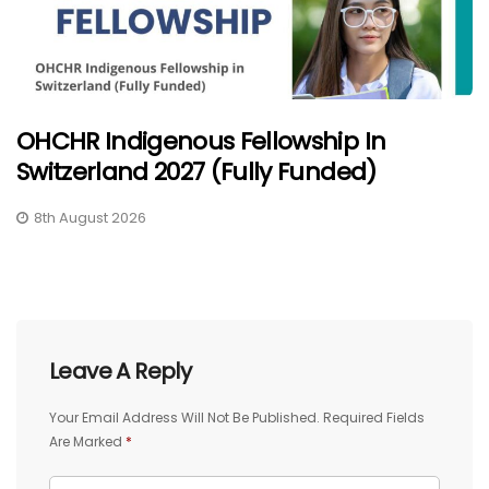
OHCHR Indigenous Fellowship In
Switzerland 2027 (Fully Funded)
8th August 2026
Leave A Reply
Your Email Address Will Not Be Published.
Required Fields
Are Marked
*