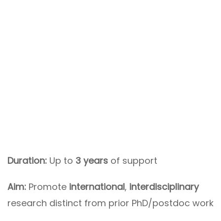
Duration:
Up to
3 years
of support
Aim:
Promote
international
,
interdisciplinary
research distinct from prior PhD/postdoc work