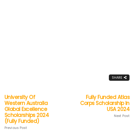
SHARE
University Of
Fully Funded Atlas
Western Australia
Corps Scholarship In
Global Excellence
USA 2024
Scholarships 2024
Next Post
(Fully Funded)
Previous Post