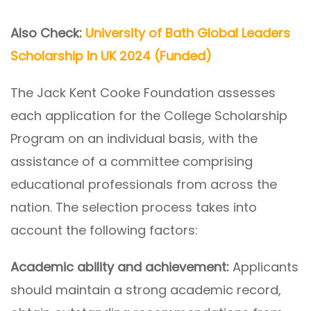
Also Check:
University of Bath Global Leaders
Scholarship In UK 2024 (Funded)
The Jack Kent Cooke Foundation assesses
each application for the College Scholarship
Program on an individual basis, with the
assistance of a committee comprising
educational professionals from across the
nation. The selection process takes into
account the following factors:
Academic ability and achievement:
Applicants
should maintain a strong academic record,