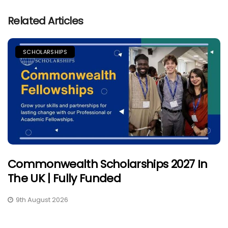
Related Articles
SCHOLARSHIPS
Commonwealth Scholarships 2027 In
The UK | Fully Funded
9th August 2026