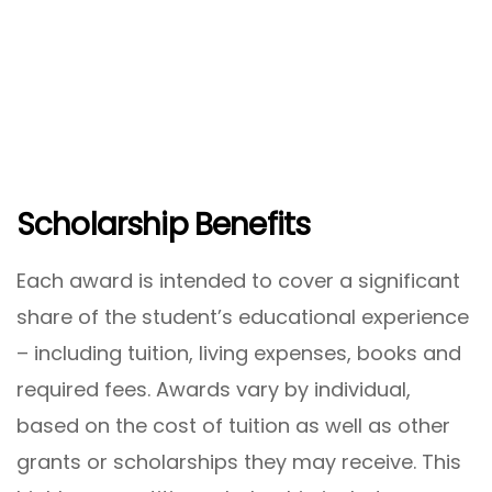
Scholarship Benefits
Each award is intended to cover a significant
share of the student’s educational experience
– including tuition, living expenses, books and
required fees. Awards vary by individual,
based on the cost of tuition as well as other
grants or scholarships they may receive. This