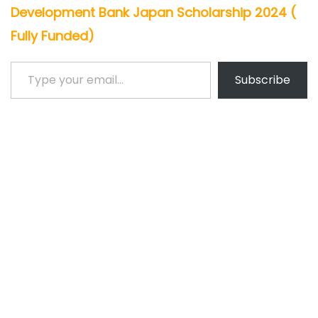
Development Bank Japan Scholarship 2024 (
Fully Funded)
Type your email…
Subscribe