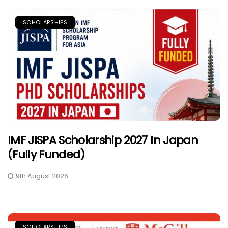
SCHOLARSHIPS
IMF JISPA Scholarship 2027 In Japan
(Fully Funded)
9th August 2026
SCHOLARSHIPS