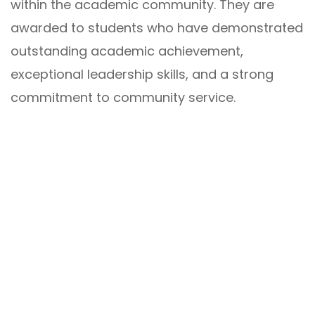
within the academic community. They are
awarded to students who have demonstrated
outstanding academic achievement,
exceptional leadership skills, and a strong
commitment to community service.