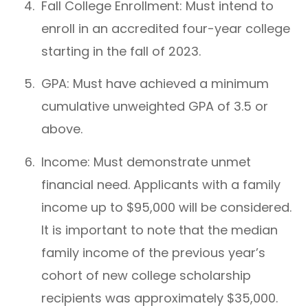
Fall College Enrollment: Must intend to
enroll in an accredited four-year college
starting in the fall of 2023.
GPA: Must have achieved a minimum
cumulative unweighted GPA of 3.5 or
above.
Income: Must demonstrate unmet
financial need. Applicants with a family
income up to $95,000 will be considered.
It is important to note that the median
family income of the previous year’s
cohort of new college scholarship
recipients was approximately $35,000.