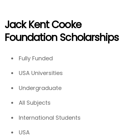
Jack Kent Cooke
Foundation Scholarships
Fully Funded
USA Universities
Undergraduate
All Subjects
International Students
USA