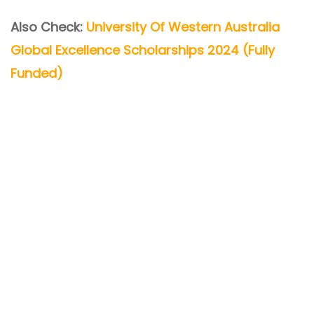
Also Check:
University Of Western Australia
Global Excellence Scholarships 2024 (Fully
Funded)