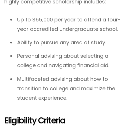
highly competitive scholarship includes:
Up to $55,000 per year to attend a four-
year accredited undergraduate school.
Ability to pursue any area of study.
Personal advising about selecting a
college and navigating financial aid.
Multifaceted advising about how to
transition to college and maximize the
student experience.
Eligibility Criteria