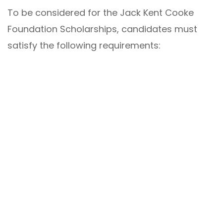
To be considered for the Jack Kent Cooke
Foundation Scholarships, candidates must
satisfy the following requirements: