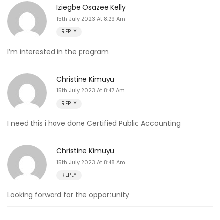
Iziegbe Osazee Kelly
15th July 2023 At 8:29 Am
REPLY
I’m interested in the program
Christine Kimuyu
15th July 2023 At 8:47 Am
REPLY
I need this i have done Certified Public Accounting
Christine Kimuyu
15th July 2023 At 8:48 Am
REPLY
Looking forward for the opportunity