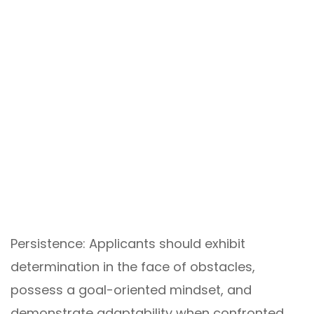
Persistence: Applicants should exhibit
determination in the face of obstacles,
possess a goal-oriented mindset, and
demonstrate adaptability when confronted