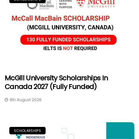
McGill University Scholarships In
Canada 2027 (Fully Funded)
8th August 2026
SCHOLARSHIPS