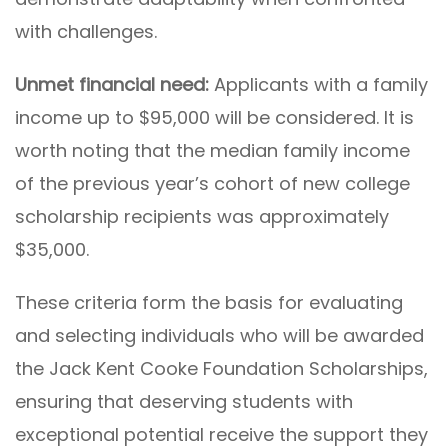
with challenges.
Unmet financial need:
Applicants with a family
income up to $95,000 will be considered. It is
worth noting that the median family income
of the previous year’s cohort of new college
scholarship recipients was approximately
$35,000.
These criteria form the basis for evaluating
and selecting individuals who will be awarded
the Jack Kent Cooke Foundation Scholarships,
ensuring that deserving students with
exceptional potential receive the support they