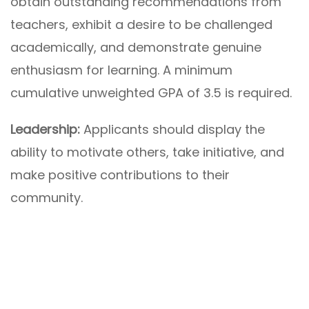
obtain outstanding recommendations from
teachers, exhibit a desire to be challenged
academically, and demonstrate genuine
enthusiasm for learning. A minimum
cumulative unweighted GPA of 3.5 is required.
Leadership:
Applicants should display the
ability to motivate others, take initiative, and
make positive contributions to their
community.