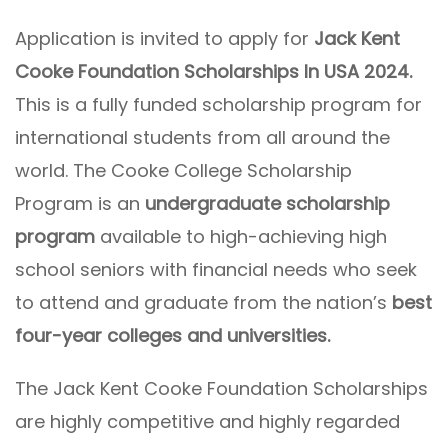
Application is invited to apply for
Jack Kent
Cooke Foundation Scholarships In USA 2024.
This is a fully funded scholarship program for
international students from all around the
world. The Cooke College Scholarship
Program is an
undergraduate scholarship
program
available to high-achieving high
school seniors with financial needs who seek
to attend and graduate from the nation’s
best
four-year colleges and universities.
The Jack Kent Cooke Foundation Scholarships
are highly competitive and highly regarded