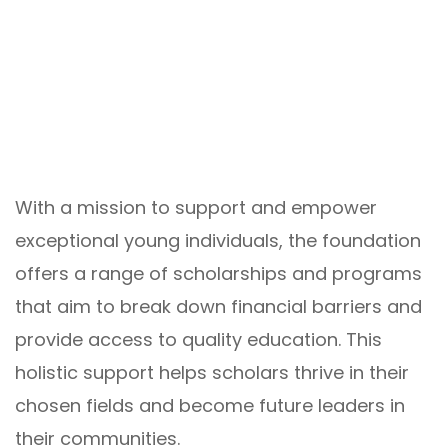
With a mission to support and empower
exceptional young individuals, the foundation
offers a range of scholarships and programs
that aim to break down financial barriers and
provide access to quality education. This
holistic support helps scholars thrive in their
chosen fields and become future leaders in
their communities.