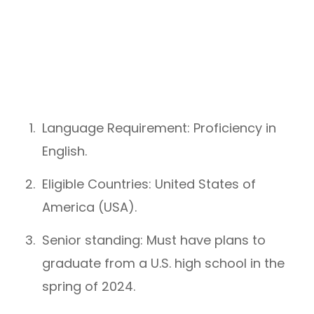
Language Requirement: Proficiency in
English.
Eligible Countries: United States of
America (USA).
Senior standing: Must have plans to
graduate from a U.S. high school in the
spring of 2024.