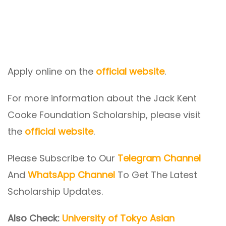
Apply online on the
official website
.
For more information about the Jack Kent
Cooke Foundation Scholarship, please visit
the
official website
.
Please Subscribe to Our
Telegram Channel
And
WhatsApp Channel
To Get The Latest
Scholarship Updates.
Also Check:
University of Tokyo Asian