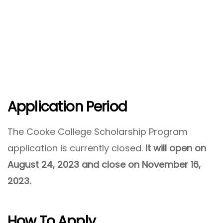
Application Period
The Cooke College Scholarship Program
application is currently closed.
It will open on
August 24, 2023 and close on November 16,
2023.
How To Apply