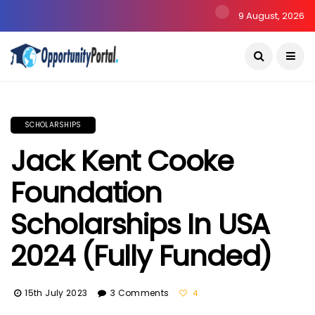
9 August, 2026
SCHOLARSHIPS
Jack Kent Cooke
Foundation
Scholarships In USA
2024 (Fully Funded)
15th July 2023
3 Comments
4