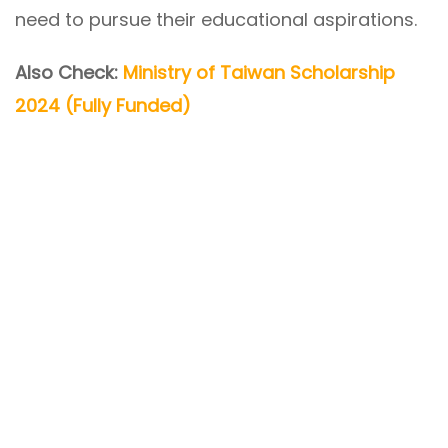
need to pursue their educational aspirations.
Also Check:
Ministry of Taiwan Scholarship
2024 (Fully Funded)