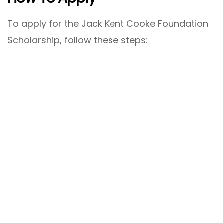
To apply for the Jack Kent Cooke Foundation
Scholarship, follow these steps: