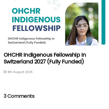
OHCHR Indigenous Fellowship In
Switzerland 2027 (Fully Funded)
8th August 2026
3 Comments