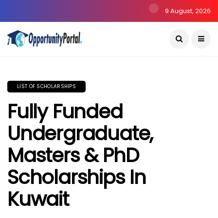
9 August, 2026
LIST OF SCHOLARSHIPS
Fully Funded
Undergraduate,
Masters & PhD
Scholarships In
Kuwait