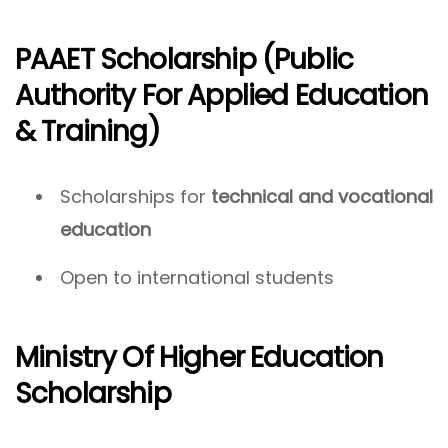
PAAET Scholarship (Public
Authority For Applied Education
& Training)
Scholarships for
technical and vocational
education
Open to international students
Ministry Of Higher Education
Scholarship