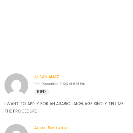
AHSAN AIJAZ
14th December 2023 At 6:18 Pm
REPLY
I WANT TO APPLY FOR AN ARABIC LANGUAGE KINDLY TELL ME
THE PROCEDURE
Adem Sunkemo