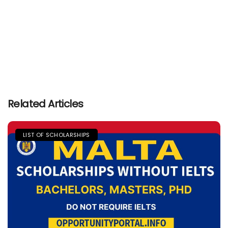
Related Articles
LIST OF SCHOLARSHIPS