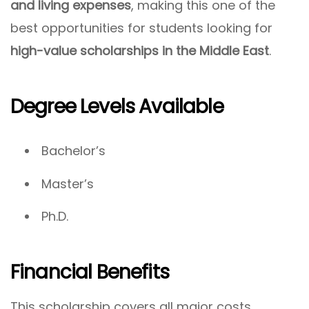
and living expenses
, making this one of the
best opportunities for students looking for
high-value scholarships in the Middle East
.
Degree Levels Available
Bachelor’s
Master’s
Ph.D.
Financial Benefits
This scholarship covers all major costs