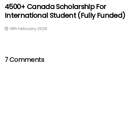
4500+ Canada Scholarship For
International Student (Fully Funded)
19th February 2026
7 Comments