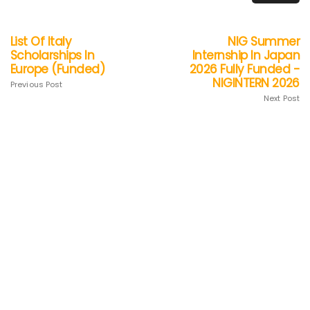
List Of Italy
NIG Summer
Scholarships In
Internship In Japan
Europe (Funded)
2026 Fully Funded -
NIGINTERN 2026
Previous Post
Next Post