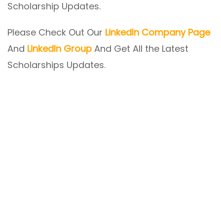
Scholarship Updates.
Please Check Out Our
LinkedIn Company Page
And
LinkedIn Group
And Get All the Latest
Scholarships Updates.