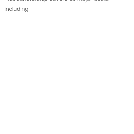
including: