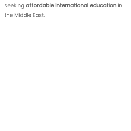
seeking
affordable international education
in
the Middle East.