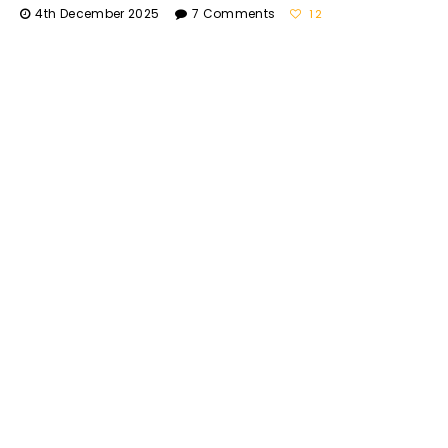
4th December 2025
7 Comments
12