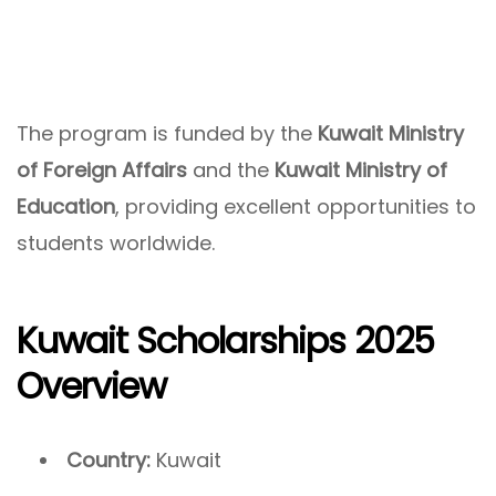
The program is funded by the
Kuwait Ministry
of Foreign Affairs
and the
Kuwait Ministry of
Education
, providing excellent opportunities to
students worldwide.
Kuwait Scholarships 2025
Overview
Country:
Kuwait