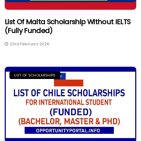
List Of Malta Scholarship Without IELTS
(Fully Funded)
23rd February 2026
LIST OF SCHOLARSHIPS