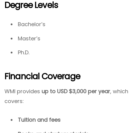
Degree Levels
Bachelor’s
Master’s
Ph.D.
Financial Coverage
WMI provides
up to USD $3,000 per year
, which
covers:
Tuition and fees