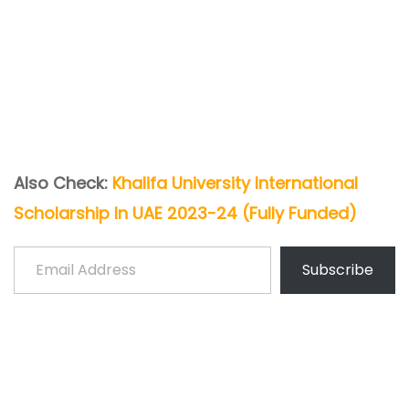
Also Check:
Khalifa University International
Scholarship In UAE 2023-24 (Fully Funded)
Email Address
Subscribe