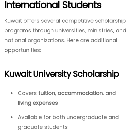
International Students
Kuwait offers several competitive scholarship
programs through universities, ministries, and
national organizations. Here are additional
opportunities:
Kuwait University Scholarship
Covers
tuition
,
accommodation
, and
living expenses
Available for both undergraduate and
graduate students