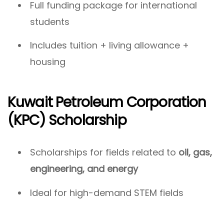
Full funding package for international
students
Includes tuition + living allowance +
housing
Kuwait Petroleum Corporation
(KPC) Scholarship
Scholarships for fields related to
oil, gas,
engineering, and energy
Ideal for high-demand STEM fields