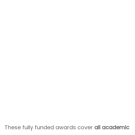
These fully funded awards cover
all academic