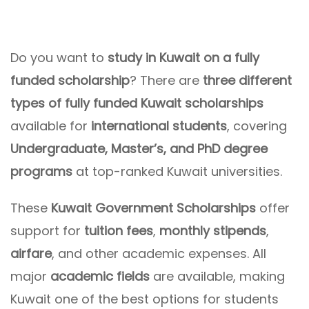
Do you want to
study in Kuwait on a fully
funded scholarship
? There are
three different
types of fully funded Kuwait scholarships
available for
international students
, covering
Undergraduate, Master’s, and PhD degree
programs
at top-ranked Kuwait universities.
These
Kuwait Government Scholarships
offer
support for
tuition fees
,
monthly stipends
,
airfare
, and other academic expenses. All
major
academic fields
are available, making
Kuwait one of the best options for students