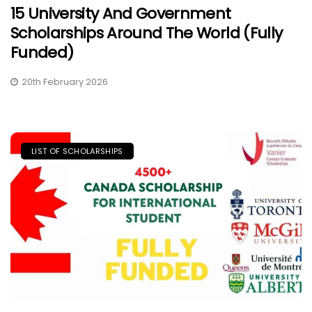
15 University And Government
Scholarships Around The World (Fully
Funded)
20th February 2026
LIST OF SCHOLARSHIPS