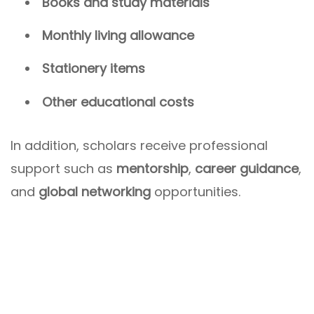
Books and study materials
Monthly living allowance
Stationery items
Other educational costs
In addition, scholars receive professional
support such as
mentorship
,
career guidance
,
and
global networking
opportunities.