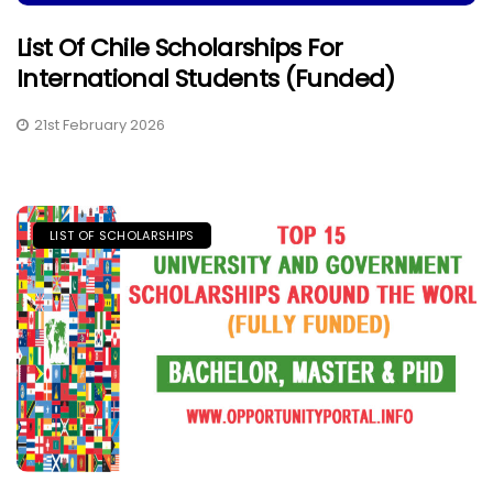
List Of Chile Scholarships For
International Students (Funded)
21st February 2026
LIST OF SCHOLARSHIPS