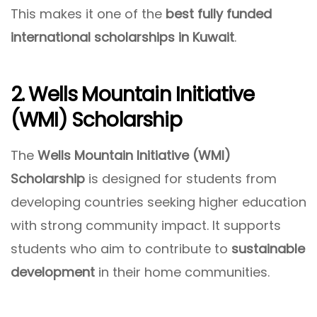
This makes it one of the
best fully funded
international scholarships in Kuwait
.
2. Wells Mountain Initiative
(WMI) Scholarship
The
Wells Mountain Initiative (WMI)
Scholarship
is designed for students from
developing countries seeking higher education
with strong community impact. It supports
students who aim to contribute to
sustainable
development
in their home communities.