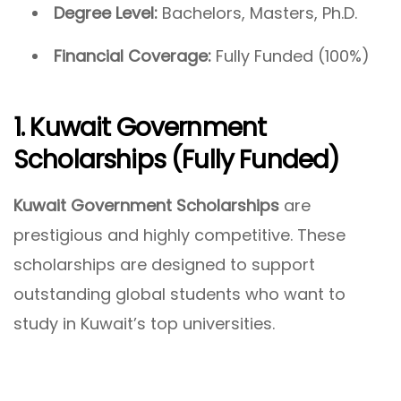
Degree Level:
Bachelors, Masters, Ph.D.
Financial Coverage:
Fully Funded (100%)
1. Kuwait Government
Scholarships (Fully Funded)
Kuwait Government Scholarships
are
prestigious and highly competitive. These
scholarships are designed to support
outstanding global students who want to
study in Kuwait’s top universities.