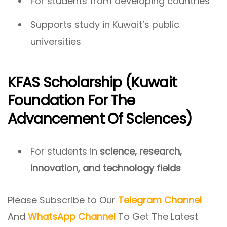
For students from developing countries
Supports study in Kuwait’s public
universities
KFAS Scholarship (Kuwait
Foundation For The
Advancement Of Sciences)
For students in
science, research,
innovation, and technology fields
Please Subscribe to Our
Telegram Channel
And
WhatsApp Channel
To Get The Latest