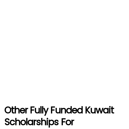
Other Fully Funded Kuwait
Scholarships For