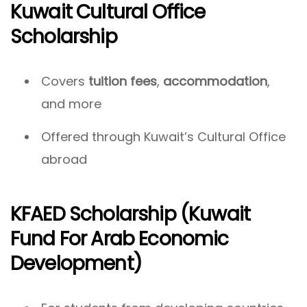
Kuwait Cultural Office
Scholarship
Covers
tuition fees
,
accommodation
,
and more
Offered through Kuwait’s Cultural Office
abroad
KFAED Scholarship (Kuwait
Fund For Arab Economic
Development)