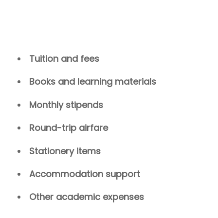
Tuition and fees
Books and learning materials
Monthly stipends
Round-trip airfare
Stationery items
Accommodation support
Other academic expenses