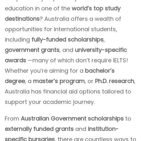
education in one of the
world’s top study
destinations
? Australia offers a wealth of
opportunities for international students,
including
fully-funded scholarships
,
government grants
, and
university-specific
awards
—many of which don’t require IELTS!
Whether you’re aiming for a
bachelor’s
degree
, a
master’s program
, or
Ph.D. research
,
Australia has financial aid options tailored to
support your academic journey.
From
Australian Government scholarships
to
externally funded grants
and
institution-
specific bursaries
, there are countless ways to