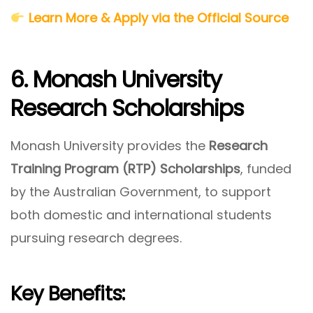
Learn More & Apply via the Official Source
6. Monash University
Research Scholarships
Monash University provides the
Research
Training Program (RTP) Scholarships
, funded
by the Australian Government, to support
both domestic and international students
pursuing research degrees.
Key Benefits: