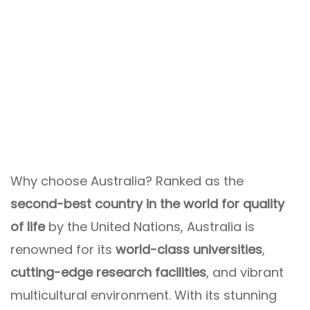
Why choose Australia? Ranked as the
second-best country in the world for quality
of life
by the United Nations, Australia is
renowned for its
world-class universities
,
cutting-edge research facilities
, and vibrant
multicultural environment. With its stunning