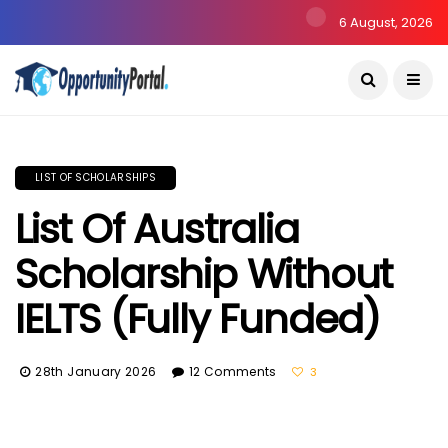
6 August, 2026
LIST OF SCHOLARSHIPS
List Of Australia
Scholarship Without
IELTS (Fully Funded)
28th January 2026
12 Comments
3