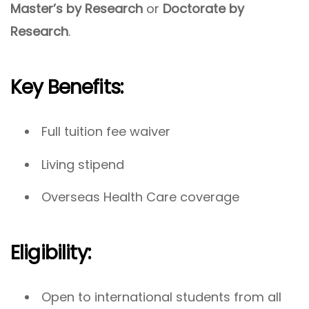
Master’s by Research
or
Doctorate by
Research
.
Key Benefits:
Full tuition fee waiver
Living stipend
Overseas Health Care coverage
Eligibility:
Open to international students from all