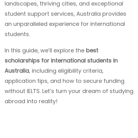
landscapes, thriving cities, and exceptional
student support services, Australia provides
an unparalleled experience for international
students.
In this guide, we’ll explore the
best
scholarships for international students in
Australia
, including eligibility criteria,
application tips, and how to secure funding
without IELTS. Let’s turn your dream of studying
abroad into reality!