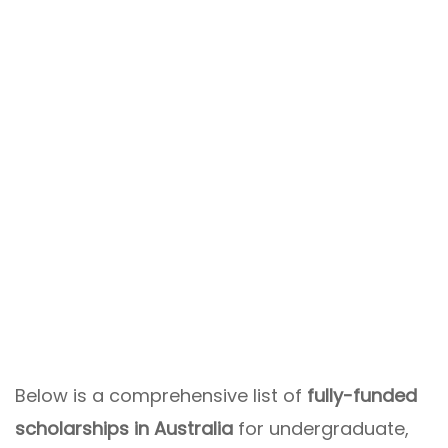
Below is a comprehensive list of
fully-funded
scholarships in Australia
for undergraduate,