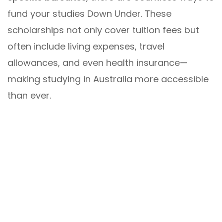
fund your studies Down Under. These
scholarships not only cover tuition fees but
often include living expenses, travel
allowances, and even health insurance—
making studying in Australia more accessible
than ever.