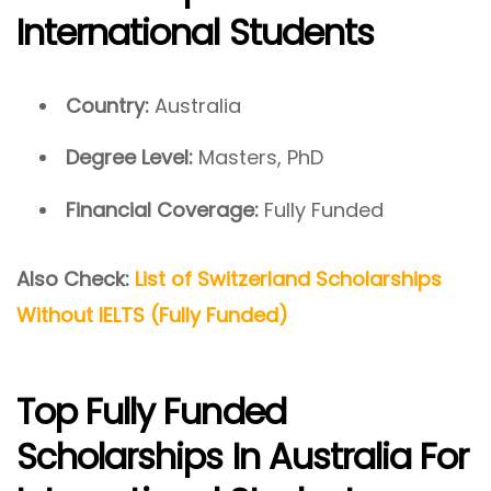
International Students
Country:
Australia
Degree Level:
Masters, PhD
Financial Coverage:
Fully Funded
Also Check:
List of Switzerland Scholarships
Without IELTS (Fully Funded)
Top Fully Funded
Scholarships In Australia For