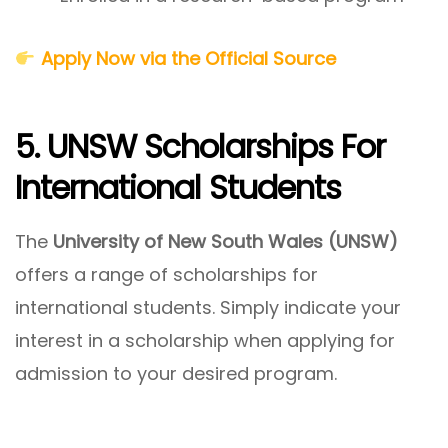
Apply Now via the Official Source
5. UNSW Scholarships For
International Students
The
University of New South Wales (UNSW)
offers a range of scholarships for
international students. Simply indicate your
interest in a scholarship when applying for
admission to your desired program.