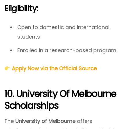
Eligibility:
Open to domestic and international
students
Enrolled in a research-based program
Apply Now via the Official Source
10. University Of Melbourne
Scholarships
The
University of Melbourne
offers