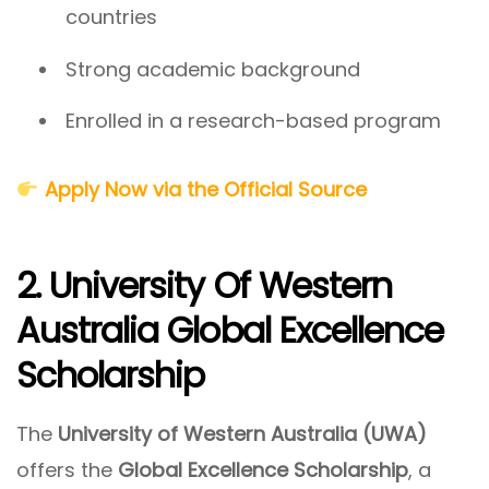
countries
Strong academic background
Enrolled in a research-based program
Apply Now via the Official Source
2. University Of Western
Australia Global Excellence
Scholarship
The
University of Western Australia (UWA)
offers the
Global Excellence Scholarship
, a