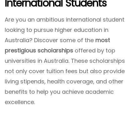
International Students
Are you an ambitious international student
looking to pursue higher education in
Australia? Discover some of the
most
prestigious scholarships
offered by top
universities in Australia. These scholarships
not only cover tuition fees but also provide
living stipends, health coverage, and other
benefits to help you achieve academic
excellence.