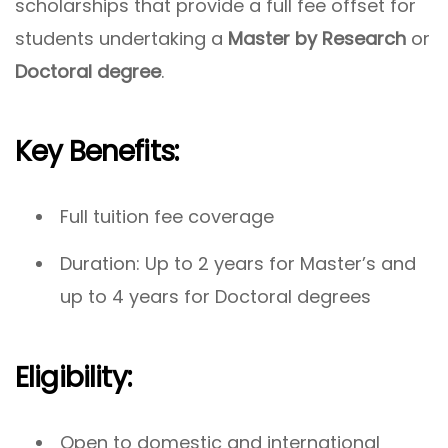
scholarships that provide a full fee offset for
students undertaking a
Master by Research
or
Doctoral degree
.
Key Benefits:
Full tuition fee coverage
Duration: Up to 2 years for Master’s and
up to 4 years for Doctoral degrees
Eligibility:
Open to domestic and international