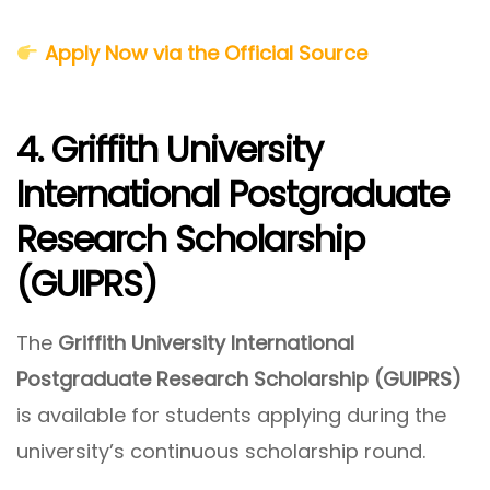
Apply Now via the Official Source
4. Griffith University
International Postgraduate
Research Scholarship
(GUIPRS)
The
Griffith University International
Postgraduate Research Scholarship (GUIPRS)
is available for students applying during the
university’s continuous scholarship round.