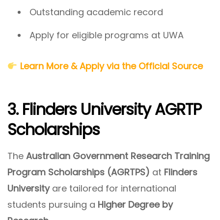
Outstanding academic record
Apply for eligible programs at UWA
Learn More & Apply via the Official Source
3. Flinders University AGRTP
Scholarships
The
Australian Government Research Training
Program Scholarships (AGRTPS)
at
Flinders
University
are tailored for international
students pursuing a
Higher Degree by