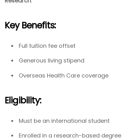
Research
.
Key Benefits:
Full tuition fee offset
Generous living stipend
Overseas Health Care coverage
Eligibility:
Must be an international student
Enrolled in a research-based degree