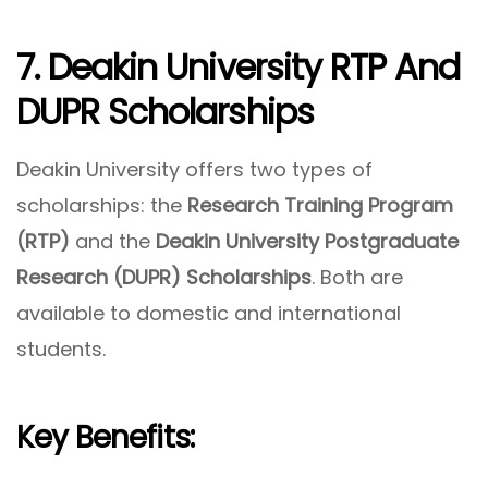
7. Deakin University RTP And
DUPR Scholarships
Deakin University offers two types of
scholarships: the
Research Training Program
(RTP)
and the
Deakin University Postgraduate
Research (DUPR) Scholarships
. Both are
available to domestic and international
students.
Key Benefits: