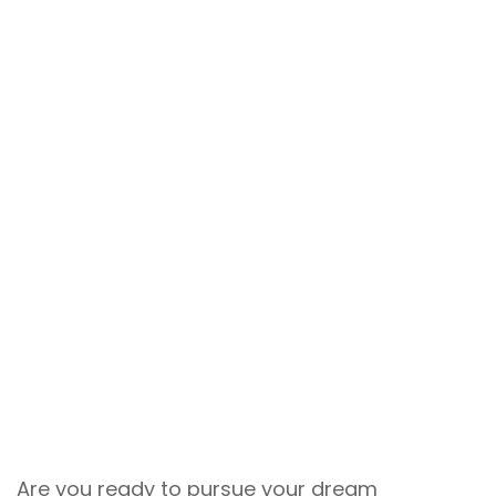
Are you ready to pursue your dream