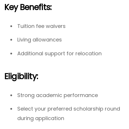
Key Benefits:
Tuition fee waivers
Living allowances
Additional support for relocation
Eligibility:
Strong academic performance
Select your preferred scholarship round
during application