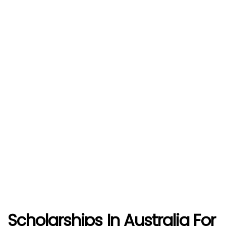
Scholarships In Australia For