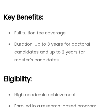
Key Benefits:
Full tuition fee coverage
Duration: Up to 3 years for doctoral
candidates and up to 2 years for
master’s candidates
Eligibility:
High academic achievement
Enrolled in a research-based program