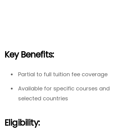
Key Benefits:
Partial to full tuition fee coverage
Available for specific courses and
selected countries
Eligibility: