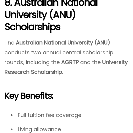
8. Australian National
University (ANU)
Scholarships
The
Australian National University (ANU)
conducts two annual central scholarship
rounds, including the
AGRTP
and the
University
Research Scholarship
.
Key Benefits:
Full tuition fee coverage
Living allowance