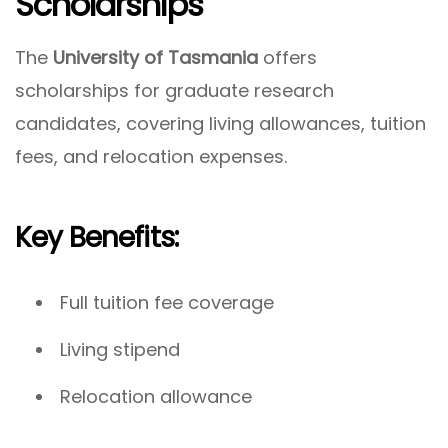
Scholarships
The
University of Tasmania
offers
scholarships for graduate research
candidates, covering living allowances, tuition
fees, and relocation expenses.
Key Benefits:
Full tuition fee coverage
Living stipend
Relocation allowance