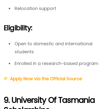
Relocation support
Eligibility:
Open to domestic and international
students
Enrolled in a research-based program
Apply Now via the Official Source
9. University Of Tasmania