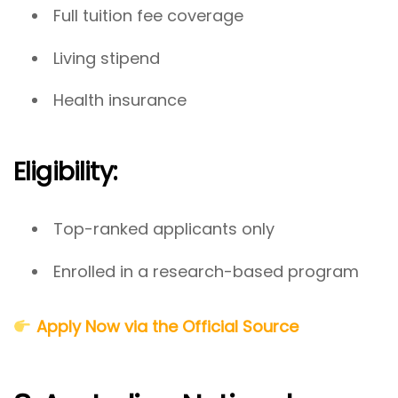
Full tuition fee coverage
Living stipend
Health insurance
Eligibility:
Top-ranked applicants only
Enrolled in a research-based program
Apply Now via the Official Source