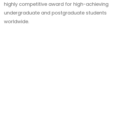
highly competitive award for high-achieving
undergraduate and postgraduate students
worldwide.