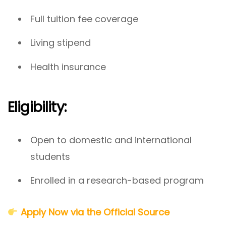
Full tuition fee coverage
Living stipend
Health insurance
Eligibility:
Open to domestic and international
students
Enrolled in a research-based program
Apply Now via the Official Source