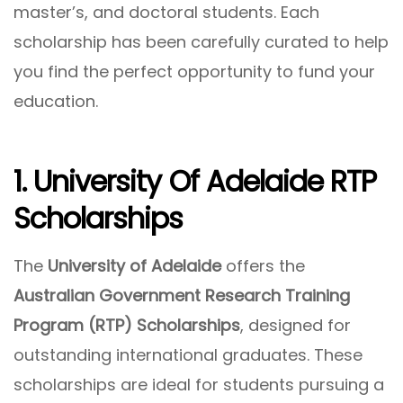
master’s, and doctoral students. Each
scholarship has been carefully curated to help
you find the perfect opportunity to fund your
education.
1. University Of Adelaide RTP
Scholarships
The
University of Adelaide
offers the
Australian Government Research Training
Program (RTP) Scholarships
, designed for
outstanding international graduates. These
scholarships are ideal for students pursuing a