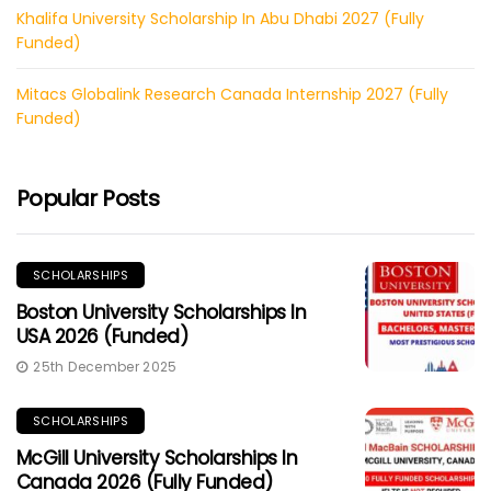
Khalifa University Scholarship In Abu Dhabi 2027 (Fully
Funded)
Mitacs Globalink Research Canada Internship 2027 (Fully
Funded)
Popular Posts
SCHOLARSHIPS
Boston University Scholarships In
USA 2026 (Funded)
25th December 2025
SCHOLARSHIPS
McGill University Scholarships In
Canada 2026 (Fully Funded)