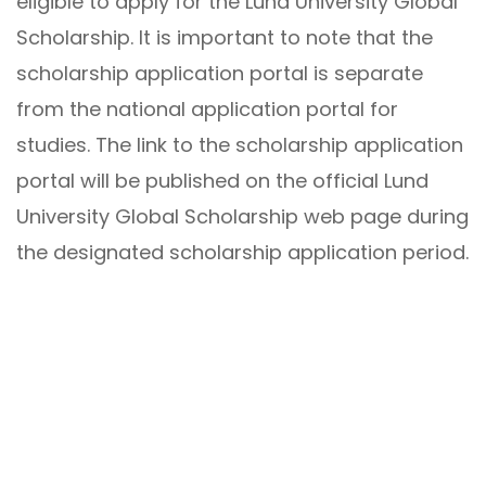
eligible to apply for the Lund University Global
Scholarship. It is important to note that the
scholarship application portal is separate
from the national application portal for
studies. The link to the scholarship application
portal will be published on the official Lund
University Global Scholarship web page during
the designated scholarship application period.