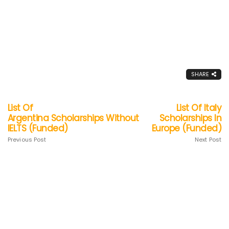
SHARE
List Of
List Of Italy
Argentina Scholarships Without
Scholarships In
IELTS (Funded)
Europe (Funded)
Previous Post
Next Post