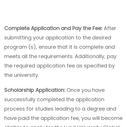
Complete Application and Pay the Fee:
After
submitting your application to the desired
program (s), ensure that it is complete and
meets all the requirements. Additionally, pay
the required application fee as specified by
the university.
Scholarship Application:
Once you have
successfully completed the application
process for studies leading to a degree and
have paid the application fee, you will become