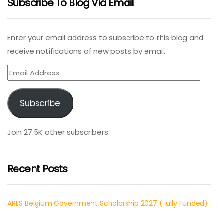
Subscribe To Blog Via Email
Enter your email address to subscribe to this blog and
receive notifications of new posts by email.
Email
Address
Subscribe
Join 27.5K other subscribers
Recent Posts
ARES Belgium Government Scholarship 2027 (Fully Funded)