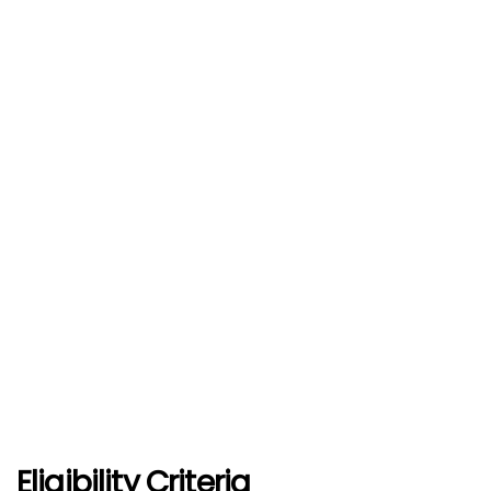
Eligibility Criteria