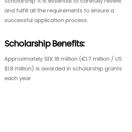
Scholarship. It is essential to carefully review
and fulfill all the requirements to ensure a
successful application process.
Scholarship Benefits:
Approximately SEK 18 million (€1.7 million / US
$1.8 million) is awarded in scholarship grants
each year