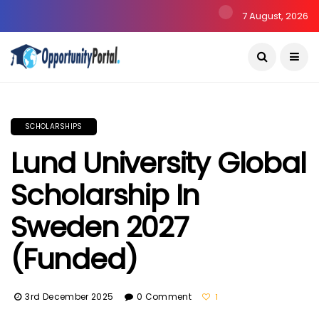
7 August, 2026
SCHOLARSHIPS
Lund University Global
Scholarship In
Sweden 2027
(Funded)
3rd December 2025
0 Comment
1