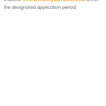
the designated application period.