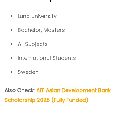
Lund University
Bachelor, Masters
All Subjects
International Students
Sweden
Also Check:
AIT Asian Development Bank
Scholarship 2026 (Fully Funded)