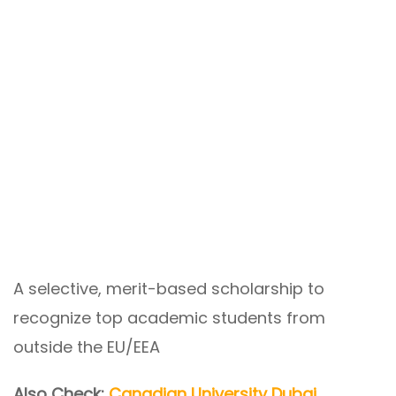
A selective, merit-based scholarship to
recognize top academic students from
outside the EU/EEA
Also Check:
Canadian University Dubai