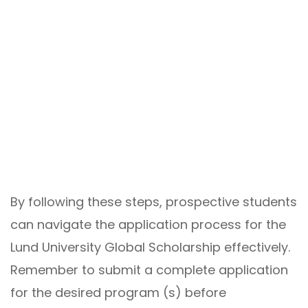
By following these steps, prospective students
can navigate the application process for the
Lund University Global Scholarship effectively.
Remember to submit a complete application
for the desired program (s) before