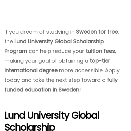
If you dream of studying in
Sweden for free
,
the
Lund University Global Scholarship
Program
can help reduce your
tuition fees
,
making your goal of obtaining a
top-tier
international degree
more accessible. Apply
today and take the next step toward a
fully
funded education in Sweden
!
Lund University Global
Scholarship