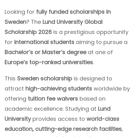
Looking for
fully funded scholarships in
Sweden
? The
Lund University Global
Scholarship 2026
is a prestigious opportunity
for
international students
aiming to pursue a
Bachelor’s or Master’s degree
at one of
Europe’s top-ranked universities
.
This
Sweden scholarship
is designed to
attract
high-achieving students
worldwide by
offering
tuition fee waivers
based on
academic excellence. Studying at
Lund
University
provides access to
world-class
education, cutting-edge research facilities
,