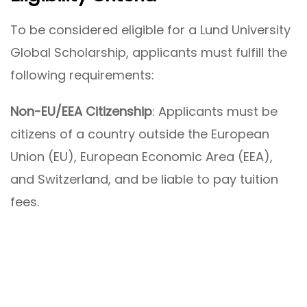
To be considered eligible for a Lund University
Global Scholarship, applicants must fulfill the
following requirements:
Non-EU/EEA Citizenship
: Applicants must be
citizens of a country outside the European
Union (EU), European Economic Area (EEA),
and Switzerland, and be liable to pay tuition
fees.