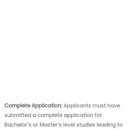
Complete Application:
Applicants must have
submitted a complete application for
Bachelor’s or Master’s level studies leading to