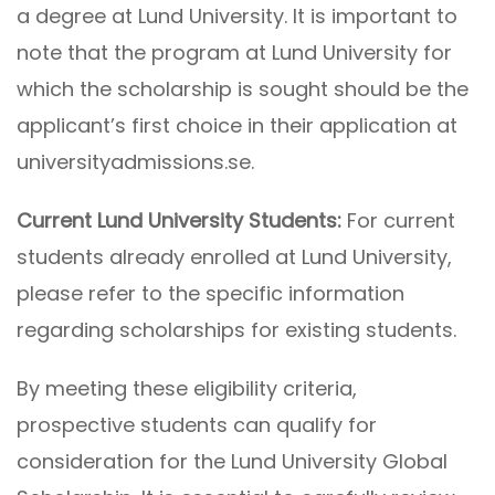
a degree at Lund University. It is important to
note that the program at Lund University for
which the scholarship is sought should be the
applicant’s first choice in their application at
universityadmissions.se.
Current Lund University Students:
For current
students already enrolled at Lund University,
please refer to the specific information
regarding scholarships for existing students.
By meeting these eligibility criteria,
prospective students can qualify for
consideration for the Lund University Global