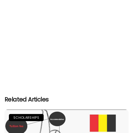
Related Articles
SCHOLARSHIPS