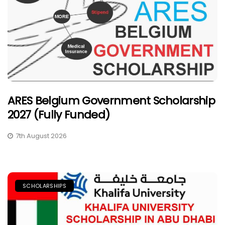
ARES Belgium Government Scholarship
2027 (Fully Funded)
7th August 2026
SCHOLARSHIPS