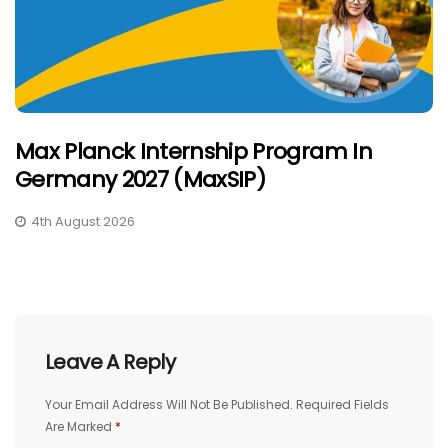
Max Planck Internship Program In
Germany 2027 (MaxSIP)
4th August 2026
Leave A Reply
Your Email Address Will Not Be Published.
Required Fields
Are Marked
*