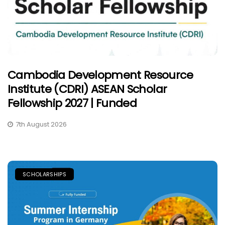
Cambodia Development Resource
Institute (CDRI) ASEAN Scholar
Fellowship 2027 | Funded
7th August 2026
SCHOLARSHIPS