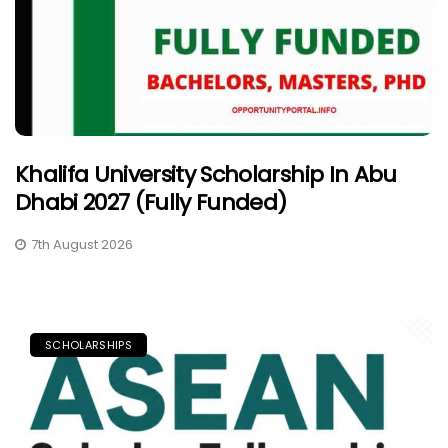
Khalifa University Scholarship In Abu
Dhabi 2027 (Fully Funded)
7th August 2026
SCHOLARSHIPS