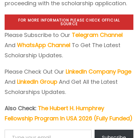
proceeding with the scholarship application.
FOR MORE INFORMATION PLEASE CHECK OFFICIAL
SOURCE
Please Subscribe to Our
Telegram Channel
And
WhatsApp Channel
To Get The Latest
Scholarship Updates.
Please Check Out Our
LinkedIn Company Page
And
LinkedIn Group
And Get All the Latest
Scholarships Updates.
Also Check:
The Hubert H. Humphrey
Fellowship Program In USA 2026 (Fully Funded)
Type your email…
Subscribe