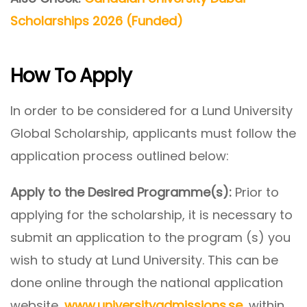
Scholarships 2026 (Funded)
How To Apply
In order to be considered for a Lund University
Global Scholarship, applicants must follow the
application process outlined below:
Apply to the Desired Programme(s):
Prior to
applying for the scholarship, it is necessary to
submit an application to the program (s) you
wish to study at Lund University. This can be
done online through the national application
website,
www.universityadmissions.se
, within