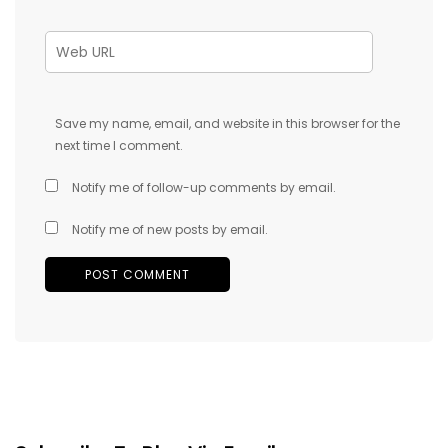
Save my name, email, and website in this browser for the
next time I comment.
Notify me of follow-up comments by email.
Notify me of new posts by email.