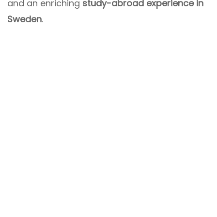
and an enriching
study-abroad experience in
Sweden
.