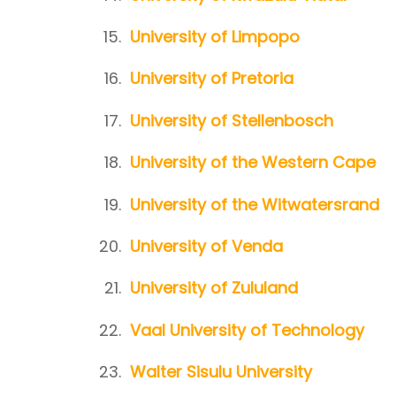
University of Limpopo
University of Pretoria
University of Stellenbosch
University of the Western Cape
University of the Witwatersrand
University of Venda
University of Zululand
Vaal University of Technology
Walter Sisulu University