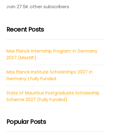
Join 27.5K other subscribers
Recent Posts
Max Planck Internship Program in Germany
2027 (MaxSIP)
Max Planck Institute Scholarships 2027 in
Germany | Fully Funded
State of Mauritius Postgraduate Scholarship
Scheme 2027 (Fully Funded)
Popular Posts