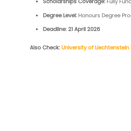
Scholarships Coverage:
Fully Fun
Degree Level:
Honours Degree Pro
Deadline:
21 April 2026
Also Check:
University of Liechtenstei