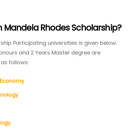
 In Mandela Rhodes Scholarship?
hip Participating universities is given below.
Honours and 2 Years Master degree are
 as follows:
e Economy
hnology
logy