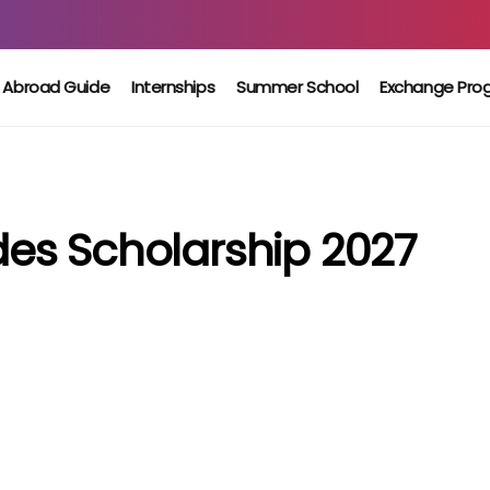
 Abroad Guide
Internships
Summer School
Exchange Pro
es Scholarship 2027