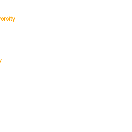
ersity
y