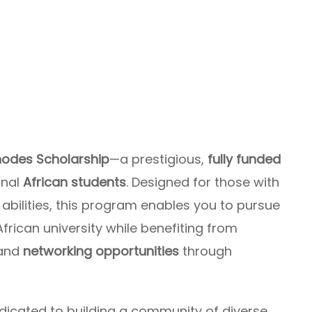
odes Scholarship
—a prestigious,
fully funded
onal
African students
. Designed for those with
bilities, this program enables you to pursue
frican university while benefiting from
and
networking opportunities
through
dicated to building a community of diverse