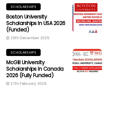
SCHOLARSHIPS
Boston University
Scholarships In USA 2026
(Funded)
25th December 2025
SCHOLARSHIPS
McGill University
Scholarships In Canada
2026 (Fully Funded)
27th February 2026