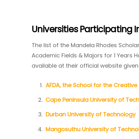
Universities Participating
The list of the Mandela Rhodes Scholars
Academic Fields & Majors for 1 Years 
available at their official website given
AFDA, the School for the Creativ
Cape Peninsula University of Tec
Durban University of Technology
Mangosuthu University of Techno