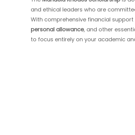
and ethical leaders who are committed
With comprehensive financial support
personal allowance
, and other essent
to focus entirely on your academic an