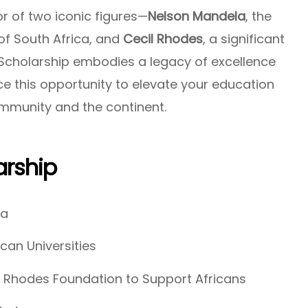
r of two iconic figures—
Nelson Mandela
, the
 of South Africa, and
Cecil Rhodes
, a significant
Scholarship embodies a legacy of excellence
e this opportunity to elevate your education
mmunity and the continent.
rship
ca
ican Universities
 Rhodes Foundation to Support Africans