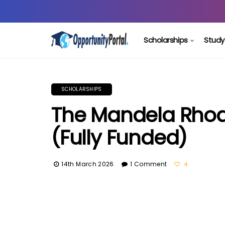
Scholarships
Study
SCHOLARSHIPS
The Mandela Rhod
(Fully Funded)
14th March 2026
1 Comment
4