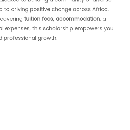
 to driving positive change across Africa.
 covering
tuition fees
,
accommodation
, a
ial expenses, this scholarship empowers you
d professional growth.