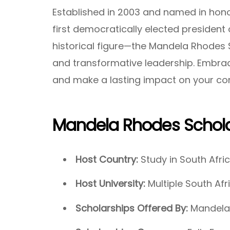
Established in 2003 and named in hono
first democratically elected president
historical figure—the Mandela Rhodes 
and transformative leadership. Embrac
and make a lasting impact on your co
Mandela Rhodes Schola
Host Country:
Study in South Afri
Host University:
Multiple South Afr
Scholarships Offered By:
Mandela