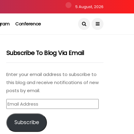
5 August, 2026
gram
Conference
Subscribe To Blog Via Email
Enter your email address to subscribe to
this blog and receive notifications of new
posts by email.
Email
Address
Subscribe