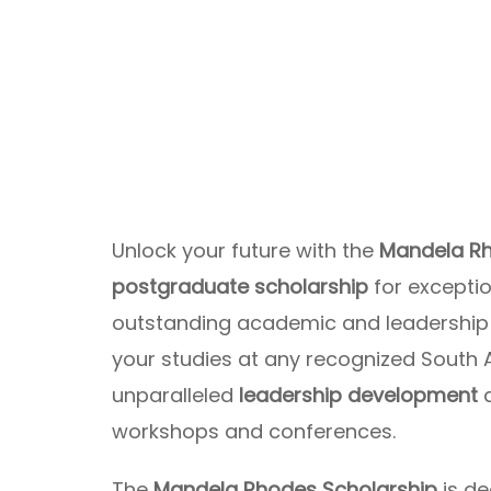
Unlock your future with the
Mandela Rh
postgraduate scholarship
for excepti
outstanding academic and leadership a
your studies at any recognized South A
unparalleled
leadership development
workshops and conferences.
The
Mandela Rhodes Scholarship
is de