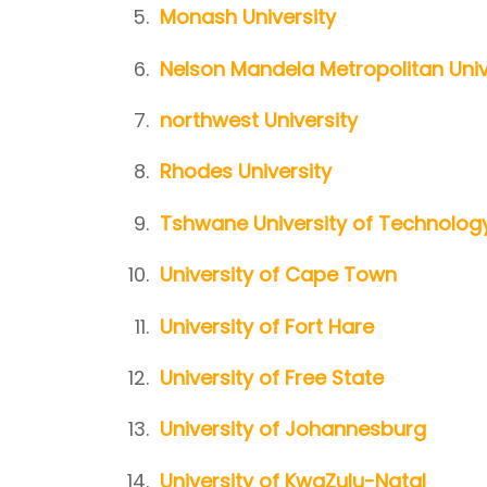
Monash University
Nelson Mandela Metropolitan Univ
northwest University
Rhodes University
Tshwane University of Technolog
University of Cape Town
University of Fort Hare
University of Free State
University of Johannesburg
University of KwaZulu-Natal