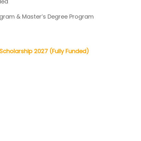
ded
gram & Master’s Degree Program
n Scholarship 2027 (Fully Funded)