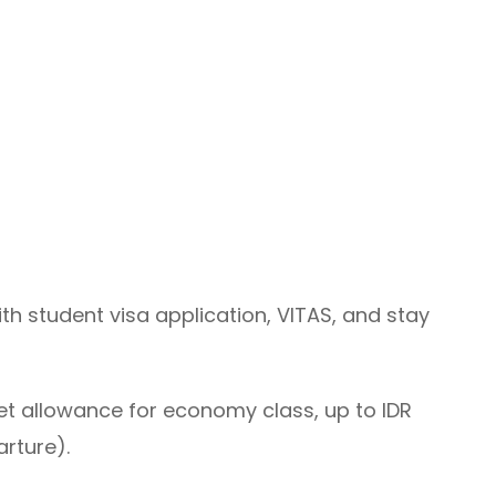
th student visa application, VITAS, and stay
ket allowance for economy class, up to IDR
arture).