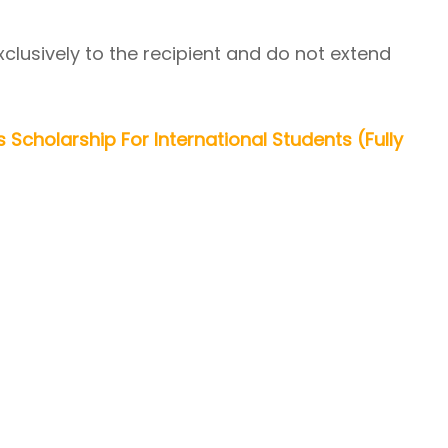
xclusively to the recipient and do not extend
s Scholarship For International Students (Fully