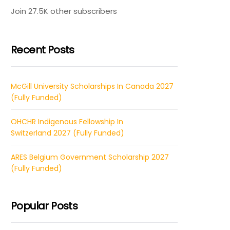
Join 27.5K other subscribers
Recent Posts
McGill University Scholarships In Canada 2027
(Fully Funded)
OHCHR Indigenous Fellowship In
Switzerland 2027 (Fully Funded)
ARES Belgium Government Scholarship 2027
(Fully Funded)
Popular Posts