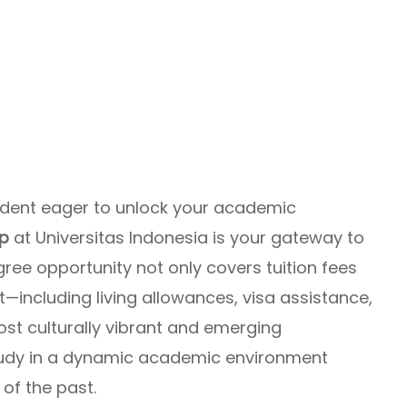
tudent eager to unlock your academic
ip
at Universitas Indonesia is your gateway to
gree opportunity not only covers tuition fees
—including living allowances, visa assistance,
ost culturally vibrant and emerging
udy in a dynamic academic environment
 of the past.