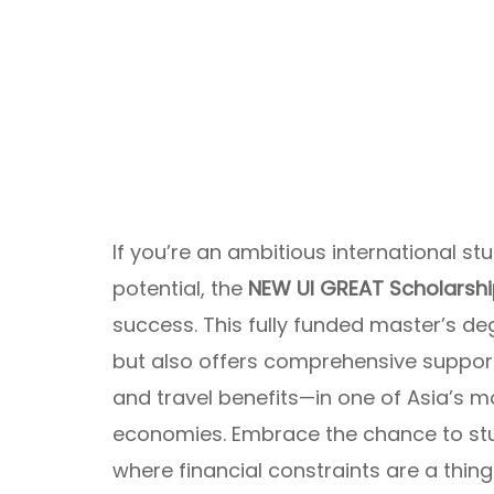
If you’re an ambitious international s
potential, the
NEW UI GREAT Scholarsh
success. This fully funded master’s de
but also offers comprehensive support
and travel benefits—in one of Asia’s m
economies. Embrace the chance to st
where financial constraints are a thing