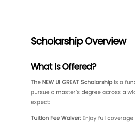
Scholarship Overview
What Is Offered?
The
NEW UI GREAT Scholarship
is a fun
pursue a master’s degree across a wid
expect:
Tuition Fee Waiver:
Enjoy full coverage 