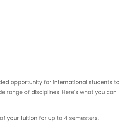
ded opportunity for international students to
e range of disciplines. Here’s what you can
of your tuition for up to 4 semesters.