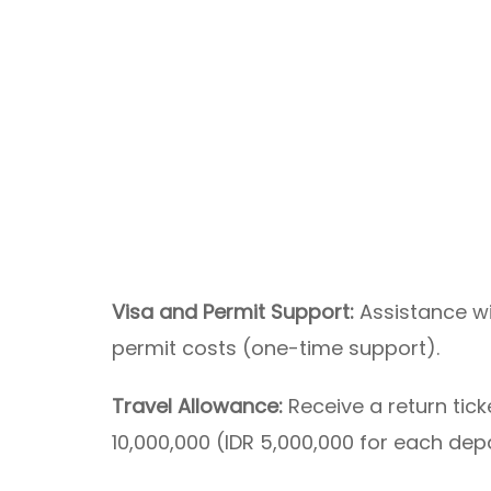
Visa and Permit Support:
Assistance wi
permit costs (one-time support).
Travel Allowance:
Receive a return tic
10,000,000 (IDR 5,000,000 for each dep