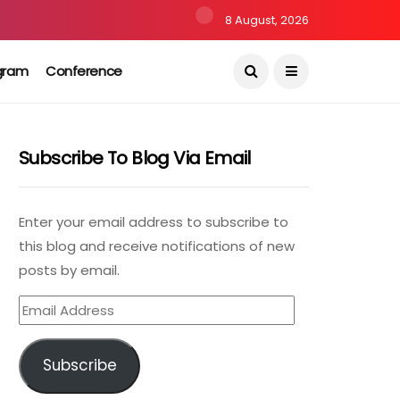
8 August, 2026
gram
Conference
Subscribe To Blog Via Email
Enter your email address to subscribe to
this blog and receive notifications of new
posts by email.
Email
Address
Subscribe