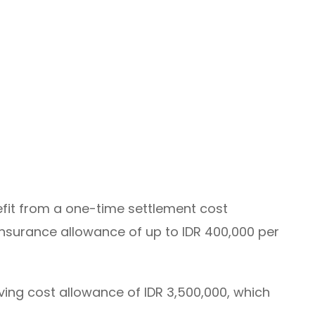
fit from a one-time settlement cost
insurance allowance of up to IDR 400,000 per
ving cost allowance of IDR 3,500,000, which