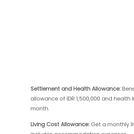
Settlement and Health Allowance:
Bene
allowance of IDR 1,500,000 and health 
month.
Living Cost Allowance:
Get a monthly li