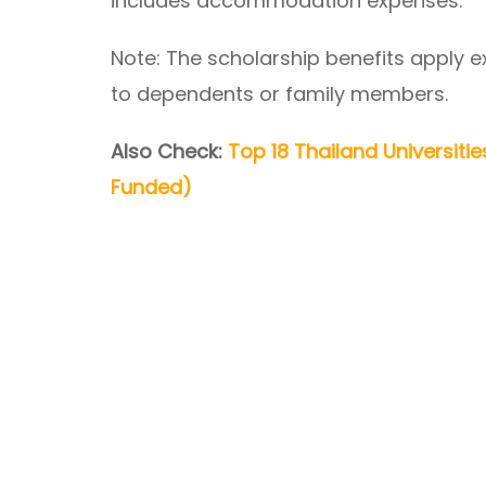
includes accommodation expenses.
Note: The scholarship benefits apply e
to dependents or family members.
Also Check:
Top 18 Thailand Universitie
Funded)