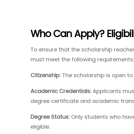
Who Can Apply?
Eligibi
To ensure that the scholarship reache
must meet the following requirements
Citizenship:
The scholarship is open to 
Academic Credentials:
Applicants must
degree certificate and academic transc
Degree Status:
Only students who have
eligible.