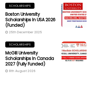
SCHOLARSHIPS
Boston University
Scholarships In USA 2026
(Funded)
25th December 2025
SCHOLARSHIPS
McGill University
Scholarships In Canada
2027 (Fully Funded)
8th August 2026