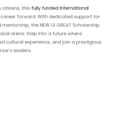
 citizens, this
fully funded international
 career forward. With dedicated support for
d mentorship, the NEW UI GREAT Scholarship
obal arena. Step into a future where
 cultural experience, and join a prestigious
ow’s leaders.