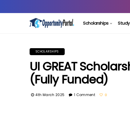
Scholarships
Study
SCHOLARSHIPS
UI GREAT Scholars
(Fully Funded)
4th March 2025
1 Comment
0