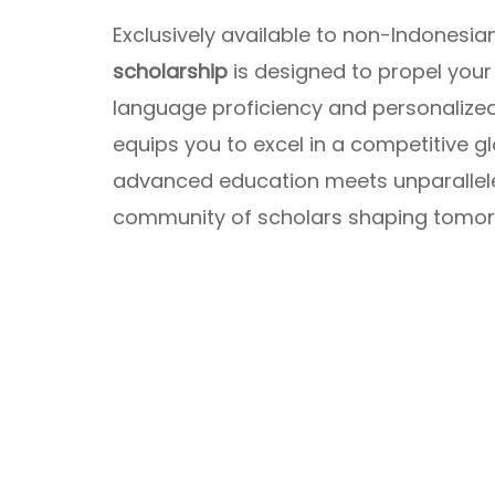
Exclusively available to non-Indonesian
scholarship
is designed to propel your
language proficiency and personalize
equips you to excel in a competitive gl
advanced education meets unparalleled
community of scholars shaping tomorr