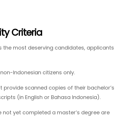
lity Criteria
s the most deserving candidates, applicants
:
non-Indonesian citizens only.
 provide scanned copies of their bachelor’s
ripts (in English or Bahasa Indonesia).
 not yet completed a master’s degree are