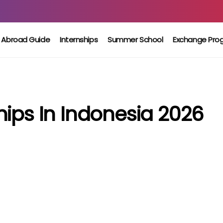
 Abroad Guide
Internships
Summer School
Exchange Pro
hips In Indonesia 2026