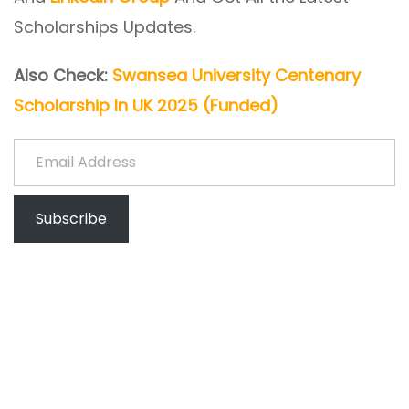
Scholarships Updates.
Also Check:
Swansea University Centenary
Scholarship In UK 2025 (Funded)
Email Address
Subscribe