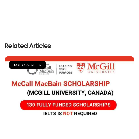
Related Articles
SCHOLARSHIPS