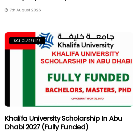
7th August 2026
SCHOLARSHIPS
Khalifa University Scholarship In Abu
Dhabi 2027 (Fully Funded)