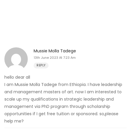
Mussie Molla Tadege
13th June 2023 At 7:23 Am
REPLY
hello dear all
I am Mussie Molla Tadege from Ethiopia. I have leadership
and management masters of art. now I am interested to
scale up my qualifications in strategic leadership and
management via PhD program through scholarship
opportunities if I get free tuition or sponsored. so,please
help me?