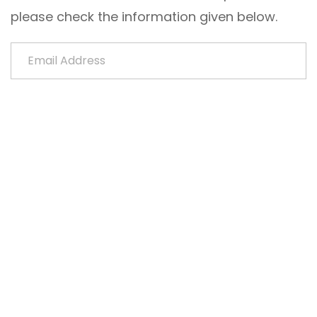
please check the information given below.
Email Address