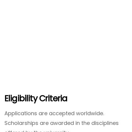
Eligibility Criteria
Applications are accepted worldwide.
Scholarships are awarded in the disciplines