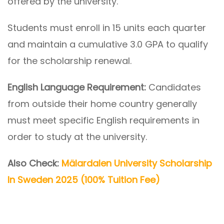
offered by the university.
Students must enroll in 15 units each quarter
and maintain a cumulative 3.0 GPA to qualify
for the scholarship renewal.
English Language Requirement:
Candidates
from outside their home country generally
must meet specific English requirements in
order to study at the university.
Also Check:
Mälardalen University Scholarship
In Sweden 2025 (100% Tuition Fee)