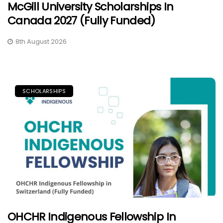
McGill University Scholarships In
Canada 2027 (Fully Funded)
8th August 2026
SCHOLARSHIPS
OHCHR Indigenous Fellowship In