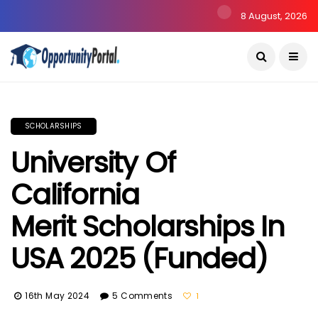
8 August, 2026
SCHOLARSHIPS
University Of
California
Merit Scholarships In
USA 2025 (Funded)
16th May 2024
5 Comments
1