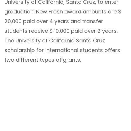
University of California, Santa Cruz, to enter
graduation. New Frosh award amounts are $
20,000 paid over 4 years and transfer
students receive $ 10,000 paid over 2 years.
The University of California Santa Cruz
scholarship for international students offers
two different types of grants.