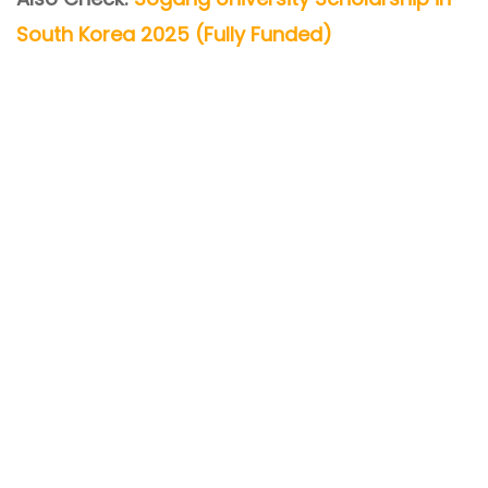
South Korea 2025 (Fully Funded)