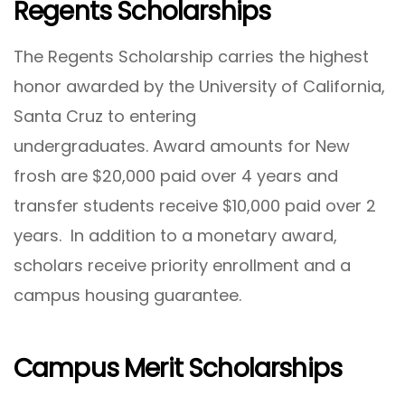
Regents Scholarships
The Regents Scholarship carries the highest
honor awarded by the University of California,
Santa Cruz to entering
undergraduates. Award amounts for New
frosh are $20,000 paid over 4 years and
transfer students receive $10,000 paid over 2
years. In addition to a monetary award,
scholars receive priority enrollment and a
campus housing guarantee.
Campus Merit Scholarships