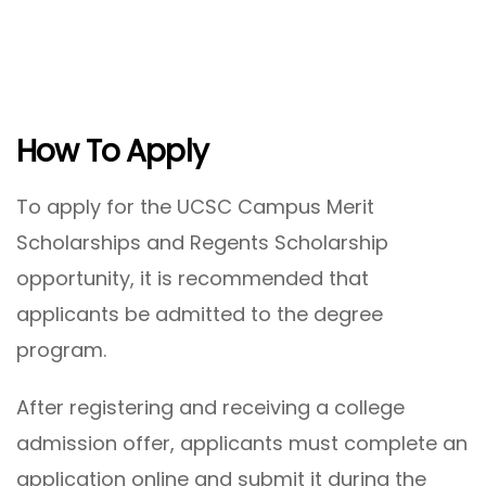
How To Apply
To apply for the UCSC Campus Merit
Scholarships and Regents Scholarship
opportunity, it is recommended that
applicants be admitted to the degree
program.
After registering and receiving a college
admission offer, applicants must complete an
application online and submit it during the