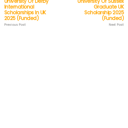
University Of Derby
University Of Sussex
International
Graduate UK
Scholarships In UK
Scholarship 2025
2025 (Funded)
(Funded)
Previous Post
Next Post