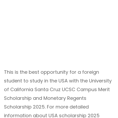
This is the best opportunity for a foreign
student to study in the USA with the University
of California Santa Cruz UCSC Campus Merit
Scholarship and Monetary Regents
Scholarship 2025. For more detailed
information about USA scholarship 2025