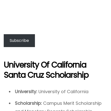
Subscribe
University Of California
Santa Cruz Scholarship
University:
University of California
Scholarship:
Campus Merit Scholarship