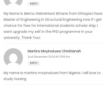
REPLY
My Name is Alemu Gebrehiwot Brhane from Ethiopia.I have
Master of Engineering in Structural Engineering now if I get
chance for free for international students scholar ship; I
want upgrade my self in the PhD programme in your
university. Thank You!
Martins Moyinoluwa Christianah
2nd December 2024 At 11:58 Am
REPLY
My name is martins moyinoluwa from Nigeria. I will love to
study nursing