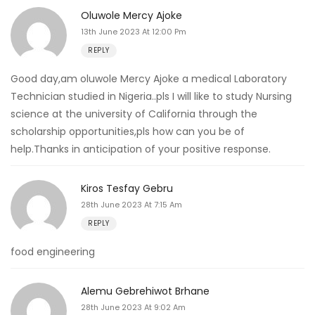
Oluwole Mercy Ajoke
13th June 2023 At 12:00 Pm
REPLY
Good day,am oluwole Mercy Ajoke a medical Laboratory
Technician studied in Nigeria..pls I will like to study Nursing
science at the university of California through the
scholarship opportunities,pls how can you be of
help.Thanks in anticipation of your positive response.
Kiros Tesfay Gebru
28th June 2023 At 7:15 Am
REPLY
food engineering
Alemu Gebrehiwot Brhane
28th June 2023 At 9:02 Am