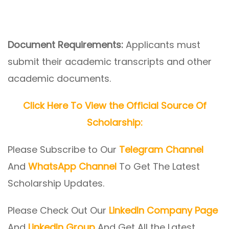
Document Requirements:
Applicants must
submit their academic transcripts and other
academic documents.
Click Here To View the Official Source Of
Scholarship:
Please Subscribe to Our
Telegram Channel
And
WhatsApp Channel
To Get The Latest
Scholarship Updates.
Please Check Out Our
LinkedIn Company Page
And
LinkedIn Group
And Get All the Latest