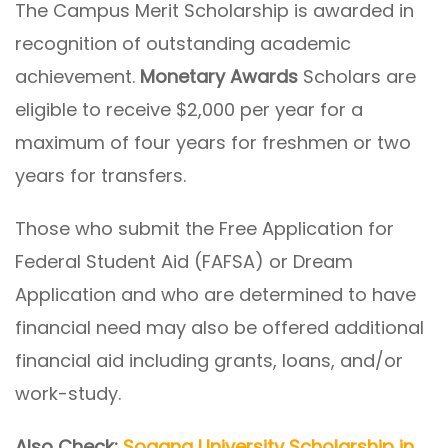
The Campus Merit Scholarship is awarded in
recognition of outstanding academic
achievement.
Monetary Awards
Scholars are
eligible to receive $2,000 per year for a
maximum of four years for freshmen or two
years for transfers.
Those who submit the Free Application for
Federal Student Aid (FAFSA) or Dream
Application and who are determined to have
financial need may also be offered additional
financial aid including grants, loans, and/or
work-study.
Also Check:
Sogang University Scholarship in