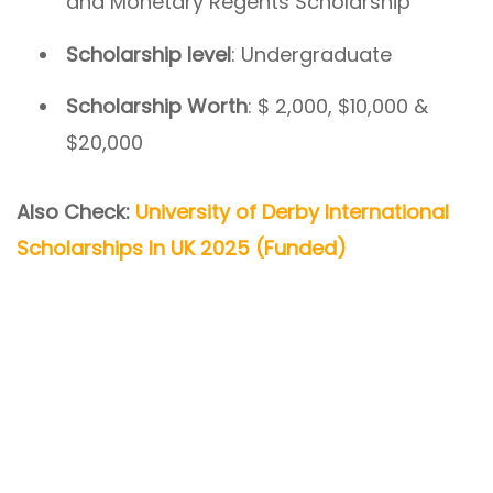
and Monetary Regents Scholarship
Scholarship level
: Undergraduate
Scholarship Worth
: $ 2,000, $10,000 &
$20,000
Also Check:
University of Derby International
Scholarships In UK 2025 (Funded)