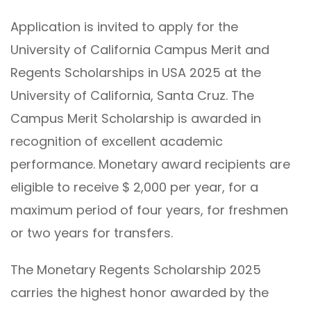
Application is invited to apply for the
University of California Campus Merit and
Regents Scholarships in USA 2025 at the
University of California, Santa Cruz. The
Campus Merit Scholarship is awarded in
recognition of excellent academic
performance. Monetary award recipients are
eligible to receive $ 2,000 per year, for a
maximum period of four years, for freshmen
or two years for transfers.
The Monetary Regents Scholarship 2025
carries the highest honor awarded by the