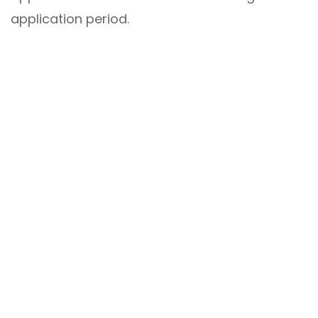
application period.