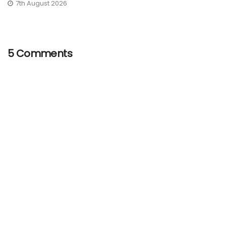
7th August 2026
5 Comments