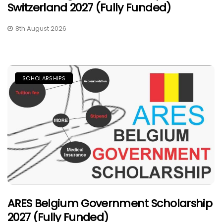
Switzerland 2027 (Fully Funded)
8th August 2026
SCHOLARSHIPS
ARES Belgium Government Scholarship
2027 (Fully Funded)