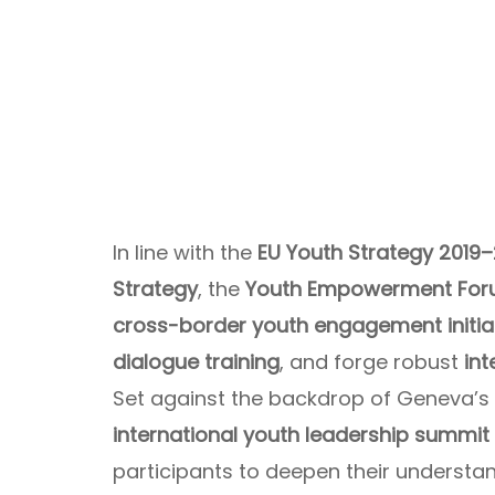
In line with the
EU Youth Strategy 2019
Strategy
, the
Youth Empowerment For
cross-border youth engagement initia
dialogue training
, and forge robust
in
Set against the backdrop of Geneva’s 
international youth leadership summit
participants to deepen their understa