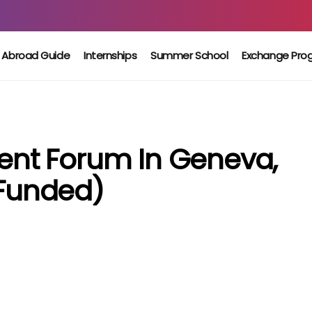
 Abroad Guide
Internships
Summer School
Exchange Pro
nt Forum In Geneva,
 Funded)