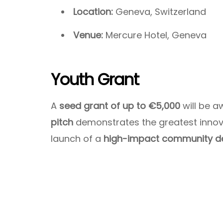
Location:
Geneva, Switzerland
Venue:
Mercure Hotel, Geneva
Youth Grant
A
seed grant of up to €5,000
will be 
pitch
demonstrates the greatest innova
launch of a
high-impact community d