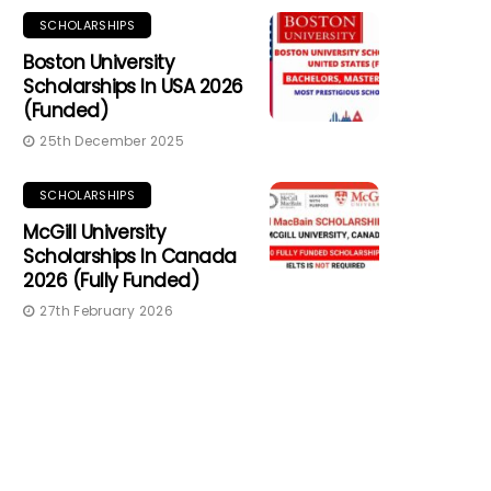
SCHOLARSHIPS
Boston University
Scholarships In USA 2026
(Funded)
25th December 2025
SCHOLARSHIPS
McGill University
Scholarships In Canada
2026 (Fully Funded)
27th February 2026