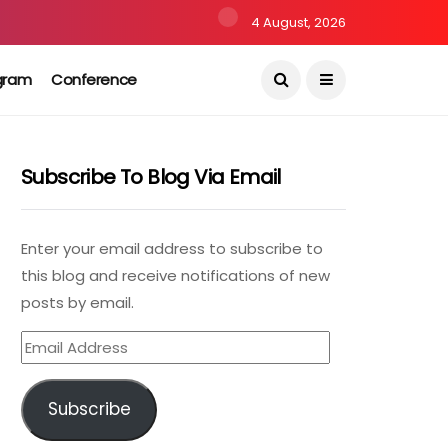
4 August, 2026
gram
Conference
Subscribe To Blog Via Email
Enter your email address to subscribe to
this blog and receive notifications of new
posts by email.
Email
Address
Subscribe