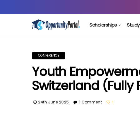
Scholarships
Study
CONFERENCE
Youth Empowerme
Switzerland (Fully
24th June 2025
1 Comment
1