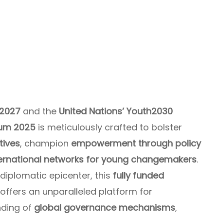
–2027
and the
United Nations’ Youth2030
um 2025
is meticulously crafted to bolster
tives
, champion
empowerment through policy
ternational networks for young changemakers
.
diplomatic epicenter, this
fully funded
offers an unparalleled platform for
nding of
global governance mechanisms
,