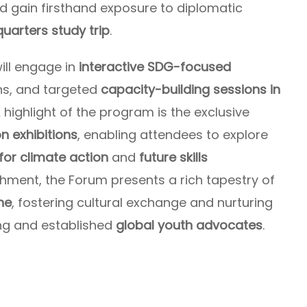
nd gain firsthand exposure to diplomatic
uarters study trip
.
ill engage in
interactive SDG-focused
ons, and targeted
capacity-building sessions in
A highlight of the program is the exclusive
on exhibitions
, enabling attendees to explore
for climate action
and
future skills
ichment, the Forum presents a rich tapestry of
ne
, fostering cultural exchange and nurturing
ng and established
global youth advocates
.