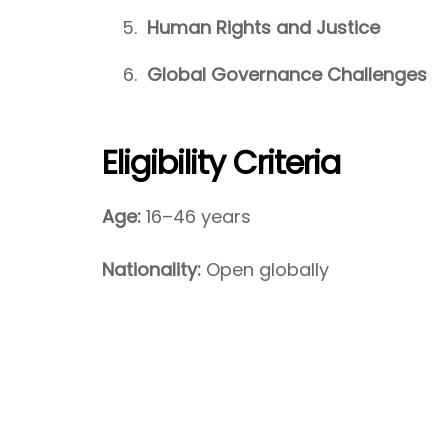
Human Rights and Justice
Global Governance Challenges
Eligibility Criteria
Age:
16–46 years
Nationality:
Open globally