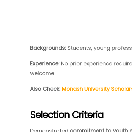
Backgrounds:
Students, young profess
Experience:
No prior experience requi
welcome
Also Check:
Monash University Scholars
Selection Criteria
Demonstrated
commitment to youth