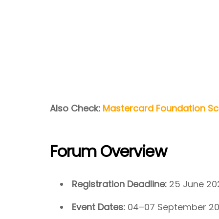
Also Check:
Mastercard Foundation Sch
Forum Overview
Registration Deadline:
25 June 20
Event Dates:
04–07 September 2