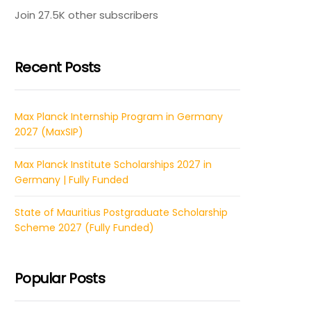
Join 27.5K other subscribers
Recent Posts
Max Planck Internship Program in Germany
2027 (MaxSIP)
Max Planck Institute Scholarships 2027 in
Germany | Fully Funded
State of Mauritius Postgraduate Scholarship
Scheme 2027 (Fully Funded)
Popular Posts