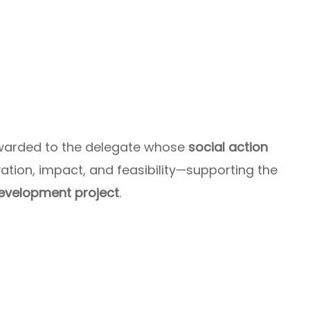
awarded to the delegate whose
social action
tion, impact, and feasibility—supporting the
evelopment project
.