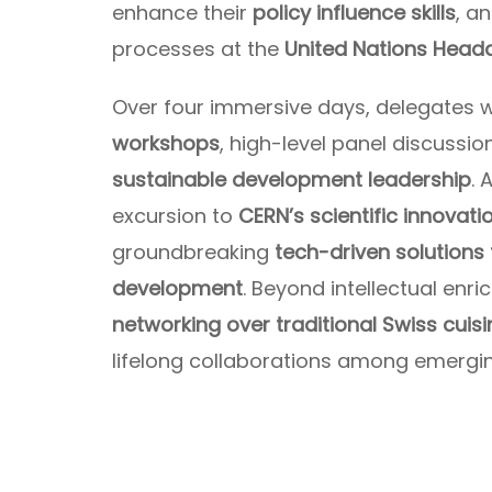
enhance their
policy influence skills
, a
processes at the
United Nations Headq
Over four immersive days, delegates w
workshops
, high-level panel discussi
sustainable development leadership
. 
excursion to
CERN’s scientific innovati
groundbreaking
tech-driven solutions 
development
. Beyond intellectual enr
networking over traditional Swiss cuisi
lifelong collaborations among emergi