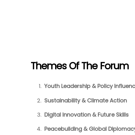
Themes Of The Forum
Youth Leadership & Policy Influen
Sustainability & Climate Action
Digital Innovation & Future Skills
Peacebuilding & Global Diplomac