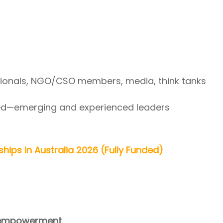
ionals, NGO/CSO members, media, think tanks
red—emerging and experienced leaders
hips in Australia 2026 (Fully Funded)
 empowerment