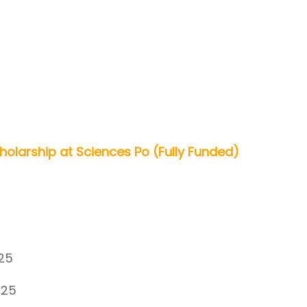
olarship at Sciences Po (Fully Funded)
25
025