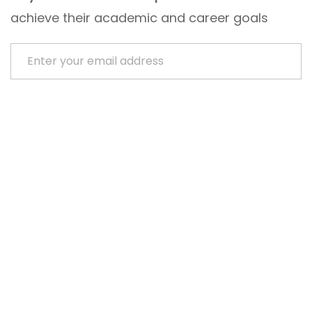
achieve their academic and career goals
Enter your email address