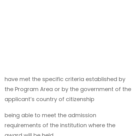
have met the specific criteria established by
the Program Area or by the government of the
applicant’s country of citizenship
being able to meet the admission
requirements of the institution where the
award will be held