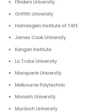
Flinders University
Griffith University
Holmesglen Institute of TAFE
James Cook University
Kangan Institute
La Trobe University
Macquarie University
Melbourne Polytechnic
Monash University
Murdoch University