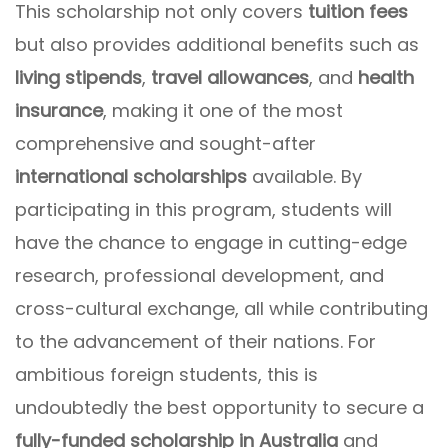
This scholarship not only covers
tuition fees
but also provides additional benefits such as
living stipends
,
travel allowances
, and
health
insurance
, making it one of the most
comprehensive and sought-after
international scholarships
available. By
participating in this program, students will
have the chance to engage in cutting-edge
research, professional development, and
cross-cultural exchange, all while contributing
to the advancement of their nations. For
ambitious foreign students, this is
undoubtedly the best opportunity to secure a
fully-funded scholarship in Australia
and