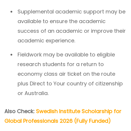
Supplemental academic support may be
available to ensure the academic
success of an academic or improve their
academic experience.
Fieldwork may be available to eligible
research students for a return to
economy class air ticket on the route
plus Direct to Your country of citizenship
or Australia.
Also Check:
Swedish Institute Scholarship for
Global Professionals 2026 (Fully Funded)