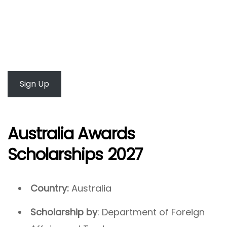
Sign Up
Australia Awards
Scholarships 2027
Country:
Australia
Scholarship by
: Department of Foreign