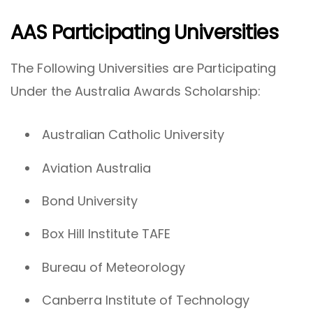
AAS Participating Universities
The Following Universities are Participating
Under the Australia Awards Scholarship:
Australian Catholic University
Aviation Australia
Bond University
Box Hill Institute TAFE
Bureau of Meteorology
Canberra Institute of Technology