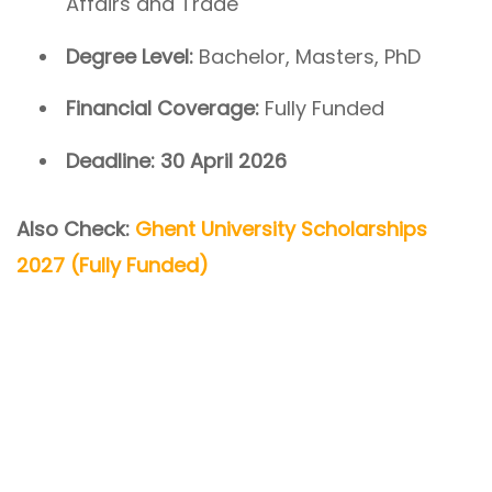
Affairs and Trade
Degree Level:
Bachelor, Masters, PhD
Financial Coverage:
Fully Funded
Deadline:
30 April 2026
Also Check:
Ghent University Scholarships
2027 (Fully Funded)