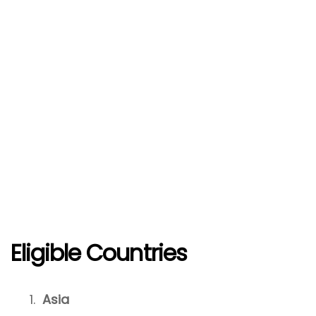
Eligible Countries
Asia