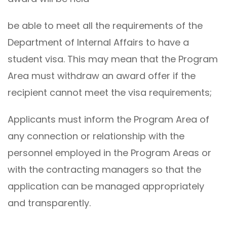
be able to meet all the requirements of the
Department of Internal Affairs to have a
student visa. This may mean that the Program
Area must withdraw an award offer if the
recipient cannot meet the visa requirements;
Applicants must inform the Program Area of ​​
any connection or relationship with the
personnel employed in the Program Areas or
with the contracting managers so that the
application can be managed appropriately
and transparently.