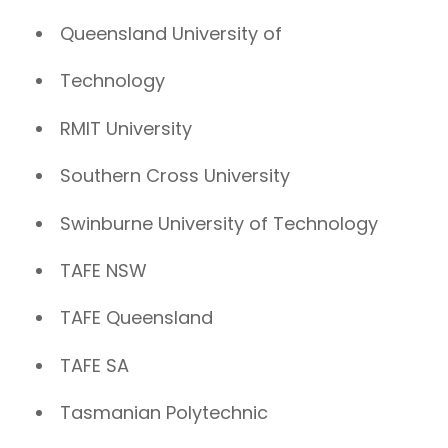
Queensland University of
Technology
RMIT University
Southern Cross University
Swinburne University of Technology
TAFE NSW
TAFE Queensland
TAFE SA
Tasmanian Polytechnic