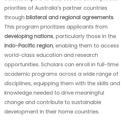
priorities of Australia’s partner countries
through
bilateral and regional agreements
.
This program prioritizes applicants from
developing nations
, particularly those in the
Indo-Pacific region
, enabling them to access
world-class education and research
opportunities. Scholars can enroll in full-time
academic programs across a wide range of
disciplines, equipping them with the skills and
knowledge needed to drive meaningful
change and contribute to sustainable
development in their home countries.