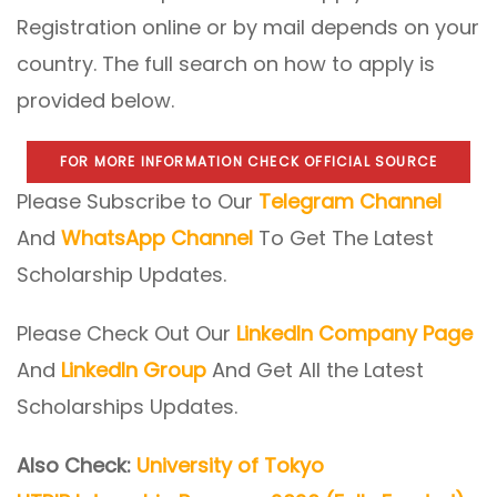
Registration online or by mail depends on your
country. The full search on how to apply is
provided below.
FOR MORE INFORMATION CHECK OFFICIAL SOURCE
Please Subscribe to Our
Telegram Channel
And
WhatsApp Channel
To Get The Latest
Scholarship Updates.
Please Check Out Our
LinkedIn Company Page
And
LinkedIn Group
And Get All the Latest
Scholarships Updates.
Also Check:
University of Tokyo