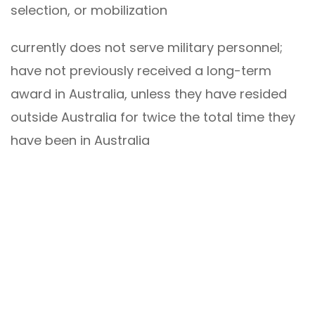
selection, or mobilization
currently does not serve military personnel;
have not previously received a long-term
award in Australia, unless they have resided
outside Australia for twice the total time they
have been in Australia