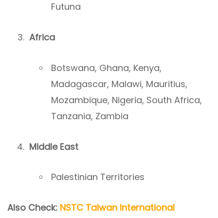
Futuna
Africa
Botswana, Ghana, Kenya,
Madagascar, Malawi, Mauritius,
Mozambique, Nigeria, South Africa,
Tanzania, Zambia
Middle East
Palestinian Territories
Also Check:
NSTC Taiwan International