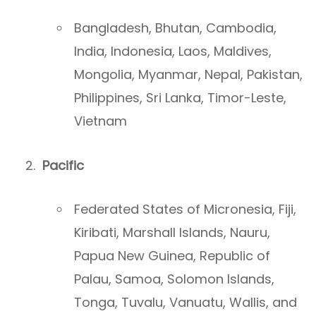
Bangladesh, Bhutan, Cambodia,
India, Indonesia, Laos, Maldives,
Mongolia, Myanmar, Nepal, Pakistan,
Philippines, Sri Lanka, Timor-Leste,
Vietnam
Pacific
Federated States of Micronesia, Fiji,
Kiribati, Marshall Islands, Nauru,
Papua New Guinea, Republic of
Palau, Samoa, Solomon Islands,
Tonga, Tuvalu, Vanuatu, Wallis, and