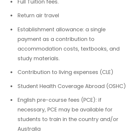
Full Tuition fees.
Return air travel
Establishment allowance: a single
payment as a contribution to
accommodation costs, textbooks, and
study materials.
Contribution to living expenses (CLE)
Student Health Coverage Abroad (OSHC)
English pre-course fees (PCE): if
necessary, PCE may be available for
students to train in the country and/or
Australia