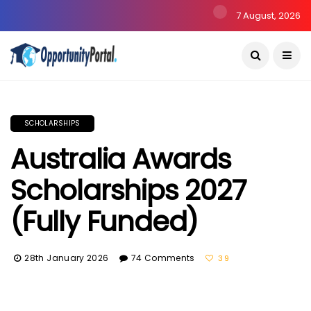
7 August, 2026
SCHOLARSHIPS
Australia Awards
Scholarships 2027
(Fully Funded)
28th January 2026
74 Comments
39