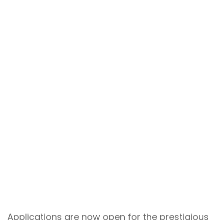
Applications are now open for the prestigious