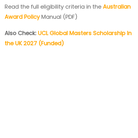
Read the full eligibility criteria in the
Australian
Award Policy
Manual (PDF)
Also Check:
UCL Global Masters Scholarship In
the UK 2027 (Funded)