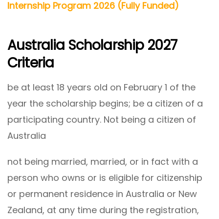
Internship Program 2026 (Fully Funded)
Australia Scholarship 2027
Criteria
be at least 18 years old on February 1 of the
year the scholarship begins; be a citizen of a
participating country. Not being a citizen of
Australia
not being married, married, or in fact with a
person who owns or is eligible for citizenship
or permanent residence in Australia or New
Zealand, at any time during the registration,