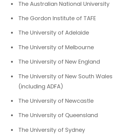
The Australian National University
The Gordon Institute of TAFE
The University of Adelaide
The University of Melbourne
The University of New England
The University of New South Wales
(including ADFA)
The University of Newcastle
The University of Queensland
The University of Sydney