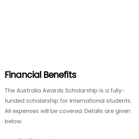
Financial Benefits
The Australia Awards Scholarship is a fully-
funded scholarship for international students.
All expenses will be covered. Details are given
below.