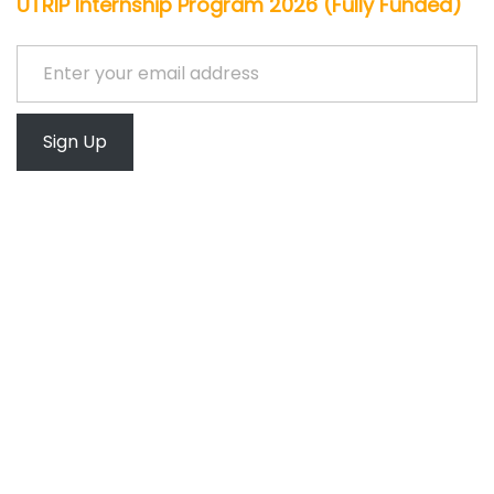
UTRIP Internship Program 2026 (Fully Funded)
Enter your email address
Sign Up