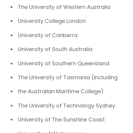
The University of Western Australia
University College London
University of Canberra
University of South Australia
University of Southern Queensland
The University of Tasmania (including
the Australian Maritime College)
The University of Technology Sydney
University of The Sunshine Coast