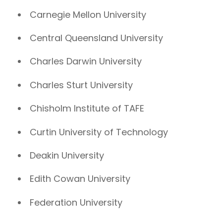
Carnegie Mellon University
Central Queensland University
Charles Darwin University
Charles Sturt University
Chisholm Institute of TAFE
Curtin University of Technology
Deakin University
Edith Cowan University
Federation University