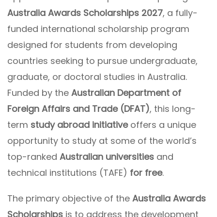
Australia Awards Scholarships 2027
, a fully-
funded international scholarship program
designed for students from developing
countries seeking to pursue undergraduate,
graduate, or doctoral studies in Australia.
Funded by the
Australian Department of
Foreign Affairs and Trade (DFAT)
, this long-
term
study abroad initiative
offers a unique
opportunity to study at some of the world’s
top-ranked
Australian universities
and
technical institutions (TAFE)
for free
.
The primary objective of the
Australia Awards
Scholarships
is to address the development