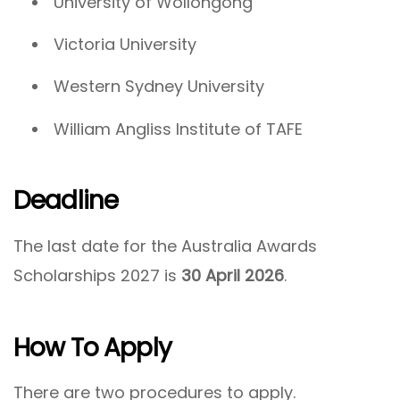
University of Wollongong
Victoria University
Western Sydney University
William Angliss Institute of TAFE
Deadline
The last date for the Australia Awards
Scholarships 2027 is
30 April 2026
.
How To Apply
There are two procedures to apply.