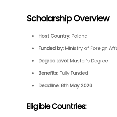
Scholarship Overview
Host Country:
Poland
Funded by:
Ministry of Foreign Aff
Degree Level:
Master’s Degree
Benefits
: Fully Funded
Deadline: 8th May 2026
Eligible Countries: