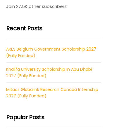
Join 27.5K other subscribers
Recent Posts
ARES Belgium Government Scholarship 2027
(Fully Funded)
Khalifa University Scholarship In Abu Dhabi
2027 (Fully Funded)
Mitacs Globalink Research Canada Internship
2027 (Fully Funded)
Popular Posts