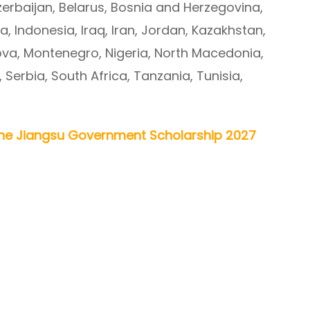
zerbaijan, Belarus, Bosnia and Herzegovina,
ia, Indonesia, Iraq, Iran, Jordan, Kazakhstan,
va, Montenegro, Nigeria, North Macedonia,
, Serbia, South Africa, Tanzania, Tunisia,
ne Jiangsu Government Scholarship 2027