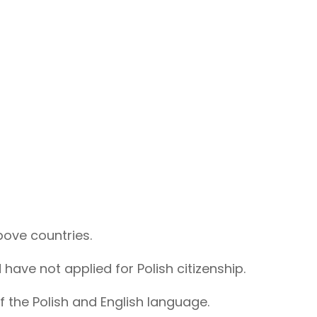
bove countries.
 have not applied for Polish citizenship.
the Polish and English language.