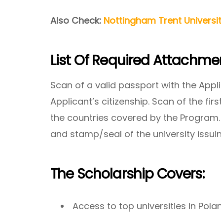
Also Check:
Nottingham Trent Universi
List Of Required Attachme
Scan of a valid passport with the Appl
Applicant’s citizenship. Scan of the firs
the countries covered by the Program. 
and stamp/seal of the university issuin
The Scholarship Covers:
Access to top universities in Pola