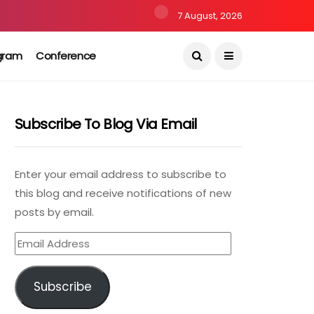
7 August, 2026
gram
Conference
Subscribe To Blog Via Email
Enter your email address to subscribe to
this blog and receive notifications of new
posts by email.
Email
Address
Subscribe