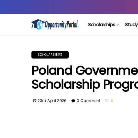
Scholarships
Study
SCHOLARSHIPS
Poland Governme
Scholarship Prog
23rd April 2026
0 Comment
0