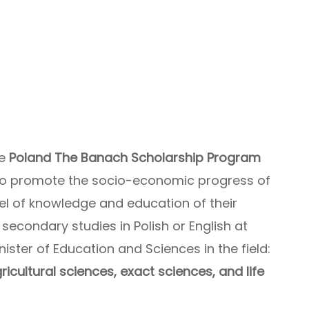
he
Poland The Banach Scholarship Program
 to promote the socio-economic progress of
vel of knowledge and education of their
 secondary studies in Polish or English at
nister of Education and Sciences in the field:
icultural sciences, exact sciences, and life