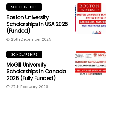
SCHOLARSHIPS
Boston University
Scholarships In USA 2026
(Funded)
25th December 2025
SCHOLARSHIPS
McGill University
Scholarships In Canada
2026 (Fully Funded)
27th February 2026