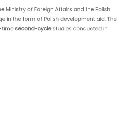
he Ministry of Foreign Affairs and the Polish
 in the form of Polish development aid. The
l-time
second-cycle
studies conducted in