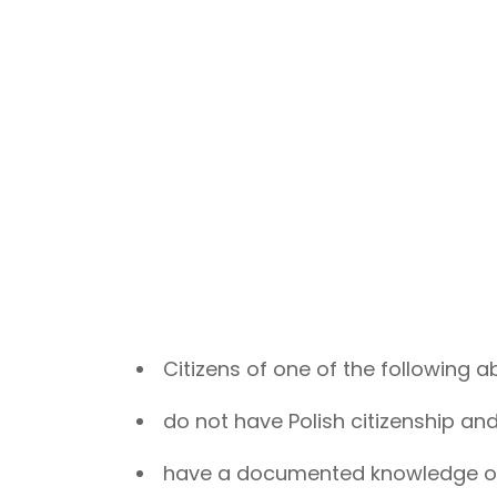
Citizens of one of the following a
do not have Polish citizenship and
have a documented knowledge of 