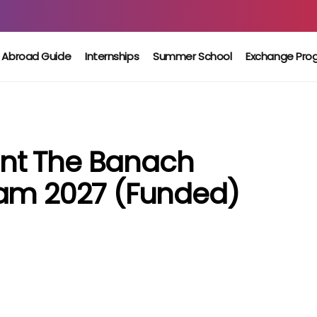
 Abroad Guide
Internships
Summer School
Exchange Pro
nt The Banach
ram 2027 (Funded)