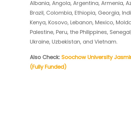
Albania, Angola, Argentina, Armenia, A
Brazil, Colombia, Ethiopia, Georgia, Ind
Kenya, Kosovo, Lebanon, Mexico, Moldo
Palestine, Peru, the Philippines, Senegal
Ukraine, Uzbekistan, and Vietnam.
Also Check:
Soochow University Jasmi
(Fully Funded)