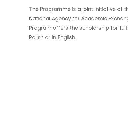
The Programme is a joint initiative of t
National Agency for Academic Exchange
Program offers the scholarship for ful
Polish or in English.