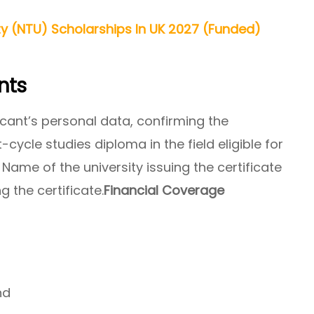
ty (NTU) Scholarships In UK 2027 (Funded)
nts
icant’s personal data, confirming the
t-cycle studies diploma in the field eligible for
Name of the university issuing the certificate
g the certificate.
Financial Coverage
nd