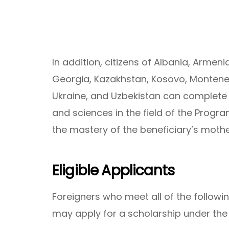
In addition, citizens of Albania, Armen
Georgia, Kazakhstan, Kosovo, Montene
Ukraine, and Uzbekistan can complete 
and sciences in the field of the Program
the mastery of the beneficiary’s moth
Eligible Applicants
Foreigners who meet all of the following
may apply for a scholarship under th