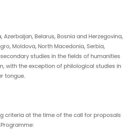
ia, Azerbaijan, Belarus, Bosnia and Herzegovina,
gro, Moldova, North Macedonia, Serbia,
secondary studies in the fields of humanities
, with the exception of philological studies in
er tongue.
 criteria at the time of the call for proposals
e Programme: