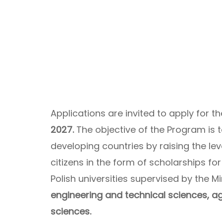
Applications are invited to apply for t
2027.
The objective of the Program is
developing countries by raising the le
citizens in the form of scholarships for
Polish universities supervised by the Mi
engineering and technical sciences, agr
sciences.