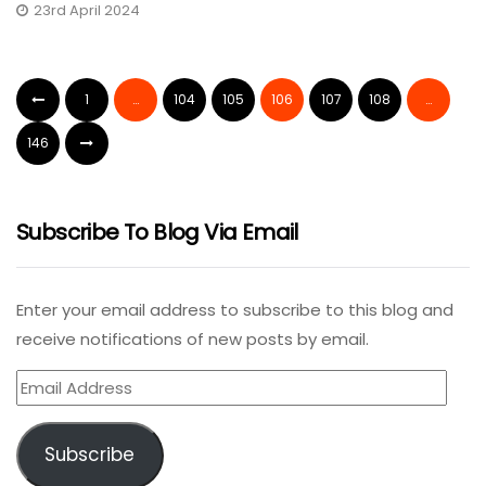
23rd April 2024
1
…
104
105
106
107
108
…
146
Subscribe To Blog Via Email
Enter your email address to subscribe to this blog and
receive notifications of new posts by email.
Email
Address
Subscribe