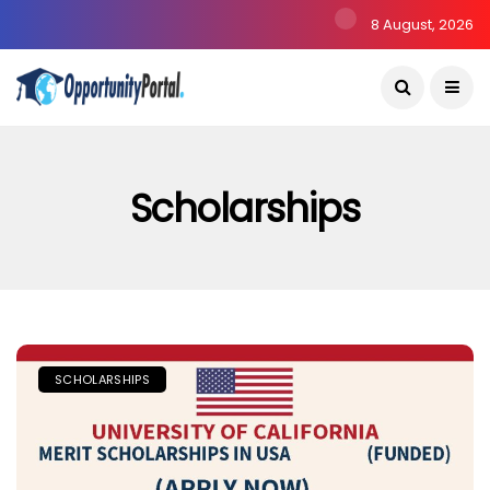
8 August, 2026
Scholarships
SCHOLARSHIPS