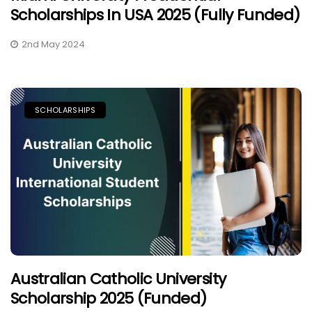
Scholarships In USA 2025 (Fully Funded)
2nd May 2024
SCHOLARSHIPS
Australian Catholic University
Scholarship 2025 (Funded)