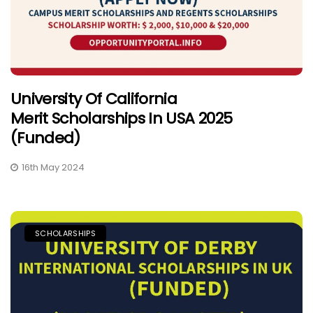
University Of California
Merit Scholarships In USA 2025
(Funded)
16th May 2024
SCHOLARSHIPS