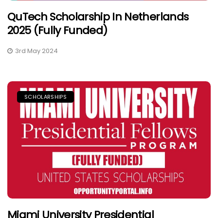
QuTech Scholarship In Netherlands
2025 (Fully Funded)
3rd May 2024
SCHOLARSHIPS
Miami University Presidential