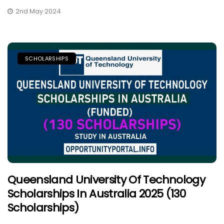
2nd May 2024
SCHOLARSHIPS
Queensland University Of Technology
Scholarships In Australia 2025 (130
Scholarships)