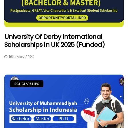
University Of Derby International
Scholarships In UK 2025 (Funded)
16th May 2024
SCHOLARSHIPS