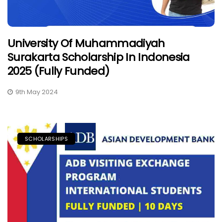
University Of Muhammadiyah
Surakarta Scholarship In Indonesia
2025 (Fully Funded)
9th May 2024
SCHOLARSHIPS