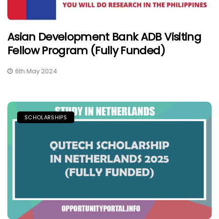
Asian Development Bank ADB Visiting
Fellow Program (Fully Funded)
6th May 2024
SCHOLARSHIPS