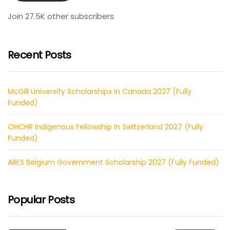
Join 27.5K other subscribers
Recent Posts
McGill University Scholarships In Canada 2027 (Fully
Funded)
OHCHR Indigenous Fellowship In Switzerland 2027 (Fully
Funded)
ARES Belgium Government Scholarship 2027 (Fully Funded)
Popular Posts