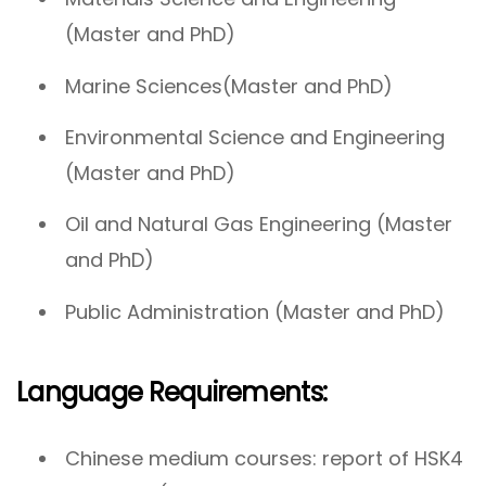
(Master and PhD)
Marine Sciences(Master and PhD)
Environmental Science and Engineering
(Master and PhD)
Oil and Natural Gas Engineering (Master
and PhD)
Public Administration (Master and PhD)
Language Requirements:
Chinese medium courses: report of HSK4