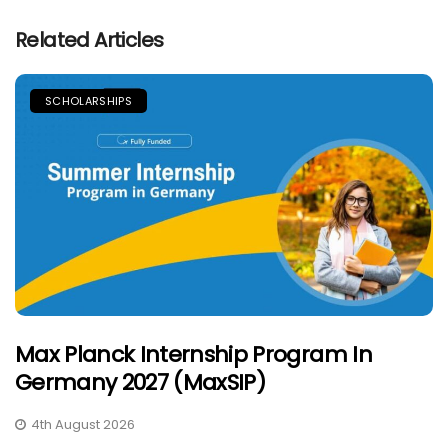
Related Articles
SCHOLARSHIPS
Max Planck Internship Program In
Germany 2027 (MaxSIP)
4th August 2026