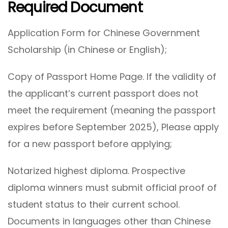
Required Document
Application Form for Chinese Government
Scholarship (in Chinese or English);
Copy of Passport Home Page. If the validity of
the applicant’s current passport does not
meet the requirement (meaning the passport
expires before September 2025), Please apply
for a new passport before applying;
Notarized highest diploma. Prospective
diploma winners must submit official proof of
student status to their current school.
Documents in languages other than Chinese