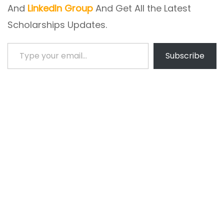
And
LinkedIn Group
And Get All the Latest
Scholarships Updates.
Type your email…
Subscribe