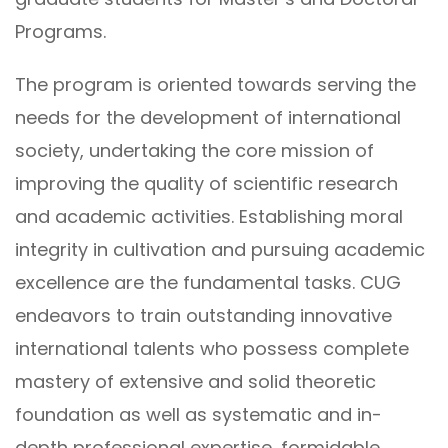
Programs.
The program is oriented towards serving the
needs for the development of international
society, undertaking the core mission of
improving the quality of scientific research
and academic activities. Establishing moral
integrity in cultivation and pursuing academic
excellence are the fundamental tasks. CUG
endeavors to train outstanding innovative
international talents who possess complete
mastery of extensive and solid theoretic
foundation as well as systematic and in-
depth professional expertise, formidable