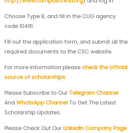
http://www.campuschina.org
) and log in.
Choose Type B, and fill in the CUG agency
code 10491.
Fill out the application form, and submit all the
required documents to the CSC website.
For more information please
check the official
source of scholarships
Please Subscribe to Our
Telegram Channel
And
WhatsApp Channel
To Get The Latest
Scholarship Updates.
Please Check Out Our
LinkedIn Company Page