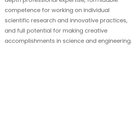
competence for working on individual
scientific research and innovative practices,
and full potential for making creative
accomplishments in science and engineering.