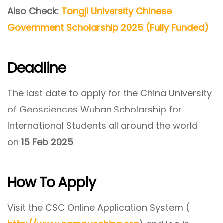
Also Check:
Tongji University Chinese
Government Scholarship 2025 (Fully Funded)
Deadline
The last date to apply for the China University
of Geosciences Wuhan Scholarship for
International Students all around the world
on
15 Feb 2025
How To Apply
Visit the CSC Online Application System (