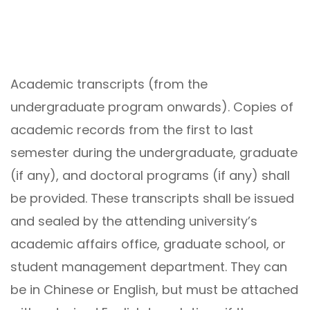
Academic transcripts (from the
undergraduate program onwards). Copies of
academic records from the first to last
semester during the undergraduate, graduate
(if any), and doctoral programs (if any) shall
be provided. These transcripts shall be issued
and sealed by the attending university’s
academic affairs office, graduate school, or
student management department. They can
be in Chinese or English, but must be attached