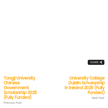
SHARE
Tongji University
University College
Chinese
Dublin Scholarship
Government
In Ireland 2025 (Fully
Scholarship 2025
Funded)
(Fully Funded)
Next Post
Previous Post