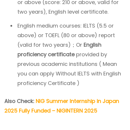
or above (score: 210 or above, valid for
two years), English level certificate.
English medium courses: IELTS (5.5 or
above) or TOEFL (80 or above) report
(valid for two years)；Or
English
proficiency certificate
provided by
previous academic institutions ( Mean
you can apply Without IELTS with English
proficiency Certificate )
Also Check:
NIG Summer Internship in Japan
2025 Fully Funded – NIGINTERN 2025