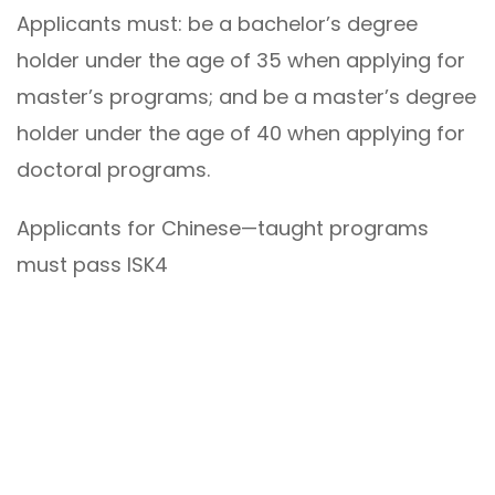
Applicants must: be a bachelor’s degree
holder under the age of 35 when applying for
master’s programs; and be a master’s degree
holder under the age of 40 when applying for
doctoral programs.
Applicants for Chinese—taught programs
must pass ISK4