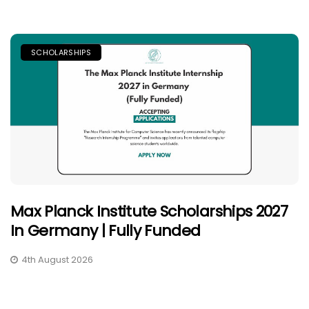
SCHOLARSHIPS
Max Planck Institute Scholarships 2027
In Germany | Fully Funded
4th August 2026