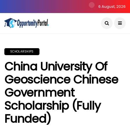
6 August, 2026
SCHOLARSHIPS
China University Of
Geoscience Chinese
Government
Scholarship (Fully
Funded)