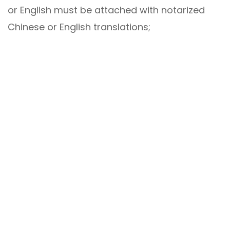
or English must be attached with notarized
Chinese or English translations;