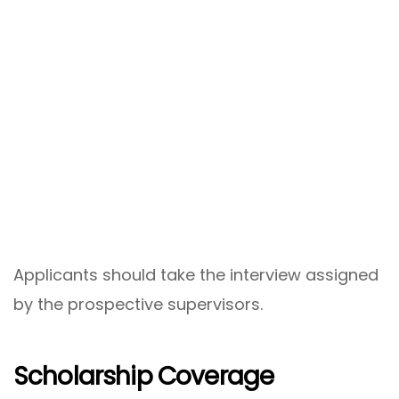
Applicants should take the interview assigned
by the prospective supervisors.
Scholarship Coverage