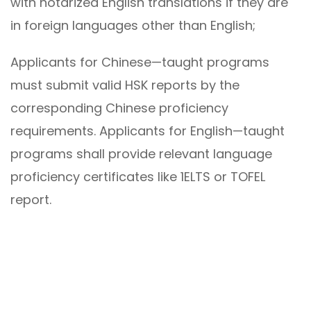
with notarized English translations if they are
in foreign languages other than English;
Applicants for Chinese—taught programs
must submit valid HSK reports by the
corresponding Chinese proficiency
requirements. Applicants for English—taught
programs shall provide relevant language
proficiency certificates like 1ELTS or TOFEL
report.