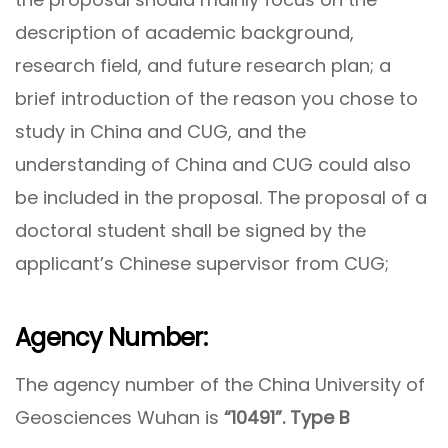
description of academic background,
research field, and future research plan; a
brief introduction of the reason you chose to
study in China and CUG, and the
understanding of China and CUG could also
be included in the proposal. The proposal of a
doctoral student shall be signed by the
applicant’s Chinese supervisor from CUG;
Agency Number:
The agency number of the China University of
Geosciences Wuhan is
“10491”. Type B