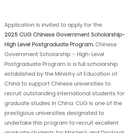
Application is invited to apply for the
2025 CUG Chinese Government Scholarship-
High Level Postgraduate Program.
Chinese
Government Scholarship – High-Level
Postgraduate Program is a full scholarship
established by the Ministry of Education of
China to support Chinese universities to
recruit outstanding international students for
graduate studies in China. CUG is one of the
prestigious universities designated to
undertake this program to recruit excellent
graduate students for Master’s and Doctoral