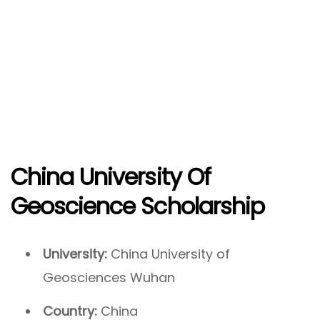
China University Of
Geoscience Scholarship
University:
China University of
Geosciences Wuhan
Country:
China