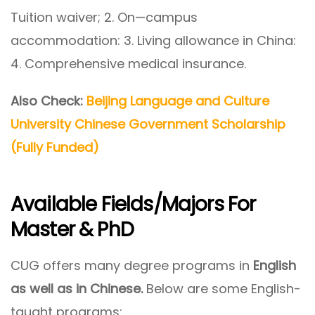
Tuition waiver; 2. On—campus
accommodation: 3. Living allowance in China:
4. Comprehensive medical insurance.
Also Check:
Beijing Language and Culture
University Chinese Government Scholarship
(Fully Funded)
Available Fields/Majors For
Master & PhD
CUG offers many degree programs in
English
as well as in Chinese.
Below are some English-
taught programs: