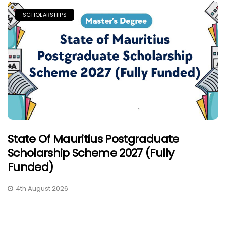
SCHOLARSHIPS
State Of Mauritius Postgraduate
Scholarship Scheme 2027 (Fully
Funded)
4th August 2026