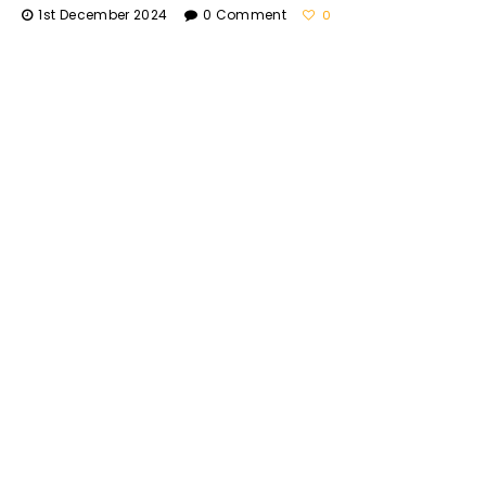
1st December 2024
0 Comment
0