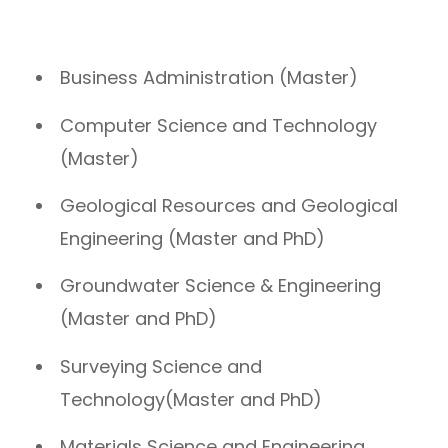
Business Administration (Master)
Computer Science and Technology
(Master)
Geological Resources and Geological
Engineering (Master and PhD)
Groundwater Science & Engineering
(Master and PhD)
Surveying Science and
Technology(Master and PhD)
Materials Science and Engineering