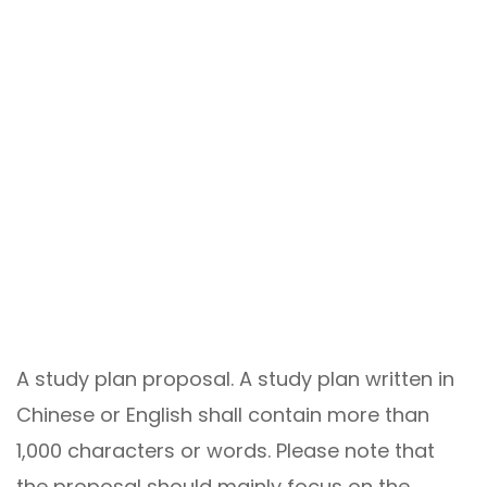
A study plan proposal. A study plan written in
Chinese or English shall contain more than
1,000 characters or words. Please note that
the proposal should mainly focus on the