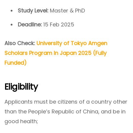
Study Level:
Master & PhD
Deadline:
15 Feb 2025
Also Check:
University of Tokyo Amgen
Scholars Program In Japan 2025 (Fully
Funded)
Eligibility
Applicants must be citizens of a country other
than the People’s Republic of China, and be in
good health;