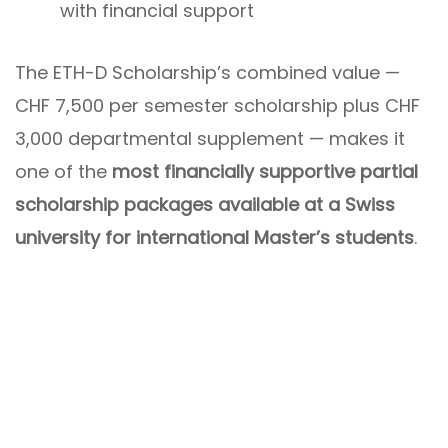
with financial support
The ETH-D Scholarship’s combined value —
CHF 7,500 per semester scholarship plus CHF
3,000 departmental supplement — makes it
one of the
most financially supportive partial
scholarship packages available at a Swiss
university for international Master’s students
.