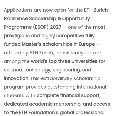
Applications are now open for the
ETH Zurich
Excellence Scholarship & Opportunity
Programme (ESOP) 2027
— one of the
most
prestigious and highly competitive fully
funded Master’s scholarships in Europe
—
offered by
ETH Zurich
, consistently ranked
among the
world’s top three universities for
science, technology, engineering, and
innovation
. This extraordinary scholarship
program provides outstanding international
students with
complete financial support,
dedicated academic mentorship, and access
to the ETH Foundation’s global professional