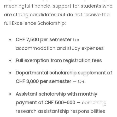
meaningful financial support for students who
are strong candidates but do not receive the
full Excellence Scholarship:
CHF 7,500 per semester
for
accommodation and study expenses
Full exemption from registration fees
Departmental scholarship supplement of
CHF 3,000 per semester
— OR
Assistant scholarship with monthly
payment of CHF 500–600
— combining
research assistantship responsibilities