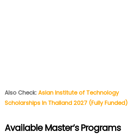
Also Check:
Asian Institute of Technology
Scholarships In Thailand 2027 (Fully Funded)
Available Master’s Programs