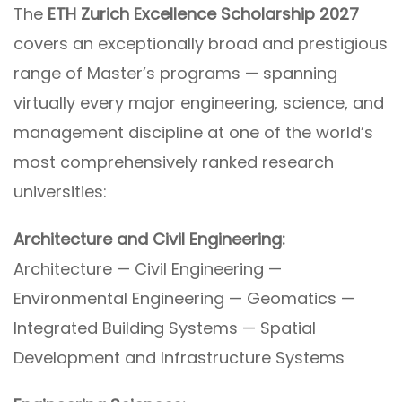
The
ETH Zurich Excellence Scholarship 2027
covers an exceptionally broad and prestigious
range of Master’s programs — spanning
virtually every major engineering, science, and
management discipline at one of the world’s
most comprehensively ranked research
universities:
Architecture and Civil Engineering:
Architecture — Civil Engineering —
Environmental Engineering — Geomatics —
Integrated Building Systems — Spatial
Development and Infrastructure Systems