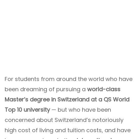
For students from around the world who have
been dreaming of pursuing a
world-class
Master’s degree in Switzerland at a QS World
Top 10 university
— but who have been
concerned about Switzerland’s notoriously
high cost of living and tuition costs, and have