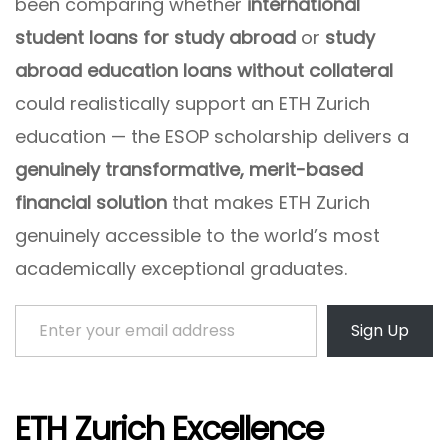
been comparing whether
international
student loans for study abroad
or
study
abroad education loans without collateral
could realistically support an ETH Zurich
education — the ESOP scholarship delivers a
genuinely transformative, merit-based
financial solution
that makes ETH Zurich
genuinely accessible to the world’s most
academically exceptional graduates.
Enter your email address
Sign Up
ETH Zurich Excellence