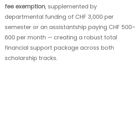
fee exemption
, supplemented by
departmental funding of CHF 3,000 per
semester or an assistantship paying CHF 500–
600 per month — creating a robust total
financial support package across both
scholarship tracks.