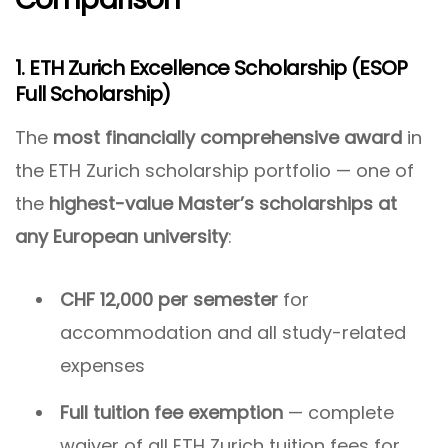
1. ETH Zurich Excellence Scholarship (ESOP
Full Scholarship)
The
most financially comprehensive award
in
the ETH Zurich scholarship portfolio — one of
the
highest-value Master’s scholarships at
any European university
:
CHF 12,000 per semester
for
accommodation and all study-related
expenses
Full tuition fee exemption
— complete
waiver of all ETH Zurich tuition fees for