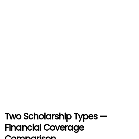
Two Scholarship Types —
Financial Coverage
Comparison