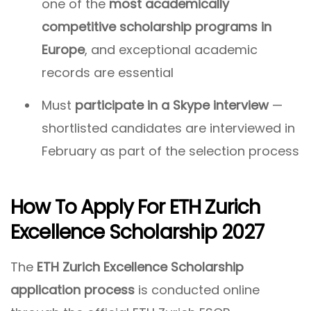
one of the
most academically
competitive scholarship programs in
Europe
, and exceptional academic
records are essential
Must
participate in a Skype interview
—
shortlisted candidates are interviewed in
February as part of the selection process
How To Apply For ETH Zurich
Excellence Scholarship 2027
The
ETH Zurich Excellence Scholarship
application process
is conducted online