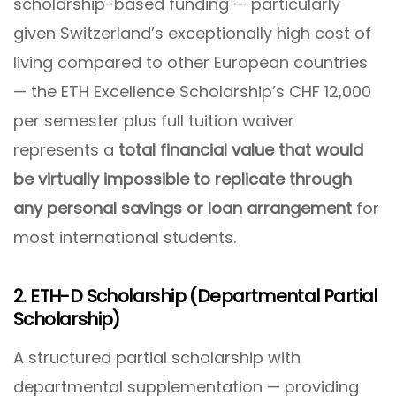
scholarship-based funding — particularly
given Switzerland’s exceptionally high cost of
living compared to other European countries
— the ETH Excellence Scholarship’s CHF 12,000
per semester plus full tuition waiver
represents a
total financial value that would
be virtually impossible to replicate through
any personal savings or loan arrangement
for
most international students.
2. ETH-D Scholarship (Departmental Partial
Scholarship)
A structured partial scholarship with
departmental supplementation — providing