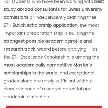
For students who have been working with
best
study abroad consultants for Swiss university
admissions
or independently planning their
ETH Zurich scholarship application
, the most
important preparation step is building the
strongest possible academic profile and
research track record
before applying — as
the ETH Excellence Scholarship is among the
most academically competitive Master’s
scholarships in the world
, and exceptional
grades alone are rarely sufficient without
clear evidence of research potential and
academic distinction.