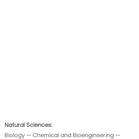
Natural Sciences:
Biology — Chemical and Bioengineering —