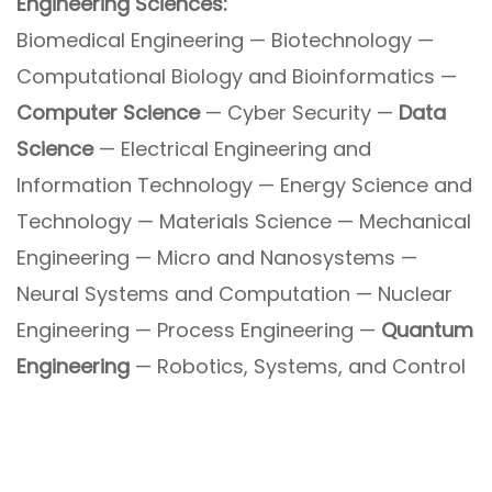
Engineering Sciences:
Biomedical Engineering — Biotechnology —
Computational Biology and Bioinformatics —
Computer Science
— Cyber Security —
Data
Science
— Electrical Engineering and
Information Technology — Energy Science and
Technology — Materials Science — Mechanical
Engineering — Micro and Nanosystems —
Neural Systems and Computation — Nuclear
Engineering — Process Engineering —
Quantum
Engineering
— Robotics, Systems, and Control