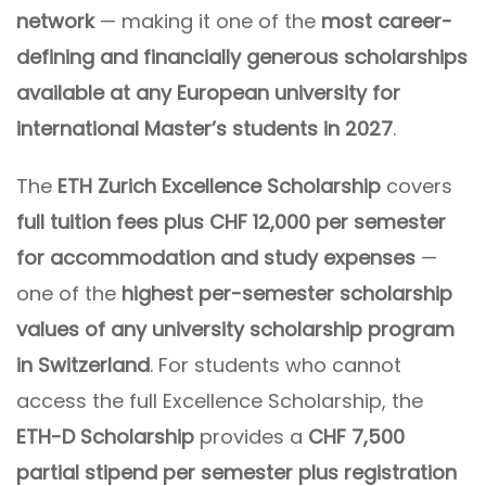
network
— making it one of the
most career-
defining and financially generous scholarships
available at any European university for
international Master’s students in 2027
.
The
ETH Zurich Excellence Scholarship
covers
full tuition fees plus CHF 12,000 per semester
for accommodation and study expenses
—
one of the
highest per-semester scholarship
values of any university scholarship program
in Switzerland
. For students who cannot
access the full Excellence Scholarship, the
ETH-D Scholarship
provides a
CHF 7,500
partial stipend per semester plus registration