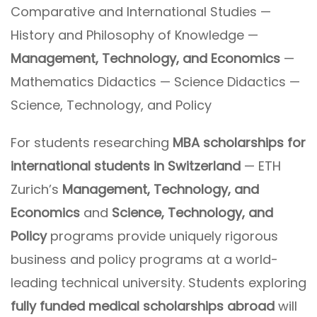
Comparative and International Studies —
History and Philosophy of Knowledge —
Management, Technology, and Economics
—
Mathematics Didactics — Science Didactics —
Science, Technology, and Policy
For students researching
MBA scholarships for
international students in Switzerland
— ETH
Zurich’s
Management, Technology, and
Economics
and
Science, Technology, and
Policy
programs provide uniquely rigorous
business and policy programs at a world-
leading technical university. Students exploring
fully funded medical scholarships abroad
will