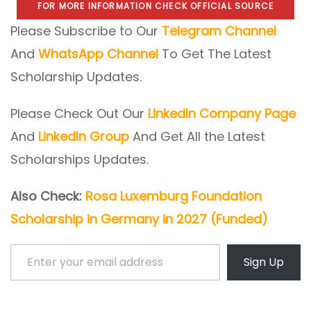
FOR MORE INFORMATION CHECK OFFICIAL SOURCE
Please Subscribe to Our
Telegram Channel
And
WhatsApp Channel
To Get The Latest
Scholarship Updates.
Please Check Out Our
LinkedIn Company Page
And
LinkedIn Group
And Get All the Latest
Scholarships Updates.
Also Check:
Rosa Luxemburg Foundation
Scholarship in Germany in 2027 (Funded)
Enter your email address
Sign Up