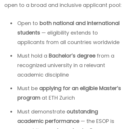
open to a broad and inclusive applicant pool:
Open to
both national and international
students
— eligibility extends to
applicants from all countries worldwide
Must hold a
Bachelor’s degree
from a
recognized university in a relevant
academic discipline
Must be
applying for an eligible Master’s
program
at ETH Zurich
Must demonstrate
outstanding
academic performance
— the ESOP is