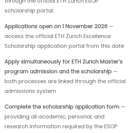
through the official ETH Zurich ESOP
scholarship portal:
Applications open on 1 November 2026
—
access the official ETH Zurich Excellence
Scholarship application portal from this date
Apply simultaneously for ETH Zurich Master’s
program admission and the scholarship
—
both processes are linked through the official
admissions system
Complete the scholarship application form
—
providing all academic, personal, and
research information required by the ESOP