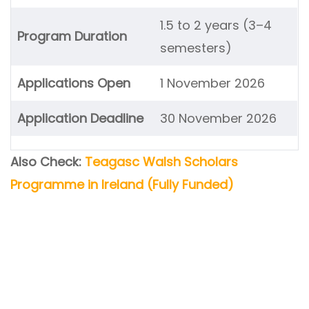
1.5 to 2 years (3–4
Program Duration
semesters)
Applications Open
1 November 2026
Application Deadline
30 November 2026
Also Check:
Teagasc Walsh Scholars
Programme in Ireland (Fully Funded)