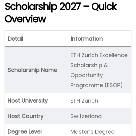
Scholarship 2027 – Quick
Overview
Detail
Information
ETH Zurich Excellence
Scholarship &
Scholarship Name
Opportunity
Programme (ESOP)
Host University
ETH Zurich
Host Country
Switzerland
Degree Level
Master’s Degree