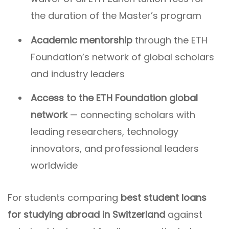
the duration of the Master’s program
Academic mentorship
through the ETH
Foundation’s network of global scholars
and industry leaders
Access to the ETH Foundation global
network
— connecting scholars with
leading researchers, technology
innovators, and professional leaders
worldwide
For students comparing
best student loans
for studying abroad in Switzerland
against