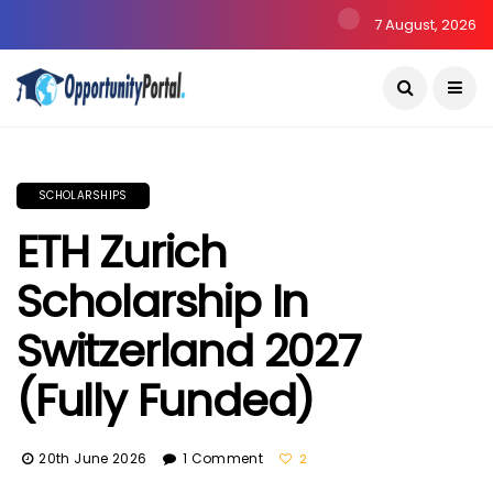
7 August, 2026
SCHOLARSHIPS
ETH Zurich
Scholarship In
Switzerland 2027
(Fully Funded)
20th June 2026
1 Comment
2