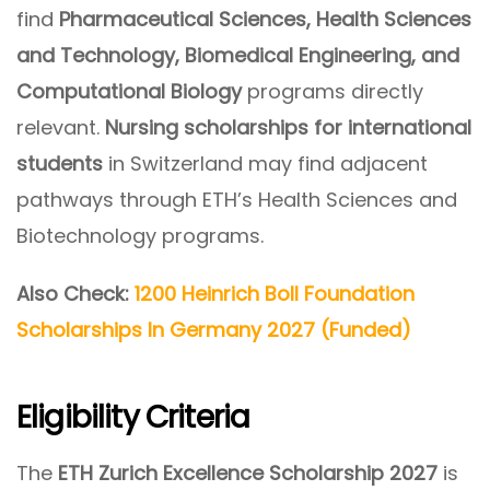
find
Pharmaceutical Sciences, Health Sciences
and Technology, Biomedical Engineering, and
Computational Biology
programs directly
relevant.
Nursing scholarships for international
students
in Switzerland may find adjacent
pathways through ETH’s Health Sciences and
Biotechnology programs.
Also Check:
1200 Heinrich Boll Foundation
Scholarships In Germany 2027 (Funded)
Eligibility Criteria
The
ETH Zurich Excellence Scholarship 2027
is