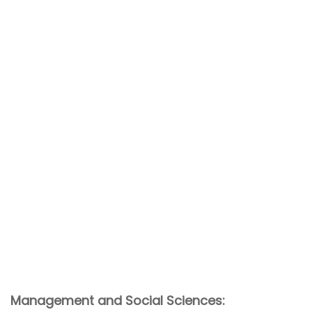
Management and Social Sciences: