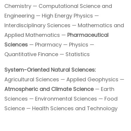
Chemistry — Computational Science and
Engineering — High Energy Physics —
Interdisciplinary Sciences — Mathematics and
Applied Mathematics —
Pharmaceutical
Sciences
— Pharmacy — Physics —
Quantitative Finance — Statistics
System-Oriented Natural Sciences:
Agricultural Sciences — Applied Geophysics —
Atmospheric and Climate Science
— Earth
Sciences — Environmental Sciences — Food
Science — Health Sciences and Technology