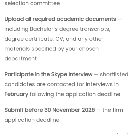
selection committee
Upload all required academic documents
—
including Bachelor’s degree transcripts,
degree certificate, CV, and any other
materials specified by your chosen
department
Participate in the Skype interview
— shortlisted
candidates are contacted for interviews in
February
following the application deadline
Submit before 30 November 2026
— the firm
application deadline