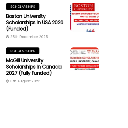
SCHOLARSHIPS
Boston University
Scholarships In USA 2026
(Funded)
25th December 2025
SCHOLARSHIPS
McGill University
Scholarships In Canada
2027 (Fully Funded)
8th August 2026