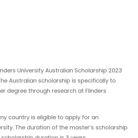
inders University Australian Scholarship 2023
he Australian scholarship is specifically to
her degree through research at Flinders
ny country is eligible to apply for an
ersity. The duration of the master’s scholarship
 scholarship duration is 3 years.