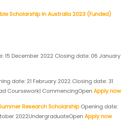
able Scholarship In Australia 2023 (Funded)
: 15 December 2022 Closing date: 06 January
ing date: 21 February 2022 Closing date: 31
rad Coursework| CommencingOpen
Apply now
h Summer Research Scholarship
Opening date:
 October 2022UndergraduateOpen
Apply now