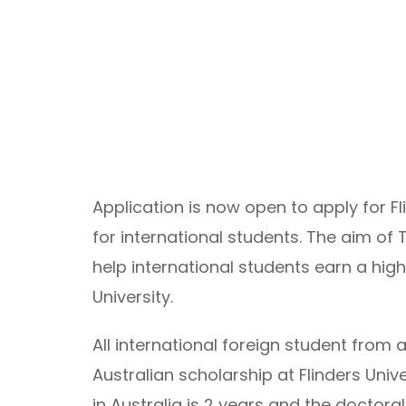
Application is now open to apply for Fl
for international students. The aim of T
help international students earn a hig
University.
All international foreign student from a
Australian scholarship at Flinders Univ
in Australia is 2 years and the doctoral