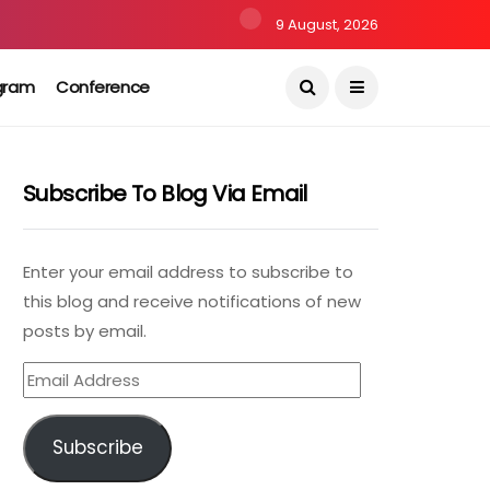
9 August, 2026
gram
Conference
Subscribe To Blog Via Email
Enter your email address to subscribe to
this blog and receive notifications of new
posts by email.
Email
Address
Subscribe