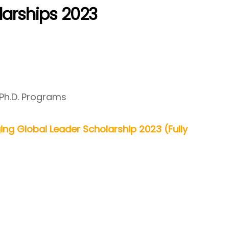
olarships 2023
 Ph.D. Programs
ing Global Leader Scholarship 2023 (Fully