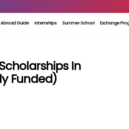
 Abroad Guide
Internships
Summer School
Exchange Pro
 Scholarships In
lly Funded)