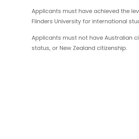
Applicants must have achieved the lev
Flinders University for international st
Applicants must not have Australian ci
status, or New Zealand citizenship.