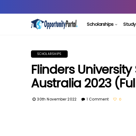
Scholarships
Study
SCHOLARSHIPS
Flinders University
Australia 2023 (Fu
30th November 2022
1 Comment
0