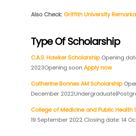
Also Check:
Griffith University Remark
Type Of Scholarship
C.A.S. Hawker Scholarship
Opening date
2023Opening soon
Apply now
Catherine Bonnes AM Scholarship
Open
December 2022Undergraduate|Postg
College of Medicine and Public Healt
19 September 2022 Closing date: 14