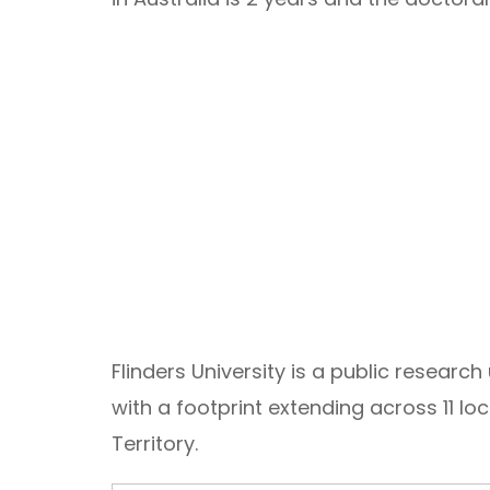
Flinders University is a public research
with a footprint extending across 11 lo
Territory.
Email Address