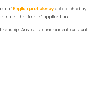
els of
English proficiency
established by
udents at the time of application.
tizenship, Australian permanent resident