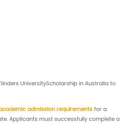
r Flinders UniversityScholarship in Australia to
academic admission requirements
for a
te. Applicants must successfully complete a