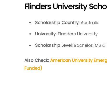
Flinders University Sch
Scholarship Country:
Australia
University
: Flanders University
Scholarship Level:
Bachelor, MS &
Also Check:
American University Emerg
Funded)