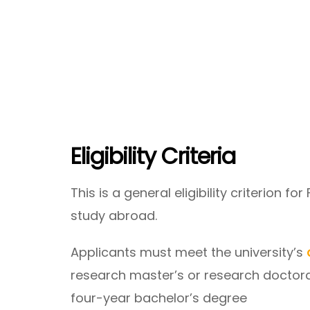
Eligibility Criteria
This is a general eligibility criterion fo
study abroad.
Applicants must meet the university’s
research master’s or research doctora
four-year bachelor’s degree