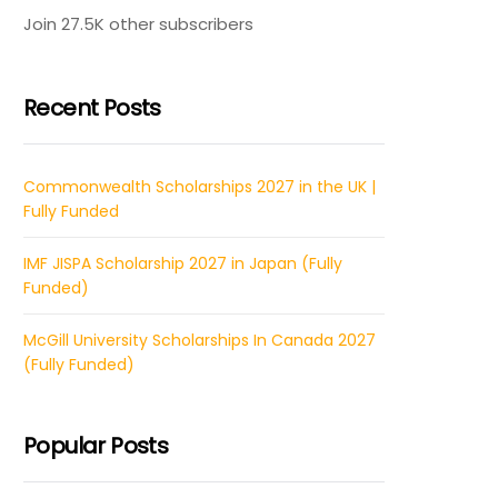
Join 27.5K other subscribers
Recent Posts
Commonwealth Scholarships 2027 in the UK |
Fully Funded
IMF JISPA Scholarship 2027 in Japan (Fully
Funded)
McGill University Scholarships In Canada 2027
(Fully Funded)
Popular Posts