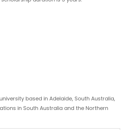
 university based in Adelaide, South Australia,
cations in South Australia and the Northern