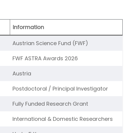
Information
Austrian Science Fund (FWF)
FWF ASTRA Awards 2026
Austria
Postdoctoral / Principal Investigator
Fully Funded Research Grant
International & Domestic Researchers