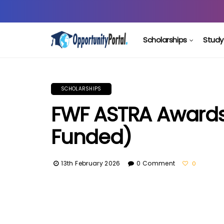
Scholarships
Study
SCHOLARSHIPS
FWF ASTRA Awards I
Funded)
13th February 2026
0 Comment
0