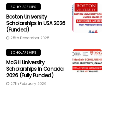
SCHOLARSHIPS
Boston University
Scholarships In USA 2026
(Funded)
25th December 2025
SCHOLARSHIPS
McGill University
Scholarships In Canada
2026 (Fully Funded)
27th February 2026