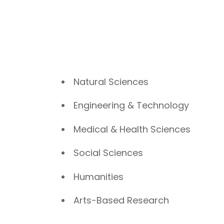
Natural Sciences
Engineering & Technology
Medical & Health Sciences
Social Sciences
Humanities
Arts-Based Research