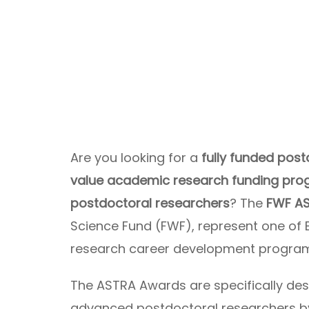
Are you looking for a
fully funded post
value academic research funding prog
postdoctoral researchers
? The
FWF A
Science Fund (FWF), represent one of
research career development progra
The ASTRA Awards are specifically des
advanced postdoctoral researchers b