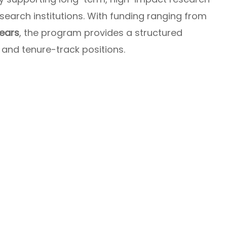
esearch institutions. With funding ranging from
years
, the program provides a structured
nd tenure-track positions.