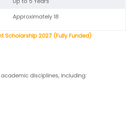
Up to 5 Years
Approximately 18
 Scholarship 2027 (Fully Funded)
academic disciplines, including: