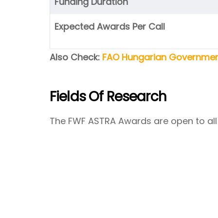
Funding Duration
Expected Awards Per Call
Also Check:
FAO Hungarian Government
Fields Of Research
The FWF ASTRA Awards are open to all 