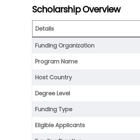
Scholarship Overview
Details
Funding Organization
Program Name
Host Country
Degree Level
Funding Type
Eligible Applicants