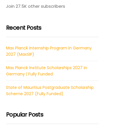
Join 27.5K other subscribers
Recent Posts
Max Planck Internship Program in Germany
2027 (MaxSIP)
Max Planck Institute Scholarships 2027 in
Germany | Fully Funded
State of Mauritius Postgraduate Scholarship
Scheme 2027 (Fully Funded)
Popular Posts