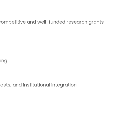
ompetitive and well-funded research grants
ding
sts, and institutional integration