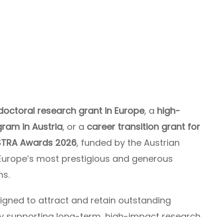
doctoral research grant in Europe
, a
high-
ram in Austria
, or a
career transition grant for
STRA Awards 2026
, funded by the Austrian
 Europe’s most prestigious and generous
ms.
igned to attract and retain outstanding
y supporting long-term, high-impact research