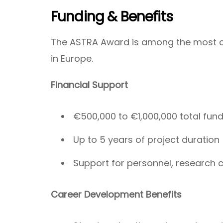
Funding & Benefits
The ASTRA Award is among the most c
in Europe.
Financial Support
€500,000 to €1,000,000 total fun
Up to 5 years of project duration
Support for personnel, research co
Career Development Benefits