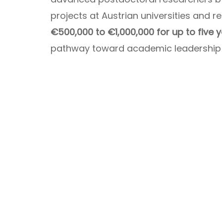
projects at Austrian universities and r
€500,000 to €1,000,000 for up to five 
pathway toward academic leadership a