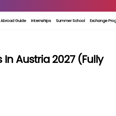
 Abroad Guide
Internships
Summer School
Exchange Pro
n Austria 2027 (Fully