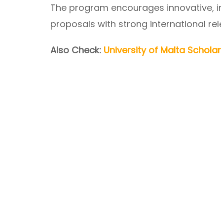
The program encourages innovative, int
proposals with strong international re
Also Check:
University of Malta Schola