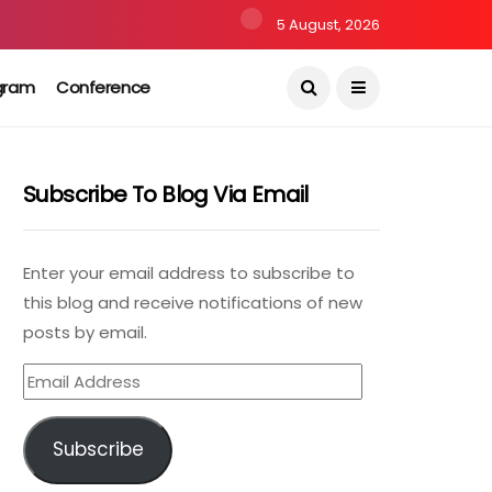
5 August, 2026
gram
Conference
Subscribe To Blog Via Email
Enter your email address to subscribe to
this blog and receive notifications of new
posts by email.
Email
Address
Subscribe