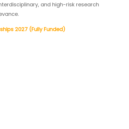
erdisciplinary, and high-risk research
levance.
rships 2027 (Fully Funded)