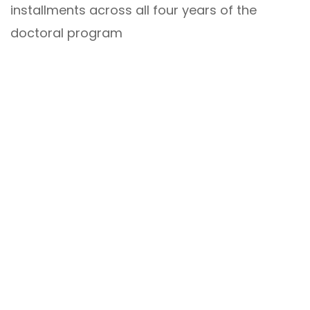
installments across all four years of the
doctoral program