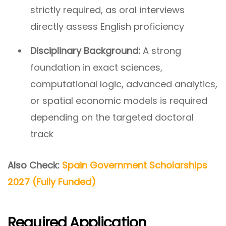
strictly required, as oral interviews
directly assess English proficiency
Disciplinary Background:
A strong
foundation in exact sciences,
computational logic, advanced analytics,
or spatial economic models is required
depending on the targeted doctoral
track
Also Check:
Spain Government Scholarships
2027 (Fully Funded)
Required Application