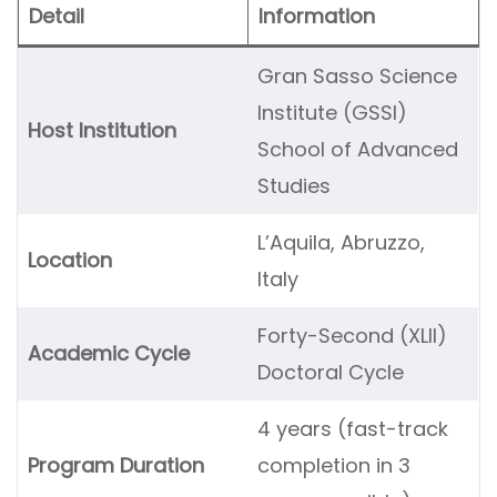
Detail
Information
Gran Sasso Science
Institute (GSSI)
Host Institution
School of Advanced
Studies
L’Aquila, Abruzzo,
Location
Italy
Forty-Second (XLII)
Academic Cycle
Doctoral Cycle
4 years (fast-track
Program Duration
completion in 3