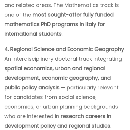
and related areas. The Mathematics track is
one of the
most sought-after fully funded
mathematics PhD programs in Italy for
international students
.
4. Regional Science and Economic Geography
An interdisciplinary doctoral track integrating
spatial economics, urban and regional
development, economic geography, and
public policy analysis
— particularly relevant
for candidates from social science,
economics, or urban planning backgrounds
who are interested in
research careers in
development policy and regional studies
.