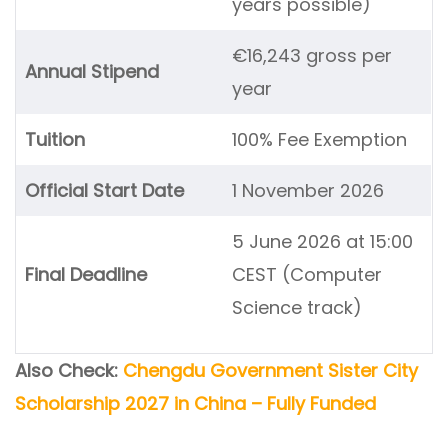
years possible)
€16,243 gross per
Annual Stipend
year
Tuition
100% Fee Exemption
Official Start Date
1 November 2026
5 June 2026 at 15:00
Final Deadline
CEST (Computer
Science track)
Also Check:
Chengdu Government Sister City
Scholarship 2027 in China – Fully Funded