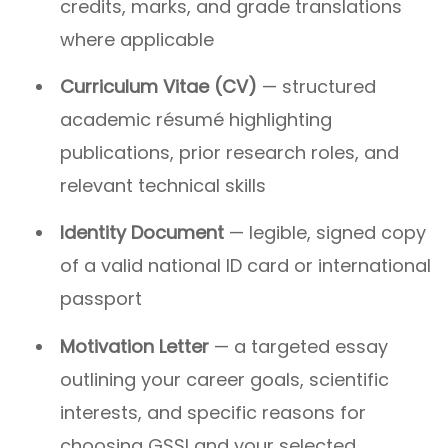
credits, marks, and grade translations
where applicable
Curriculum Vitae (CV)
— structured
academic résumé highlighting
publications, prior research roles, and
relevant technical skills
Identity Document
— legible, signed copy
of a valid national ID card or international
passport
Motivation Letter
— a targeted essay
outlining your career goals, scientific
interests, and specific reasons for
choosing GSSI and your selected