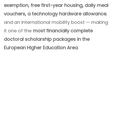
exemption, free first-year housing, daily meal
vouchers, a technology hardware allowance
,
and an international mobility boost — making
it one of the
most financially complete
doctoral scholarship packages in the
European Higher Education Area
.