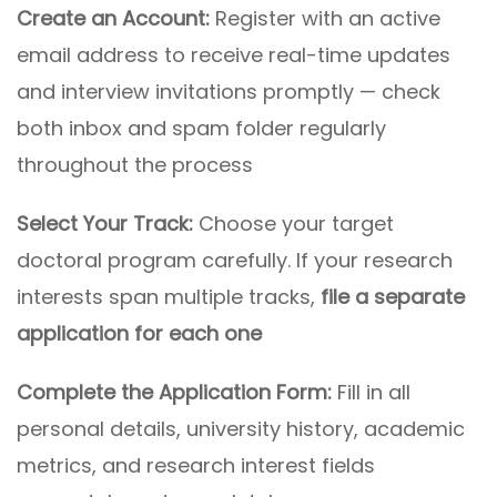
Create an Account:
Register with an active
email address to receive real-time updates
and interview invitations promptly — check
both inbox and spam folder regularly
throughout the process
Select Your Track:
Choose your target
doctoral program carefully. If your research
interests span multiple tracks,
file a separate
application for each one
Complete the Application Form:
Fill in all
personal details, university history, academic
metrics, and research interest fields