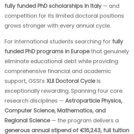
fully funded PhD scholarships in Italy
— and
competition for its limited doctoral positions
grows stronger with every annual cycle.
For international students searching for
fully
funded PhD programs in Europe
that genuinely
eliminate educational debt while providing
comprehensive financial and academic
support, GSSI’s
XLII Doctoral Cycle
is
exceptionally rewarding. Spanning four core
research disciplines —
Astroparticle Physics,
Computer Science, Mathematics, and
Regional Science
— the program delivers a
generous annual stipend of €16,243, full tuition