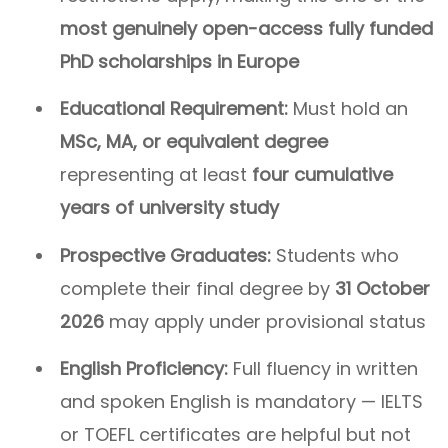
most genuinely open-access fully funded
PhD scholarships in Europe
Educational Requirement:
Must hold an
MSc, MA, or equivalent degree
representing at least
four cumulative
years of university study
Prospective Graduates:
Students who
complete their final degree by
31 October
2026
may apply under provisional status
English Proficiency:
Full fluency in written
and spoken English is mandatory — IELTS
or TOEFL certificates are helpful but not