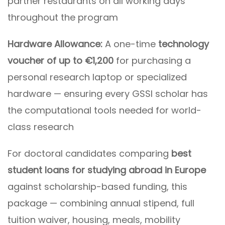
partner restaurants on all working days
throughout the program
Hardware Allowance:
A one-time
technology
voucher of up to €1,200
for purchasing a
personal research laptop or specialized
hardware — ensuring every GSSI scholar has
the computational tools needed for world-
class research
For doctoral candidates comparing
best
student loans for studying abroad in Europe
against scholarship-based funding, this
package — combining annual stipend, full
tuition waiver, housing, meals, mobility