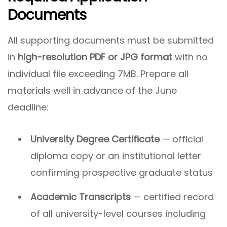
Documents
All supporting documents must be submitted
in
high-resolution PDF or JPG format
with no
individual file exceeding 7MB. Prepare all
materials well in advance of the June
deadline:
University Degree Certificate
— official
diploma copy or an institutional letter
confirming prospective graduate status
Academic Transcripts
— certified record
of all university-level courses including