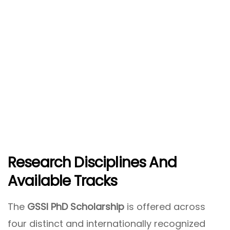
Research Disciplines And
Available Tracks
The
GSSI PhD Scholarship
is offered across
four distinct and internationally recognized