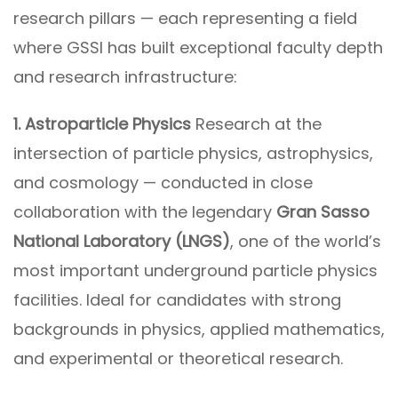
research pillars — each representing a field
where GSSI has built exceptional faculty depth
and research infrastructure:
1. Astroparticle Physics
Research at the
intersection of particle physics, astrophysics,
and cosmology — conducted in close
collaboration with the legendary
Gran Sasso
National Laboratory (LNGS)
, one of the world’s
most important underground particle physics
facilities. Ideal for candidates with strong
backgrounds in physics, applied mathematics,
and experimental or theoretical research.