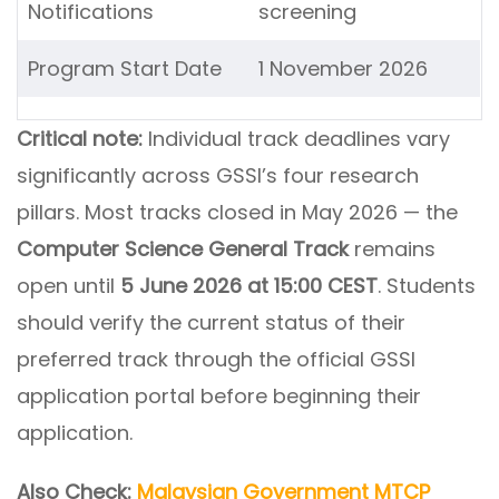
Notifications
screening
Program Start Date
1 November 2026
Critical note:
Individual track deadlines vary
significantly across GSSI’s four research
pillars. Most tracks closed in May 2026 — the
Computer Science General Track
remains
open until
5 June 2026 at 15:00 CEST
. Students
should verify the current status of their
preferred track through the official GSSI
application portal before beginning their
application.
Also Check:
Malaysian Government MTCP