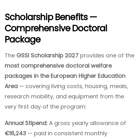
Scholarship Benefits —
Comprehensive Doctoral
Package
The
GSSI Scholarship 2027
provides one of the
most comprehensive doctoral welfare
packages in the European Higher Education
Area
— covering living costs, housing, meals,
research mobility, and equipment from the
very first day of the program:
Annual Stipend:
A gross yearly allowance of
€16,243
— paid in consistent monthly