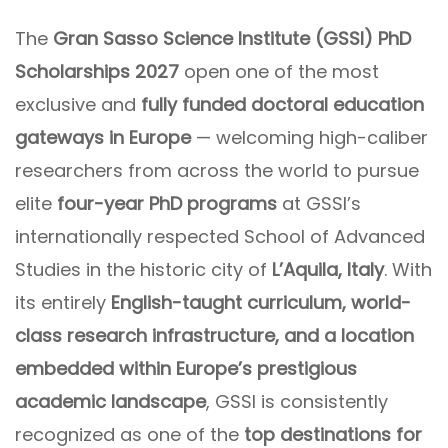
The
Gran Sasso Science Institute (GSSI) PhD
Scholarships 2027
open one of the most
exclusive and
fully funded doctoral education
gateways in Europe
— welcoming high-caliber
researchers from across the world to pursue
elite
four-year PhD programs
at GSSI’s
internationally respected School of Advanced
Studies in the historic city of
L’Aquila, Italy
. With
its entirely
English-taught curriculum, world-
class research infrastructure, and a location
embedded within Europe’s prestigious
academic landscape
, GSSI is consistently
recognized as one of the
top destinations for