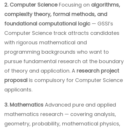
2. Computer Science
Focusing on
algorithms,
complexity theory, formal methods, and
foundational computational logic
— GSSI’s
Computer Science track attracts candidates
with rigorous mathematical and
programming backgrounds who want to
pursue fundamental research at the boundary
of theory and application. A
research project
proposal
is compulsory for Computer Science
applicants.
3. Mathematics
Advanced pure and applied
mathematics research — covering analysis,
geometry, probability, mathematical physics,