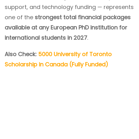
support, and technology funding — represents
one of the
strongest total financial packages
available at any European PhD institution for
international students in 2027
.
Also Check:
5000 University of Toronto
Scholarship in Canada (Fully Funded)