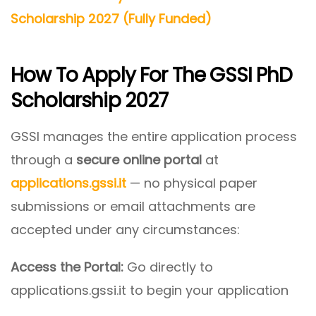
Scholarship 2027 (Fully Funded)
How To Apply For The GSSI PhD
Scholarship 2027
GSSI manages the entire application process
through a
secure online portal
at
applications.gssi.it
— no physical paper
submissions or email attachments are
accepted under any circumstances:
Access the Portal:
Go directly to
applications.gssi.it to begin your application