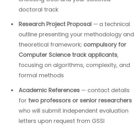
doctoral track
Research Project Proposal
— a technical
outline presenting your methodology and
theoretical framework;
compulsory for
Computer Science track applicants
,
focusing on algorithms, complexity, and
formal methods
Academic References
— contact details
for
two professors or senior researchers
who will submit independent evaluation
letters upon request from GSSI