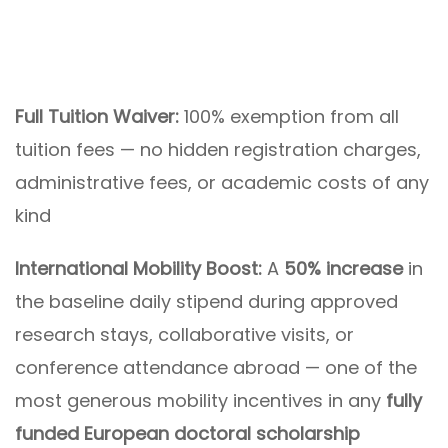
Full Tuition Waiver:
100% exemption from all
tuition fees — no hidden registration charges,
administrative fees, or academic costs of any
kind
International Mobility Boost:
A
50% increase
in
the baseline daily stipend during approved
research stays, collaborative visits, or
conference attendance abroad — one of the
most generous mobility incentives in any
fully
funded European doctoral scholarship