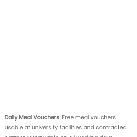
Daily Meal Vouchers:
Free meal vouchers
usable at university facilities and contracted