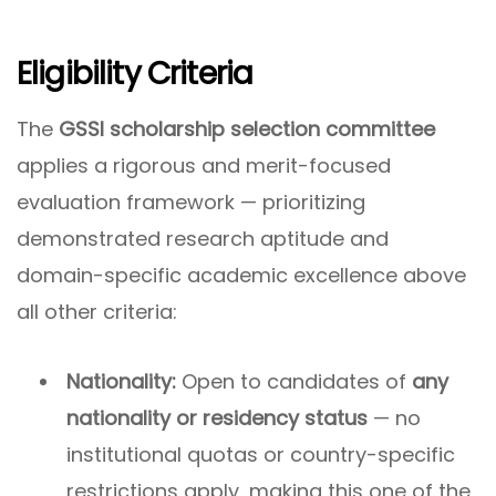
Eligibility Criteria
The
GSSI scholarship selection committee
applies a rigorous and merit-focused
evaluation framework — prioritizing
demonstrated research aptitude and
domain-specific academic excellence above
all other criteria:
Nationality:
Open to candidates of
any
nationality or residency status
— no
institutional quotas or country-specific
restrictions apply, making this one of the