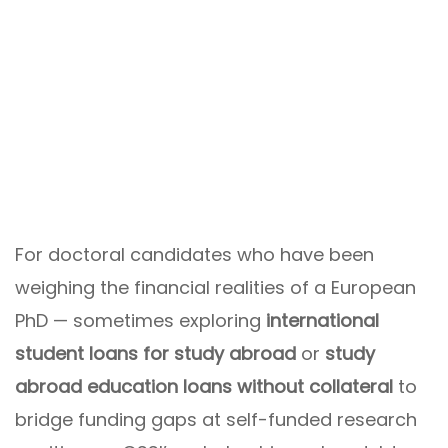
For doctoral candidates who have been
weighing the financial realities of a European
PhD — sometimes exploring
international
student loans for study abroad
or
study
abroad education loans without collateral
to
bridge funding gaps at self-funded research