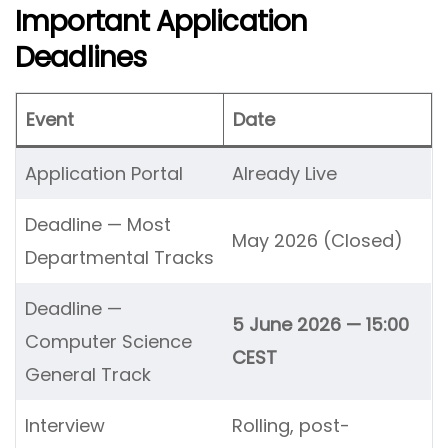
Important Application
Deadlines
Event
Date
Application Portal
Already Live
Deadline — Most
May 2026 (Closed)
Departmental Tracks
Deadline —
5 June 2026 — 15:00
Computer Science
CEST
General Track
Interview
Rolling, post-