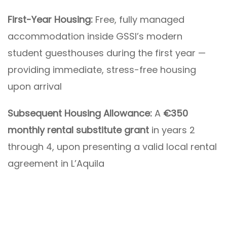
First-Year Housing:
Free, fully managed
accommodation inside GSSI’s modern
student guesthouses during the first year —
providing immediate, stress-free housing
upon arrival
Subsequent Housing Allowance:
A
€350
monthly rental substitute grant
in years 2
through 4, upon presenting a valid local rental
agreement in L’Aquila