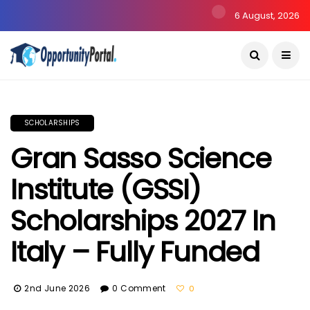
6 August, 2026
SCHOLARSHIPS
Gran Sasso Science
Institute (GSSI)
Scholarships 2027 In
Italy – Fully Funded
2nd June 2026
0 Comment
0