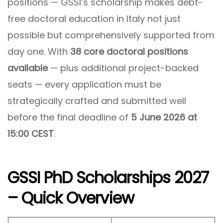
positions — GSSI’s scholarship makes debt-
free doctoral education in Italy not just
possible but comprehensively supported from
day one. With
38 core doctoral positions
available
— plus additional project-backed
seats — every application must be
strategically crafted and submitted well
before the final deadline of
5 June 2026 at
15:00 CEST
.
GSSI PhD Scholarships 2027
– Quick Overview