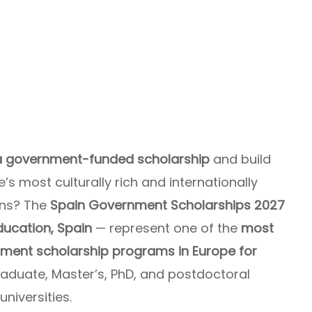
 a government-funded scholarship
and build
s most culturally rich and internationally
ons? The
Spain Government Scholarships 2027
Education, Spain
— represent one of the
most
ment scholarship programs in Europe for
aduate, Master’s, PhD, and postdoctoral
niversities.