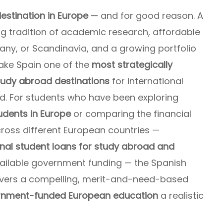
estination in Europe
— and for good reason. A
g tradition of academic research, affordable
any, or Scandinavia, and a growing portfolio
ke Spain one of the
most strategically
study abroad destinations
for international
ld. For students who have been exploring
udents in Europe
or comparing the financial
cross different European countries —
onal student loans for study abroad
and
ailable government funding — the Spanish
vers a compelling, merit-and-need-based
ernment-funded European education
a realistic