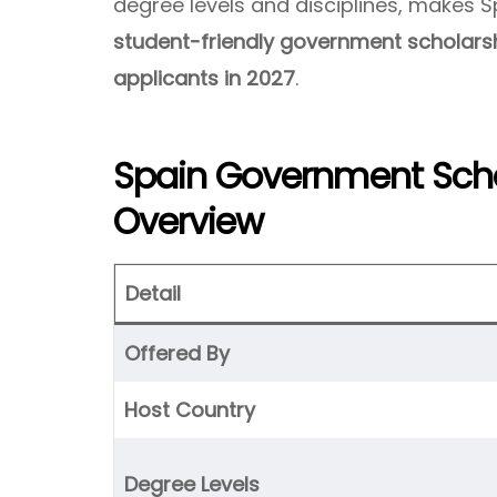
degree levels and disciplines, makes 
student-friendly government scholarsh
applicants in 2027
.
Spain Government Scho
Overview
Detail
Offered By
Host Country
Degree Levels