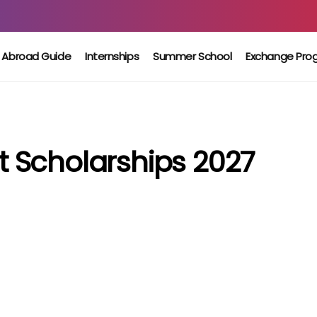
 Abroad Guide
Internships
Summer School
Exchange Pro
 Scholarships 2027