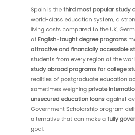
Spain is the
third most popular study d
world-class education system, a stron
living costs compared to the UK, Germ
of
English-taught degree programs
ma
attractive and financially accessible 
students from every region of the wor
study abroad programs for college st
realities of postgraduate education a
sometimes weighing
private internati
unsecured education loans
against av
Government Scholarship program deli
alternative that can make a
fully gov
goal.