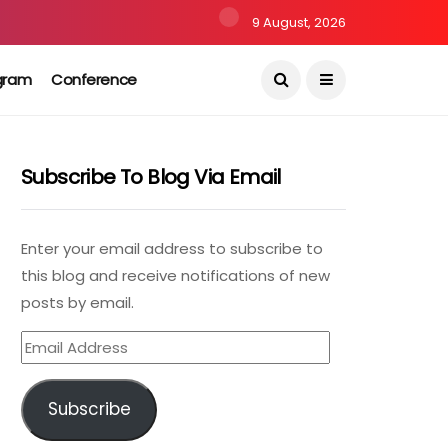
9 August, 2026
gram
Conference
Subscribe To Blog Via Email
Enter your email address to subscribe to
this blog and receive notifications of new
posts by email.
Email
Address
Subscribe