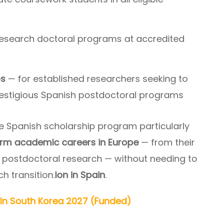
research doctoral programs at accredited
ps
— for established researchers seeking to
restigious Spanish postdoctoral programs
e Spanish scholarship program particularly
rm academic careers in Europe
— from their
 postdoctoral research — without needing to
 transition.
ion in Spain
.
In South Korea 2027 (Funded)