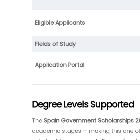
Eligible Applicants
Fields of Study
Application Portal
Degree Levels Supported
The
Spain Government Scholarships 2
academic stages — making this one o