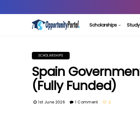
Scholarships
Study
SCHOLARSHIPS
Spain Government
(Fully Funded)
1st June 2026
1 Comment
2