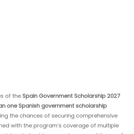
es of the
Spain Government Scholarship 2027
han one Spanish government scholarship
ing the chances of securing comprehensive
mbined with the program’s coverage of multiple