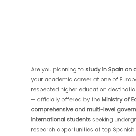
Are you planning to
study in Spain on
your academic career at one of Europe’
respected higher education destinati
— officially offered by the
Ministry of 
comprehensive and multi-level govern
international students
seeking undergr
research opportunities at top Spanish u