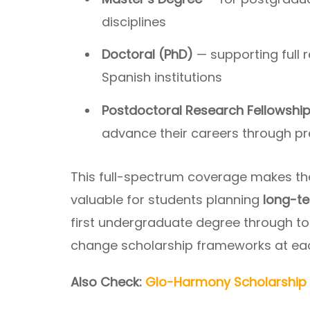
disciplines
Doctoral (PhD)
— supporting full 
Spanish institutions
Postdoctoral Research Fellowshi
advance their careers through p
This full-spectrum coverage makes th
valuable for students planning
long-te
first undergraduate degree through to
change scholarship frameworks at each
Also Check:
Glo-Harmony Scholarship 