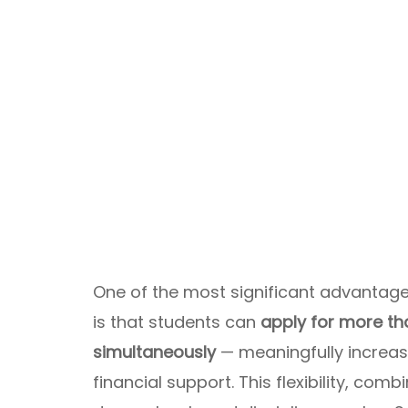
One of the most significant advantag
is that students can
apply for more t
simultaneously
— meaningfully increas
financial support. This flexibility, co