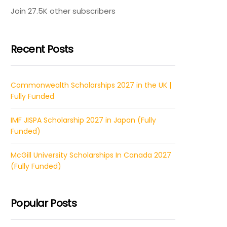
Join 27.5K other subscribers
Recent Posts
Commonwealth Scholarships 2027 in the UK |
Fully Funded
IMF JISPA Scholarship 2027 in Japan (Fully
Funded)
McGill University Scholarships In Canada 2027
(Fully Funded)
Popular Posts