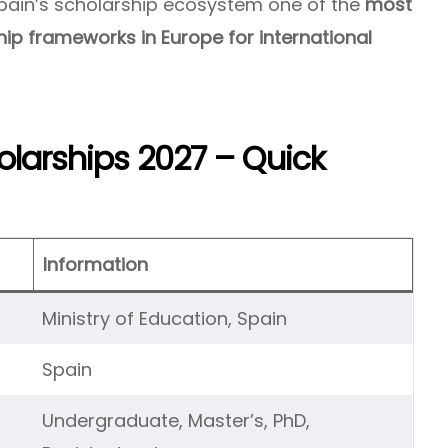
Spain’s scholarship ecosystem one of the
most
ip frameworks in Europe for international
larships 2027 – Quick
Information
Ministry of Education, Spain
Spain
Undergraduate, Master’s, PhD,