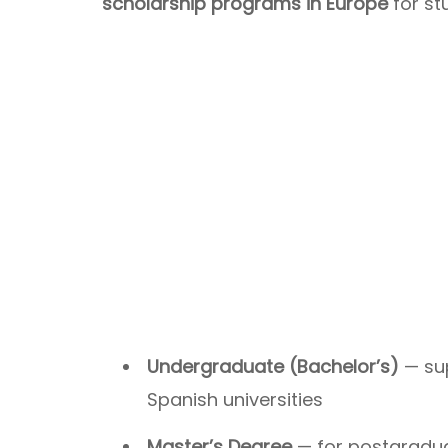
scholarship programs in Europe
for st
Undergraduate (Bachelor’s)
— sup
Spanish universities
Master’s Degree
— for postgraduat