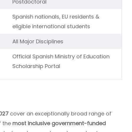
Postdoctoral
Spanish nationals, EU residents &
eligible international students
All Major Disciplines
Official Spanish Ministry of Education
Scholarship Portal
027
cover an exceptionally broad range of
f the
most inclusive government-funded