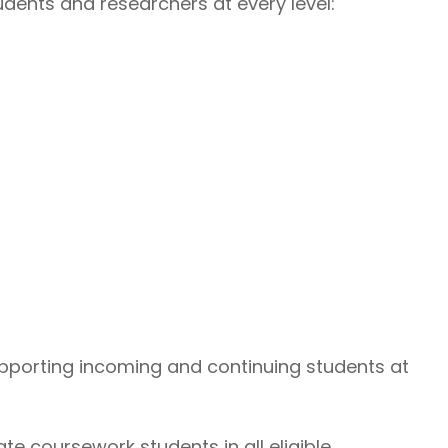
udents and researchers at every level:
porting incoming and continuing students at
e coursework students in all eligible