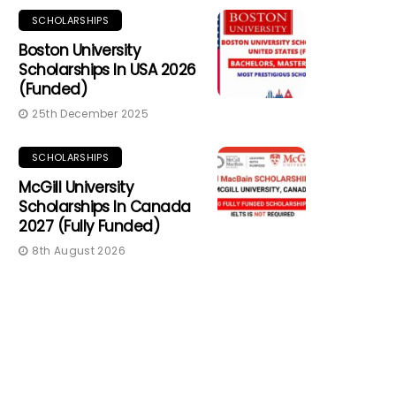
SCHOLARSHIPS
Boston University
Scholarships In USA 2026
(Funded)
25th December 2025
SCHOLARSHIPS
McGill University
Scholarships In Canada
2027 (Fully Funded)
8th August 2026