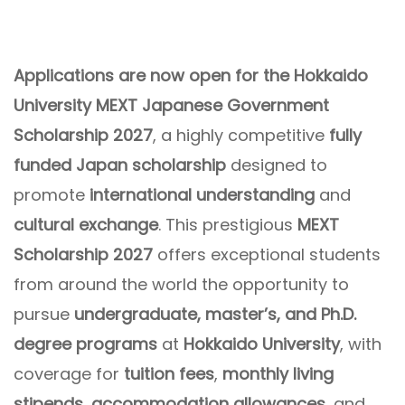
Applications are now open for the Hokkaido
University MEXT Japanese Government
Scholarship 2027
, a highly competitive
fully
funded Japan scholarship
designed to
promote
international understanding
and
cultural exchange
. This prestigious
MEXT
Scholarship 2027
offers exceptional students
from around the world the opportunity to
pursue
undergraduate, master’s, and Ph.D.
degree programs
at
Hokkaido University
, with
coverage for
tuition fees
,
monthly living
stipends
,
accommodation allowances
, and