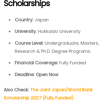
Scholarships
Country:
Japan
University
: Hokkaido University
Course Level:
Undergraduate, Masters,
Research & Ph.D. Degree Programs.
Financial Coverage:
Fully Funded
Deadline:
Open Now
Also Check:
The Joint Japan/World Bank
Scholarship 2027 (Fully Funded)