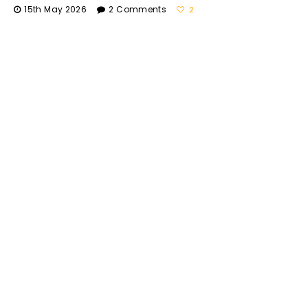
15th May 2026
2 Comments
2