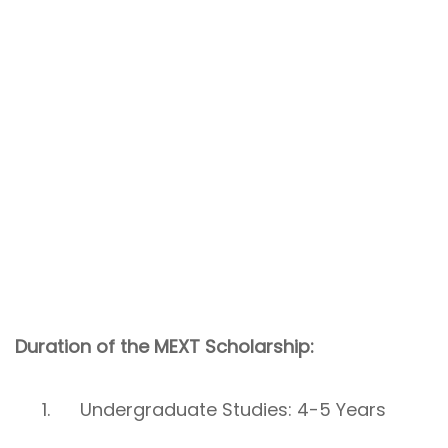
Duration of the MEXT Scholarship:
Undergraduate Studies: 4-5 Years