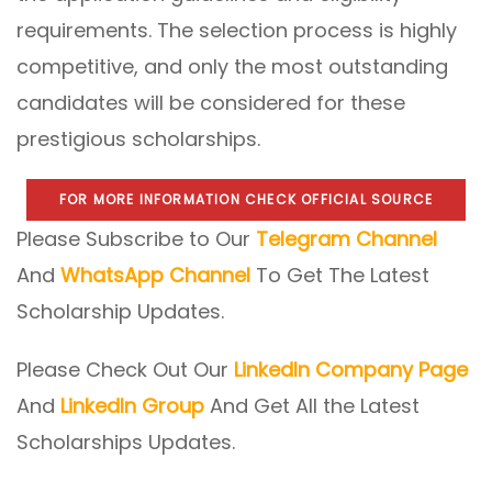
requirements. The selection process is highly
competitive, and only the most outstanding
candidates will be considered for these
prestigious scholarships.
FOR MORE INFORMATION CHECK OFFICIAL SOURCE
Please Subscribe to Our
Telegram Channel
And
WhatsApp Channel
To Get The Latest
Scholarship Updates.
Please Check Out Our
LinkedIn Company Page
And
LinkedIn Group
And Get All the Latest
Scholarships Updates.