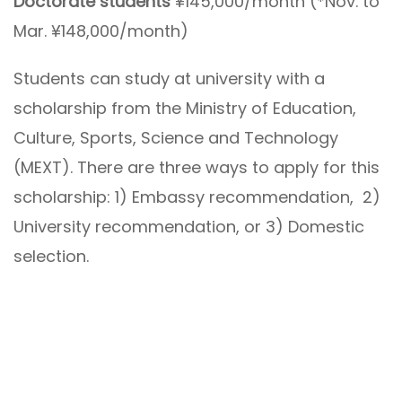
Doctorate students
¥145,000/month (*Nov. to
Mar. ¥148,000/month)
Students can study at university with a
scholarship from the Ministry of Education,
Culture, Sports, Science and Technology
(MEXT). There are three ways to apply for this
scholarship: 1) Embassy recommendation, 2)
University recommendation, or 3) Domestic
selection.