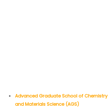
Advanced Graduate School of Chemistry
and Materials Science (AGS)