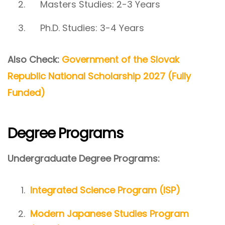
Masters Studies: 2-3 Years
Ph.D. Studies: 3-4 Years
Also Check:
Government of the Slovak
Republic National Scholarship 2027 (Fully
Funded)
Degree Programs
Undergraduate Degree Programs:
Integrated Science Program (ISP)
Modern Japanese Studies Program