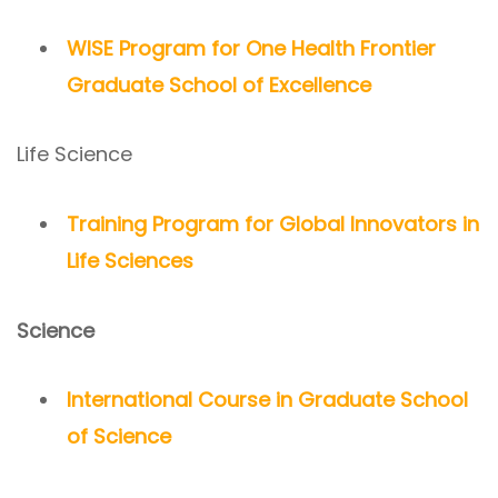
WISE Program for One Health Frontier
Graduate School of Excellence
Life Science
Training Program for Global Innovators in
Life Sciences
Science
International Course in Graduate School
of Science