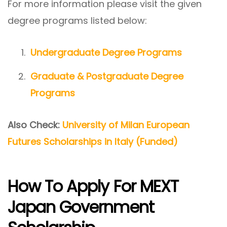
For more information please visit the given
degree programs listed below:
Undergraduate Degree Programs
Graduate & Postgraduate Degree
Programs
Also Check:
University of Milan European
Futures Scholarships in Italy (Funded)
How To Apply For MEXT
Japan Government