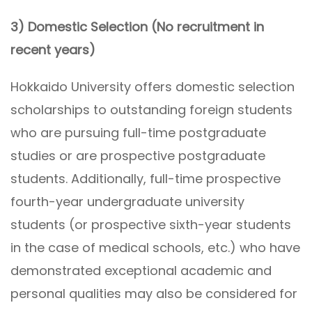
3) Domestic Selection (No recruitment in
recent years)
Hokkaido University offers domestic selection
scholarships to outstanding foreign students
who are pursuing full-time postgraduate
studies or are prospective postgraduate
students. Additionally, full-time prospective
fourth-year undergraduate university
students (or prospective sixth-year students
in the case of medical schools, etc.) who have
demonstrated exceptional academic and
personal qualities may also be considered for