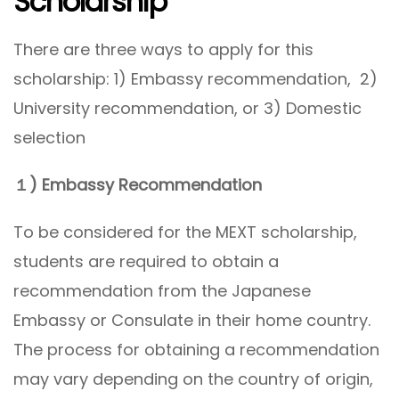
Scholarship
There are three ways to apply for this
scholarship: 1) Embassy recommendation, 2)
University recommendation, or 3) Domestic
selection
１) Embassy Recommendation
To be considered for the MEXT scholarship,
students are required to obtain a
recommendation from the Japanese
Embassy or Consulate in their home country.
The process for obtaining a recommendation
may vary depending on the country of origin,