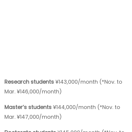
Research students
¥143,000/month (*Nov. to
Mar. ¥146,000/month)
Master’s students
¥144,000/month (*Nov. to
Mar. ¥147,000/month)