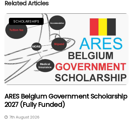
Related Articles
SCHOLARSHIPS
ARES Belgium Government Scholarship
2027 (Fully Funded)
7th August 2026