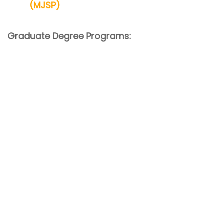
(MJSP)
Graduate Degree Programs: