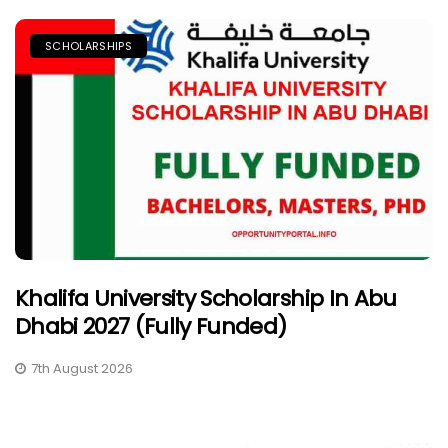
SCHOLARSHIPS
Khalifa University Scholarship In Abu
Dhabi 2027 (Fully Funded)
7th August 2026