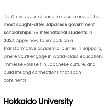
Don’t miss your chance to secure one of the
most sought-after Japanese government
scholarships
for
international students in
2027
. Apply now to embark on a
transformative academic journey in Sapporo,
where you’ll engage in world-class education,
immerse yourself in Japanese culture, and
build lifelong connections that span
continents.
Hokkaido University