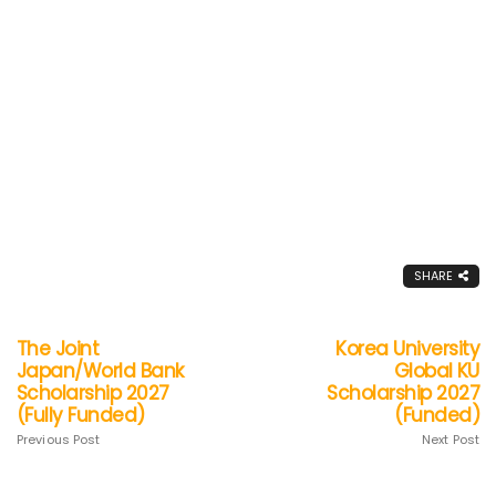
SHARE
The Joint
Korea University
Japan/World Bank
Global KU
Scholarship 2027
Scholarship 2027
(Fully Funded)
(Funded)
Previous Post
Next Post