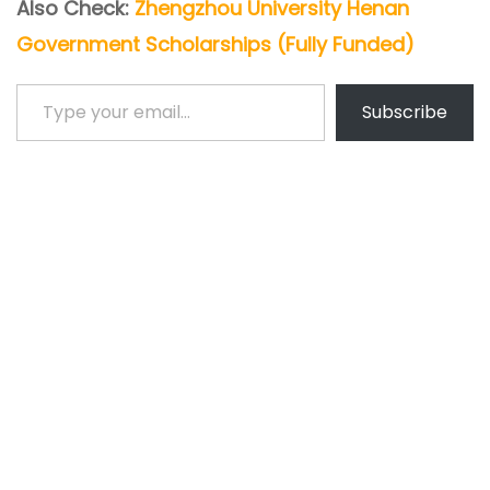
Also Check:
Zhengzhou University Henan
Government Scholarships (Fully Funded)
Type your email…
Subscribe