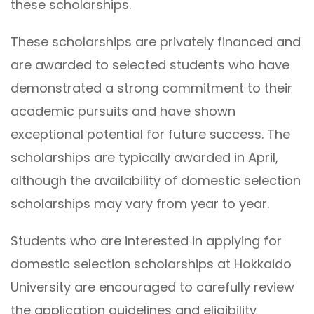
these scholarships.
These scholarships are privately financed and
are awarded to selected students who have
demonstrated a strong commitment to their
academic pursuits and have shown
exceptional potential for future success. The
scholarships are typically awarded in April,
although the availability of domestic selection
scholarships may vary from year to year.
Students who are interested in applying for
domestic selection scholarships at Hokkaido
University are encouraged to carefully review
the application guidelines and eligibility