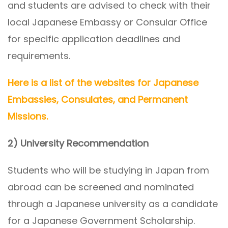
and students are advised to check with their
local Japanese Embassy or Consular Office
for specific application deadlines and
requirements.
Here is a list of the websites for Japanese
Embassies, Consulates, and Permanent
Missions.
2) University Recommendation
Students who will be studying in Japan from
abroad can be screened and nominated
through a Japanese university as a candidate
for a Japanese Government Scholarship.