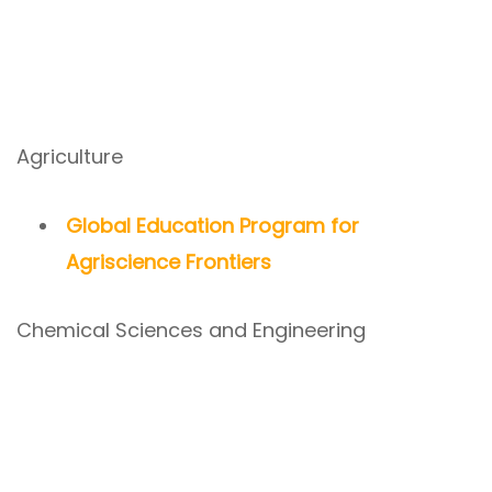
Agriculture
Global Education Program for
Agriscience Frontiers
Chemical Sciences and Engineering