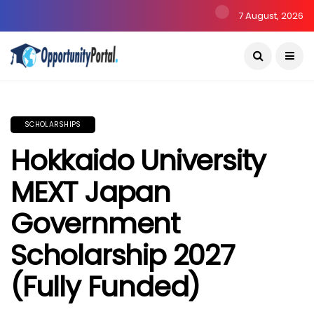
7 August, 2026
SCHOLARSHIPS
Hokkaido University
MEXT Japan
Government
Scholarship 2027
(Fully Funded)