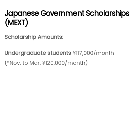
Japanese Government Scholarships
(MEXT)
Scholarship Amounts:
Undergraduate students
¥117,000/month
(*Nov. to Mar. ¥120,000/month)