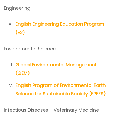
Engineering
English Engineering Education Program
(E3)
Environmental Science
Global Environmental Management
(GEM)
English Program of Environmental Earth
Science for Sustainable Society (EPEES)
Infectious Diseases – Veterinary Medicine