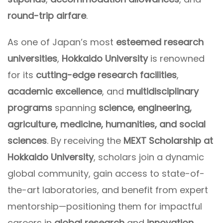
round-trip airfare
.
As one of Japan’s most
esteemed research
universities
,
Hokkaido University
is renowned
for its
cutting-edge research facilities
,
academic excellence
, and
multidisciplinary
programs
spanning
science, engineering,
agriculture, medicine, humanities, and social
sciences
. By receiving the
MEXT Scholarship at
Hokkaido University
, scholars join a dynamic
global community, gain access to state-of-
the-art laboratories, and benefit from expert
mentorship—positioning them for impactful
careers in
global research
and
innovation
.