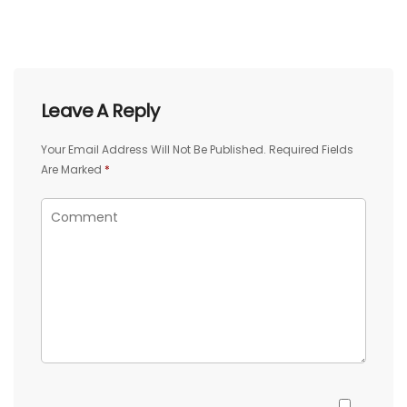
Leave A Reply
Your Email Address Will Not Be Published.
Required Fields
Are Marked
*