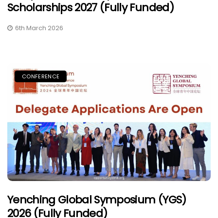
Scholarships 2027 (Fully Funded)
6th March 2026
CONFERENCE
Yenching Global Symposium (YGS)
2026 (Fully Funded)