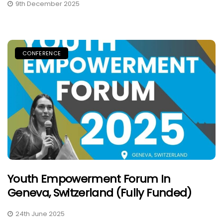
9th December 2025
CONFERENCE
Youth Empowerment Forum In
Geneva, Switzerland (Fully Funded)
24th June 2025