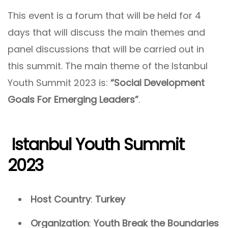
This event is a forum that will be held for 4
days that will discuss the main themes and
panel discussions that will be carried out in
this summit. The main theme of the Istanbul
Youth Summit 2023 is:
“Social Development
Goals For Emerging Leaders”
.
Istanbul Youth Summit
2023
Host Country
:
Turkey
Organization
:
Youth Break the Boundaries