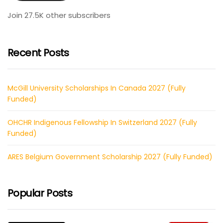
Join 27.5K other subscribers
Recent Posts
McGill University Scholarships In Canada 2027 (Fully
Funded)
OHCHR Indigenous Fellowship In Switzerland 2027 (Fully
Funded)
ARES Belgium Government Scholarship 2027 (Fully Funded)
Popular Posts