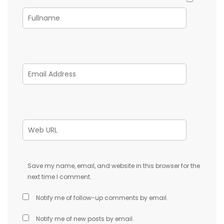
Save my name, email, and website in this browser for the
next time I comment.
Notify me of follow-up comments by email.
Notify me of new posts by email.