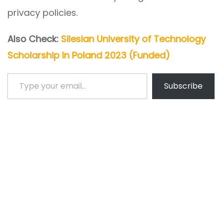
privacy policies.
Also Check:
Silesian University of Technology
Scholarship In Poland 2023 (Funded)
Type your email…
Subscribe