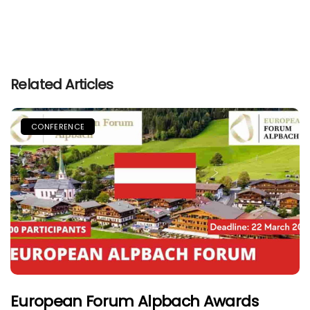
Related Articles
CONFERENCE
European Forum Alpbach Awards