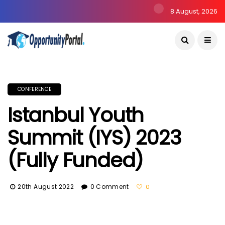
8 August, 2026
CONFERENCE
Istanbul Youth
Summit (IYS) 2023
(Fully Funded)
20th August 2022
0 Comment
0