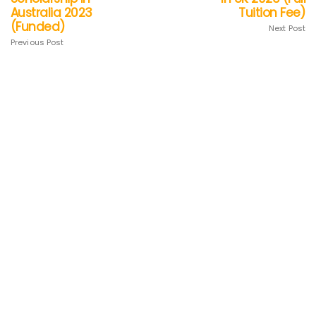
Australia 2023
Tuition Fee)
(Funded)
Next Post
Previous Post