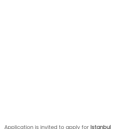
Application is invited to apply for
Istanbul