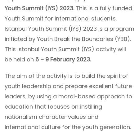
Youth Summit (IYS) 2023.
This is a fully funded
Youth Summit for international students.
Istanbul Youth Summit (IYS) 2023 is a program
initiated by Youth Break the Boundaries (YBB).
This Istanbul Youth Summit (IYS) activity will
be held on
6 – 9 February 2023.
The aim of the activity is to build the spirit of
youth leadership and prepare excellent future
leaders, by using a moral-based approach to
education that focuses on instilling
nationalism character values and
international culture for the youth generation.