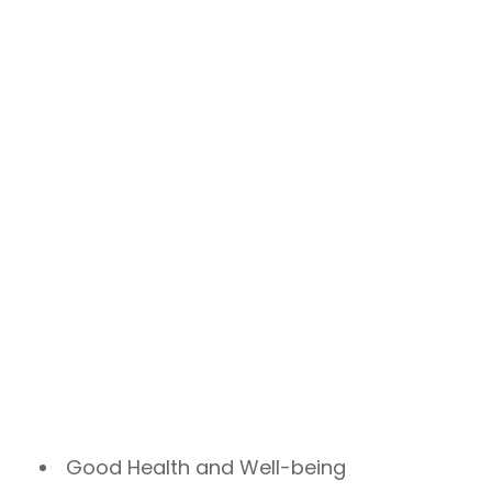
Good Health and Well-being