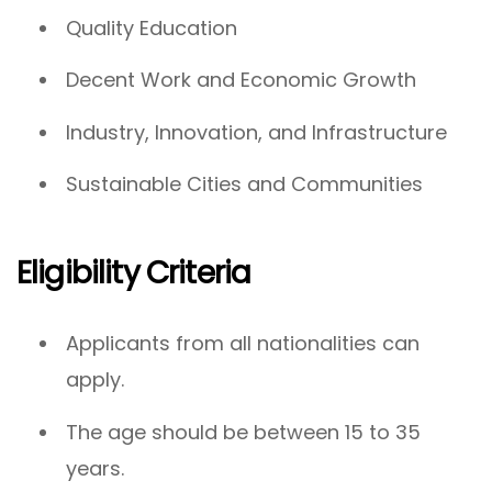
Quality Education
Decent Work and Economic Growth
Industry, Innovation, and Infrastructure
Sustainable Cities and Communities
Eligibility Criteria
Applicants from all nationalities can
apply.
The age should be between 15 to 35
years.