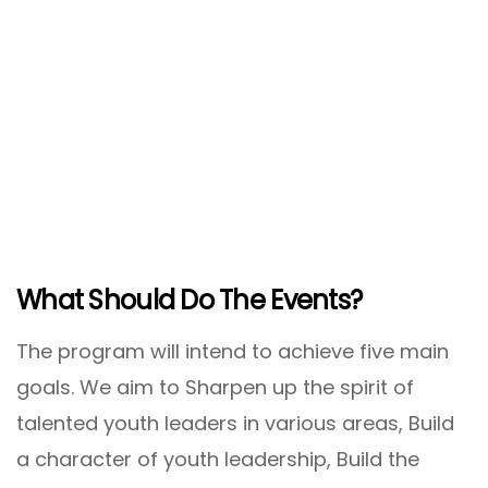
What Should Do The Events?
The program will intend to achieve five main
goals. We aim to Sharpen up the spirit of
talented youth leaders in various areas, Build
a character of youth leadership, Build the