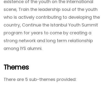
existence of the youth on the international
scene, Train the leadership soul of the youth
who is actively contributing to developing the
country, Continue the Istanbul Youth Summit
program for years to come by creating a
strong network and long term relationship
among IYS alumni.
Themes
There are 5 sub-themes provided: