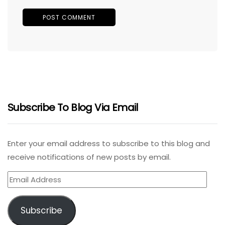
Subscribe To Blog Via Email
Enter your email address to subscribe to this blog and
receive notifications of new posts by email.
Email
Address
Subscribe