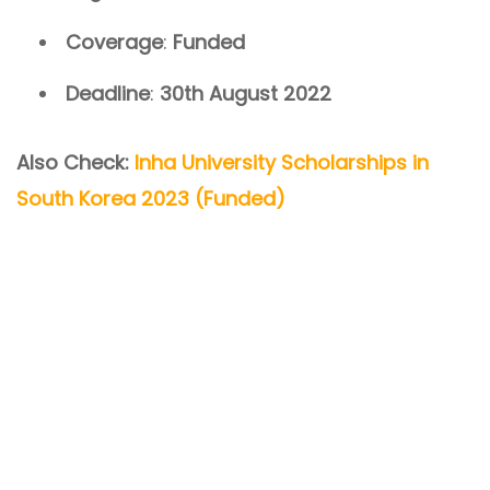
Coverage
:
Funded
Deadline
:
30th August 2022
Also Check:
Inha University Scholarships in
South Korea 2023 (Funded)