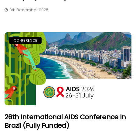
9th December 2025
CONFERENCE
26th International AIDS Conference In
Brazil (Fully Funded)