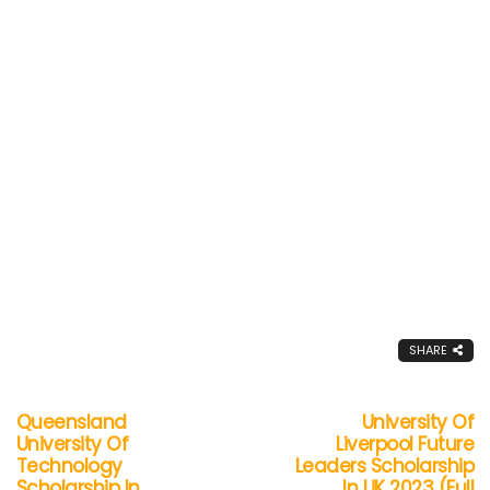
SHARE
Queensland
University Of
University Of
Liverpool Future
Technology
Leaders Scholarship
Scholarship In
In UK 2023 (Full