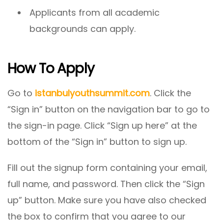
Applicants from all academic
backgrounds can apply.
How To Apply
Go to
istanbulyouthsummit.com
. Click the
“Sign in” button on the navigation bar to go to
the sign-in page. Click “Sign up here” at the
bottom of the “Sign in” button to sign up.
Fill out the signup form containing your email,
full name, and password. Then click the “Sign
up” button. Make sure you have also checked
the box to confirm that you agree to our