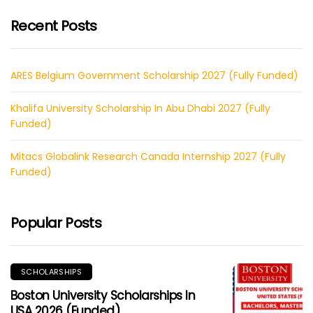
Recent Posts
ARES Belgium Government Scholarship 2027 (Fully Funded)
Khalifa University Scholarship In Abu Dhabi 2027 (Fully
Funded)
Mitacs Globalink Research Canada Internship 2027 (Fully
Funded)
Popular Posts
SCHOLARSHIPS
Boston University Scholarships In
USA 2026 (Funded)