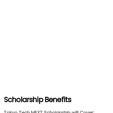
Scholarship Benefits
Tokyo Tech MEXT Scholarship will Cover: