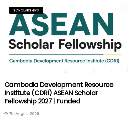
SCHOLARSHIPS
Cambodia Development Resource
Institute (CDRI) ASEAN Scholar
Fellowship 2027 | Funded
7th August 2026