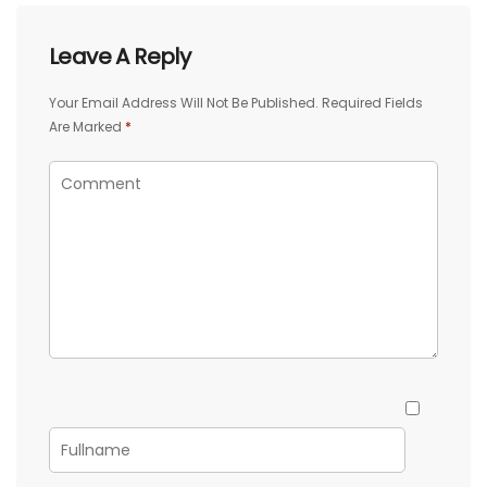
Leave A Reply
Your Email Address Will Not Be Published.
Required Fields
Are Marked
*