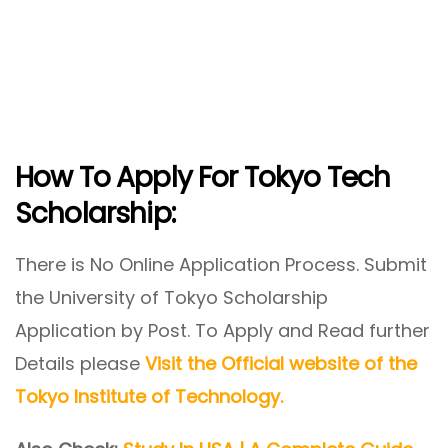
How To Apply For Tokyo Tech
Scholarship:
There is No Online Application Process. Submit
the University of Tokyo Scholarship
Application by Post. To Apply and Read further
Details please
Visit the Official website of the
Tokyo Institute of Technology
.