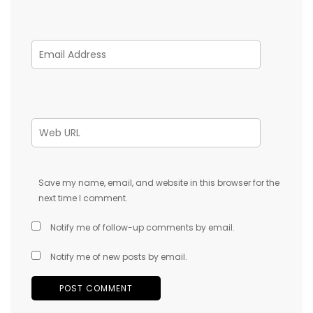
Save my name, email, and website in this browser for the
next time I comment.
Notify me of follow-up comments by email.
Notify me of new posts by email.