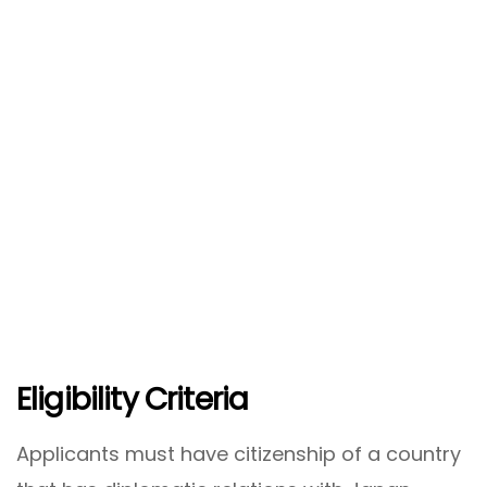
Eligibility Criteria
Applicants must have citizenship of a country