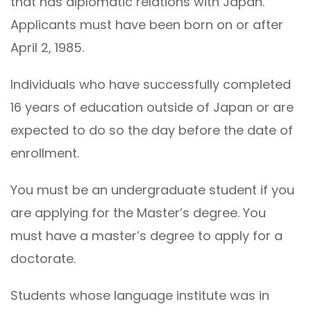
that has diplomatic relations with Japan.
Applicants must have been born on or after
April 2, 1985.
Individuals who have successfully completed
16 years of education outside of Japan or are
expected to do so the day before the date of
enrollment.
You must be an undergraduate student if you
are applying for the Master’s degree. You
must have a master’s degree to apply for a
doctorate.
Students whose language institute was in