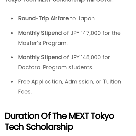
Round-Trip Airfare
to Japan.
Monthly Stipend
of JPY 147,000 for the
Master’s Program.
Monthly Stipend
of JPY 148,000 for
Doctoral Program students.
Free Application, Admission, or Tuition
Fees.
Duration Of The MEXT Tokyo
Tech Scholarship