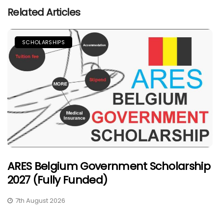
Related Articles
SCHOLARSHIPS
ARES Belgium Government Scholarship
2027 (Fully Funded)
7th August 2026