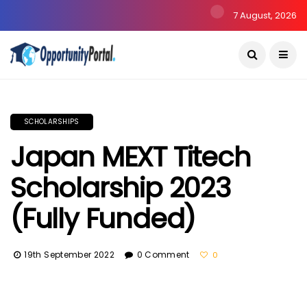
7 August, 2026
SCHOLARSHIPS
Japan MEXT Titech
Scholarship 2023
(Fully Funded)
19th September 2022
0 Comment
0