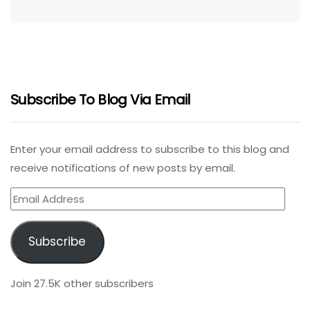
Subscribe To Blog Via Email
Enter your email address to subscribe to this blog and
receive notifications of new posts by email.
Email
Address
Subscribe
Join 27.5K other subscribers