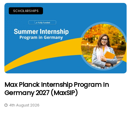
SCHOLARSHIPS
Max Planck Internship Program In
Germany 2027 (MaxSIP)
4th August 2026