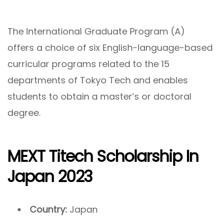
The International Graduate Program (A)
offers a choice of six English-language-based
curricular programs related to the 15
departments of Tokyo Tech and enables
students to obtain a master’s or doctoral
degree.
MEXT Titech Scholarship In
Japan 2023
Country:
Japan