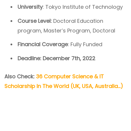
University
: Tokyo Institute of Technology
Course Level:
Doctoral Education
program, Master’s Program, Doctoral
Financial
Coverage
: Fully Funded
Deadline: December 7th, 2022
Also Check:
36 Computer Science & IT
Scholarship In The World (UK, USA, Australia…)