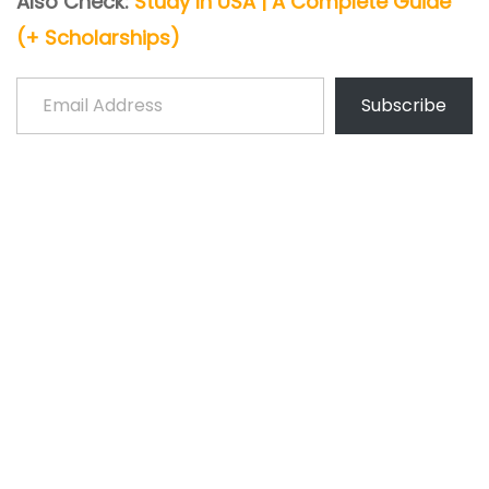
Also Check:
Study In USA | A Complete Guide
(+ Scholarships)
Email Address
Subscribe