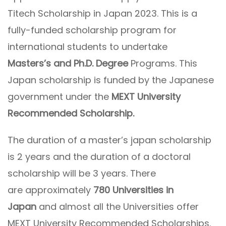
Titech Scholarship in Japan 2023. This is a
fully-funded scholarship program for
international students to undertake
Masters’s and Ph.D. Degree
Programs. This
Japan scholarship is funded by the Japanese
government under the
MEXT University
Recommended Scholarship.
The duration of a master’s japan scholarship
is 2 years and the duration of a doctoral
scholarship will be 3 years. There
are approximately
780 Universities in
Japan
and almost all the Universities offer
MEXT University Recommended Scholarships.