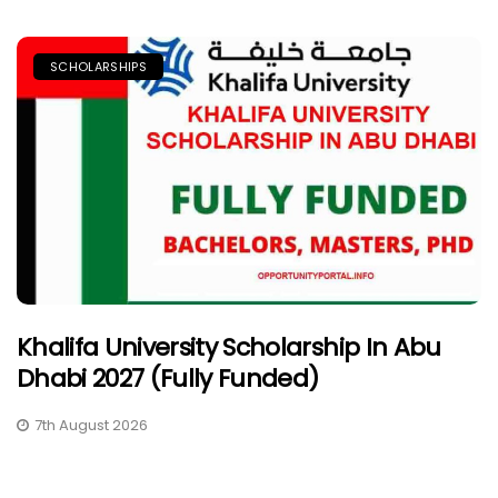
SCHOLARSHIPS
Khalifa University Scholarship In Abu
Dhabi 2027 (Fully Funded)
7th August 2026