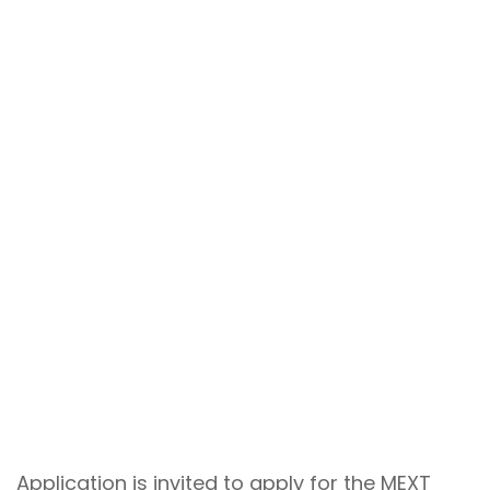
Application is invited to apply for the MEXT