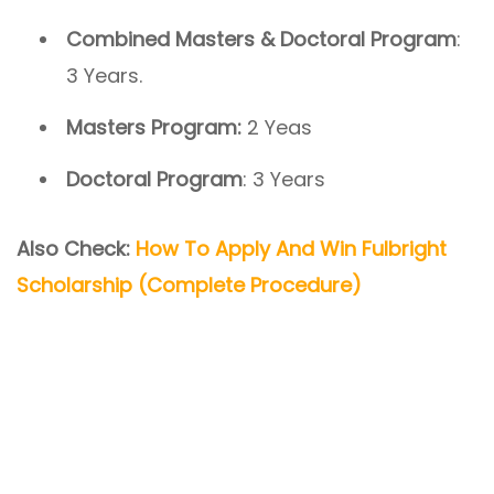
Combined Masters & Doctoral Program
:
3 Years.
Masters Program:
2 Yeas
Doctoral Program
: 3 Years
Also Check:
How To Apply And Win Fulbright
Scholarship (Complete Procedure)