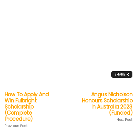
SHARE
How To Apply And
Angus Nicholson
Win Fulbright
Honours Scholarship
Scholarship
In Australia 2023
(Complete
(Funded)
Procedure)
Next Post
Previous Post