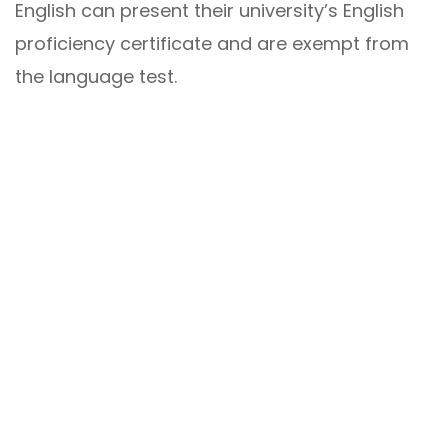
English can present their university’s English
proficiency certificate and are exempt from
the language test.