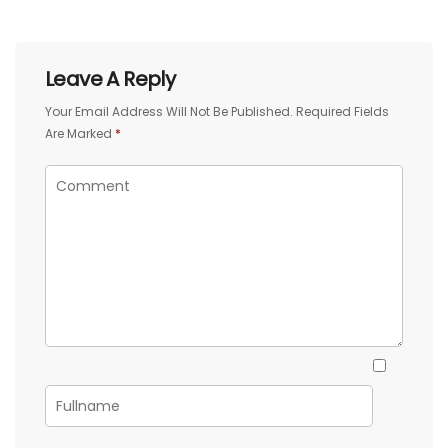
Leave A Reply
Your Email Address Will Not Be Published.
Required Fields
Are Marked
*