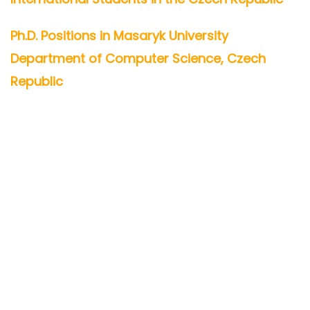
Ph.D. Positions in Masaryk University
Department of Computer Science, Czech
Republic