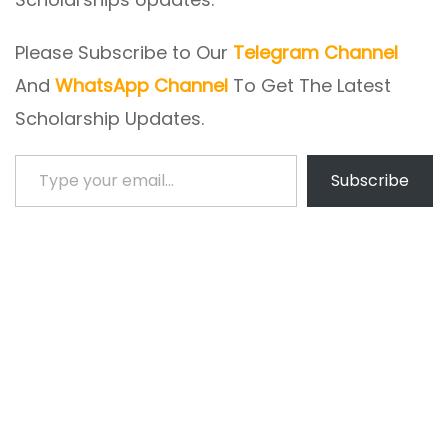
Please Subscribe to Our
Telegram Channel
And
WhatsApp Channel
To Get The Latest
Scholarship Updates.
Type your email…
Subscribe