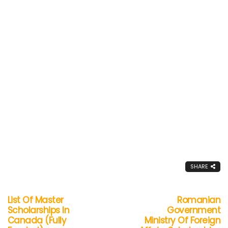
SHARE
List Of Master
Romanian
Scholarships In
Government
Canada (Fully
Ministry Of Foreign