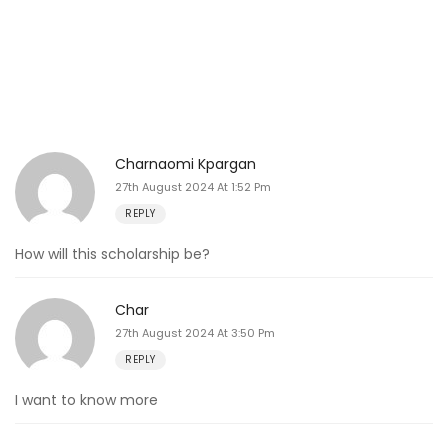
Charnaomi Kpargan
27th August 2024 At 1:52 Pm
REPLY
How will this scholarship be?
Char
27th August 2024 At 3:50 Pm
REPLY
I want to know more