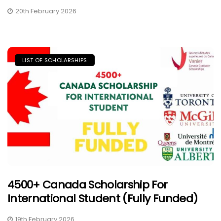
20th February 2026
LIST OF SCHOLARSHIPS
4500+ Canada Scholarship For
International Student (Fully Funded)
19th February 2026