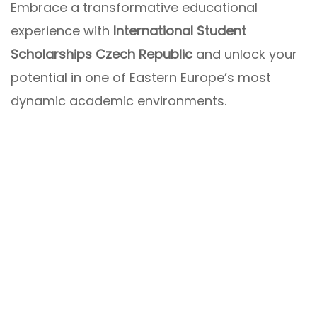
Embrace a transformative educational
experience with
International Student
Scholarships Czech Republic
and unlock your
potential in one of Eastern Europe’s most
dynamic academic environments.