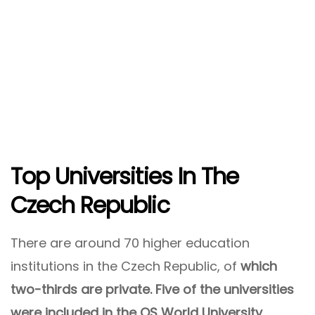
Top Universities In The
Czech Republic
There are around 70 higher education
institutions in the Czech Republic, of
which
two-thirds are private. Five of the universities
were included in the QS World University