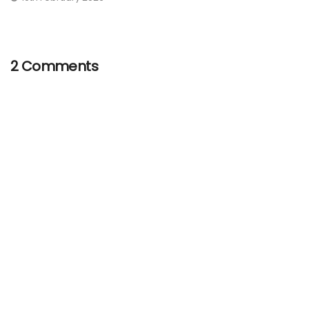
2 Comments