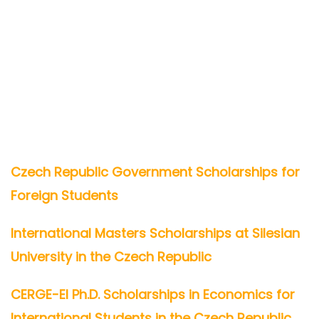
Czech Republic Government Scholarships for
Foreign Students
International Masters Scholarships at Silesian
University in the Czech Republic
CERGE-EI Ph.D. Scholarships in Economics for
International Students in the Czech Republic