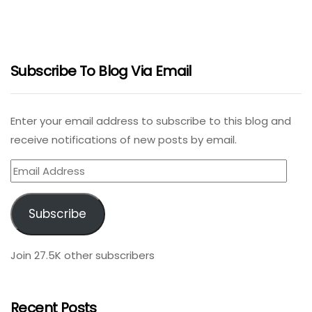
Subscribe To Blog Via Email
Enter your email address to subscribe to this blog and
receive notifications of new posts by email.
Email
Address
Subscribe
Join 27.5K other subscribers
Recent Posts