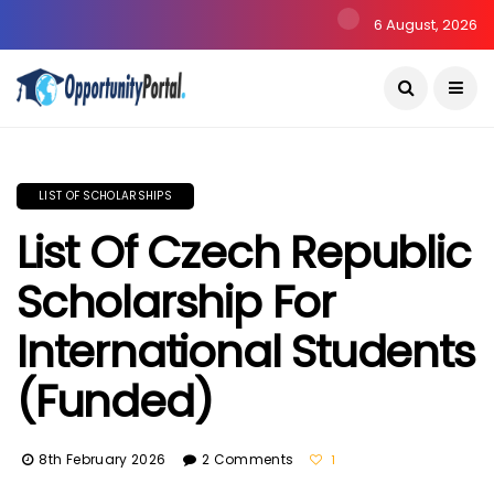
6 August, 2026
LIST OF SCHOLARSHIPS
List Of Czech Republic
Scholarship For
International Students
(Funded)
8th February 2026
2 Comments
1