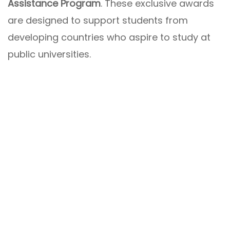
Assistance Program
. These exclusive awards
are designed to support students from
developing countries who aspire to study at
public universities.