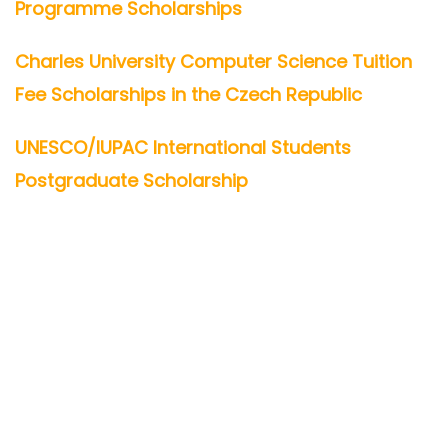
Programme Scholarships
Charles University Computer Science Tuition
Fee Scholarships in the Czech Republic
UNESCO/IUPAC International Students
Postgraduate Scholarship