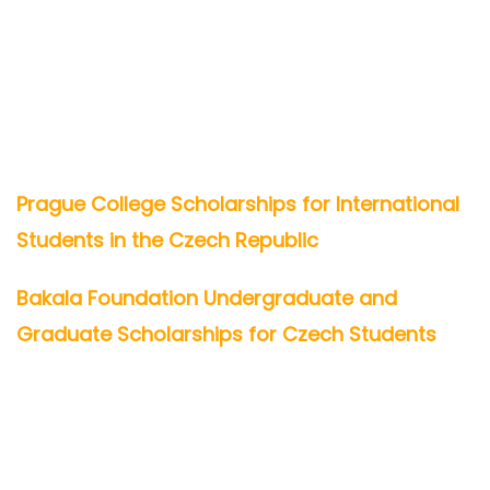
Prague College Scholarships for International
Students in the Czech Republic
Bakala Foundation Undergraduate and
Graduate Scholarships for Czech Students