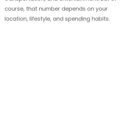
course, that number depends on your
location, lifestyle, and spending habits.