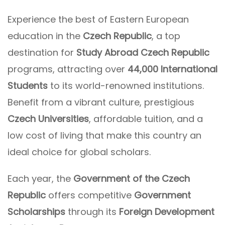
Experience the best of Eastern European
education in the
Czech Republic
, a top
destination for
Study Abroad Czech Republic
programs, attracting over
44,000 International
Students
to its world-renowned institutions.
Benefit from a vibrant culture, prestigious
Czech Universities
, affordable tuition, and a
low cost of living that make this country an
ideal choice for global scholars.
Each year, the
Government of the Czech
Republic
offers competitive
Government
Scholarships
through its
Foreign Development