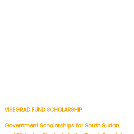
VISEGRAD FUND SCHOLARSHIP
Government Scholarships for South Sudan