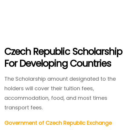
Czech Republic Scholarship
For Developing Countries
The Scholarship amount designated to the
holders will cover their tuition fees,
accommodation, food, and most times
transport fees.
Government of Czech Republic Exchange