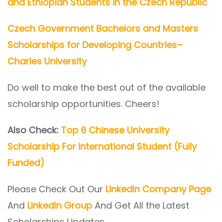
and Ethiopian Students in the Czech Republic
Czech Government Bachelors and Masters
Scholarships for Developing Countries–
Charles University
Do well to make the best out of the available
scholarship opportunities. Cheers!
Also Check:
Top 6 Chinese University
Scholarship For International Student (Fully
Funded)
Please Check Out Our
LinkedIn Company Page
And
LinkedIn Group
And Get All the Latest
Scholarships Updates.