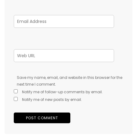
Save my name, email, and website in this browser for the
next time I comment.
Notify me of follow-up comments by email.
Notify me of new posts by email.