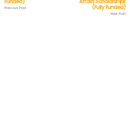
Funded)
Affairs Scholarships
(Fully Funded)
Previous Post
Next Post