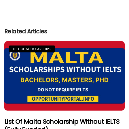
Related Articles
LIST OF SCHOLARSHIPS
List Of Malta Scholarship Without IELTS