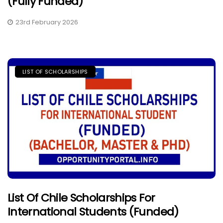
(Fully Funded)
23rd February 2026
LIST OF SCHOLARSHIPS
List Of Chile Scholarships For
International Students (Funded)