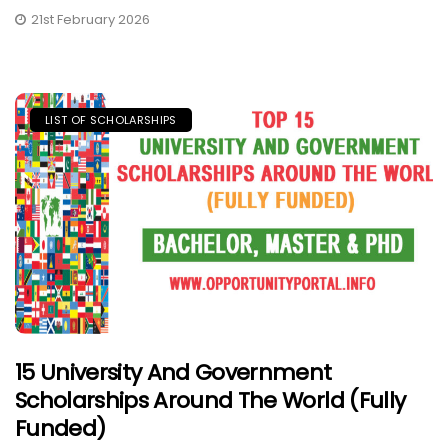
21st February 2026
LIST OF SCHOLARSHIPS
15 University And Government
Scholarships Around The World (Fully
Funded)