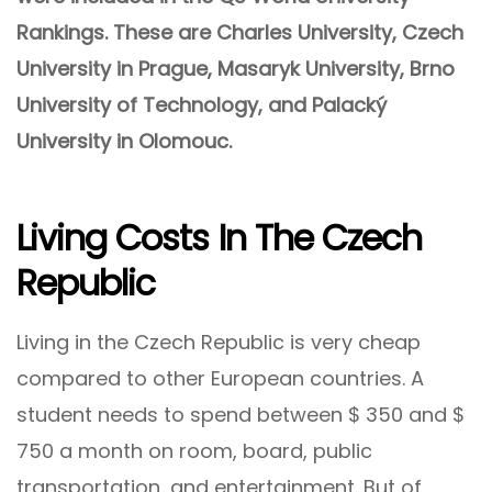
Rankings. These are Charles University, Czech
University in Prague, Masaryk University, Brno
University of Technology, and Palacký
University in Olomouc.
Living Costs In The Czech
Republic
Living in the Czech Republic is very cheap
compared to other European countries. A
student needs to spend between $ 350 and $
750 a month on room, board, public
transportation, and entertainment. But of