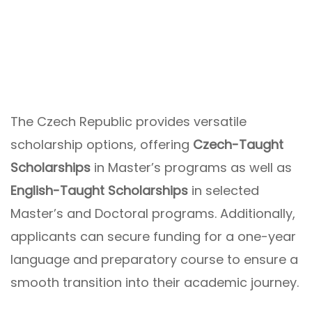
The Czech Republic provides versatile
scholarship options, offering
Czech-Taught
Scholarships
in Master’s programs as well as
English-Taught Scholarships
in selected
Master’s and Doctoral programs. Additionally,
applicants can secure funding for a one-year
language and preparatory course to ensure a
smooth transition into their academic journey.