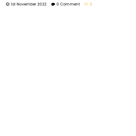
1st November 2022
0 Comment
0