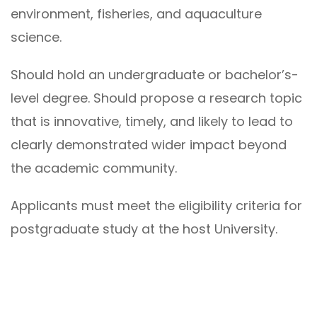
environment, fisheries, and aquaculture
science.
Should hold an undergraduate or bachelor’s-
level degree. Should propose a research topic
that is innovative, timely, and likely to lead to
clearly demonstrated wider impact beyond
the academic community.
Applicants must meet the eligibility criteria for
postgraduate study at the host University.