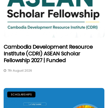
Cambodia Development Resource
Institute (CDRI) ASEAN Scholar
Fellowship 2027 | Funded
7th August 2026
SCHOLARSHIPS