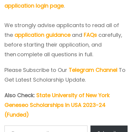
application login page
.
We strongly advise applicants to read all of
the
application guidance
and
FAQs
carefully,
before starting their application, and
then complete all questions in full.
Please Subscribe to Our
Telegram Channel
To
Get Latest Scholarship Update.
Also Check:
State University of New York
Geneseo Scholarships In USA 2023-24
(Funded)
Type your email…