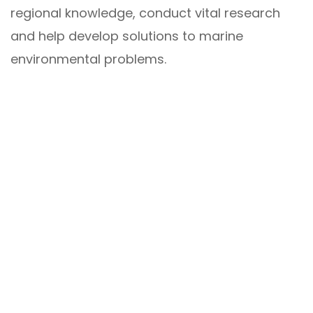
regional knowledge, conduct vital research
and help develop solutions to marine
environmental problems.