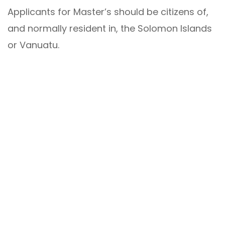
Applicants for Master’s should be citizens of,
and normally resident in, the Solomon Islands
or Vanuatu.