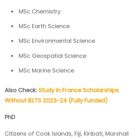
MSc Chemistry
MSc Earth Science
MSc Environmental Science
MSc Geospatial Science
MSc Marine Science
Also Check:
Study in France Scholarships
Without IELTS 2023-24 (Fully Funded)
PhD
Citizens of Cook Islands, Fiji, Kiribati, Marshall