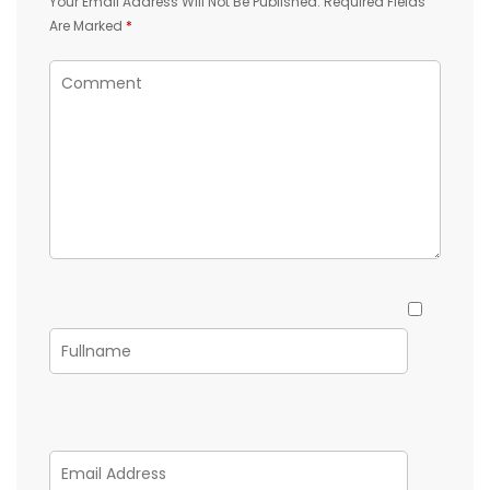
Your Email Address Will Not Be Published.
Required Fields
Are Marked
*