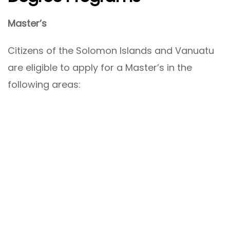
Master’s
Citizens of the Solomon Islands and Vanuatu
are eligible to apply for a Master’s in the
following areas: