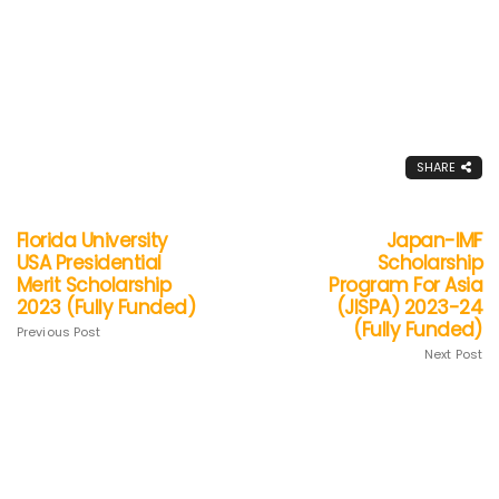
SHARE
Florida University
Japan-IMF
USA Presidential
Scholarship
Merit Scholarship
Program For Asia
2023 (Fully Funded)
(JISPA) 2023-24
(Fully Funded)
Previous Post
Next Post