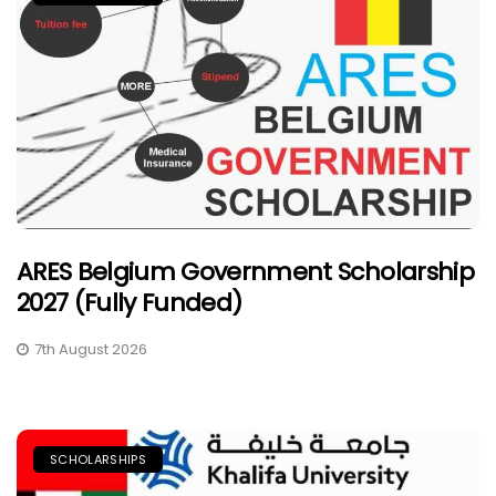
ARES Belgium Government Scholarship
2027 (Fully Funded)
7th August 2026
SCHOLARSHIPS