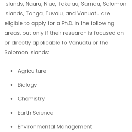
Islands, Nauru, Niue, Tokelau, Samoa, Solomon
Islands, Tonga, Tuvalu, and Vanuatu are
eligible to apply for a Ph.D. in the following
areas, but only if their research is focused on
or directly applicable to Vanuatu or the
Solomon Islands:
Agriculture
Biology
Chemistry
Earth Science
Environmental Management