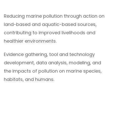
Reducing marine pollution through action on
land-based and aquatic-based sources,
contributing to improved livelihoods and
healthier environments.
Evidence gathering, tool and technology
development, data analysis, modeling, and
the impacts of pollution on marine species,
habitats, and humans.