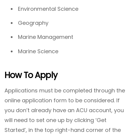
Environmental Science
Geography
Marine Management
Marine Science
How To Apply
Applications must be completed through the
online application form to be considered. If
you don’t already have an ACU account, you
will need to set one up by clicking ‘Get
Started’, in the top right-hand corner of the