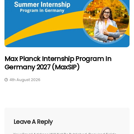
Max Planck Internship Program In
Germany 2027 (MaxSIP)
4th August 2026
Leave A Reply