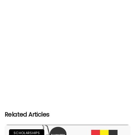
Related Articles
SCHOLARSHIPS