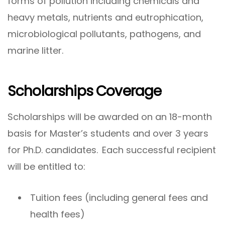
forms of pollution including chemicals and
heavy metals, nutrients and eutrophication,
microbiological pollutants, pathogens, and
marine litter.
Scholarships Coverage
Scholarships will be awarded on an 18-month
basis for Master’s students and over 3 years
for Ph.D. candidates. Each successful recipient
will be entitled to:
Tuition fees (including general fees and
health fees)