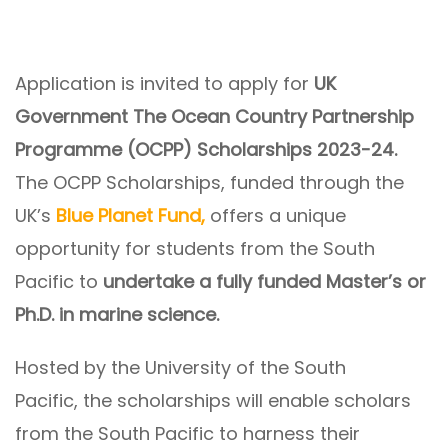
Application is invited to apply for
UK
Government The Ocean Country Partnership
Programme (OCPP) Scholarships 2023-24.
The OCPP Scholarships, funded through the
UK’s
Blue Planet Fund,
offers a unique
opportunity for students from the South
Pacific to
undertake a fully funded Master’s or
Ph.D. in marine science.
Hosted by the University of the South
Pacific, the scholarships will enable scholars
from the South Pacific to harness their