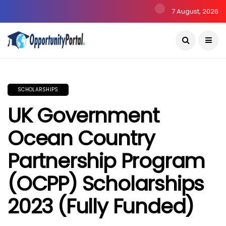
7 August, 2026
SCHOLARSHIPS
UK Government
Ocean Country
Partnership Program
(OCPP) Scholarships
2023 (Fully Funded)