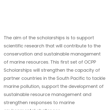
The aim of the scholarships is to support
scientific research that will contribute to the
conservation and sustainable management
of marine resources. This first set of OCPP
Scholarships will strengthen the capacity of
partner countries in the South Pacific to tackle
marine pollution, support the development of
sustainable resource management and
strengthen responses to marine