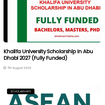
Khalifa University Scholarship In Abu
Dhabi 2027 (Fully Funded)
7th August 2026
SCHOLARSHIPS