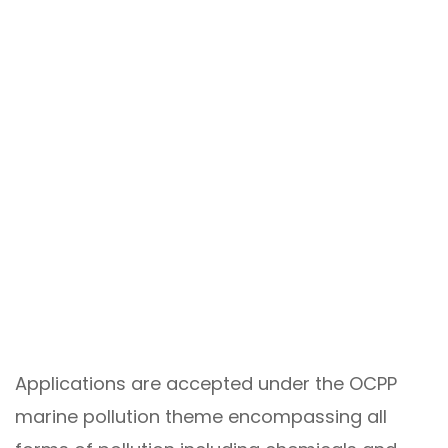
Applications are accepted under the OCPP
marine pollution theme encompassing all