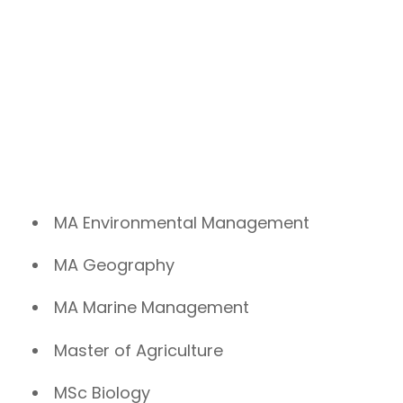
MA Environmental Management
MA Geography
MA Marine Management
Master of Agriculture
MSc Biology