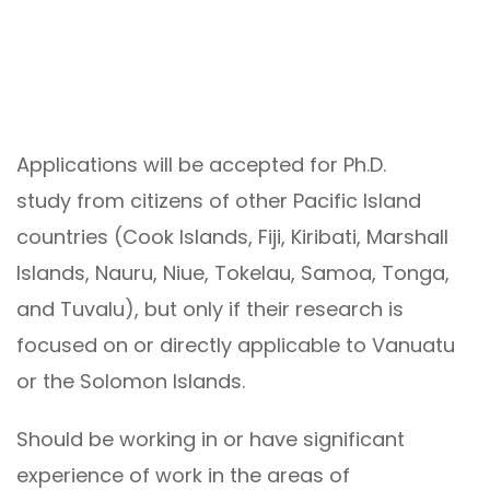
Applications will be accepted for Ph.D.
study from citizens of other Pacific Island
countries (Cook Islands, Fiji, Kiribati, Marshall
Islands, Nauru, Niue, Tokelau, Samoa, Tonga,
and Tuvalu), but only if their research is
focused on or directly applicable to Vanuatu
or the Solomon Islands.
Should be working in or have significant
experience of work in the areas of