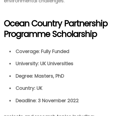
environmental challenges.
Ocean Country Partnership
Programme Scholarship
Coverage: Fully Funded
University: UK Universities
Degree: Masters, PhD
Country: UK
Deadline: 3 November 2022