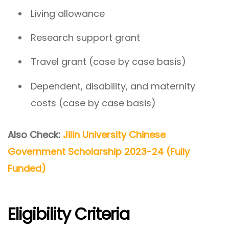
Living allowance
Research support grant
Travel grant (case by case basis)
Dependent, disability, and maternity
costs (case by case basis)
Also Check:
Jilin University Chinese
Government Scholarship 2023-24 (Fully
Funded)
Eligibility Criteria