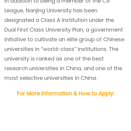
In addition to being a member of the C9
League, Nanjing University has been
designated a Class A institution under the
Dual First Class University Plan, a government
initiative to cultivate an elite group of Chinese
universities in “world-class” institutions. The
university is ranked as one of the best
research universities in China, and one of the
most selective universities in China.
For More Information & How to Apply: