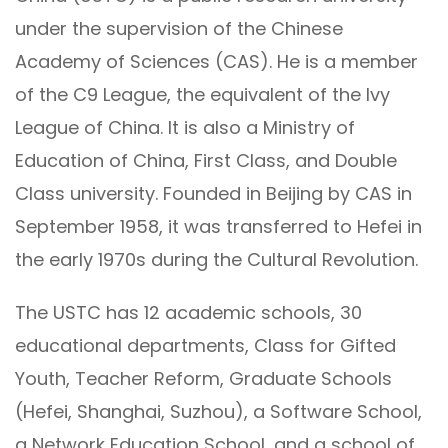
under the supervision of the Chinese
Academy of Sciences (CAS). He is a member
of the C9 League, the equivalent of the Ivy
League of China. It is also a Ministry of
Education of China, First Class, and Double
Class university. Founded in Beijing by CAS in
September 1958, it was transferred to Hefei in
the early 1970s during the Cultural Revolution.
The USTC has 12 academic schools, 30
educational departments, Class for Gifted
Youth, Teacher Reform, Graduate Schools
(Hefei, Shanghai, Suzhou), a Software School,
a Network Education School, and a school of