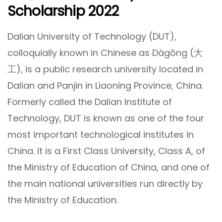
Scholarship 2022
Dalian University of Technology (DUT),
colloquially known in Chinese as Dàgōng (大
工), is a public research university located in
Dalian and Panjin in Liaoning Province, China.
Formerly called the Dalian Institute of
Technology, DUT is known as one of the four
most important technological institutes in
China. It is a First Class University, Class A, of
the Ministry of Education of China, and one of
the main national universities run directly by
the Ministry of Education.