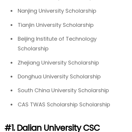
Nanjing University Scholarship
Tianjin University Scholarship
Beijing Institute of Technology
Scholarship
Zhejiang University Scholarship
Donghua University Scholarship
South China University Scholarship
CAS TWAS Scholarship Scholarship
#1. Dalian University CSC