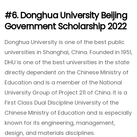
#6. Donghua University Beijing
Government Scholarship 2022
Donghua University is one of the best public
universities in Shanghai, China. Founded in 1951,
DHU is one of the best universities in the state
directly dependent on the Chinese Ministry of
Education and is a member of the National
University Group of Project 211 of China. It is a
First Class Dual Discipline University of the
Chinese Ministry of Education and is especially
known for its engineering, management,
design, and materials disciplines.