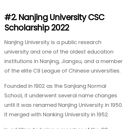
#2. Nanjing University CSC
Scholarship 2022
Nanjing University is a public research
university and one of the oldest education
institutions in Nanjing, Jiangsu, and a member
of the elite C9 League of Chinese universities.
Founded in 1902 as the Sanjiang Normal
School, it underwent several name changes
until it was renamed Nanjing University in 1950.
It merged with Nanking University in 1952.