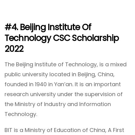
#4. Beijing Institute Of
Technology CSC Scholarship
2022
The Beijing Institute of Technology, is a mixed
public university located in Beijing, China,
founded in 1940 in Yan’an. It is an important
research university under the supervision of
the Ministry of Industry and Information
Technology.
BIT is a Ministry of Education of China, A First