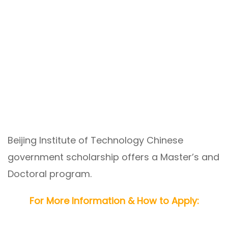
Beijing Institute of Technology Chinese
government scholarship offers a Master’s and
Doctoral program.
For More Information & How to Apply: