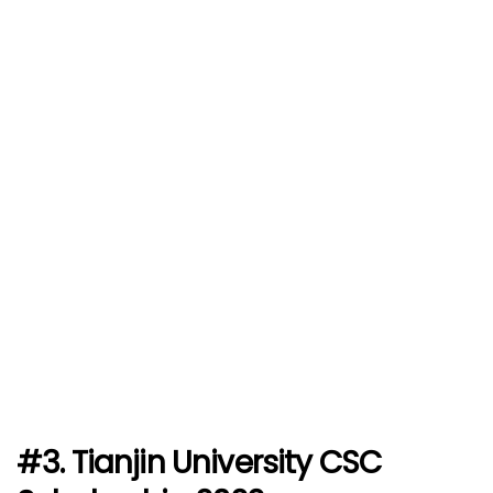
#3. Tianjin University CSC