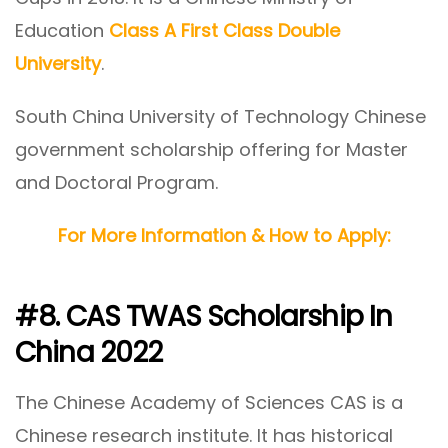
Education
Class A First Class Double
University
.
South China University of Technology Chinese
government scholarship offering for Master
and Doctoral Program.
For More Information & How to Apply:
#8. CAS TWAS Scholarship In
China 2022
The Chinese Academy of Sciences CAS is a
Chinese research institute. It has historical