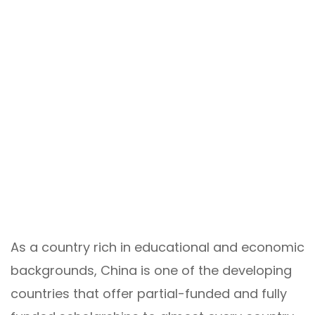
As a country rich in educational and economic
backgrounds, China is one of the developing
countries that offer partial-funded and fully