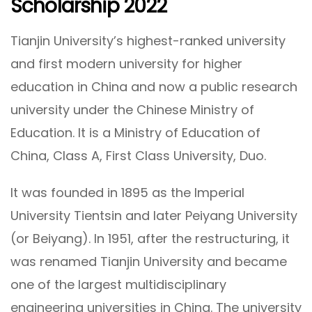
Scholarship 2022
Tianjin University’s highest-ranked university
and first modern university for higher
education in China and now a public research
university under the Chinese Ministry of
Education. It is a Ministry of Education of
China, Class A, First Class University, Duo.
It was founded in 1895 as the Imperial
University Tientsin and later Peiyang University
(or Beiyang). In 1951, after the restructuring, it
was renamed Tianjin University and became
one of the largest multidisciplinary
engineering universities in China. The university