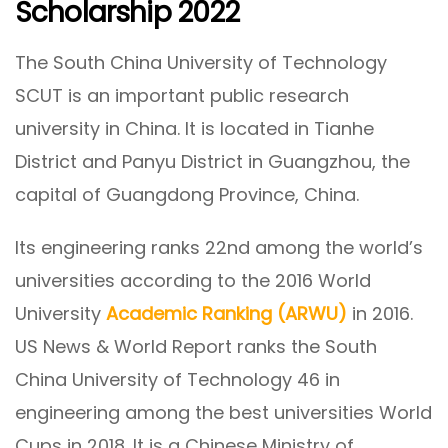
Scholarship 2022
The South China University of Technology
SCUT is an important public research
university in China. It is located in Tianhe
District and Panyu District in Guangzhou, the
capital of Guangdong Province, China.
Its engineering ranks 22nd among the world’s
universities according to the 2016 World
University
Academic Ranking (ARWU)
in 2016.
US News & World Report ranks the South
China University of Technology 46 in
engineering among the best universities World
Cups in 2018. It is a Chinese Ministry of