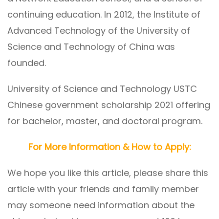
continuing education. In 2012, the Institute of
Advanced Technology of the University of
Science and Technology of China was
founded.
University of Science and Technology USTC
Chinese government scholarship 2021 offering
for bachelor, master, and doctoral program.
For More Information & How to Apply:
We hope you like this article, please share this
article with your friends and family member
may someone need information about the