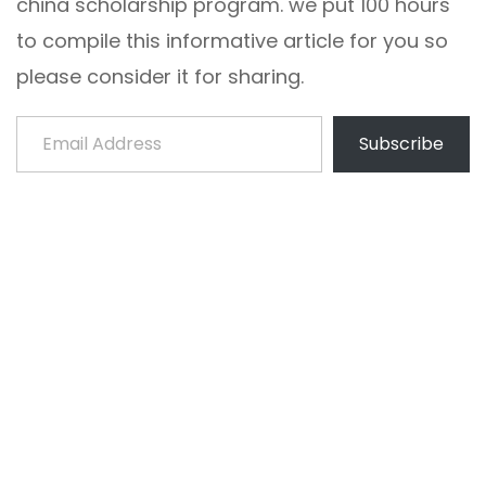
china scholarship program. we put 100 hours
to compile this informative article for you so
please consider it for sharing.
Email Address
Subscribe