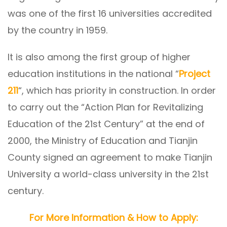
was one of the first 16 universities accredited
by the country in 1959.
It is also among the first group of higher
education institutions in the national “
Project
211
“, which has priority in construction. In order
to carry out the “Action Plan for Revitalizing
Education of the 21st Century” at the end of
2000, the Ministry of Education and Tianjin
County signed an agreement to make Tianjin
University a world-class university in the 21st
century.
For More Information & How to Apply: