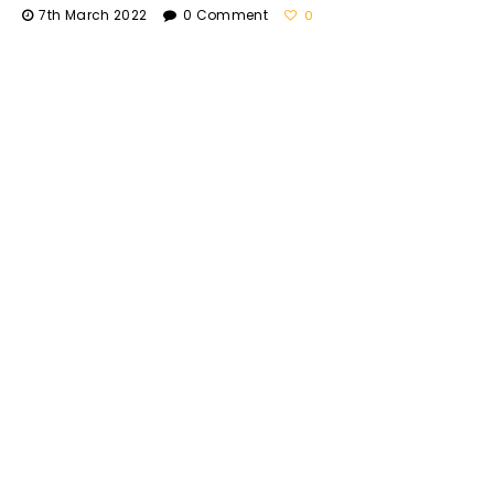
7th March 2022
0 Comment
0