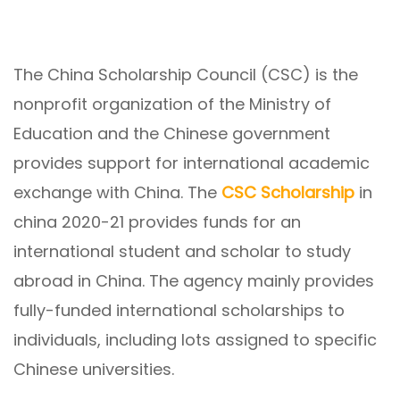
The China Scholarship Council (CSC) is the
nonprofit organization of the Ministry of
Education and the Chinese government
provides support for international academic
exchange with China. The
CSC Scholarship
in
china 2020-21 provides funds for an
international student and scholar to study
abroad in China. The agency mainly provides
fully-funded international scholarships to
individuals, including lots assigned to specific
Chinese universities.