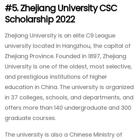
#5. Zhejiang University CSC
Scholarship 2022
Zhejiang University is an elite C9 League
university located in Hangzhou, the capital of
Zhejiang Province. Founded in 1897, Zhejiang
University is one of the oldest, most selective,
and prestigious institutions of higher
education in China. The university is organized
in 37 colleges, schools, and departments, and
offers more than 140 undergraduate and 300
graduate courses.
The university is also a Chinese Ministry of