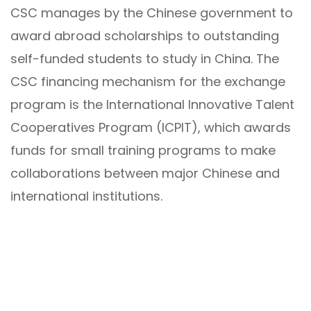
CSC manages by the Chinese government to
award abroad scholarships to outstanding
self-funded students to study in China. The
CSC financing mechanism for the exchange
program is the International Innovative Talent
Cooperatives Program (ICPIT), which awards
funds for small training programs to make
collaborations between major Chinese and
international institutions.