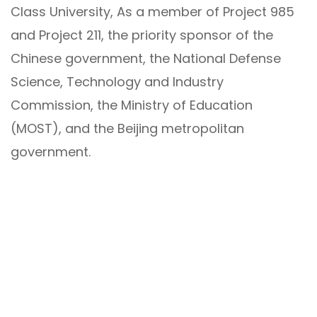
Class University, As a member of Project 985
and Project 211, the priority sponsor of the
Chinese government, the National Defense
Science, Technology and Industry
Commission, the Ministry of Education
(MOST), and the Beijing metropolitan
government.