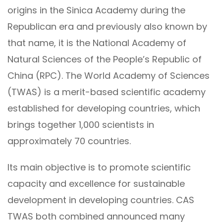
origins in the Sinica Academy during the
Republican era and previously also known by
that name, it is the National Academy of
Natural Sciences of the People’s Republic of
China (RPC). The World Academy of Sciences
(TWAS) is a merit-based scientific academy
established for developing countries, which
brings together 1,000 scientists in
approximately 70 countries.
Its main objective is to promote scientific
capacity and excellence for sustainable
development in developing countries. CAS
TWAS both combined announced many