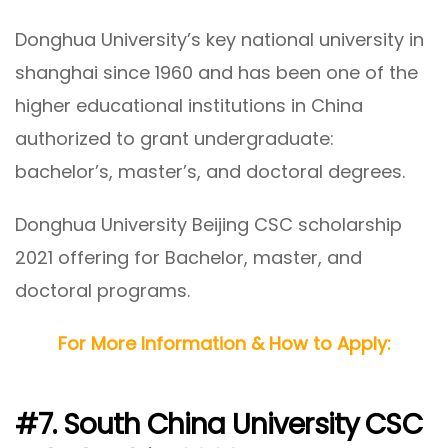
Donghua University’s key national university in
shanghai since 1960 and has been one of the
higher educational institutions in China
authorized to grant undergraduate:
bachelor’s, master’s, and doctoral degrees.
Donghua University Beijing CSC scholarship
2021 offering for Bachelor, master, and
doctoral programs.
For More Information & How to Apply:
#7. South China University CSC