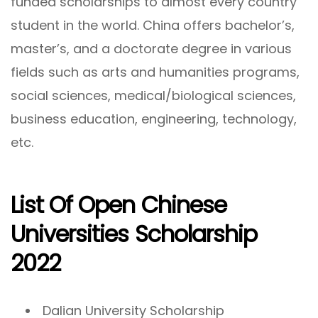
funded scholarships to almost every country
student in the world. China offers bachelor’s,
master’s, and a doctorate degree in various
fields such as arts and humanities programs,
social sciences, medical/biological sciences,
business education, engineering, technology,
etc.
List Of Open Chinese
Universities Scholarship
2022
Dalian University Scholarship