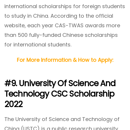
international scholarships for foreign students
to study in China. According to the official
website, each year CAS-TWAS awards more
than 500 fully-funded Chinese scholarships
for international students.
For More Information & How to Apply:
#9. University Of Science And
Technology CSC Scholarship
2022
The University of Science and Technology of
China (USTC) is a public research university