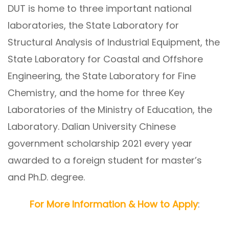
DUT is home to three important national
laboratories, the State Laboratory for
Structural Analysis of Industrial Equipment, the
State Laboratory for Coastal and Offshore
Engineering, the State Laboratory for Fine
Chemistry, and the home for three Key
Laboratories of the Ministry of Education, the
Laboratory. Dalian University Chinese
government scholarship 2021 every year
awarded to a foreign student for master’s
and Ph.D. degree.
For More Information & How to Apply
: