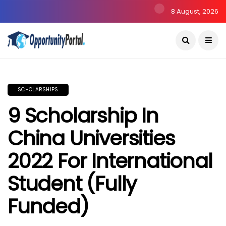
8 August, 2026
SCHOLARSHIPS
9 Scholarship In
China Universities
2022 For International
Student (Fully
Funded)