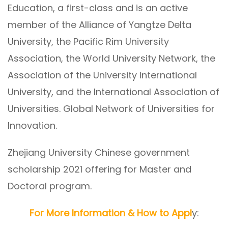
Education, a first-class and is an active
member of the Alliance of Yangtze Delta
University, the Pacific Rim University
Association, the World University Network, the
Association of the University International
University, and the International Association of
Universities. Global Network of Universities for
Innovation.
Zhejiang University Chinese government
scholarship 2021 offering for Master and
Doctoral program.
For More Information & How to Appl
y: