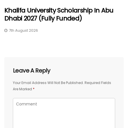
Khalifa University Scholarship In Abu
Dhabi 2027 (Fully Funded)
7th August 2026
Leave A Reply
Your Email Address Will Not Be Published.
Required Fields
Are Marked
*