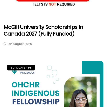
McGill University Scholarships In
Canada 2027 (Fully Funded)
8th August 2026
SCHOLARSHIPS