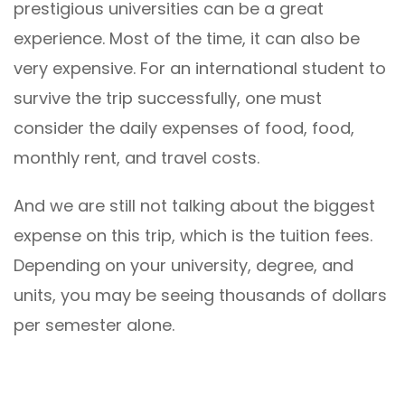
prestigious universities can be a great
experience. Most of the time, it can also be
very expensive. For an international student to
survive the trip successfully, one must
consider the daily expenses of food, food,
monthly rent, and travel costs.
And we are still not talking about the biggest
expense on this trip, which is the tuition fees.
Depending on your university, degree, and
units, you may be seeing thousands of dollars
per semester alone.