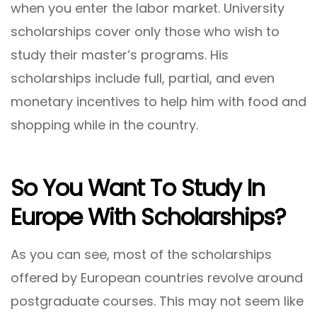
when you enter the labor market. University
scholarships cover only those who wish to
study their master’s programs. His
scholarships include full, partial, and even
monetary incentives to help him with food and
shopping while in the country.
So You Want To Study In
Europe With Scholarships?
As you can see, most of the scholarships
offered by European countries revolve around
postgraduate courses. This may not seem like