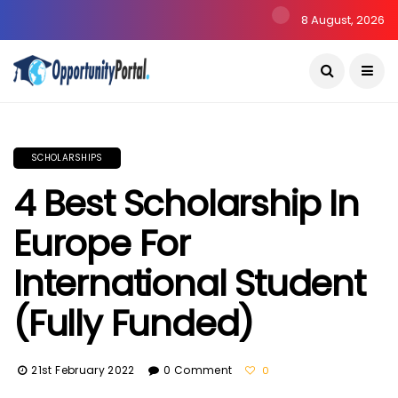
8 August, 2026
SCHOLARSHIPS
4 Best Scholarship In
Europe For
International Student
(Fully Funded)
21st February 2022
0 Comment
0