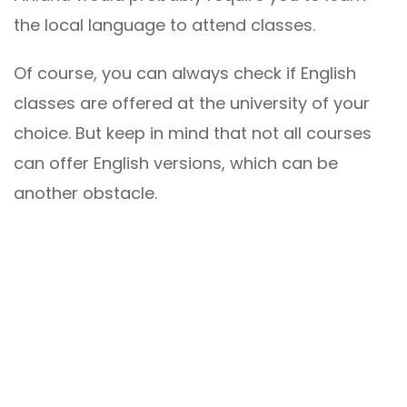
the local language to attend classes.
Of course, you can always check if English
classes are offered at the university of your
choice. But keep in mind that not all courses
can offer English versions, which can be
another obstacle.