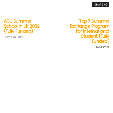
SHARE
ACU Summer
Top 7 Summer
School In UK 2022
Exchange Program
(Fully Funded)
For International
Student (Fully
Previous Post
Funded)
Next Post