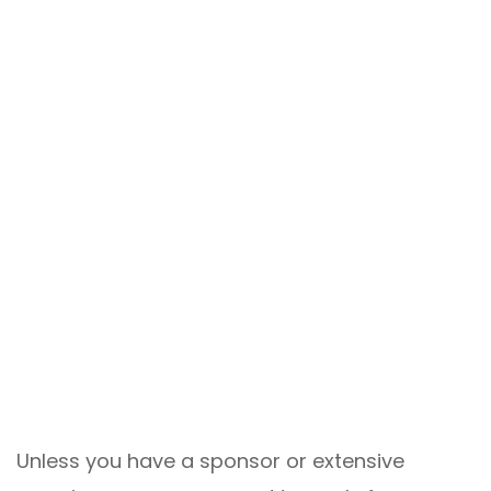
Unless you have a sponsor or extensive