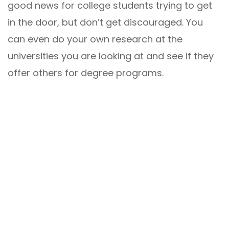
good news for college students trying to get
in the door, but don’t get discouraged. You
can even do your own research at the
universities you are looking at and see if they
offer others for degree programs.