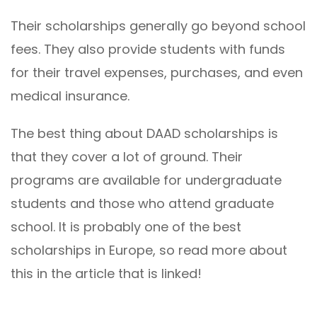
Their scholarships generally go beyond school
fees. They also provide students with funds
for their travel expenses, purchases, and even
medical insurance.
The best thing about DAAD scholarships is
that they cover a lot of ground. Their
programs are available for undergraduate
students and those who attend graduate
school. It is probably one of the best
scholarships in Europe, so read more about
this in the article that is linked!