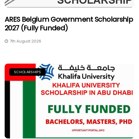
ARES Belgium Government Scholarship
2027 (Fully Funded)
7th August 2026
SCHOLARSHIPS