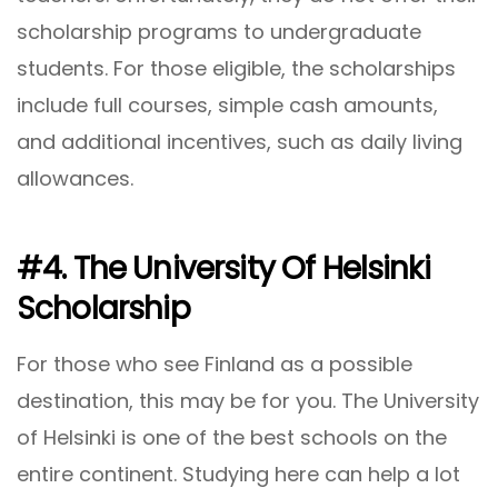
scholarship programs to undergraduate
students. For those eligible, the scholarships
include full courses, simple cash amounts,
and additional incentives, such as daily living
allowances.
#4. The University Of Helsinki
Scholarship
For those who see Finland as a possible
destination, this may be for you. The University
of Helsinki is one of the best schools on the
entire continent. Studying here can help a lot