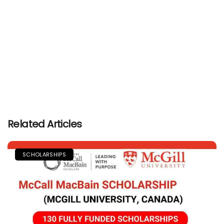
Related Articles
SCHOLARSHIPS