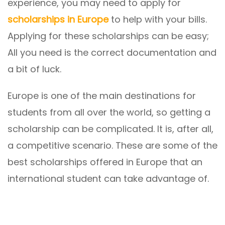
experience, you may need to apply for
scholarships in Europe
to help with your bills.
Applying for these scholarships can be easy;
All you need is the correct documentation and
a bit of luck.
Europe is one of the main destinations for
students from all over the world, so getting a
scholarship can be complicated. It is, after all,
a competitive scenario. These are some of the
best scholarships offered in Europe that an
international student can take advantage of.