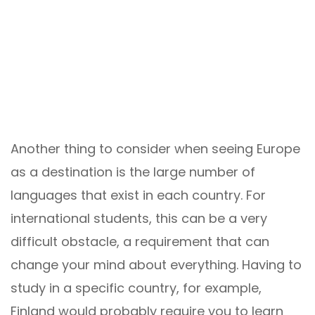
Another thing to consider when seeing Europe
as a destination is the large number of
languages ​​that exist in each country. For
international students, this can be a very
difficult obstacle, a requirement that can
change your mind about everything. Having to
study in a specific country, for example,
Finland would probably require you to learn