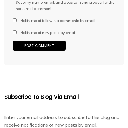
Save my name, email, and website in this browser for the
next time I comment.
Notify me of follow-up comments by email.
Notify me of new posts by email.
Subscribe To Blog Via Email
Enter your email address to subscribe to this blog and
receive notifications of new posts by email.