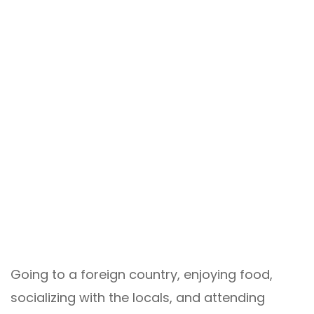
Going to a foreign country, enjoying food,
socializing with the locals, and attending