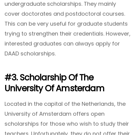
undergraduate scholarships. They mainly
cover doctorates and postdoctoral courses.
This can be very useful for graduate students
trying to strengthen their credentials. However,
interested graduates can always apply for
DAAD scholarships.
#3. Scholarship Of The
University Of Amsterdam
Located in the capital of the Netherlands, the
University of Amsterdam offers open
scholarships for those who wish to study their
teachers. Unfortunately, they do not offer their