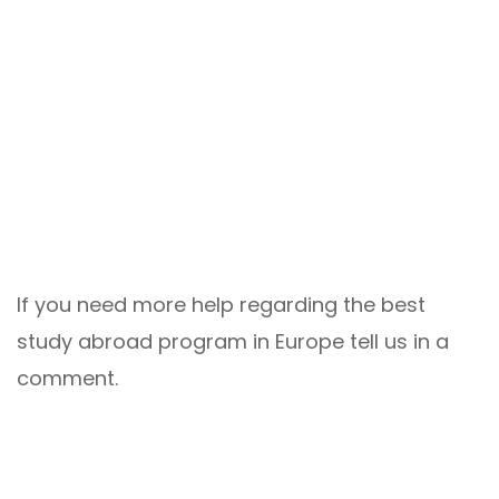
If you need more help regarding the best
study abroad program in Europe tell us in a
comment.