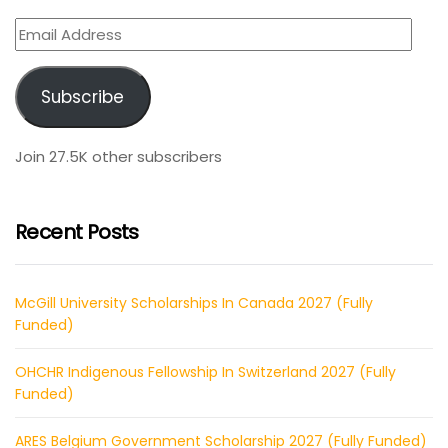
Email
Address
Subscribe
Join 27.5K other subscribers
Recent Posts
McGill University Scholarships In Canada 2027 (Fully
Funded)
OHCHR Indigenous Fellowship In Switzerland 2027 (Fully
Funded)
ARES Belgium Government Scholarship 2027 (Fully Funded)