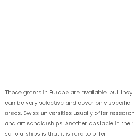
These grants in Europe are available, but they
can be very selective and cover only specific
areas. Swiss universities usually offer research
and art scholarships. Another obstacle in their
scholarships is that it is rare to offer