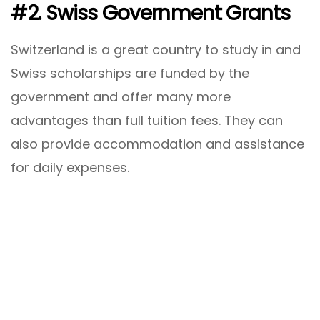
#2. Swiss Government Grants
Switzerland is a great country to study in and
Swiss scholarships are funded by the
government and offer many more
advantages than full tuition fees. They can
also provide accommodation and assistance
for daily expenses.