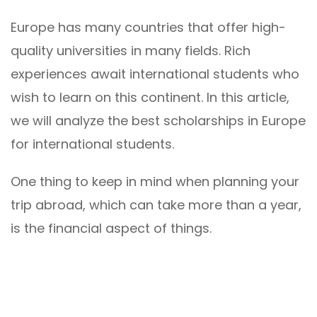
Europe has many countries that offer high-
quality universities in many fields. Rich
experiences await international students who
wish to learn on this continent. In this article,
we will analyze the best scholarships in Europe
for international students.
One thing to keep in mind when planning your
trip abroad, which can take more than a year,
is the financial aspect of things.