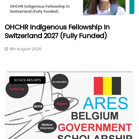
OHCHR Indigenous Fellowship In
Switzerland 2027 (Fully Funded)
8th August 2026
SCHOLARSHIPS