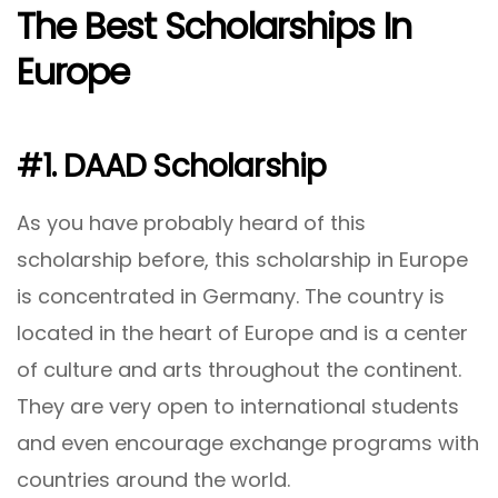
The Best Scholarships In
Europe
#1. DAAD Scholarship
As you have probably heard of this
scholarship before, this scholarship in Europe
is concentrated in Germany. The country is
located in the heart of Europe and is a center
of culture and arts throughout the continent.
They are very open to international students
and even encourage exchange programs with
countries around the world.