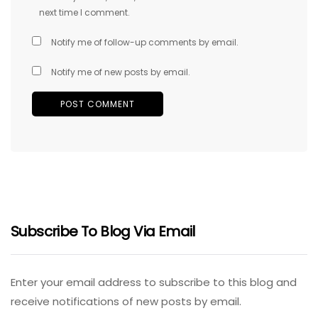
next time I comment.
Notify me of follow-up comments by email.
Notify me of new posts by email.
Subscribe To Blog Via Email
Enter your email address to subscribe to this blog and
receive notifications of new posts by email.