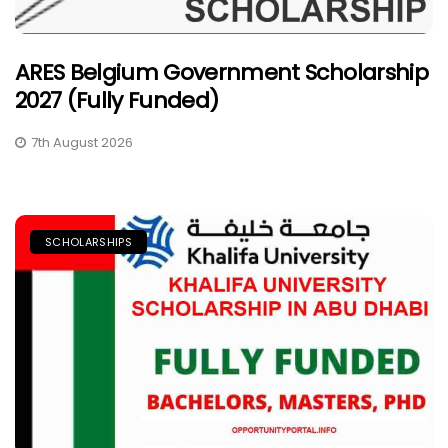
ARES Belgium Government Scholarship
2027 (Fully Funded)
7th August 2026
SCHOLARSHIPS