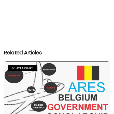
Related Articles
SCHOLARSHIPS