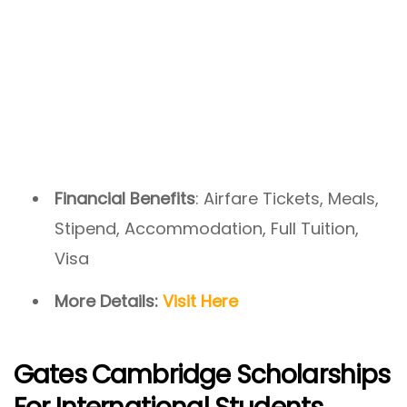
Financial Benefits
: Airfare Tickets, Meals,
Stipend, Accommodation, Full Tuition,
Visa
More Details:
Visit Here
Gates Cambridge Scholarships