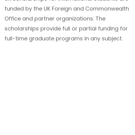
funded by the UK Foreign and Commonwealth
Office and partner organizations. The
scholarships provide full or partial funding for
full-time graduate programs in any subject.