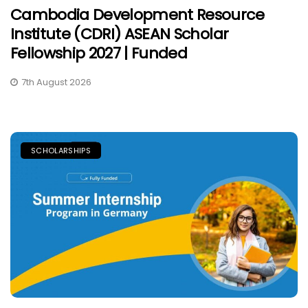
Cambodia Development Resource
Institute (CDRI) ASEAN Scholar
Fellowship 2027 | Funded
7th August 2026
SCHOLARSHIPS