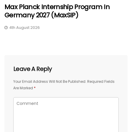
Max Planck Internship Program In
Germany 2027 (MaxSIP)
4th August 2026
Leave A Reply
Your Email Address Will Not Be Published.
Required Fields
Are Marked
*