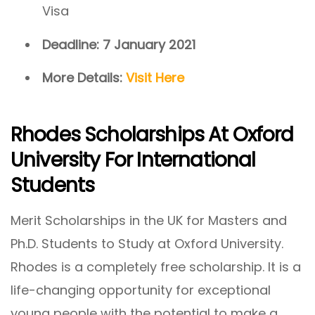
Visa
Deadline: 7 January 2021
More Details:
Visit Here
Rhodes Scholarships At Oxford
University For International
Students
Merit Scholarships in the UK for Masters and
Ph.D. Students to Study at Oxford University.
Rhodes is a completely free scholarship. It is a
life-changing opportunity for exceptional
young people with the potential to make a