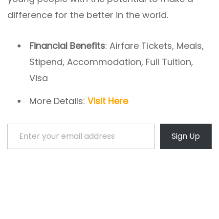
difference for the better in the world.
Financial Benefits
: Airfare Tickets, Meals,
Stipend, Accommodation, Full Tuition,
Visa
More Details:
Visit Here
Enter your email address
Sign Up