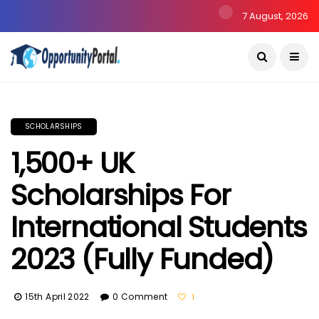
7 August, 2026
SCHOLARSHIPS
1,500+ UK
Scholarships For
International Students
2023 (Fully Funded)
15th April 2022
0 Comment
1