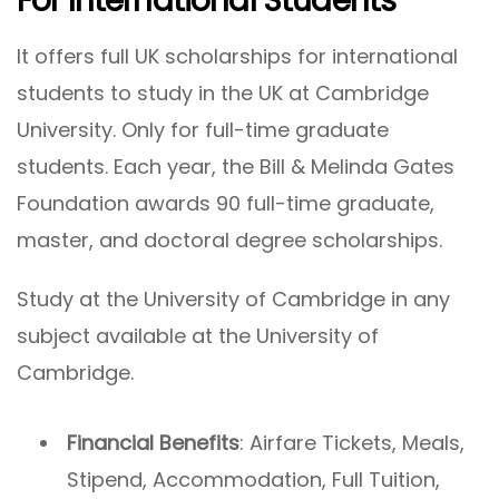
For International Students
It offers full UK scholarships for international
students to study in the UK at Cambridge
University. Only for full-time graduate
students. Each year, the Bill & Melinda Gates
Foundation awards 90 full-time graduate,
master, and doctoral degree scholarships.
Study at the University of Cambridge in any
subject available at the University of
Cambridge.
Financial Benefits
: Airfare Tickets, Meals,
Stipend, Accommodation, Full Tuition,