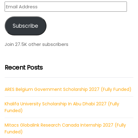
Email
Address
Subscribe
Join 27.5K other subscribers
Recent Posts
ARES Belgium Government Scholarship 2027 (Fully Funded)
Khalifa University Scholarship In Abu Dhabi 2027 (Fully
Funded)
Mitacs Globalink Research Canada Internship 2027 (Fully
Funded)