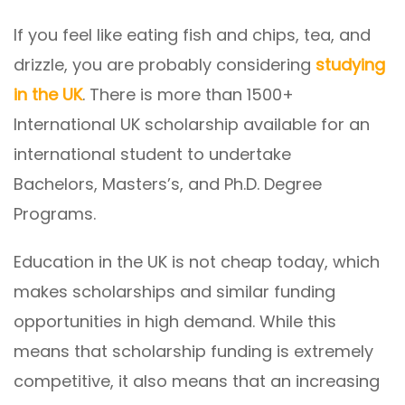
If you feel like eating fish and chips, tea, and
drizzle, you are probably considering
studying
in the UK
. There is more than 1500+
International UK scholarship available for an
international student to undertake
Bachelors, Masters’s, and Ph.D. Degree
Programs.
Education in the UK is not cheap today, which
makes scholarships and similar funding
opportunities in high demand. While this
means that scholarship funding is extremely
competitive, it also means that an increasing