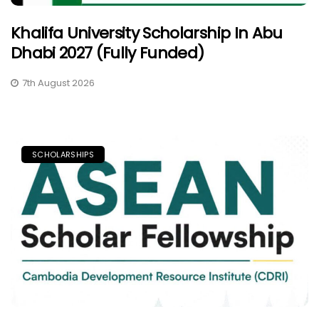
Khalifa University Scholarship In Abu
Dhabi 2027 (Fully Funded)
7th August 2026
SCHOLARSHIPS