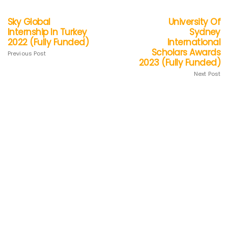
Sky Global
University Of
Internship In Turkey
Sydney
2022 (Fully Funded)
International
Scholars Awards
Previous Post
2023 (Fully Funded)
Next Post