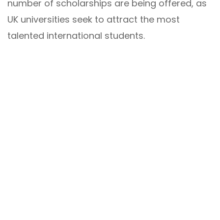
number of scholarships are being offered, as
UK universities seek to attract the most
talented international students.