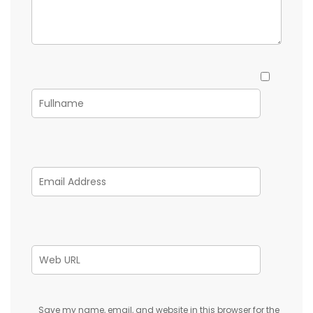
Save my name, email, and website in this browser for the