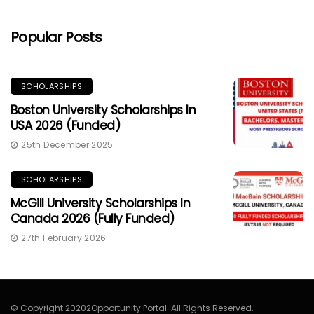
Popular Posts
SCHOLARSHIPS
Boston University Scholarships In
USA 2026 (Funded)
25th December 2025
SCHOLARSHIPS
McGill University Scholarships In
Canada 2026 (Fully Funded)
27th February 2026
© Copyright 20202Opportunity Portal. All Rights Reserved.