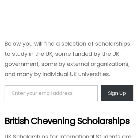
Below you will find a selection of scholarships
to study in the UK, some funded by the UK
government, some by external organizations,
and many by individual UK universities.
Enter your email address
Sign Up
British Chevening Scholarships
UK Scholarships for International Students are