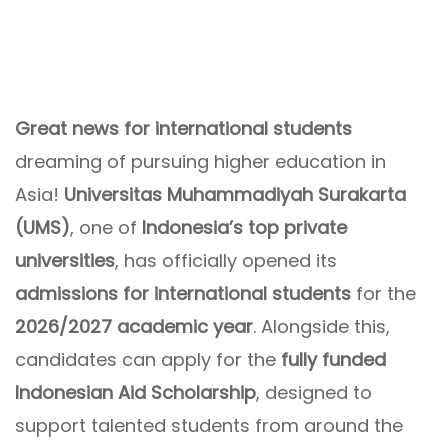
Great news for international students
dreaming of pursuing higher education in
Asia!
Universitas Muhammadiyah Surakarta
(UMS)
, one of
Indonesia’s top private
universities
, has officially opened its
admissions for international students
for the
2026/2027 academic year
. Alongside this,
candidates can apply for the
fully funded
Indonesian Aid Scholarship
, designed to
support talented students from around the