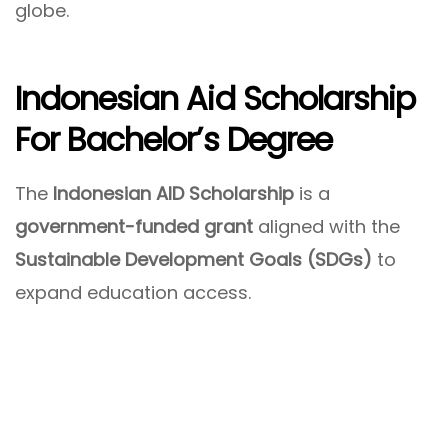
globe.
Indonesian Aid Scholarship
For Bachelor’s Degree
The
Indonesian AID Scholarship
is a
government-funded grant
aligned with the
Sustainable Development Goals (SDGs)
to
expand education access.