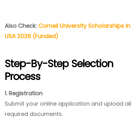
Also Check:
Cornell University Scholarships In
USA 2026 (Funded)
Step-By-Step Selection
Process
1. Registration
Submit your online application and upload all
required documents.