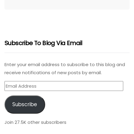
Subscribe To Blog Via Email
Enter your email address to subscribe to this blog and
receive notifications of new posts by email.
Email
Address
Subscribe
Join 27.5K other subscribers