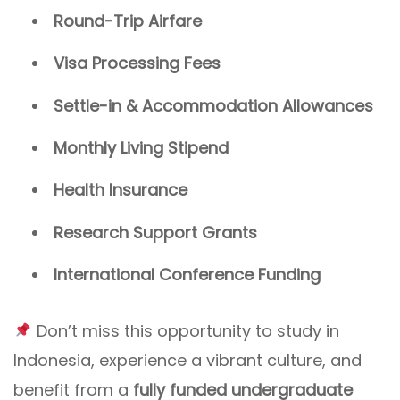
Round-Trip Airfare
Visa Processing Fees
Settle-in & Accommodation Allowances
Monthly Living Stipend
Health Insurance
Research Support Grants
International Conference Funding
Don’t miss this opportunity to study in
Indonesia, experience a vibrant culture, and
benefit from a
fully funded undergraduate