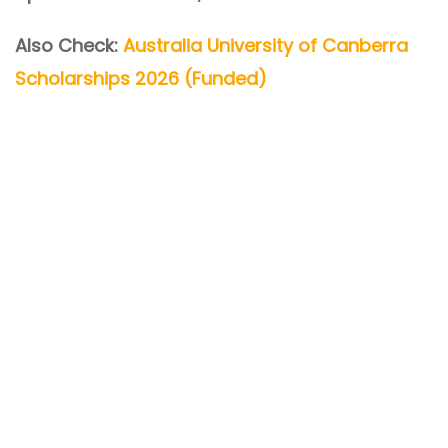
Also Check:
Australia University of Canberra
Scholarships 2026 (Funded)