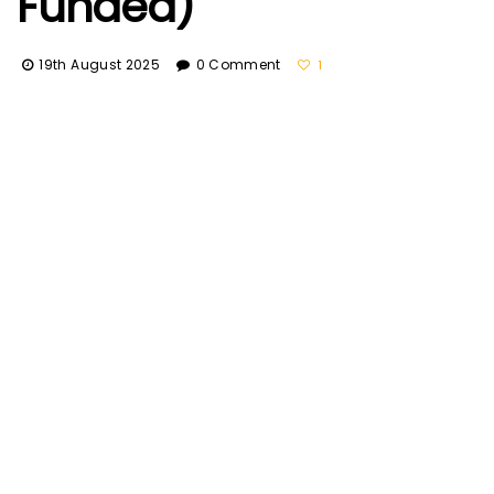
Funded)
19th August 2025
0 Comment
1