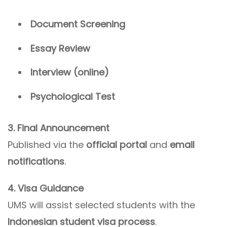
Document Screening
Essay Review
Interview (online)
Psychological Test
3. Final Announcement
Published via the
official portal
and
email
notifications
.
4. Visa Guidance
UMS will assist selected students with the
Indonesian student visa process
.