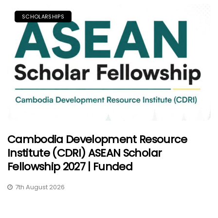
SCHOLARSHIPS
Cambodia Development Resource
Institute (CDRI) ASEAN Scholar
Fellowship 2027 | Funded
7th August 2026