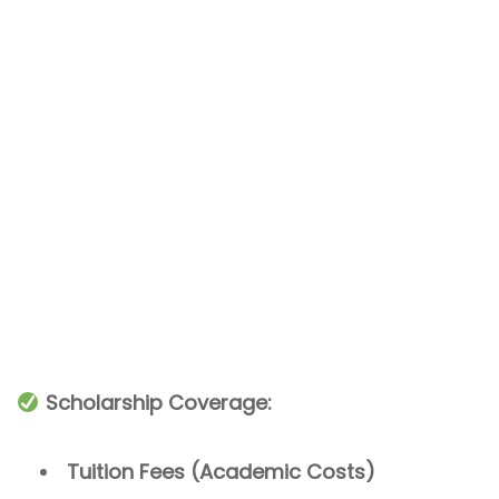
Scholarship Coverage:
Tuition Fees (Academic Costs)