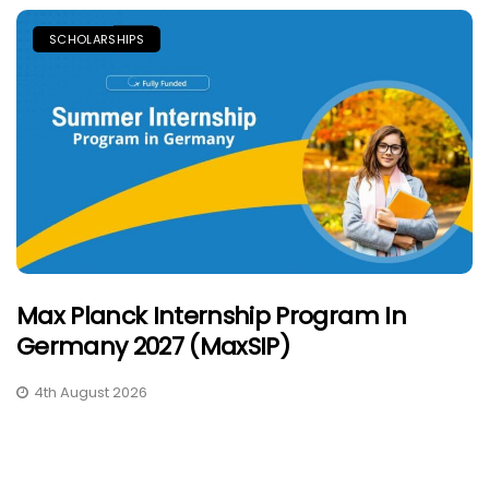
SCHOLARSHIPS
Max Planck Internship Program In
Germany 2027 (MaxSIP)
4th August 2026