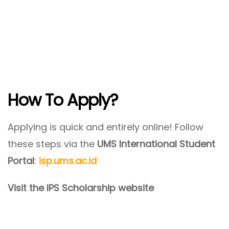
How To Apply?
Applying is quick and entirely online! Follow
these steps via the
UMS International Student
Portal
:
isp.ums.ac.id
Visit the IPS Scholarship website