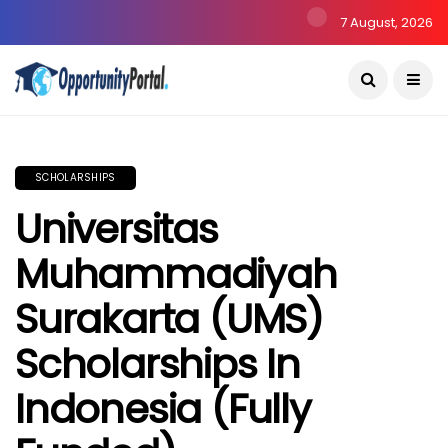
7 August, 2026
SCHOLARSHIPS
Universitas
Muhammadiyah
Surakarta (UMS)
Scholarships In
Indonesia (Fully