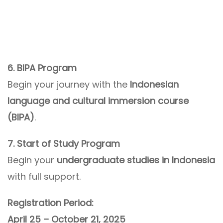
6. BIPA Program
Begin your journey with the
Indonesian
language and cultural immersion course
(BIPA)
.
7. Start of Study Program
Begin your
undergraduate studies in Indonesia
with full support.
Registration Period:
April 25 – October 21, 2025