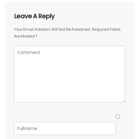
Leave A Reply
Your Email Address Will Not Be Published.
Required Fields
Are Marked
*