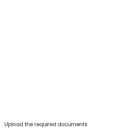
Upload the required documents