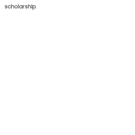
scholarship
.