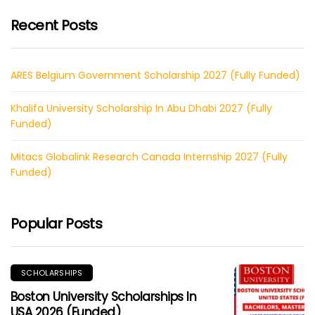
Recent Posts
ARES Belgium Government Scholarship 2027 (Fully Funded)
Khalifa University Scholarship In Abu Dhabi 2027 (Fully
Funded)
Mitacs Globalink Research Canada Internship 2027 (Fully
Funded)
Popular Posts
SCHOLARSHIPS
Boston University Scholarships In
USA 2026 (Funded)