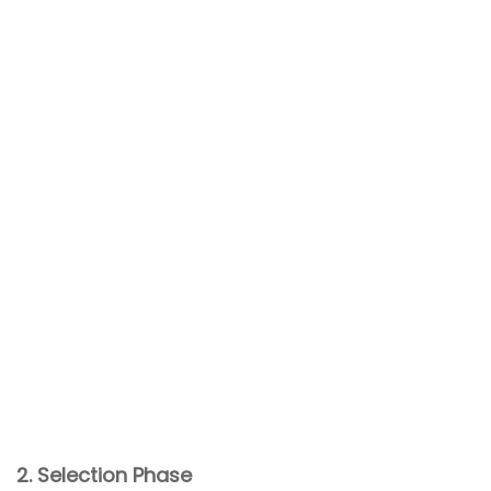
2. Selection Phase