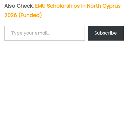
Also Check:
EMU Scholarships in North Cyprus
2026 (Funded)
Type your email…
Subscribe