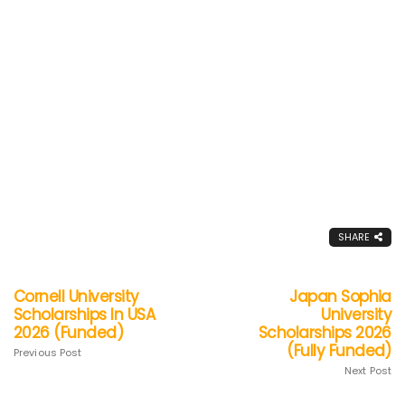
SHARE
Cornell University
Japan Sophia
Scholarships In USA
University
2026 (Funded)
Scholarships 2026
(Fully Funded)
Previous Post
Next Post