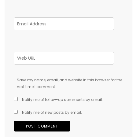
Save my name, email, and website in this browser for the
next time I comment.
Notify me of follow-up comments by email.
Notify me of new posts by email.