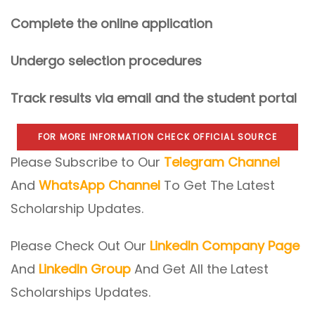
Complete the online application
Undergo selection procedures
Track results via email and the student portal
FOR MORE INFORMATION CHECK OFFICIAL SOURCE
Please Subscribe to Our
Telegram Channel
And
WhatsApp Channel
To Get The Latest
Scholarship Updates.
Please Check Out Our
LinkedIn Company Page
And
LinkedIn Group
And Get All the Latest
Scholarships Updates.