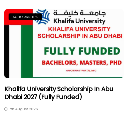
SCHOLARSHIPS
Khalifa University Scholarship In Abu
Dhabi 2027 (Fully Funded)
7th August 2026