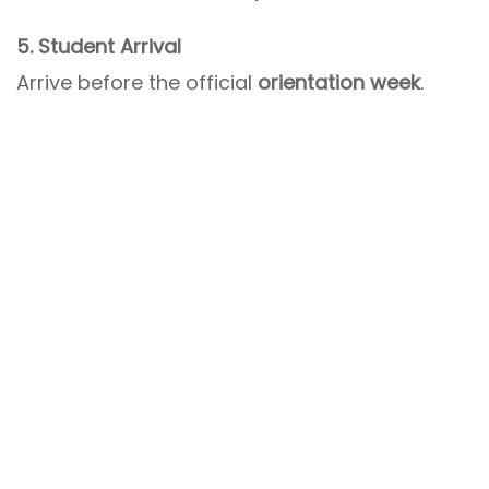
5. Student Arrival
Arrive before the official
orientation week
.