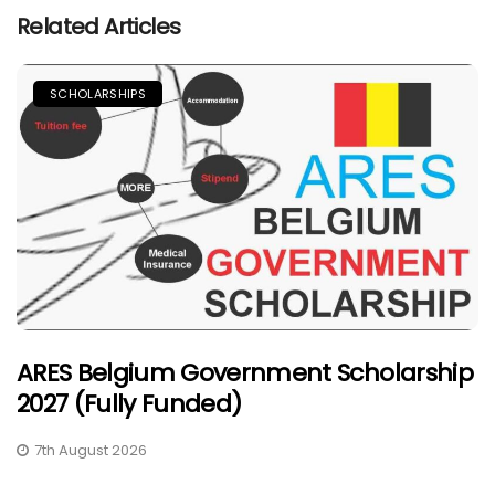
Related Articles
SCHOLARSHIPS
ARES Belgium Government Scholarship
2027 (Fully Funded)
7th August 2026