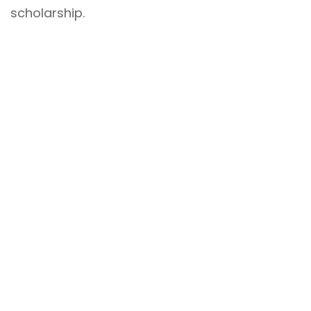
scholarship.