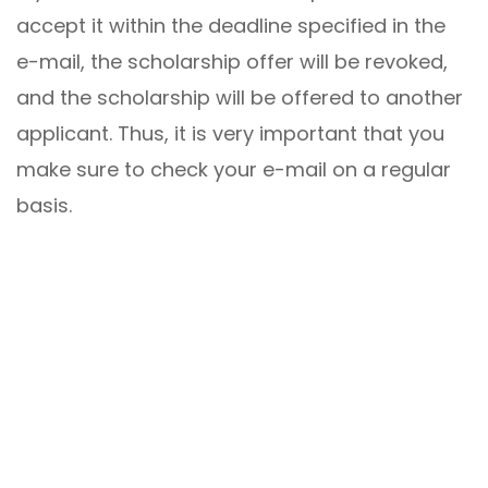
accept it within the deadline specified in the
e-mail, the scholarship offer will be revoked,
and the scholarship will be offered to another
applicant. Thus, it is very important that you
make sure to check your e-mail on a regular
basis.