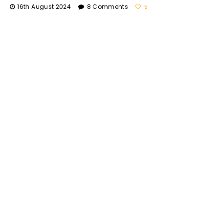
16th August 2024
8 Comments
5