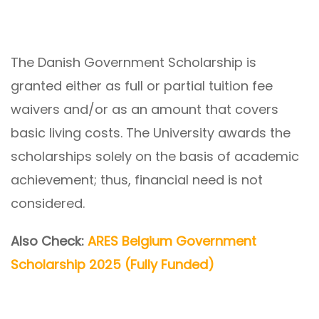
The Danish Government Scholarship is
granted either as full or partial tuition fee
waivers and/or as an amount that covers
basic living costs. The University awards the
scholarships solely on the basis of academic
achievement; thus, financial need is not
considered.
Also Check:
ARES Belgium Government
Scholarship 2025 (Fully Funded)