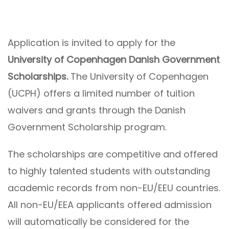
Application is invited to apply for the
University of Copenhagen Danish Government
Scholarships.
The University of Copenhagen
(UCPH) offers a limited number of tuition
waivers and grants through the Danish
Government Scholarship program.
The scholarships are competitive and offered
to highly talented students with outstanding
academic records from non-EU/EEU countries.
All non-EU/EEA applicants offered admission
will automatically be considered for the