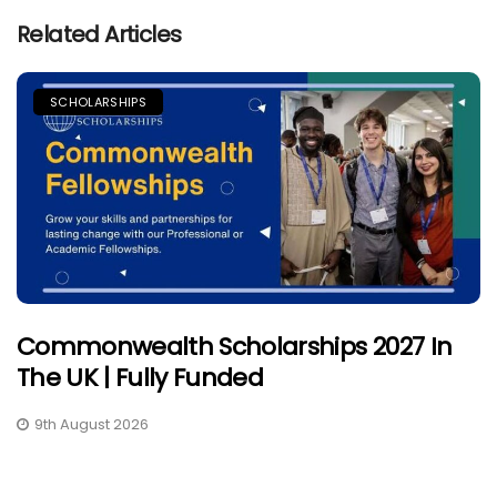
Related Articles
SCHOLARSHIPS
Commonwealth Scholarships 2027 In
The UK | Fully Funded
9th August 2026