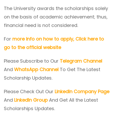
The University awards the scholarships solely
on the basis of academic achievement; thus,
financial need is not considered.
For
more info on how to apply, Click here to
go to the official website
Please Subscribe to Our
Telegram Channel
And
WhatsApp Channel
To Get The Latest
Scholarship Updates.
Please Check Out Our
LinkedIn Company Page
And
LinkedIn Group
And Get All the Latest
Scholarships Updates.