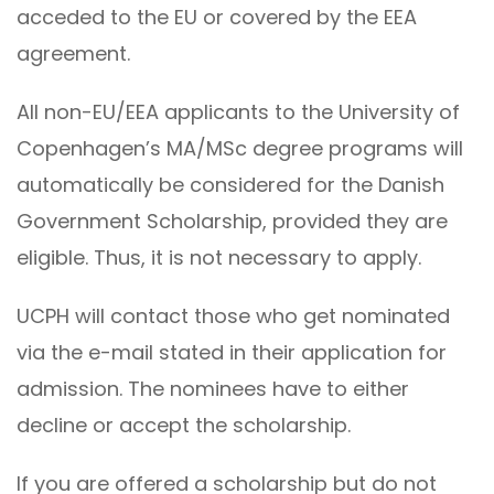
acceded to the EU or covered by the EEA
agreement.
All non-EU/EEA applicants to the University of
Copenhagen’s MA/MSc degree programs will
automatically be considered for the Danish
Government Scholarship, provided they are
eligible. Thus, it is not necessary to apply.
UCPH will contact those who get nominated
via the e-mail stated in their application for
admission. The nominees have to either
decline or accept the scholarship.
If you are offered a scholarship but do not