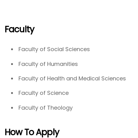
Faculty
Faculty of Social Sciences
Faculty of Humanities
Faculty of Health and Medical Sciences
Faculty of Science
Faculty of Theology
How To Apply