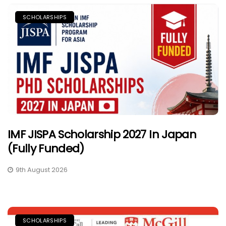
SCHOLARSHIPS
IMF JISPA Scholarship 2027 In Japan
(Fully Funded)
9th August 2026
SCHOLARSHIPS