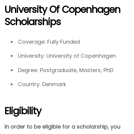
University Of Copenhagen
Scholarships
Coverage: Fully Funded
University: University of Copenhagen
Degree: Postgraduate, Masters, PhD
Country: Denmark
Eligibility
In order to be eligible for a scholarship, you