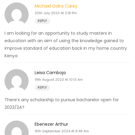
Michael Odira Carey
20th July 2023 At 2:18 Pm
REPLY
I am looking for an opportunity to study masters in
education with an aim of using the knowledge gained to
improve standard of education back in my home country
Kenya
Leisa Camboja
19th August 2023 At 10:13 Am
REPLY
There’s any scholarship to pursue bacharelor open for
2023/24?
Ebenezer Arthur
15th September 2024 At 6:49 Am