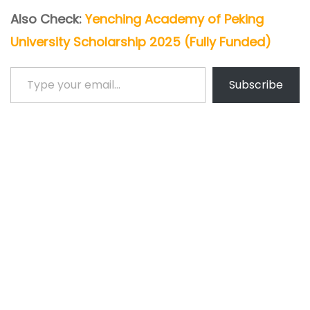
Also Check:
Yenching Academy of Peking
University Scholarship 2025 (Fully Funded)
Type your email…
Subscribe