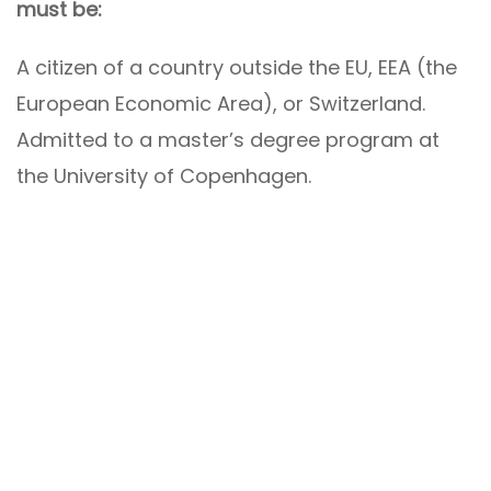
must be:
A citizen of a country outside the EU, EEA (the
European Economic Area), or Switzerland.
Admitted to a master’s degree program at
the University of Copenhagen.