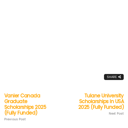
SHARE
Vanier Canada
Tulane University
Graduate
Scholarships In USA
Scholarships 2025
2025 (Fully Funded)
(Fully Funded)
Next Post
Previous Post