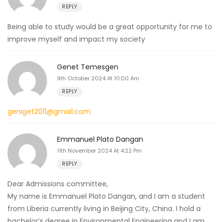
REPLY
Being able to study would be a great opportunity for me to
improve myself and impact my society
Genet Temesgen
9th October 2024 At 10:00 Am
REPLY
geniget2011@gmail.com
Emmanuel Plato Dangan
11th November 2024 At 4:22 Pm
REPLY
Dear Admissions committee,
My name is Emmanuel Plato Dangan, and I am a student
from Liberia currently living in Beijing City, China. I hold a
bachelor’s degree in Environmental Engineering and I am