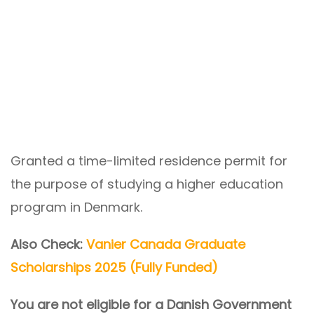
Granted a time-limited residence permit for
the purpose of studying a higher education
program in Denmark.
Also Check:
Vanier Canada Graduate
Scholarships 2025 (Fully Funded)
You are not eligible for a Danish Government