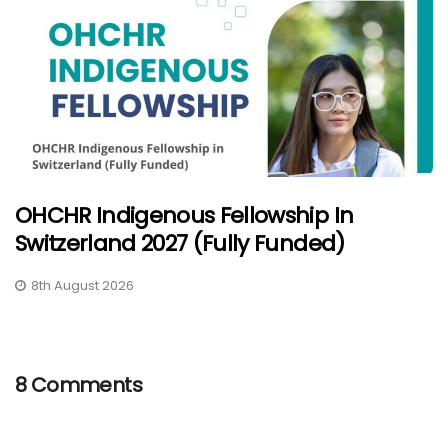
OHCHR Indigenous Fellowship In
Switzerland 2027 (Fully Funded)
8th August 2026
8 Comments