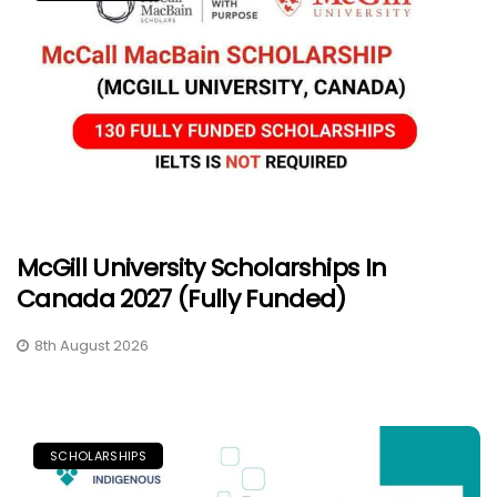
McGill University Scholarships In
Canada 2027 (Fully Funded)
8th August 2026
SCHOLARSHIPS