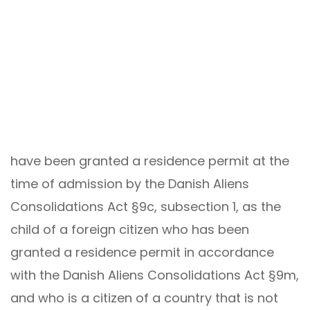
have been granted a residence permit at the
time of admission by the Danish Aliens
Consolidations Act §9c, subsection 1, as the
child of a foreign citizen who has been
granted a residence permit in accordance
with the Danish Aliens Consolidations Act §9m,
and who is a citizen of a country that is not