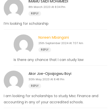
IMAMU SAIDI MOHAMEDI
8th March 2023 At 8:34 Pm
REPLY
I’m looking for scholarship
Noreen Mbangani
25th September 2024 At 7:07 Am
REPLY
Is there any chance that I can study law
Akor Joe-Ojoajogwu Boyi
30th May 2023 At 8:48 Pm
REPLY
I am looking for scholarships to study Msc Finance and
accounting in any of your accredited schools.