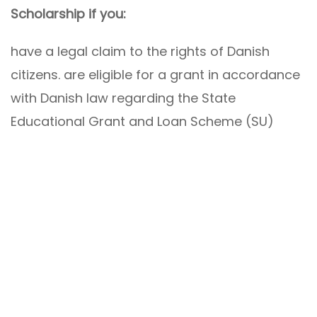
Scholarship if you:
have a legal claim to the rights of Danish
citizens. are eligible for a grant in accordance
with Danish law regarding the State
Educational Grant and Loan Scheme (SU)