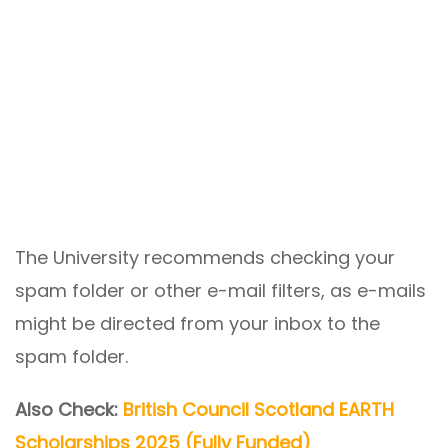
The University recommends checking your
spam folder or other e-mail filters, as e-mails
might be directed from your inbox to the
spam folder.
Also Check:
British Council Scotland EARTH
Scholarships 2025 (Fully Funded)