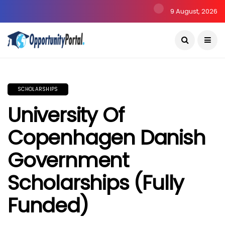
9 August, 2026
SCHOLARSHIPS
University Of
Copenhagen Danish
Government
Scholarships (Fully
Funded)