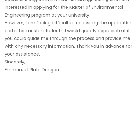
interested in applying for the Master of Environmental
Engineering program at your university.
However, I am facing difficulties accessing the application
portal for master students. I would greatly appreciate it if
you could guide me through the process and provide me
with any necessary information. Thank you in advance for
your assistance.
Sincerely,
Emmanuel Plato Dangan