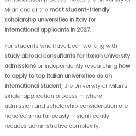
Milan one of the
most student-friendly
scholarship universities in Italy for
international applicants in 2027
.
For students who have been working with
study abroad consultants for Italian university
admissions
or independently researching
how
to apply to top Italian universities as an
international student
, the University of Milan’s
single-application process — where
admission and scholarship consideration are
handled simultaneously — significantly
reduces administrative complexity.