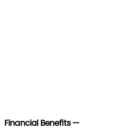
Financial Benefits —