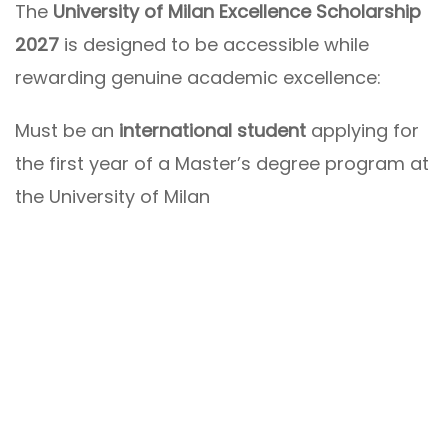
The
University of Milan Excellence Scholarship
2027
is designed to be accessible while
rewarding genuine academic excellence:
Must be an
international student
applying for
the first year of a Master’s degree program at
the University of Milan