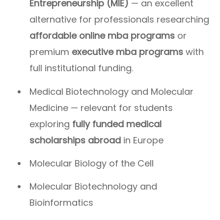
Entrepreneurship (MIE)
— an excellent
alternative for professionals researching
affordable online mba programs
or
premium
executive mba programs
with
full institutional funding.
Medical Biotechnology and Molecular
Medicine — relevant for students
exploring
fully funded medical
scholarships abroad
in Europe
Molecular Biology of the Cell
Molecular Biotechnology and
Bioinformatics