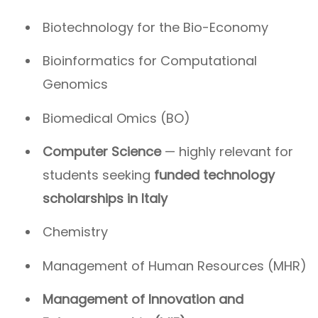
Biotechnology for the Bio-Economy
Bioinformatics for Computational
Genomics
Biomedical Omics (BO)
Computer Science
— highly relevant for
students seeking
funded technology
scholarships in Italy
Chemistry
Management of Human Resources (MHR)
Management of Innovation and