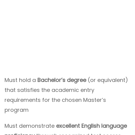
Must hold a
Bachelor’s degree
(or equivalent)
that satisfies the academic entry
requirements for the chosen Master’s
program
Must demonstrate
excellent English language