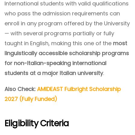
International students with valid qualifications
who pass the admission requirements can
enroll in any program offered by the University
— with several programs partially or fully
taught in English, making this one of the
most
linguistically accessible scholarship programs
for non-Italian-speaking international
students at a major Italian university
.
Also Check:
AMIDEAST Fulbright Scholarship
2027 (Fully Funded)
Eligibility Criteria