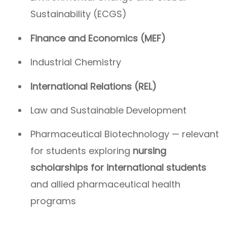
Sustainability (ECGS)
Finance and Economics (MEF)
Industrial Chemistry
International Relations (REL)
Law and Sustainable Development
Pharmaceutical Biotechnology — relevant
for students exploring
nursing
scholarships for international students
and allied pharmaceutical health
programs