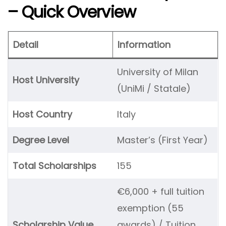
– Quick Overview
Detail
Information
University of Milan
Host University
(UniMi / Statale)
Host Country
Italy
Degree Level
Master’s (First Year)
Total Scholarships
155
€6,000 + full tuition
exemption (55
Scholarship Value
awards) / Tuition