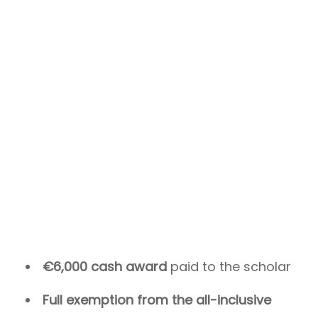
€6,000 cash award
paid to the scholar
Full exemption from the all-inclusive