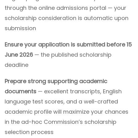
through the online admissions portal — your
scholarship consideration is automatic upon
submission
Ensure your application is submitted before 15
June 2026
— the published scholarship
deadline
Prepare strong supporting academic
documents
— excellent transcripts, English
language test scores, and a well-crafted
academic profile will maximize your chances
in the ad-hoc Commission’s scholarship
selection process