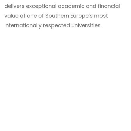
delivers exceptional academic and financial
value at one of Southern Europe’s most
internationally respected universities.