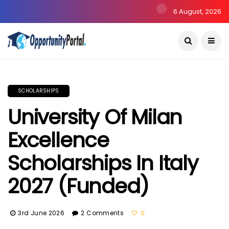
6 August, 2026
SCHOLARSHIPS
University Of Milan
Excellence
Scholarships In Italy
2027 (Funded)
3rd June 2026
2 Comments
0