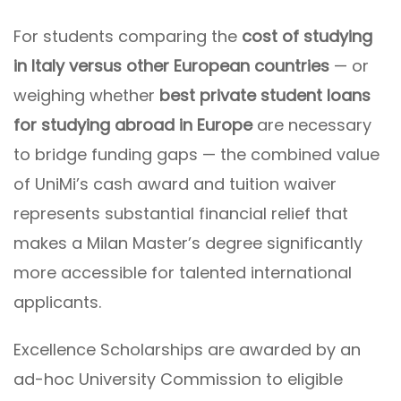
For students comparing the
cost of studying
in Italy versus other European countries
— or
weighing whether
best private student loans
for studying abroad in Europe
are necessary
to bridge funding gaps — the combined value
of UniMi’s cash award and tuition waiver
represents substantial financial relief that
makes a Milan Master’s degree significantly
more accessible for talented international
applicants.
Excellence Scholarships are awarded by an
ad-hoc University Commission to eligible