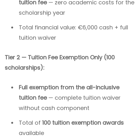
tuition fee
— zero academic costs for the
scholarship year
Total financial value: €6,000 cash + full
tuition waiver
Tier 2 — Tuition Fee Exemption Only (100
scholarships):
Full exemption from the all-inclusive
tuition fee
— complete tuition waiver
without cash component
Total of
100 tuition exemption awards
available