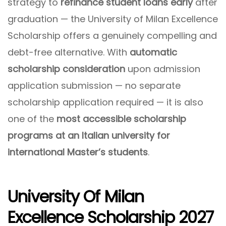
strategy to
refinance student loans early
after
graduation — the University of Milan Excellence
Scholarship offers a genuinely compelling and
debt-free alternative. With
automatic
scholarship consideration
upon admission
application submission — no separate
scholarship application required — it is also
one of the
most accessible scholarship
programs at an Italian university for
international Master’s students
.
University Of Milan
Excellence Scholarship 2027