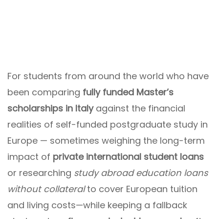
For students from around the world who have
been comparing
fully funded Master’s
scholarships in Italy
against the financial
realities of self-funded postgraduate study in
Europe — sometimes weighing the long-term
impact of
private international student loans
or researching
study abroad education loans
without collateral
to cover European tuition
and living costs—while keeping a fallback