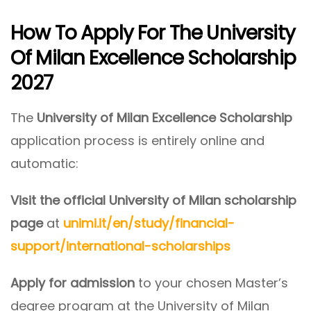
How To Apply For The University
Of Milan Excellence Scholarship
2027
The
University of Milan Excellence Scholarship
application process is entirely online and
automatic:
Visit the official University of Milan scholarship
page
at
unimi.it/en/study/financial-
support/international-scholarships
Apply for admission
to your chosen Master’s
degree program at the University of Milan