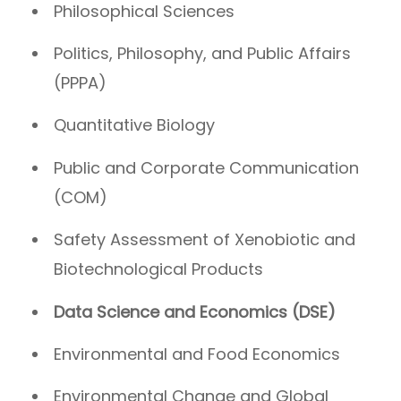
Philosophical Sciences
Politics, Philosophy, and Public Affairs
(PPPA)
Quantitative Biology
Public and Corporate Communication
(COM)
Safety Assessment of Xenobiotic and
Biotechnological Products
Data Science and Economics (DSE)
Environmental and Food Economics
Environmental Change and Global