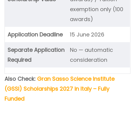
exemption only (100
awards)
Application Deadline
15 June 2026
Separate Application
No — automatic
Required
consideration
Also Check:
Gran Sasso Science Institute
(GSSI) Scholarships 2027 in Italy – Fully
Funded