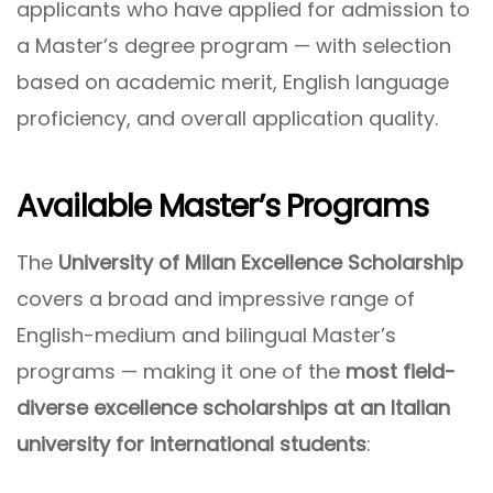
applicants who have applied for admission to
a Master’s degree program — with selection
based on academic merit, English language
proficiency, and overall application quality.
Available Master’s Programs
The
University of Milan Excellence Scholarship
covers a broad and impressive range of
English-medium and bilingual Master’s
programs — making it one of the
most field-
diverse excellence scholarships at an Italian
university for international students
: