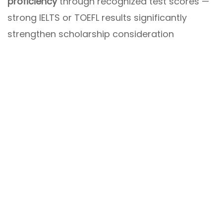
proficiency
through recognized test scores —
strong IELTS or TOEFL results significantly
strengthen scholarship consideration