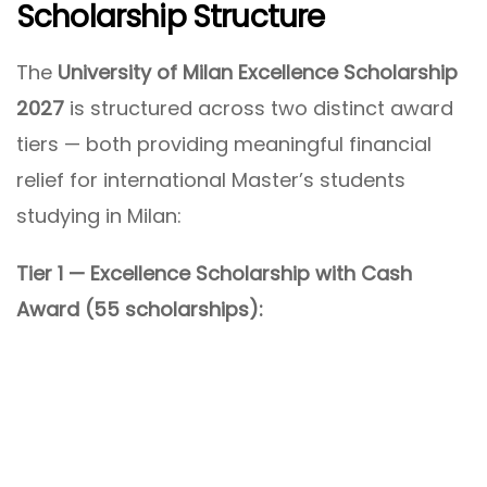
Scholarship Structure
The
University of Milan Excellence Scholarship
2027
is structured across two distinct award
tiers — both providing meaningful financial
relief for international Master’s students
studying in Milan:
Tier 1 — Excellence Scholarship with Cash
Award (55 scholarships):