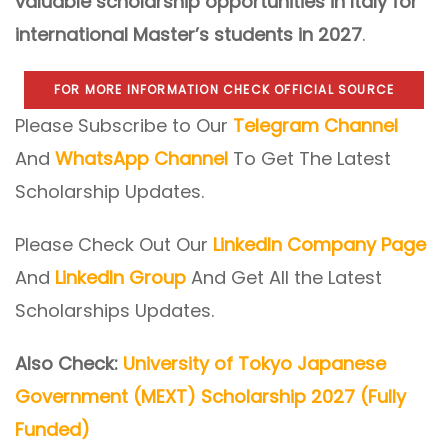
valuable scholarship opportunities in Italy for
international Master’s students in 2027
.
FOR MORE INFORMATION CHECK OFFICIAL SOURCE
Please Subscribe to Our
Telegram Channel
And
WhatsApp Channel
To Get The Latest
Scholarship Updates.
Please Check Out Our
LinkedIn Company Page
And
LinkedIn Group
And Get All the Latest
Scholarships Updates.
Also Check:
University of Tokyo Japanese
Government (MEXT) Scholarship 2027 (Fully
Funded)