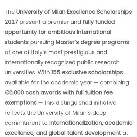
The
University of Milan Excellence Scholarships
2027
present a premier and
fully funded
opportunity for ambitious international
students
pursuing
Master’s degree programs
at one of Italy’s most prestigious and
internationally recognized public research
universities. With
155 exclusive scholarships
available for the academic year — combining
€6,000 cash awards with full tuition fee
exemptions
— this distinguished initiative
reflects the University of Milan’s deep
commitment to
internationalization, academic
excellence, and global talent development
at