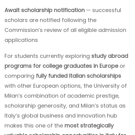
Await scholarship notification
— successful
scholars are notified following the
Commission’s review of all eligible admission
applications
For students currently exploring
study abroad
programs for college graduates in Europe
or
comparing
fully funded Italian scholarships
with other European options, the University of
Milan’s combination of academic prestige,
scholarship generosity, and Milan’s status as
Italy’s global business and innovation hub
makes this one of the
most strategically