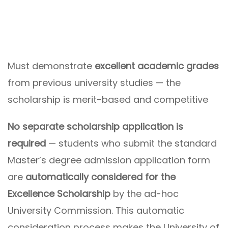
Must demonstrate
excellent academic grades
from previous university studies — the
scholarship is merit-based and competitive
No separate scholarship application is
required
— students who submit the standard
Master’s degree admission application form
are
automatically considered for the
Excellence Scholarship
by the ad-hoc
University Commission. This automatic
consideration process makes the University of