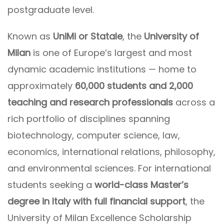
postgraduate level.
Known as
UniMi or Statale
, the
University of
Milan
is one of Europe’s largest and most
dynamic academic institutions — home to
approximately
60,000 students and 2,000
teaching and research professionals
across a
rich portfolio of disciplines spanning
biotechnology, computer science, law,
economics, international relations, philosophy,
and environmental sciences. For international
students seeking a
world-class Master’s
degree in Italy with full financial support
, the
University of Milan Excellence Scholarship