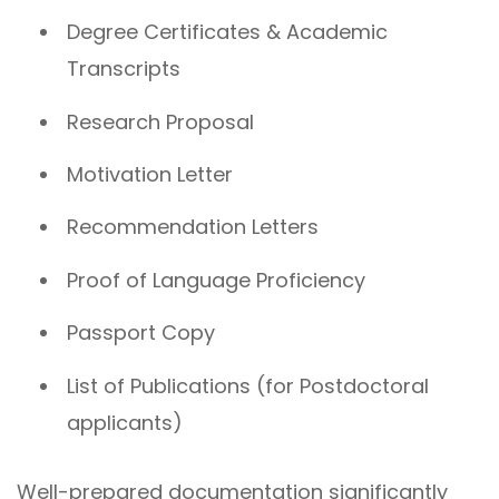
Degree Certificates & Academic
Transcripts
Research Proposal
Motivation Letter
Recommendation Letters
Proof of Language Proficiency
Passport Copy
List of Publications (for Postdoctoral
applicants)
Well-prepared documentation significantly