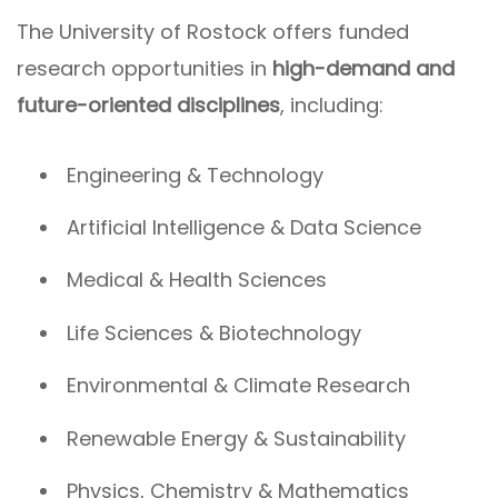
The University of Rostock offers funded
research opportunities in
high-demand and
future-oriented disciplines
, including:
Engineering & Technology
Artificial Intelligence & Data Science
Medical & Health Sciences
Life Sciences & Biotechnology
Environmental & Climate Research
Renewable Energy & Sustainability
Physics, Chemistry & Mathematics