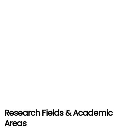
Research Fields & Academic
Areas