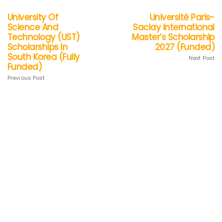
University Of
Université Paris-
Science And
Saclay International
Technology (UST)
Master’s Scholarship
Scholarships In
2027 (Funded)
South Korea (Fully
Next Post
Funded)
Previous Post