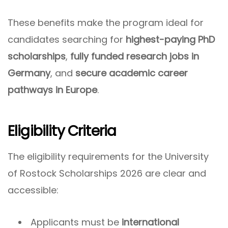
These benefits make the program ideal for
candidates searching for
highest-paying PhD
scholarships
,
fully funded research jobs in
Germany
, and
secure academic career
pathways in Europe
.
Eligibility Criteria
The eligibility requirements for the University
of Rostock Scholarships 2026 are clear and
accessible:
Applicants must be
international