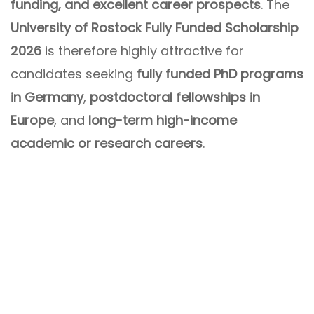
funding, and excellent career prospects
. The
University of Rostock Fully Funded Scholarship
2026
is therefore highly attractive for
candidates seeking
fully funded PhD programs
in Germany
,
postdoctoral fellowships in
Europe
, and
long-term high-income
academic or research careers
.