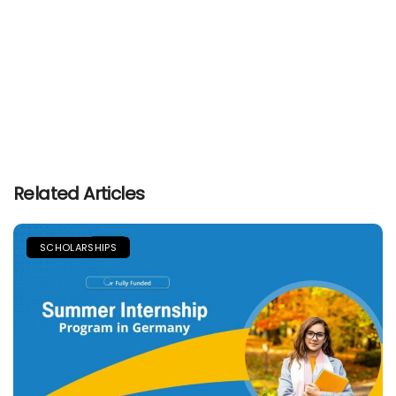
Related Articles
SCHOLARSHIPS