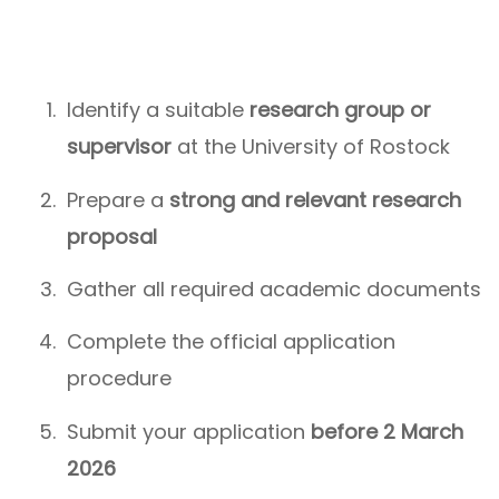
Identify a suitable
research group or
supervisor
at the University of Rostock
Prepare a
strong and relevant research
proposal
Gather all required academic documents
Complete the official application
procedure
Submit your application
before 2 March
2026