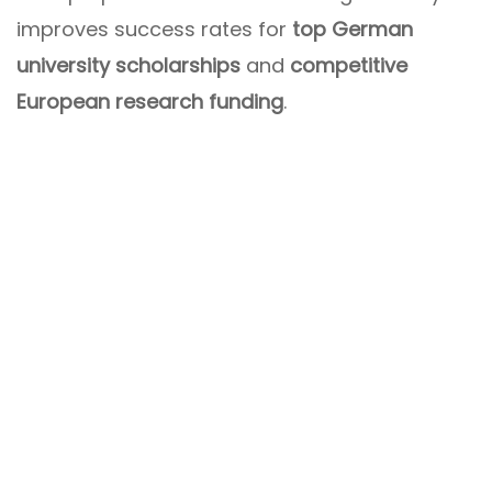
improves success rates for
top German
university scholarships
and
competitive
European research funding
.