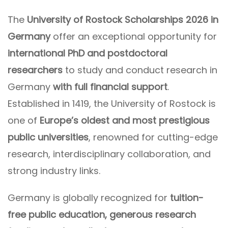
The
University of Rostock Scholarships 2026 in
Germany
offer an exceptional opportunity for
international PhD and postdoctoral
researchers
to study and conduct research in
Germany
with full financial support
.
Established in 1419, the University of Rostock is
one of
Europe’s oldest and most prestigious
public universities
, renowned for cutting-edge
research, interdisciplinary collaboration, and
strong industry links.
Germany is globally recognized for
tuition-
free public education, generous research