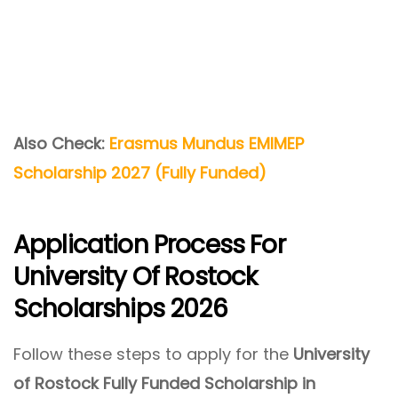
Also Check:
Erasmus Mundus EMIMEP
Scholarship 2027 (Fully Funded)
Application Process For
University Of Rostock
Scholarships 2026
Follow these steps to apply for the
University
of Rostock Fully Funded Scholarship in