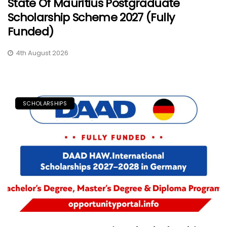
State Of Mauritius Postgraduate
Scholarship Scheme 2027 (Fully
Funded)
4th August 2026
SCHOLARSHIPS