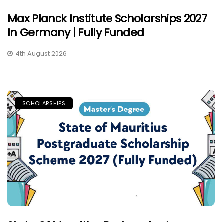
Max Planck Institute Scholarships 2027
In Germany | Fully Funded
4th August 2026
SCHOLARSHIPS