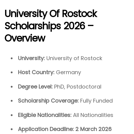
University Of Rostock
Scholarships 2026 –
Overview
University:
University of Rostock
Host Country:
Germany
Degree Level:
PhD, Postdoctoral
Scholarship Coverage:
Fully Funded
Eligible Nationalities:
All Nationalities
Application Deadline:
2 March 2026