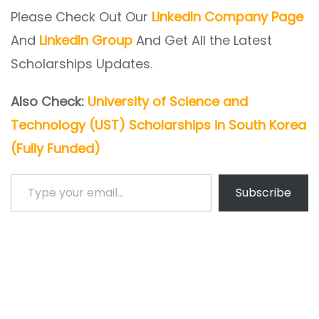
Please Check Out Our
LinkedIn Company Page
And
LinkedIn Group
And Get All the Latest
Scholarships Updates.
Also Check:
University of Science and
Technology (UST) Scholarships in South Korea
(Fully Funded)
Type your email…
Subscribe