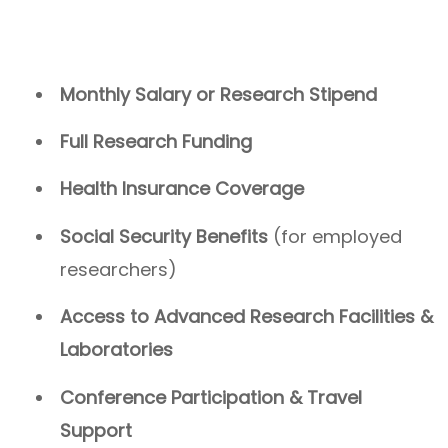
Monthly Salary or Research Stipend
Full Research Funding
Health Insurance Coverage
Social Security Benefits
(for employed
researchers)
Access to Advanced Research Facilities &
Laboratories
Conference Participation & Travel
Support