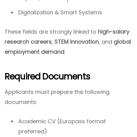
Digitalization & Smart Systems
These fields are strongly linked to
high-salary
research careers
,
STEM innovation
, and
global
employment demand
.
Required Documents
Applicants must prepare the following
documents:
Academic CV (Europass format
preferred)