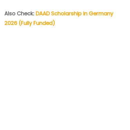
Also Check:
DAAD Scholarship in Germany
2026 (Fully Funded)