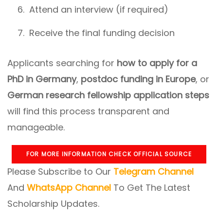
Attend an interview (if required)
Receive the final funding decision
Applicants searching for
how to apply for a
PhD in Germany
,
postdoc funding in Europe
, or
German research fellowship application steps
will find this process transparent and
manageable.
FOR MORE INFORMATION CHECK OFFICIAL SOURCE
Please Subscribe to Our
Telegram Channel
And
WhatsApp Channel
To Get The Latest
Scholarship Updates.