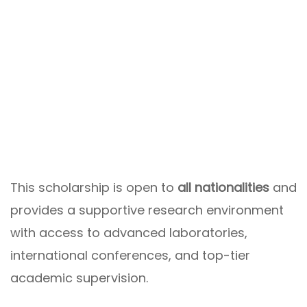
This scholarship is open to
all nationalities
and
provides a supportive research environment
with access to advanced laboratories,
international conferences, and top-tier
academic supervision.