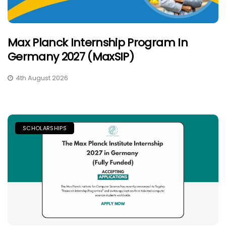
Max Planck Internship Program In
Germany 2027 (MaxSIP)
4th August 2026
SCHOLARSHIPS