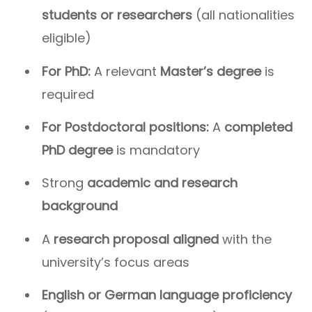
students or researchers
(all nationalities
eligible)
For PhD:
A relevant
Master’s degree
is
required
For Postdoctoral positions:
A
completed
PhD degree
is mandatory
Strong
academic and research
background
A
research proposal aligned
with the
university’s focus areas
English or German language proficiency