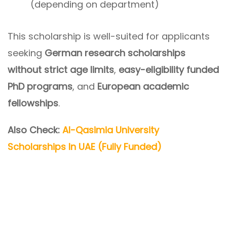
(depending on department)
This scholarship is well-suited for applicants
seeking
German research scholarships
without strict age limits
,
easy-eligibility funded
PhD programs
, and
European academic
fellowships
.
Also Check:
Al-Qasimia University
Scholarships In UAE (Fully Funded)