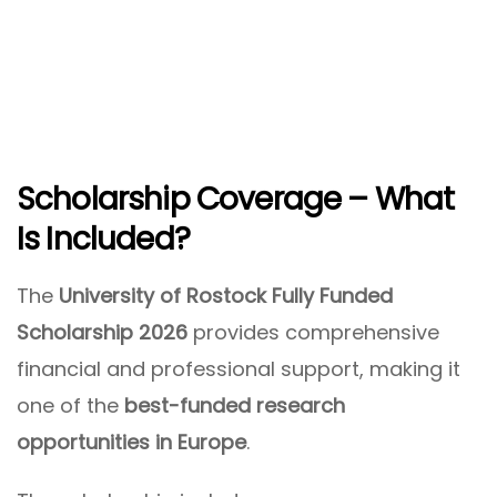
Scholarship Coverage – What
Is Included?
The
University of Rostock Fully Funded
Scholarship 2026
provides comprehensive
financial and professional support, making it
one of the
best-funded research
opportunities in Europe
.