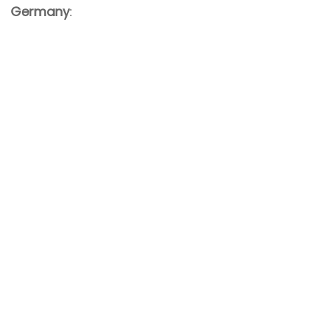
Germany
: