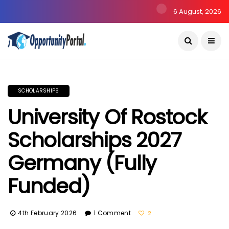
6 August, 2026
SCHOLARSHIPS
University Of Rostock
Scholarships 2027
Germany (Fully
Funded)
4th February 2026
1 Comment
2