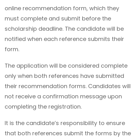
online recommendation form, which they
must complete and submit before the
scholarship deadline. The candidate will be
notified when each reference submits their
form.
The application will be considered complete
only when both references have submitted
their recommendation forms. Candidates will
not receive a confirmation message upon
completing the registration.
It is the candidate’s responsibility to ensure
that both references submit the forms by the