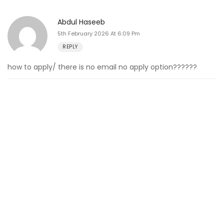
Abdul Haseeb
5th February 2026 At 6:09 Pm
REPLY
how to apply/ there is no email no apply option??????