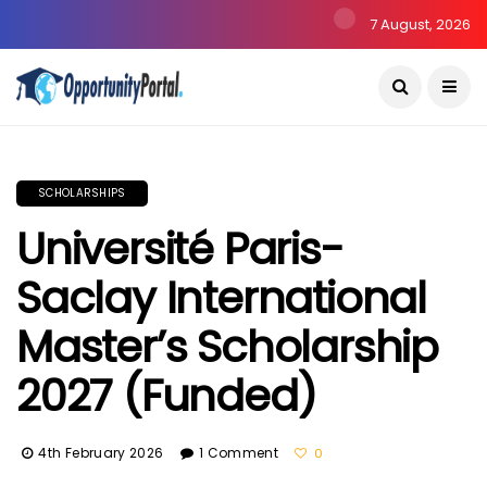
7 August, 2026
SCHOLARSHIPS
Université Paris-
Saclay International
Master’s Scholarship
2027 (Funded)
4th February 2026
1 Comment
0