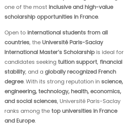
one of the most
inclusive and high-value
scholarship opportunities in France
.
Open to
international students from all
countries
, the
Université Paris-Saclay
International Master’s Scholarship
is ideal for
candidates seeking
tuition support
,
financial
stability
, and a
globally recognized French
degree
. With its strong reputation in
science,
engineering, technology, health, economics,
and social sciences
, Université Paris-Saclay
ranks among the
top universities in France
and Europe
.