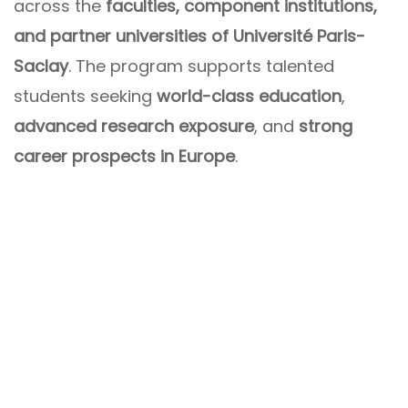
across the
faculties, component institutions,
and partner universities of Université Paris-
Saclay
. The program supports talented
students seeking
world-class education
,
advanced research exposure
, and
strong
career prospects in Europe
.