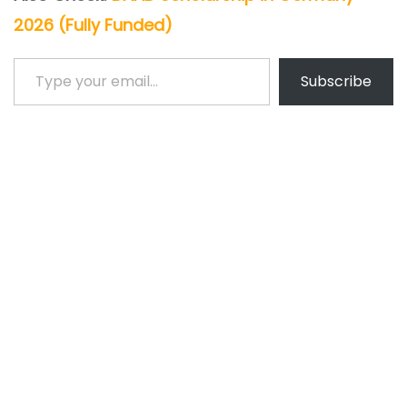
2026 (Fully Funded)
Type your email…
Subscribe