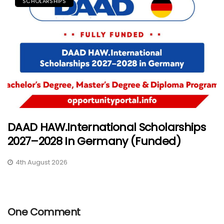
SCHOLARSHIPS
DAAD HAW.International Scholarships
2027–2028 In Germany (Funded)
4th August 2026
One Comment