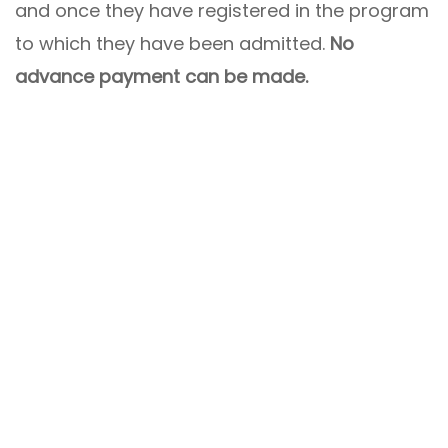
and once they have registered in the program
to which they have been admitted.
No
advance payment can be made.