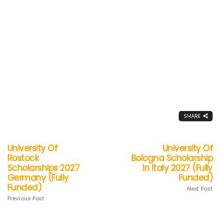
SHARE
University Of
University Of
Rostock
Bologna Scholarship
Scholarships 2027
In Italy 2027 (Fully
Germany (Fully
Funded)
Funded)
Next Post
Previous Post