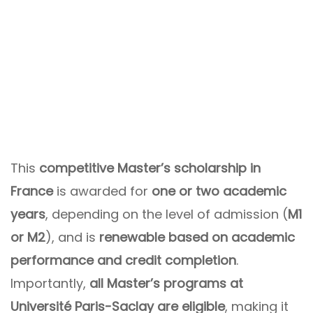
This
competitive Master’s scholarship in
France
is awarded for
one or two academic
years
, depending on the level of admission (
M1
or M2
), and is
renewable based on academic
performance and credit completion
.
Importantly,
all Master’s programs at
Université Paris-Saclay are eligible
, making it