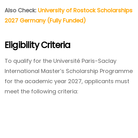
Also Check:
University of Rostock Scholarships
2027 Germany (Fully Funded)
Eligibility Criteria
To qualify for the Université Paris-Saclay
International Master’s Scholarship Programme
for the academic year 2027, applicants must
meet the following criteria: