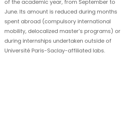
of the academic year, from September to
June. Its amount is reduced during months
spent abroad (compulsory international
mobility, delocalized master’s programs) or
during internships undertaken outside of
Université Paris-Saclay-affiliated labs.