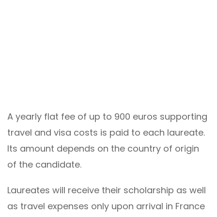
A yearly flat fee of up to 900 euros supporting
travel and visa costs is paid to each laureate.
Its amount depends on the country of origin
of the candidate.
Laureates will receive their scholarship as well
as travel expenses only upon arrival in France