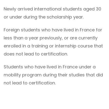
Newly arrived international students aged 30
or under during the scholarship year.
Foreign students who have lived in France for
less than a year previously, or are currently
enrolled in a training or internship course that
does not lead to certification.
Students who have lived in France under a
mobility program during their studies that did
not lead to certification.