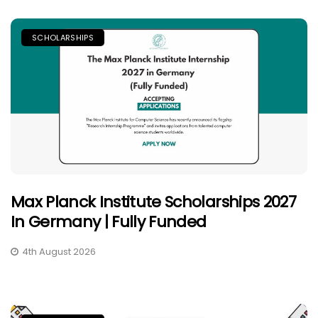
SCHOLARSHIPS
Max Planck Institute Scholarships 2027
In Germany | Fully Funded
4th August 2026