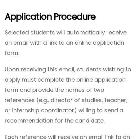
Application Procedure
Selected students will automatically receive
an email with a link to an online application
form.
Upon receiving this email, students wishing to
apply must complete the online application
form and provide the names of two
references (e.g., director of studies, teacher,
or internship coordinator) willing to send a
recommendation for the candidate.
Each reference will receive an email link to an