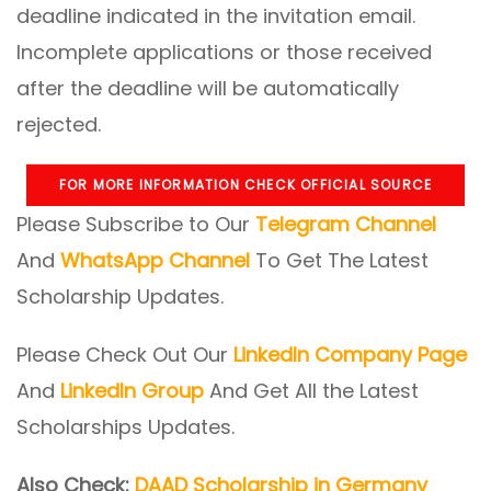
deadline indicated in the invitation email.
Incomplete applications or those received
after the deadline will be automatically
rejected.
FOR MORE INFORMATION CHECK OFFICIAL SOURCE
Please Subscribe to Our
Telegram Channel
And
WhatsApp Channel
To Get The Latest
Scholarship Updates.
Please Check Out Our
LinkedIn Company Page
And
LinkedIn Group
And Get All the Latest
Scholarships Updates.
Also Check:
DAAD Scholarship in Germany