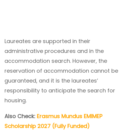
Laureates are supported in their
administrative procedures and in the
accommodation search. However, the
reservation of accommodation cannot be
guaranteed, and it is the laureates’
responsibility to anticipate the search for
housing.
Also Check:
Erasmus Mundus EMIMEP
Scholarship 2027 (Fully Funded)