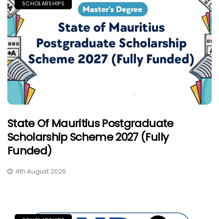
SCHOLARSHIPS
State Of Mauritius Postgraduate
Scholarship Scheme 2027 (Fully
Funded)
4th August 2026