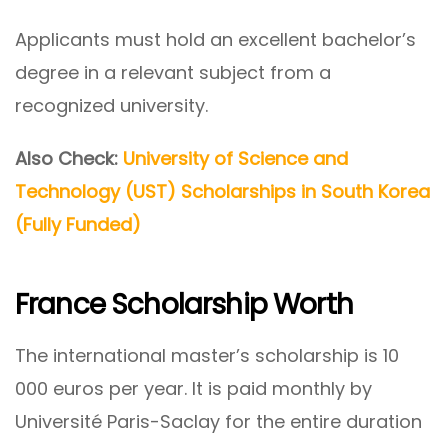
Applicants must hold an excellent bachelor’s
degree in a relevant subject from a
recognized university.
Also Check:
University of Science and
Technology (UST) Scholarships in South Korea
(Fully Funded)
France Scholarship Worth
The international master’s scholarship is 10
000 euros per year. It is paid monthly by
Université Paris-Saclay for the entire duration