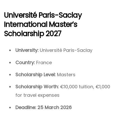
Université Paris-Saclay
International Master’s
Scholarship 2027
University:
Université Paris-Saclay
Country:
France
Scholarship Level:
Masters
Scholarship Worth:
€10,000 tuition, €1,000
for travel expenses
Deadline:
25 March 2026