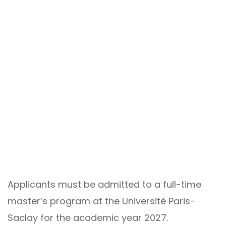
Applicants must be admitted to a full-time
master’s program at the Université Paris-
Saclay for the academic year 2027.