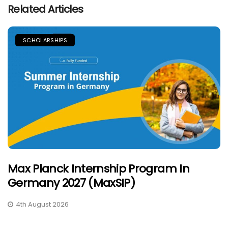
Related Articles
SCHOLARSHIPS
Max Planck Internship Program In
Germany 2027 (MaxSIP)
4th August 2026