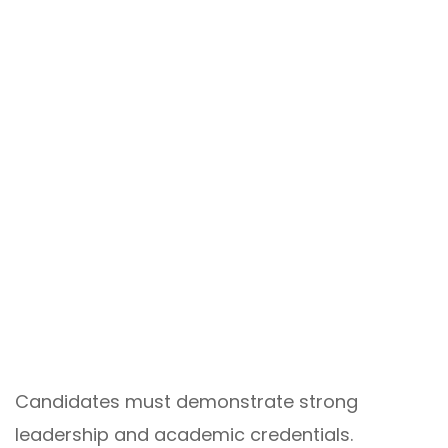
Candidates must demonstrate strong
leadership and academic credentials.