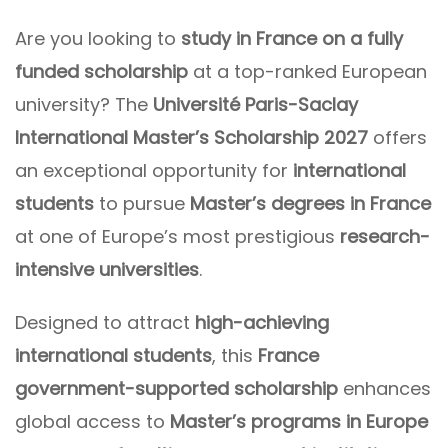
Are you looking to
study in France on a fully
funded scholarship
at a top-ranked European
university? The
Université Paris-Saclay
International Master’s Scholarship 2027
offers
an exceptional opportunity for
international
students
to pursue
Master’s degrees in France
at one of Europe’s most prestigious
research-
intensive universities
.
Designed to attract
high-achieving
international students
, this
France
government-supported scholarship
enhances
global access to
Master’s programs in Europe