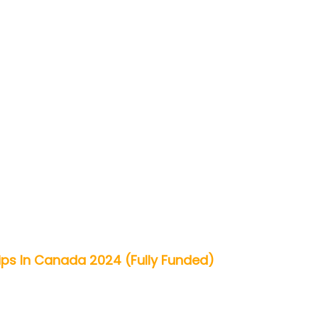
ps In Canada 2024 (Fully Funded)