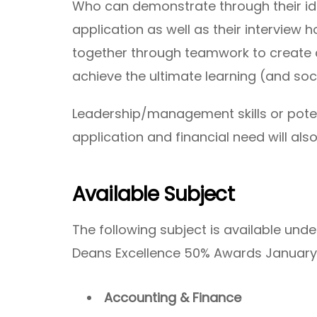
Who can demonstrate through their ide
application as well as their interview 
together through teamwork to create c
achieve the ultimate learning (and soc
Leadership/management skills or potent
application and financial need will al
Available Subject
The following subject is available und
Deans Excellence 50% Awards January
Accounting & Finance