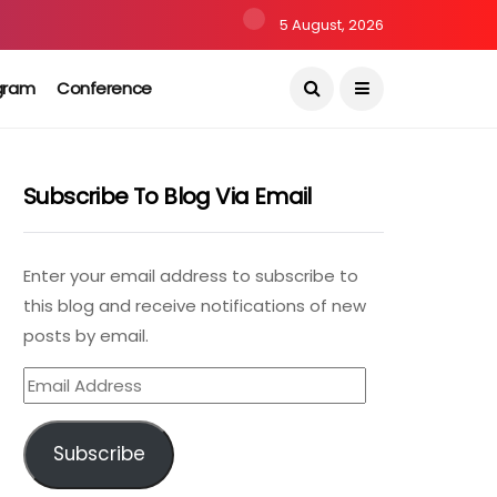
5 August, 2026
gram
Conference
Subscribe To Blog Via Email
Enter your email address to subscribe to
this blog and receive notifications of new
posts by email.
Email
Address
Subscribe