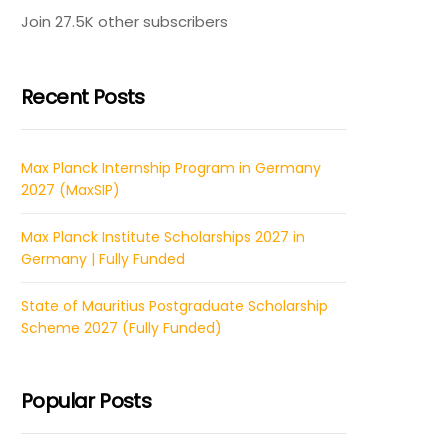
Join 27.5K other subscribers
Recent Posts
Max Planck Internship Program in Germany
2027 (MaxSIP)
Max Planck Institute Scholarships 2027 in
Germany | Fully Funded
State of Mauritius Postgraduate Scholarship
Scheme 2027 (Fully Funded)
Popular Posts