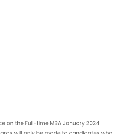
ace on the Full-time MBA January 2024
wards will only be made to candidates who