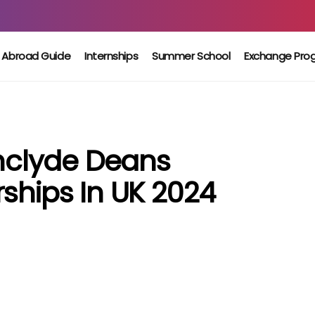
 Abroad Guide
Internships
Summer School
Exchange Pro
thclyde Deans
ships In UK 2024