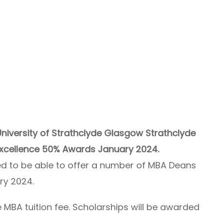
niversity of Strathclyde Glasgow Strathclyde
Excellence 50% Awards January 2024.
ted to be able to offer a number of MBA Deans
ry 2024.
 MBA tuition fee. Scholarships will be awarded