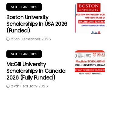
SCHOLARSHIPS
Boston University
Scholarships In USA 2026
(Funded)
25th December 2025
SCHOLARSHIPS
McGill University
Scholarships In Canada
2026 (Fully Funded)
27th February 2026