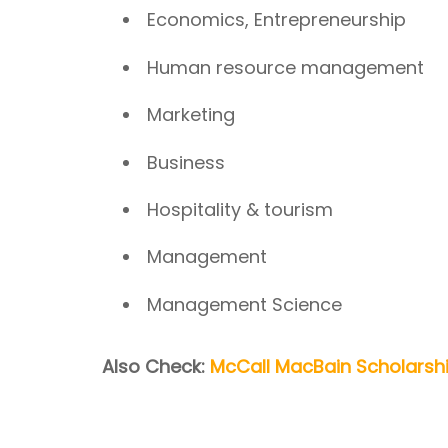
Economics, Entrepreneurship
Human resource management
Marketing
Business
Hospitality & tourism
Management
Management Science
Also Check:
McCall MacBain Scholarshi