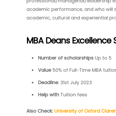
professional/managerial/leadership e
academic performance, and who will sig
academic, cultural and experiential pr
MBA Deans Excellence 
Number of scholarships
Up to 5
Value
50% of Full-Time MBA tuitio
Deadline
: 31st July 2023
Help with
Tuition fees
Also Check:
University of Oxford Clare