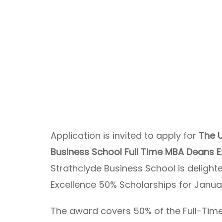
Application is invited to apply for
The U
Business School Full Time MBA Deans 
Strathclyde Business School is deligh
Excellence 50% Scholarships for Janua
The award covers 50% of the Full-Time