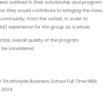
as outlined in their scholarship and program
how they would contribute to bringing the class
ommunity, from the outset, in order to
ial) experience for the group as a whole.
ial, overall quality of the program
so be considered
er Strathclyde Business School Full Time MBA
 2024.