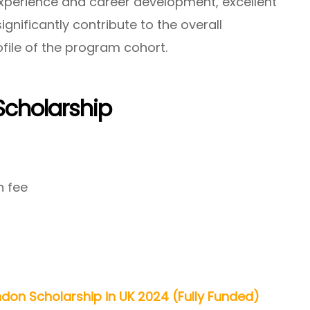
xperience and career development, excellent
nificantly contribute to the overall
ofile of the program cohort.
Scholarship
n fee
ndon Scholarship in UK 2024 (Fully Funded)