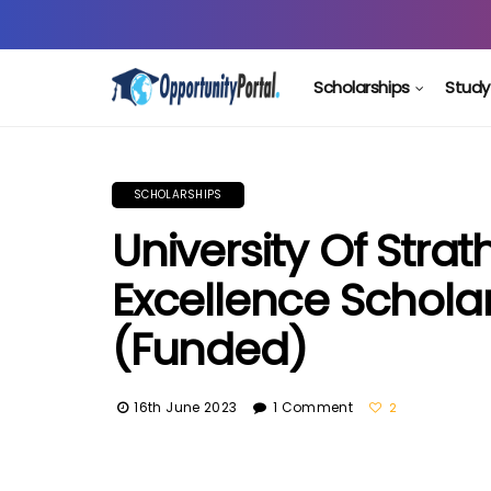
Scholarships
Study
SCHOLARSHIPS
University Of Stra
Excellence Scholar
(Funded)
16th June 2023
1 Comment
2