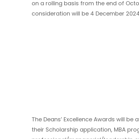
on a rolling basis from the end of Octo
consideration will be 4 December 2024
The Deans’ Excellence Awards will be
their Scholarship application, MBA pro