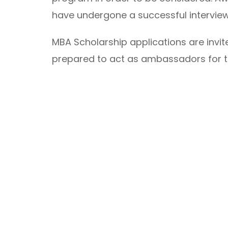
have undergone a successful intervie
MBA Scholarship applications are invi
prepared to act as ambassadors for t