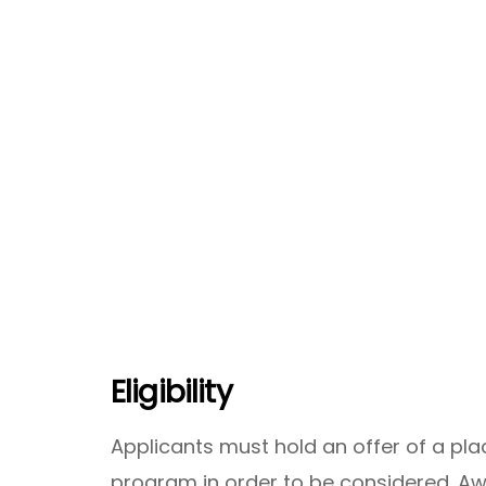
Eligibility
Applicants must hold an offer of a pl
program in order to be considered. A