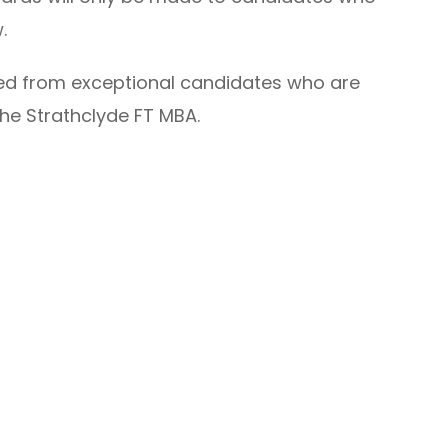
w.
ted from exceptional candidates who are
he Strathclyde FT MBA.