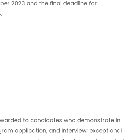
ber 2023 and the final deadline for
.
 awarded to candidates who demonstrate in
gram application, and interview; exceptional