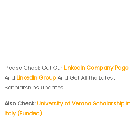
Please Check Out Our
LinkedIn Company Page
And
LinkedIn Group
And Get All the Latest
Scholarships Updates.
Also Check:
University of Verona Scholarship in
Italy (Funded)