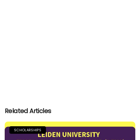
Related Articles
SCHOLARSHIPS