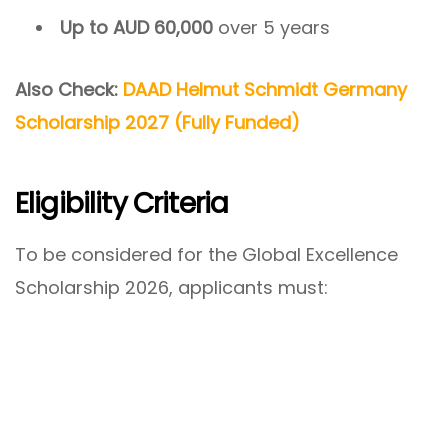
Up to AUD 60,000
over 5 years
Also Check:
DAAD Helmut Schmidt Germany
Scholarship 2027 (Fully Funded)
Eligibility Criteria
To be considered for the Global Excellence
Scholarship 2026, applicants must: