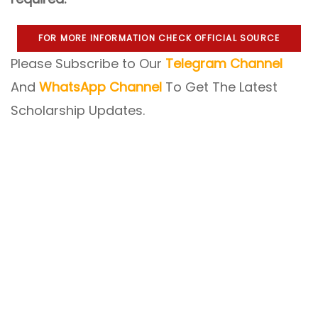
FOR MORE INFORMATION CHECK OFFICIAL SOURCE
Please Subscribe to Our
Telegram Channel
And
WhatsApp Channel
To Get The Latest
Scholarship Updates.