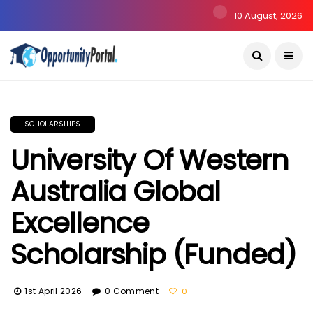
10 August, 2026
SCHOLARSHIPS
University Of Western
Australia Global
Excellence
Scholarship (Funded)
1st April 2026
0 Comment
0