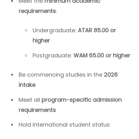
Meet the
minimum academic
requirements
:
Undergraduate:
ATAR 85.00 or
higher
Postgraduate:
WAM 65.00 or higher
Be commencing studies in the
2026
intake
Meet all
program-specific admission
requirements
Hold international student status