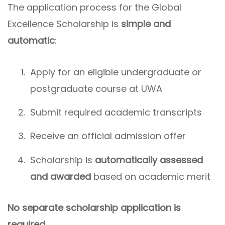
The application process for the Global
Excellence Scholarship is
simple and
automatic
:
Apply for an eligible undergraduate or
postgraduate course at UWA
Submit required academic transcripts
Receive an official admission offer
Scholarship is
automatically assessed
and awarded
based on academic merit
No separate scholarship application is
required.