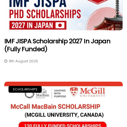
IMF JISPA Scholarship 2027 In Japan
(Fully Funded)
9th August 2026
SCHOLARSHIPS