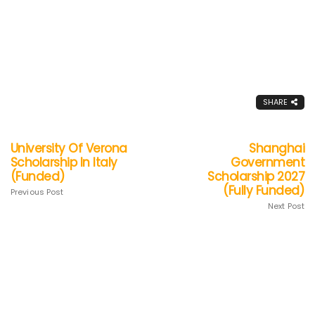
SHARE
University Of Verona
Shanghai
Scholarship In Italy
Government
(Funded)
Scholarship 2027
(Fully Funded)
Previous Post
Next Post