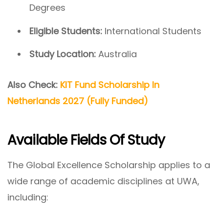
Degrees
Eligible Students:
International Students
Study Location:
Australia
Also Check:
KIT Fund Scholarship In
Netherlands 2027 (Fully Funded)
Available Fields Of Study
The Global Excellence Scholarship applies to a
wide range of academic disciplines at UWA,
including: