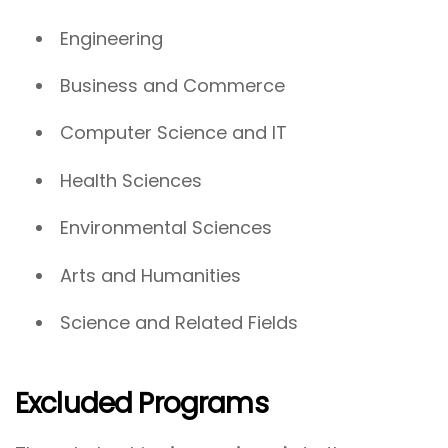
Engineering
Business and Commerce
Computer Science and IT
Health Sciences
Environmental Sciences
Arts and Humanities
Science and Related Fields
Excluded Programs