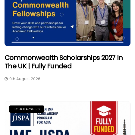
Commonwealth Scholarships 2027 In
The UK | Fully Funded
9th August 2026
SCHOLARSHIPS