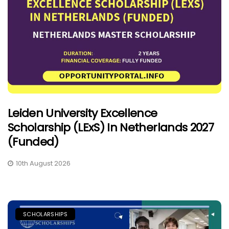
Leiden University Excellence
Scholarship (LExS) In Netherlands 2027
(Funded)
10th August 2026
SCHOLARSHIPS