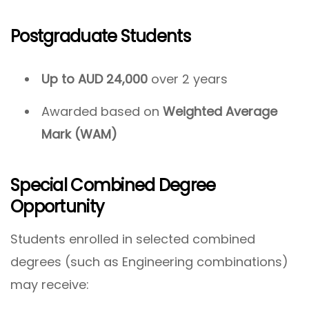
Postgraduate Students
Up to AUD 24,000
over 2 years
Awarded based on
Weighted Average
Mark (WAM)
Special Combined Degree
Opportunity
Students enrolled in selected combined
degrees (such as Engineering combinations)
may receive: