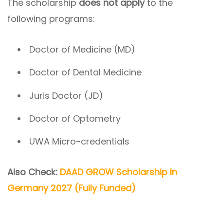
The scholarship
does not apply
to the
following programs:
Doctor of Medicine (MD)
Doctor of Dental Medicine
Juris Doctor (JD)
Doctor of Optometry
UWA Micro-credentials
Also Check:
DAAD GROW Scholarship In
Germany 2027 (Fully Funded)