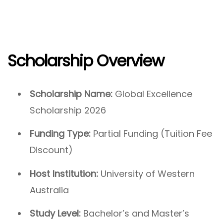
Scholarship Overview
Scholarship Name:
Global Excellence
Scholarship 2026
Funding Type:
Partial Funding (Tuition Fee
Discount)
Host Institution:
University of Western
Australia
Study Level:
Bachelor’s and Master’s