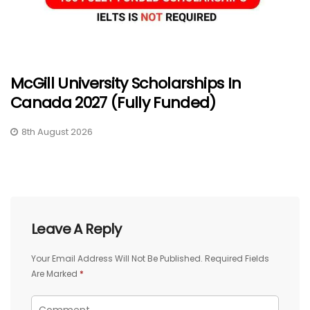
McGill University Scholarships In
Canada 2027 (Fully Funded)
8th August 2026
Leave A Reply
Your Email Address Will Not Be Published.
Required Fields
Are Marked
*