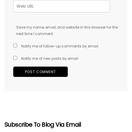
Save my name, email, and website in this browser for the
next time I comment.
Notify me of follow-up comments by email.
Notify me of new posts by email.
Subscribe To Blog Via Email