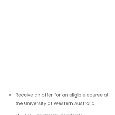
Receive an offer for an
eligible course
at
the University of Western Australia