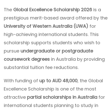
The
Global Excellence Scholarship 2026
is a
prestigious merit-based award offered by the
University of Western Australia (UWA)
for
high-achieving international students. This
scholarship supports students who wish to
pursue
undergraduate or postgraduate
coursework degrees
in Australia by providing
substantial tuition fee reductions.
With funding of
up to AUD 48,000
, the Global
Excellence Scholarship is one of the most
attractive
partial scholarships in Australia
for
international students planning to study in