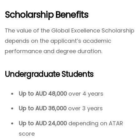
Scholarship Benefits
The value of the Global Excellence Scholarship
depends on the applicant’s academic
performance and degree duration.
Undergraduate Students
Up to AUD 48,000
over 4 years
Up to AUD 36,000
over 3 years
Up to AUD 24,000
depending on ATAR
score