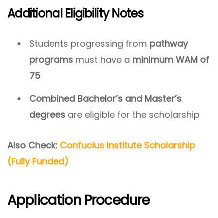
Additional Eligibility Notes
Students progressing from
pathway
programs
must have a
minimum WAM of
75
Combined Bachelor’s and Master’s
degrees
are eligible for the scholarship
Also Check:
Confucius Institute Scholarship
(Fully Funded)
Application Procedure