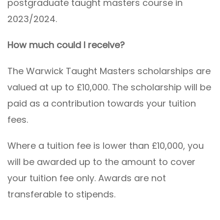
postgraduate taught masters course in
2023/2024.
How much could I receive?
The Warwick Taught Masters scholarships are
valued at up to £10,000. The scholarship will be
paid as a contribution towards your tuition
fees.
Where a tuition fee is lower than £10,000, you
will be awarded up to the amount to cover
your tuition fee only. Awards are not
transferable to stipends.