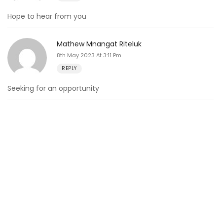
Hope to hear from you
Mathew Mnangat Riteluk
8th May 2023 At 3:11 Pm
REPLY
Seeking for an opportunity