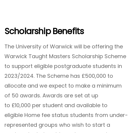
Scholarship Benefits
The University of Warwick will be offering the
Warwick Taught Masters Scholarship Scheme
to support eligible postgraduate students in
2023/2024. The Scheme has £500,000 to
allocate and we expect to make a minimum
of 50 awards. Awards are set at up
to £10,000 per student and available to
eligible Home fee status students from under-
represented groups who wish to start a