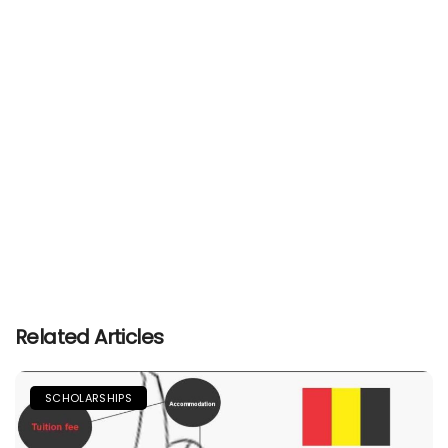
Related Articles
SCHOLARSHIPS