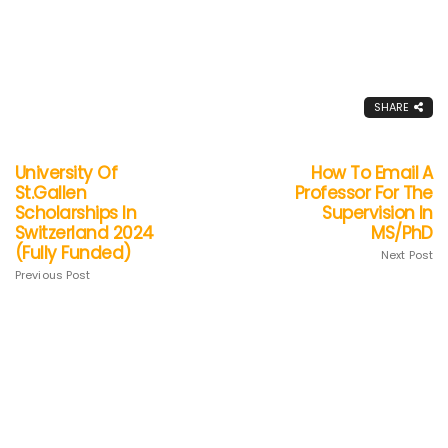
SHARE
University Of
How To Email A
St.Gallen
Professor For The
Scholarships In
Supervision In
Switzerland 2024
MS/PhD
(Fully Funded)
Next Post
Previous Post