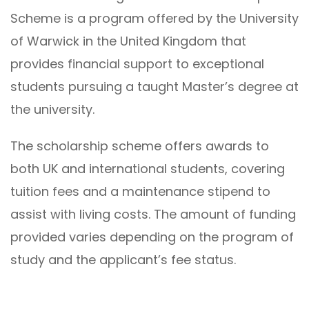
Scheme is a program offered by the University
of Warwick in the United Kingdom that
provides financial support to exceptional
students pursuing a taught Master’s degree at
the university.
The scholarship scheme offers awards to
both UK and international students, covering
tuition fees and a maintenance stipend to
assist with living costs. The amount of funding
provided varies depending on the program of
study and the applicant’s fee status.