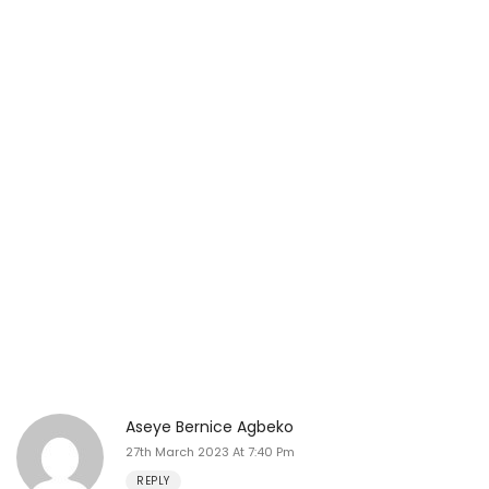
Aseye Bernice Agbeko
27th March 2023 At 7:40 Pm
REPLY