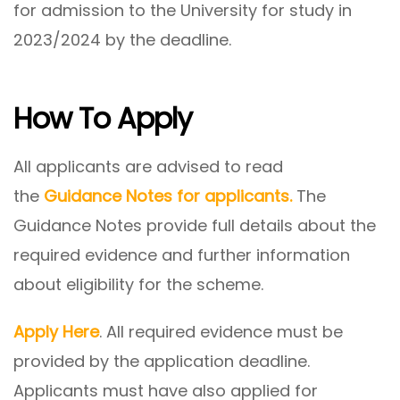
for admission to the University for study in
2023/2024 by the deadline.
How To Apply
All applicants are advised to read
the
Guidance Notes for applicants.
The
Guidance Notes provide full details about the
required evidence and further information
about eligibility for the scheme.
Apply Here
. All required evidence must be
provided by the application deadline.
Applicants must have also applied for