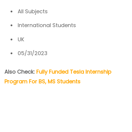
All Subjects
International Students
UK
05/31/2023
Also Check:
Fully Funded Tesla Internship
Program For BS, MS Students