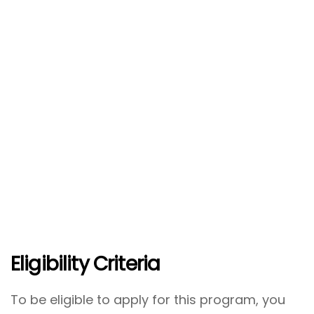
Eligibility Criteria
To be eligible to apply for this program, you