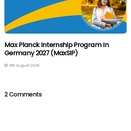
Max Planck Internship Program In
Germany 2027 (MaxSIP)
4th August 2026
2 Comments