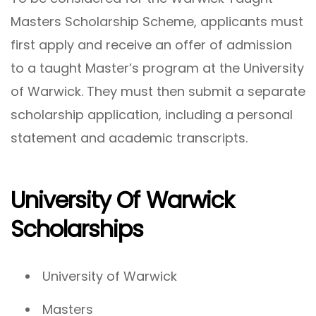
Masters Scholarship Scheme, applicants must
first apply and receive an offer of admission
to a taught Master’s program at the University
of Warwick. They must then submit a separate
scholarship application, including a personal
statement and academic transcripts.
University Of Warwick
Scholarships
University of Warwick
Masters