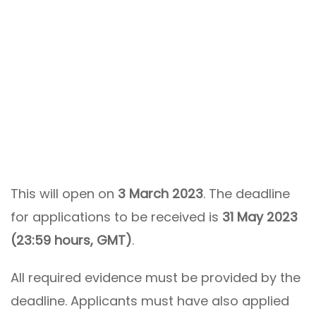
This will open on
3 March 2023
. The deadline
for applications to be received is
31 May 2023
(23:59 hours, GMT)
.
All required evidence must be provided by the
deadline. Applicants must have also applied