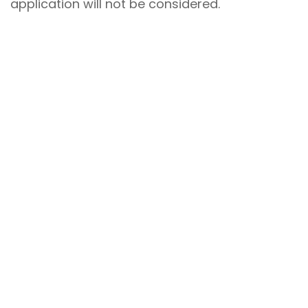
application will not be considered.