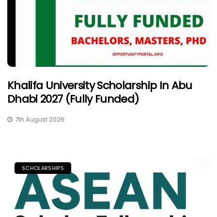
Khalifa University Scholarship In Abu
Dhabi 2027 (Fully Funded)
7th August 2026
SCHOLARSHIPS