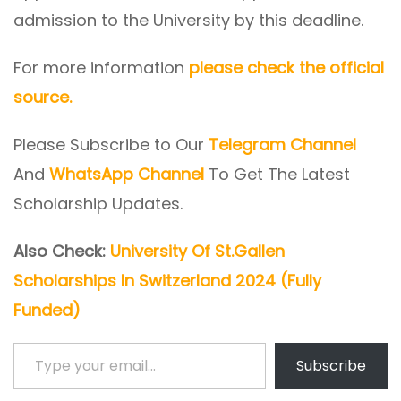
admission to the University by this deadline.
For more information
please check the official
source.
Please Subscribe to Our
Telegram Channel
And
WhatsApp Channel
To Get The Latest
Scholarship Updates.
Also Check:
University Of St.Gallen
Scholarships In Switzerland 2024 (Fully
Funded)
Type your email…
Subscribe