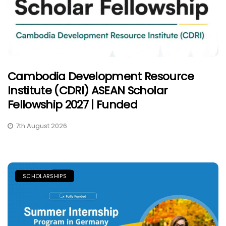
Cambodia Development Resource
Institute (CDRI) ASEAN Scholar
Fellowship 2027 | Funded
7th August 2026
SCHOLARSHIPS