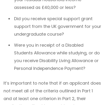
assessed as £40,000 or less?
Did you receive special support grant
support from the UK government for your
undergraduate course?
Were you in receipt of a Disabled
Students Allowance while studying, or do
you receive Disability Living Allowance or
Personal Independence Payment?
It’s important to note that if an applicant does
not meet all of the criteria outlined in Part 1
and at least one criterion in Part 2, their