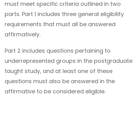
must meet specific criteria outlined in two
parts. Part 1 includes three general eligibility
requirements that must all be answered
affirmatively.
Part 2 includes questions pertaining to
underrepresented groups in the postgraduate
taught study, and at least one of these
questions must also be answered in the
affirmative to be considered eligible.