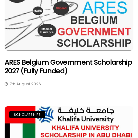
ARES Belgium Government Scholarship
2027 (Fully Funded)
7th August 2026
SCHOLARSHIPS