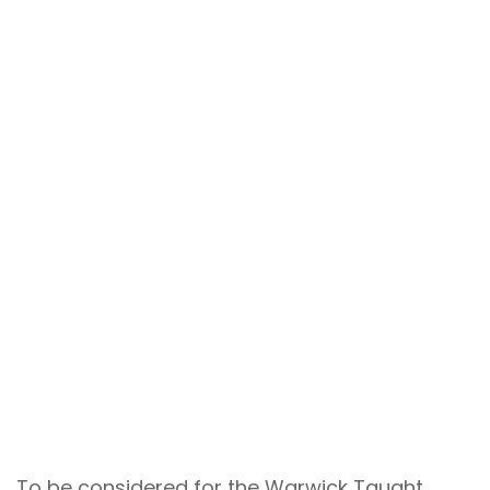
To be considered for the Warwick Taught