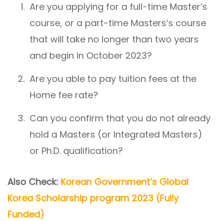
Are you applying for a full-time Master’s
course, or a part-time Masters’s course
that will take no longer than two years
and begin in October 2023?
Are you able to pay tuition fees at the
Home fee rate?
Can you confirm that you do not already
hold a Masters (or Integrated Masters)
or Ph.D. qualification?
Also Check:
Korean Government’s Global
Korea Scholarship program 2023 (Fully
Funded)