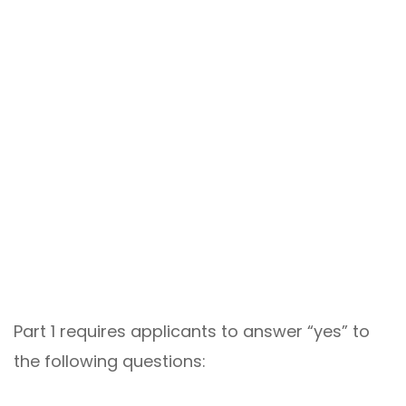
Part 1 requires applicants to answer “yes” to
the following questions: