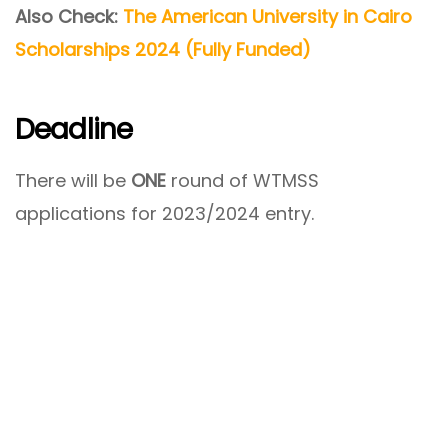
Also Check:
The American University in Cairo
Scholarships 2024 (Fully Funded)
Deadline
There will be
ONE
round of WTMSS
applications for 2023/2024 entry.