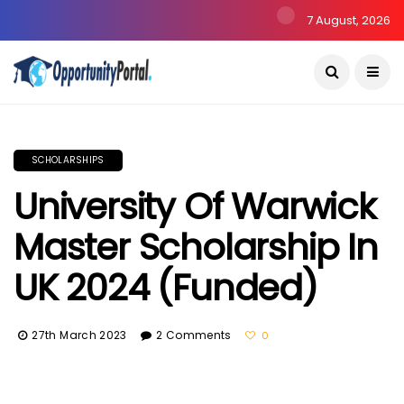
7 August, 2026
SCHOLARSHIPS
University Of Warwick
Master Scholarship In
UK 2024 (Funded)
27th March 2023
2 Comments
0