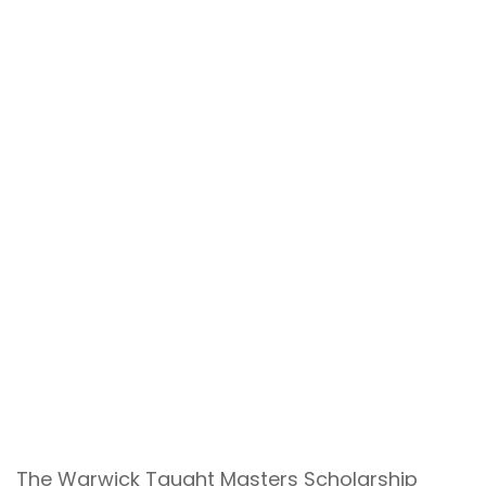
The Warwick Taught Masters Scholarship