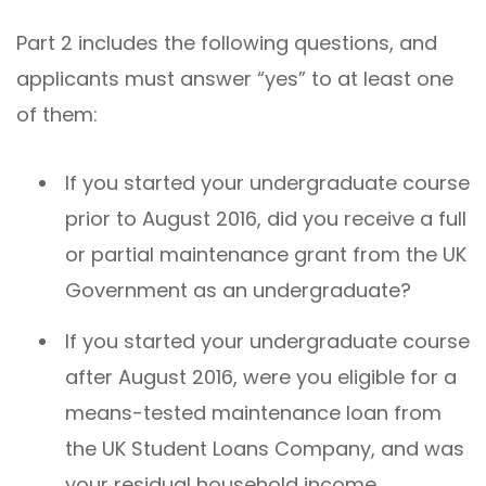
Part 2 includes the following questions, and
applicants must answer “yes” to at least one
of them:
If you started your undergraduate course
prior to August 2016, did you receive a full
or partial maintenance grant from the UK
Government as an undergraduate?
If you started your undergraduate course
after August 2016, were you eligible for a
means-tested maintenance loan from
the UK Student Loans Company, and was
your residual household income