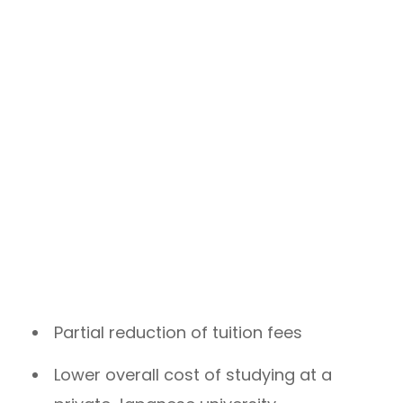
Partial reduction of tuition fees
Lower overall cost of studying at a