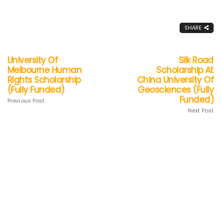
SHARE
University Of
Silk Road
Melbourne Human
Scholarship At
Rights Scholarship
China University Of
(Fully Funded)
Geosciences (Fully
Funded)
Previous Post
Next Post