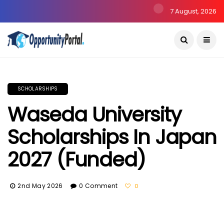
7 August, 2026
SCHOLARSHIPS
Waseda University
Scholarships In Japan
2027 (Funded)
2nd May 2026
0 Comment
0