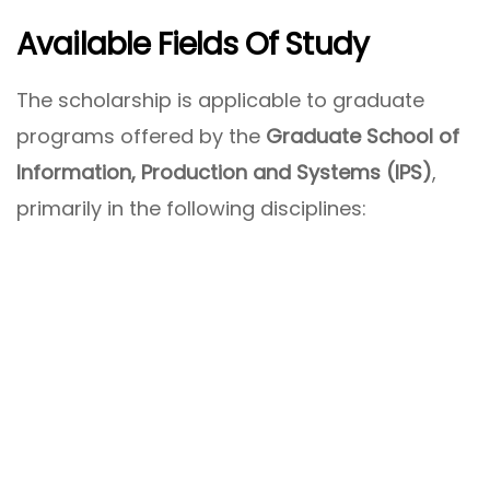
Available Fields Of Study
The scholarship is applicable to graduate
programs offered by the
Graduate School of
Information, Production and Systems (IPS)
,
primarily in the following disciplines: