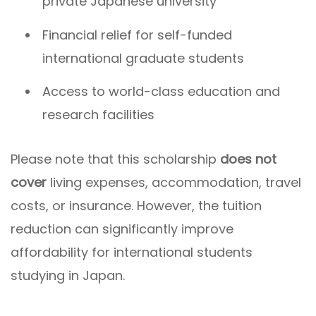
private Japanese university
Financial relief for self-funded
international graduate students
Access to world-class education and
research facilities
Please note that this scholarship
does not
cover
living expenses, accommodation, travel
costs, or insurance. However, the tuition
reduction can significantly improve
affordability for international students
studying in Japan.