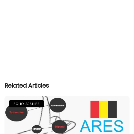
Related Articles
SCHOLARSHIPS