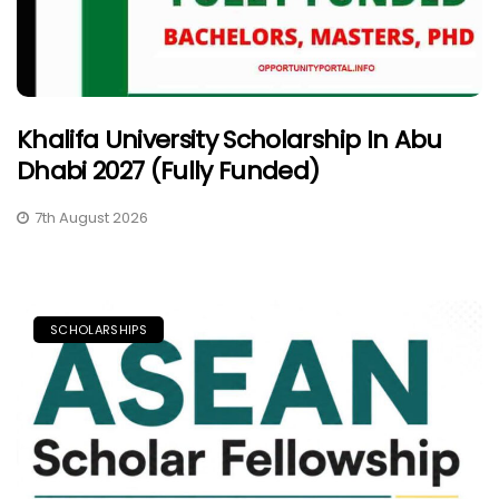
Khalifa University Scholarship In Abu
Dhabi 2027 (Fully Funded)
7th August 2026
SCHOLARSHIPS