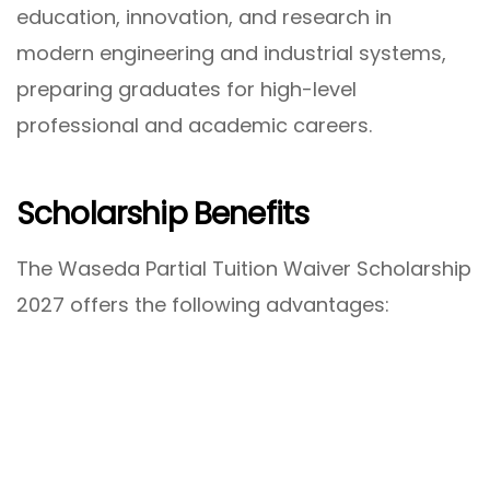
education, innovation, and research in
modern engineering and industrial systems,
preparing graduates for high-level
professional and academic careers.
Scholarship Benefits
The Waseda Partial Tuition Waiver Scholarship
2027 offers the following advantages: