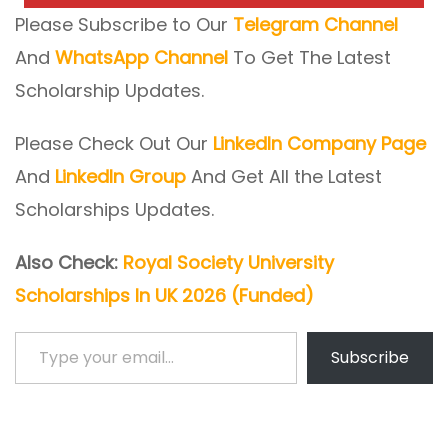
Please Subscribe to Our
Telegram Channel
And
WhatsApp Channel
To Get The Latest
Scholarship Updates.
Please Check Out Our
LinkedIn Company Page
And
LinkedIn Group
And Get All the Latest
Scholarships Updates.
Also Check:
Royal Society University
Scholarships In UK 2026 (Funded)
Type your email…
Subscribe