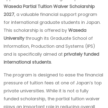
Waseda Partial Tuition Waiver Scholarship
2027
, a valuable financial support program
for international graduate students in Japan.
This scholarship is offered by
Waseda
University
through its Graduate School of
Information, Production and Systems (IPS)
and is specifically aimed at
privately funded
international students
.
The program is designed to ease the financial
pressure of tuition fees at one of Japan’s top
private universities. While it is not a fully
funded scholarship, the partial tuition waiver
plays an important role in reducing overall