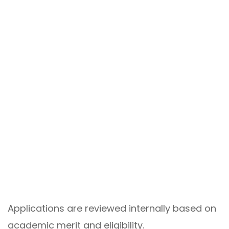
Applications are reviewed internally based on
academic merit and eligibility.