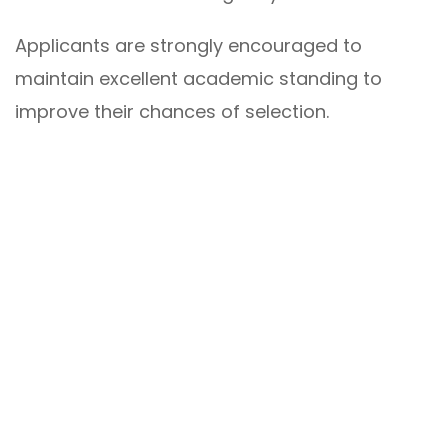
Applicants are strongly encouraged to
maintain excellent academic standing to
improve their chances of selection.