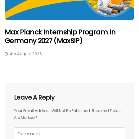
Max Planck Internship Program In
Germany 2027 (MaxSIP)
4th August 2026
Leave A Reply
Your Email Address Will Not Be Published.
Required Fields
Are Marked
*