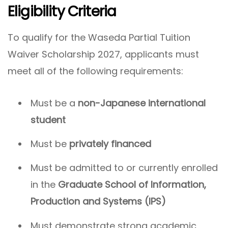
Eligibility Criteria
To qualify for the Waseda Partial Tuition
Waiver Scholarship 2027, applicants must
meet all of the following requirements:
Must be a
non-Japanese international
student
Must be
privately financed
Must be admitted to or currently enrolled
in the
Graduate School of Information,
Production and Systems (IPS)
Must demonstrate strong academic