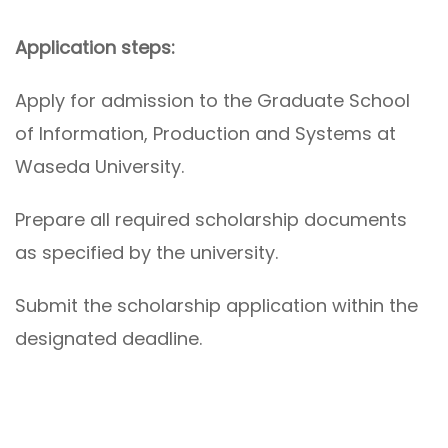
Application steps:
Apply for admission to the Graduate School
of Information, Production and Systems at
Waseda University.
Prepare all required scholarship documents
as specified by the university.
Submit the scholarship application within the
designated deadline.