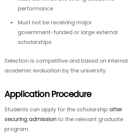
performance
Must not be receiving major
government-funded or large external
scholarships
Selection is competitive and based on internal
academic evaluation by the university.
Application Procedure
Students can apply for the scholarship
after
securing admission
to the relevant graduate
program.