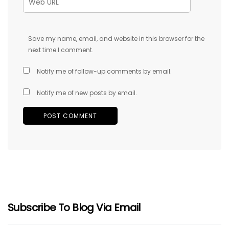
Save my name, email, and website in this browser for the
next time I comment.
Notify me of follow-up comments by email.
Notify me of new posts by email.
Subscribe To Blog Via Email