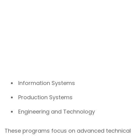
Information Systems
Production Systems
Engineering and Technology
These programs focus on advanced technical