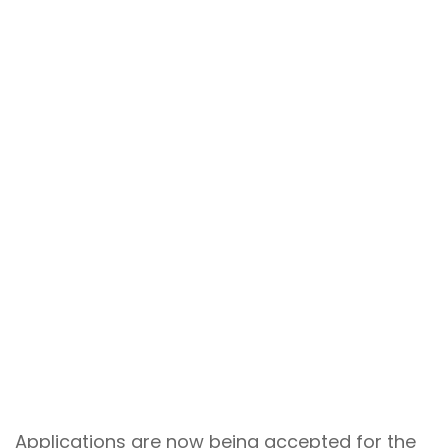
Applications are now being accepted for the