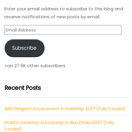
Enter your email address to subscribe to this blog and
receive notifications of new posts by email.
Email
Address
Subscribe
Join 27.5K other subscribers
Recent Posts
ARES Belgium Government Scholarship 2027 (Fully Funded)
Khalifa University Scholarship In Abu Dhabi 2027 (Fully
Funded)