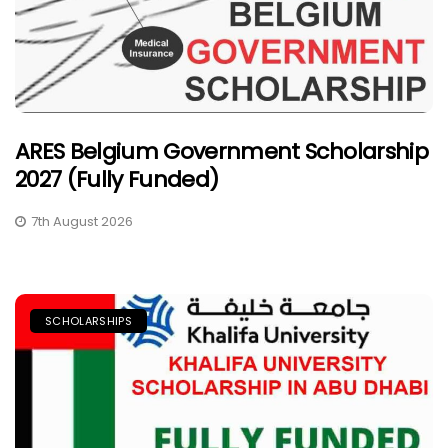
ARES Belgium Government Scholarship
2027 (Fully Funded)
7th August 2026
SCHOLARSHIPS