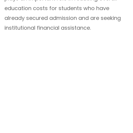
education costs for students who have
already secured admission and are seeking
institutional financial assistance.