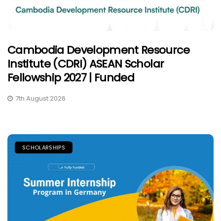
Cambodia Development Resource
Institute (CDRI) ASEAN Scholar
Fellowship 2027 | Funded
7th August 2026
SCHOLARSHIPS