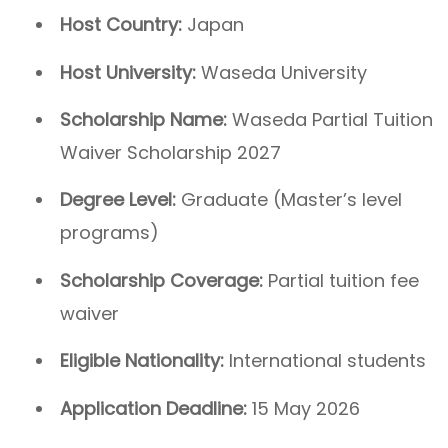
Host Country:
Japan
Host University:
Waseda University
Scholarship Name:
Waseda Partial Tuition
Waiver Scholarship 2027
Degree Level:
Graduate (Master’s level
programs)
Scholarship Coverage:
Partial tuition fee
waiver
Eligible Nationality:
International students
Application Deadline:
15 May 2026