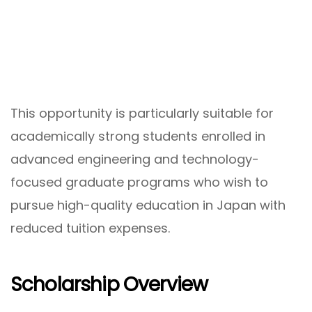
This opportunity is particularly suitable for
academically strong students enrolled in
advanced engineering and technology-
focused graduate programs who wish to
pursue high-quality education in Japan with
reduced tuition expenses.
Scholarship Overview