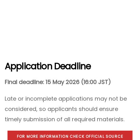
Application Deadline
Final deadline:
15 May 2026 (16:00 JST)
Late or incomplete applications may not be
considered, so applicants should ensure
timely submission of all required materials.
FOR MORE INFORMATION CHECK OFFICIAL SOURCE