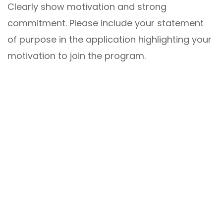
Clearly show motivation and strong
commitment. Please include your statement
of purpose in the application highlighting your
motivation to join the program.