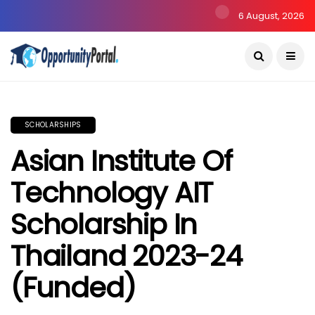
6 August, 2026
SCHOLARSHIPS
Asian Institute Of
Technology AIT
Scholarship In
Thailand 2023-24
(Funded)