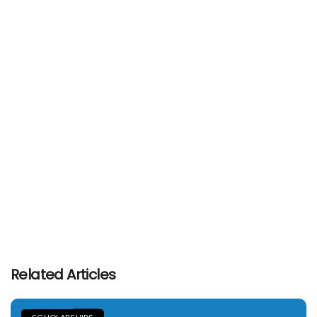
Related Articles