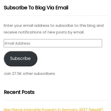
Subscribe To Blog Via Email
Enter your email address to subscribe to this blog and
receive notifications of new posts by email.
Email
Address
Subscribe
Join 27.5K other subscribers
Recent Posts
Max Planck Internship Program in Germany 2027 (MaxSIP)