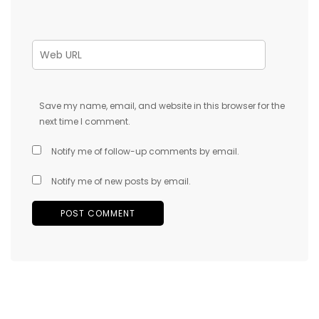
Save my name, email, and website in this browser for the
next time I comment.
Notify me of follow-up comments by email.
Notify me of new posts by email.