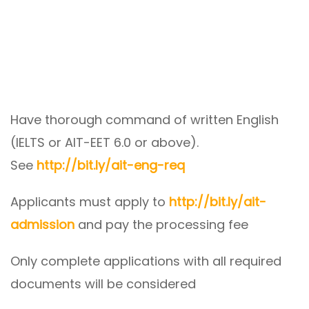
Have thorough command of written English
(IELTS or AIT-EET 6.0 or above).
See
http://bit.ly/ait-eng-req
Applicants must apply to
http://bit.ly/ait-
admission
and pay the processing fee
Only complete applications with all required
documents will be considered