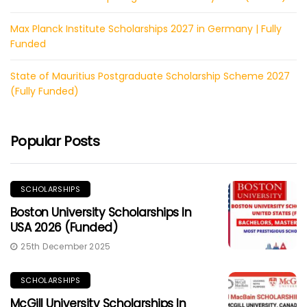
Max Planck Institute Scholarships 2027 in Germany | Fully
Funded
State of Mauritius Postgraduate Scholarship Scheme 2027
(Fully Funded)
Popular Posts
SCHOLARSHIPS
Boston University Scholarships In
USA 2026 (Funded)
25th December 2025
SCHOLARSHIPS
McGill University Scholarships In