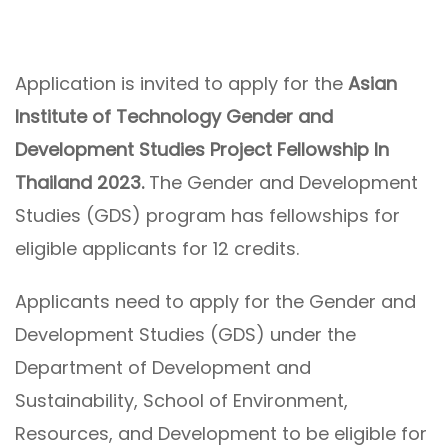
Application is invited to apply for the
Asian
Institute of Technology Gender and
Development Studies Project Fellowship In
Thailand 2023.
The Gender and Development
Studies (GDS) program has fellowships for
eligible applicants for 12 credits.
Applicants need to apply for the Gender and
Development Studies (GDS) under the
Department of Development and
Sustainability, School of Environment,
Resources, and Development to be eligible for