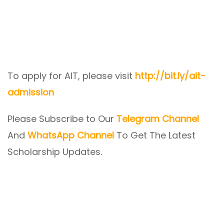
To apply for AIT, please visit
http://bit.ly/ait-
admission
Please Subscribe to Our
Telegram Channel
And
WhatsApp Channel
To Get The Latest
Scholarship Updates.