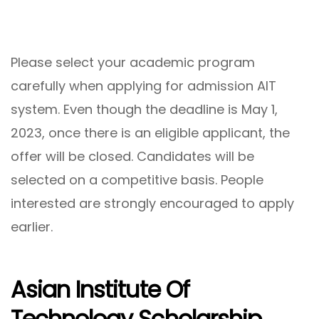
Please select your academic program
carefully when applying for admission AIT
system. Even though the deadline is May 1,
2023, once there is an eligible applicant, the
offer will be closed. Candidates will be
selected on a competitive basis. People
interested are strongly encouraged to apply
earlier.
Asian Institute Of
Technology Scholarship