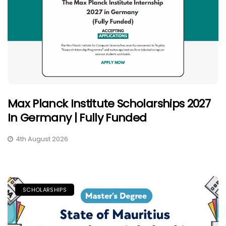
Max Planck Institute Scholarships 2027
In Germany | Fully Funded
4th August 2026
SCHOLARSHIPS