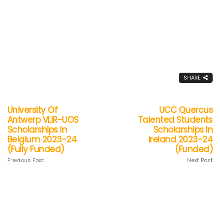
SHARE
University Of
UCC Quercus
Antwerp VLIR-UOS
Talented Students
Scholarships In
Scholarships In
Belgium 2023-24
Ireland 2023-24
(Fully Funded)
(Funded)
Previous Post
Next Post