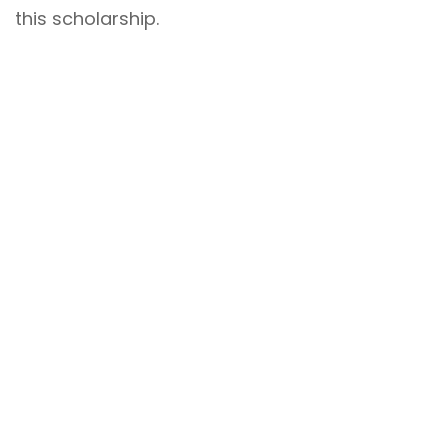
this scholarship.