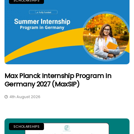
SCHOLARSHIPS
Max Planck Internship Program In
Germany 2027 (MaxSIP)
4th August 2026
SCHOLARSHIPS