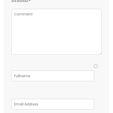
Are Marked
*