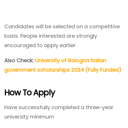
Candidates will be selected on a competitive
basis. People interested are strongly
encouraged to apply earlier.
Also Check:
University of Bologna Italian
government scholarships 2024 (Fully Funded)
How To Apply
Have successfully completed a three-year
university minimum