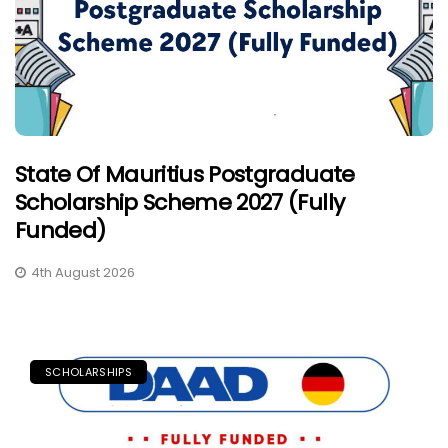
State Of Mauritius Postgraduate
Scholarship Scheme 2027 (Fully
Funded)
4th August 2026
SCHOLARSHIPS