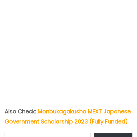
Also Check:
Monbukagakusho MEXT Japanese
Government Scholarship 2023 (Fully Funded)
Type your email…