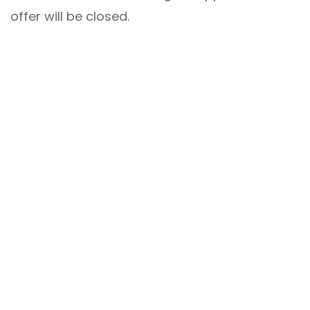
offer will be closed.