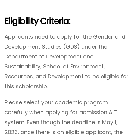
Eligibility Criteria:
Applicants need to apply for the Gender and
Development Studies (GDS) under the
Department of Development and
Sustainability, School of Environment,
Resources, and Development to be eligible for
this scholarship.
Please select your academic program
carefully when applying for admission AIT
system. Even though the deadline is May 1,
2023, once there is an eligible applicant, the