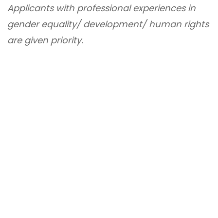
Applicants with professional experiences in
gender equality/ development/ human rights
are given priority.