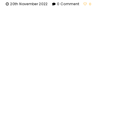
20th November 2022
0 Comment
0