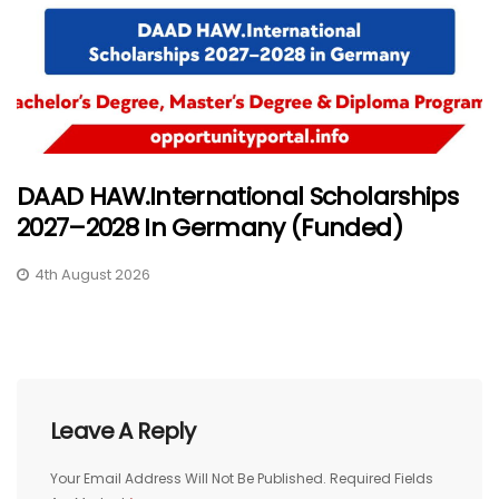
DAAD HAW.International Scholarships
2027–2028 In Germany (Funded)
4th August 2026
Leave A Reply
Your Email Address Will Not Be Published.
Required Fields