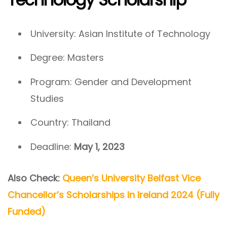
University: Asian Institute of Technology
Degree: Masters
Program: Gender and Development
Studies
Country: Thailand
Deadline:
May 1, 2023
Also Check:
Queen’s University Belfast Vice
Chancellor’s Scholarships In Ireland 2024 (Fully
Funded)