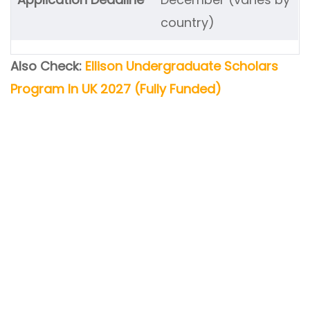
country)
Also Check:
Ellison Undergraduate Scholars
Program In UK 2027 (Fully Funded)