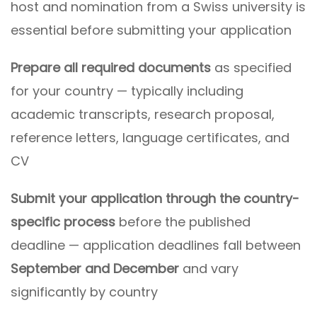
host and nomination from a Swiss university is
essential before submitting your application
Prepare all required documents
as specified
for your country — typically including
academic transcripts, research proposal,
reference letters, language certificates, and
CV
Submit your application through the country-
specific process
before the published
deadline — application deadlines fall between
September and December
and vary
significantly by country