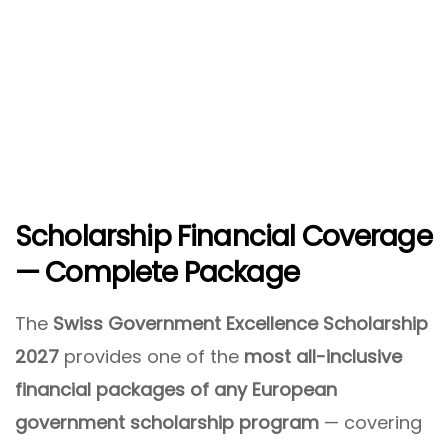
Scholarship Financial Coverage
— Complete Package
The
Swiss Government Excellence Scholarship
2027
provides one of the
most all-inclusive
financial packages of any European
government scholarship program
— covering