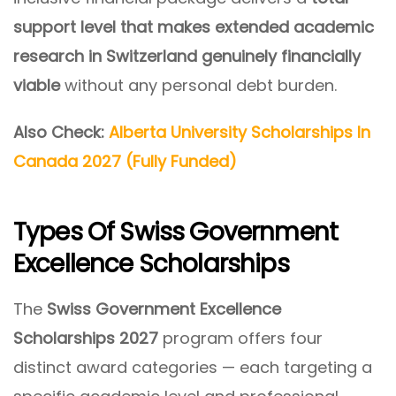
support level that makes extended academic
research in Switzerland genuinely financially
viable
without any personal debt burden.
Also Check:
Alberta University Scholarships In
Canada 2027 (Fully Funded)
Types Of Swiss Government
Excellence Scholarships
The
Swiss Government Excellence
Scholarships 2027
program offers four
distinct award categories — each targeting a