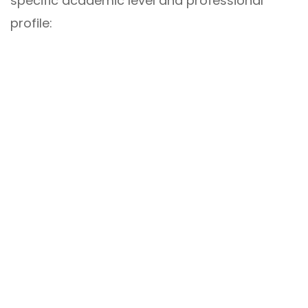
specific academic level and professional
profile: