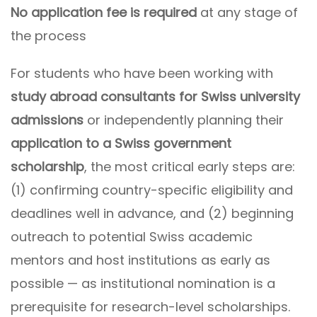
No application fee is required
at any stage of
the process
For students who have been working with
study abroad consultants for Swiss university
admissions
or independently planning their
application to a Swiss government
scholarship
, the most critical early steps are:
(1) confirming country-specific eligibility and
deadlines well in advance, and (2) beginning
outreach to potential Swiss academic
mentors and host institutions as early as
possible — as institutional nomination is a
prerequisite for research-level scholarships.