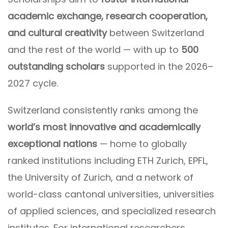
academic exchange, research cooperation,
and cultural creativity
between Switzerland
and the rest of the world — with up to
500
outstanding scholars
supported in the 2026–
2027 cycle.
Switzerland consistently ranks among the
world’s most innovative and academically
exceptional nations
— home to globally
ranked institutions including ETH Zurich, EPFL,
the University of Zurich, and a network of
world-class cantonal universities, universities
of applied sciences, and specialized research
institutes. For international researchers,