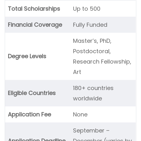
Total Scholarships
Up to 500
Financial Coverage
Fully Funded
Master’s, PhD,
Postdoctoral,
Degree Levels
Research Fellowship,
Art
180+ countries
Eligible Countries
worldwide
Application Fee
None
September –
Application Deadline
December (varies by