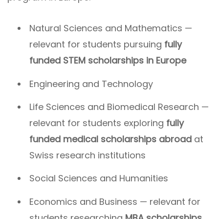
Natural Sciences and Mathematics —
relevant for students pursuing
fully
funded STEM scholarships in Europe
Engineering and Technology
Life Sciences and Biomedical Research —
relevant for students exploring
fully
funded medical scholarships abroad
at
Swiss research institutions
Social Sciences and Humanities
Economics and Business — relevant for
students researching
MBA scholarships