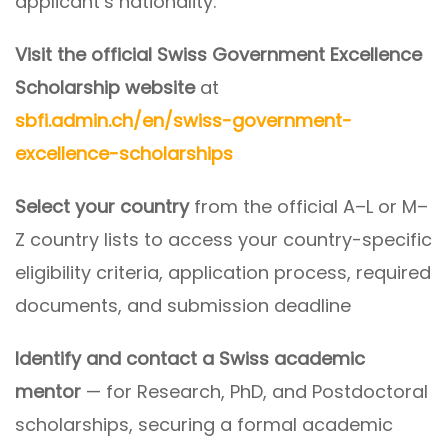
applicant’s nationality:
Visit the official Swiss Government Excellence
Scholarship website
at
sbfi.admin.ch/en/swiss-government-
excellence-scholarships
Select your country
from the official A–L or M–
Z country lists to access your country-specific
eligibility criteria, application process, required
documents, and submission deadline
Identify and contact a Swiss academic
mentor
— for Research, PhD, and Postdoctoral
scholarships, securing a formal academic