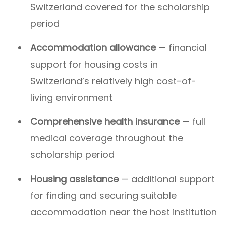
Switzerland covered for the scholarship
period
Accommodation allowance
— financial
support for housing costs in
Switzerland’s relatively high cost-of-
living environment
Comprehensive health insurance
— full
medical coverage throughout the
scholarship period
Housing assistance
— additional support
for finding and securing suitable
accommodation near the host institution