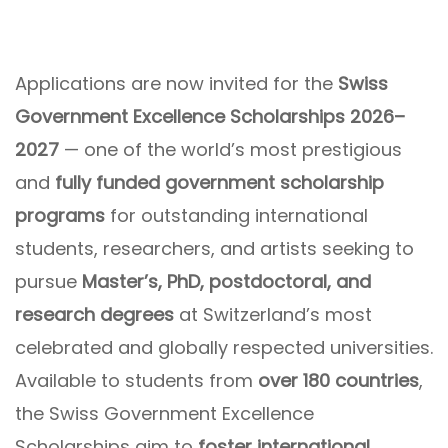
Applications are now invited for the
Swiss
Government Excellence Scholarships 2026–
2027
— one of the world’s most prestigious
and
fully funded government scholarship
programs
for outstanding international
students, researchers, and artists seeking to
pursue
Master’s, PhD, postdoctoral, and
research degrees
at Switzerland’s most
celebrated and globally respected universities.
Available to students from
over 180 countries
,
the Swiss Government Excellence
Scholarships aim to
foster international