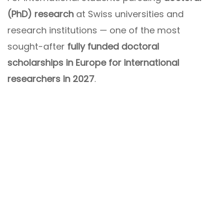
(PhD) research
at Swiss universities and
research institutions — one of the most
sought-after
fully funded doctoral
scholarships in Europe for international
researchers in 2027
.