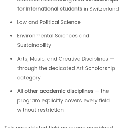
for international students
in Switzerland
Law and Political Science
Environmental Sciences and
Sustainability
Arts, Music, and Creative Disciplines —
through the dedicated Art Scholarship
category
All other academic disciplines
— the
program explicitly covers every field
without restriction
This unrestricted field coverage combined