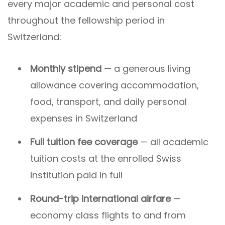
every major academic and personal cost
throughout the fellowship period in
Switzerland:
Monthly stipend
— a generous living
allowance covering accommodation,
food, transport, and daily personal
expenses in Switzerland
Full tuition fee coverage
— all academic
tuition costs at the enrolled Swiss
institution paid in full
Round-trip international airfare
—
economy class flights to and from