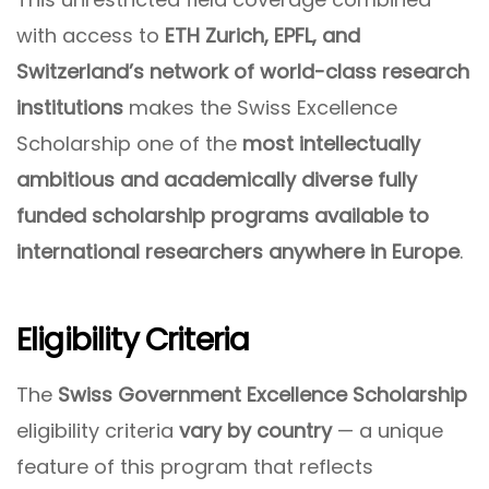
with access to
ETH Zurich, EPFL, and
Switzerland’s network of world-class research
institutions
makes the Swiss Excellence
Scholarship one of the
most intellectually
ambitious and academically diverse fully
funded scholarship programs available to
international researchers anywhere in Europe
.
Eligibility Criteria
The
Swiss Government Excellence Scholarship
eligibility criteria
vary by country
— a unique
feature of this program that reflects