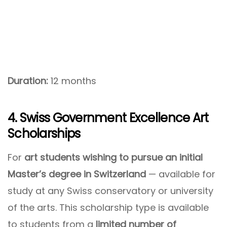
Duration:
12 months
4. Swiss Government Excellence Art
Scholarships
For
art students wishing to pursue an initial
Master’s degree in Switzerland
— available for
study at any Swiss conservatory or university
of the arts. This scholarship type is available
to students from a
limited number of