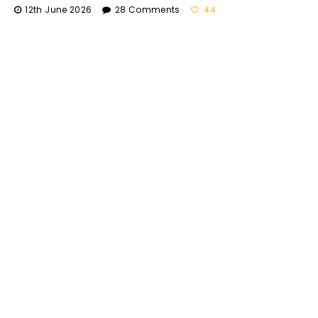
12th June 2026
28 Comments
44