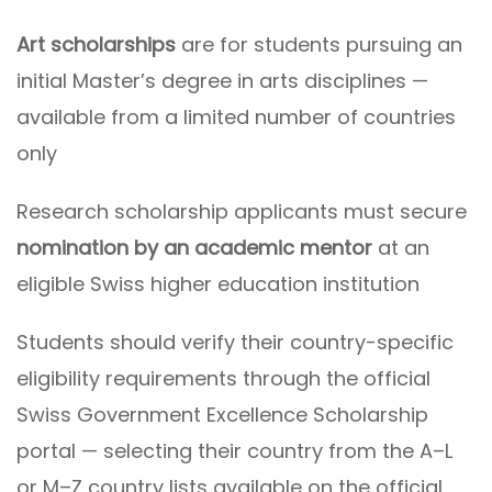
Art scholarships
are for students pursuing an
initial Master’s degree in arts disciplines —
available from a limited number of countries
only
Research scholarship applicants must secure
nomination by an academic mentor
at an
eligible Swiss higher education institution
Students should verify their country-specific
eligibility requirements through the official
Swiss Government Excellence Scholarship
portal — selecting their country from the A–L
or M–Z country lists available on the official