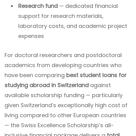
Research fund
— dedicated financial
support for research materials,
laboratory costs, and academic project
expenses
For doctoral researchers and postdoctoral
academics from developing countries who
have been comparing
best student loans for
studying abroad in Switzerland
against
available scholarship funding — particularly
given Switzerland’s exceptionally high cost of
living compared to other European countries
— the Swiss Excellence Scholarship’s all-
inclusive financial package delivers a
total