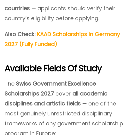
countries
— applicants should verify their
country’s eligibility before applying.
Also Check:
KAAD Scholarships In Germany
2027 (Fully Funded)
Available Fields Of Study
The
Swiss Government Excellence
Scholarships 2027
cover
all academic
disciplines and artistic fields
— one of the
most genuinely unrestricted disciplinary
frameworks of any government scholarship
program in Europe: