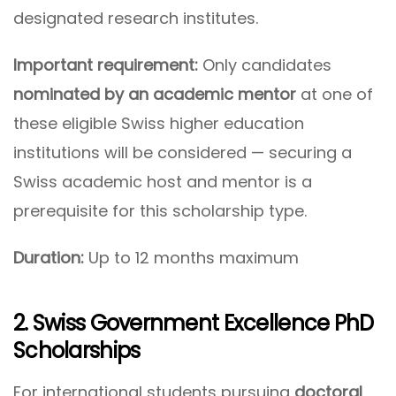
designated research institutes.
Important requirement:
Only candidates
nominated by an academic mentor
at one of
these eligible Swiss higher education
institutions will be considered — securing a
Swiss academic host and mentor is a
prerequisite for this scholarship type.
Duration:
Up to 12 months maximum
2. Swiss Government Excellence PhD
Scholarships
For international students pursuing
doctoral