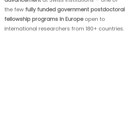
the few
fully funded government postdoctoral
fellowship programs in Europe
open to
international researchers from 180+ countries.