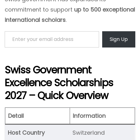
commitment to support
up to 500 exceptional
international scholars
.
Enter your email address
Sign Up
Swiss Government
Excellence Scholarships
2027 – Quick Overview
Detail
Information
Host Country
Switzerland