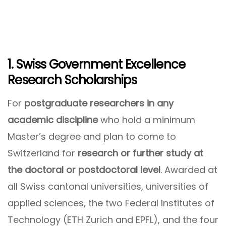
1. Swiss Government Excellence
Research Scholarships
For
postgraduate researchers in any
academic discipline
who hold a minimum
Master’s degree and plan to come to
Switzerland for
research or further study at
the doctoral or postdoctoral level
. Awarded at
all Swiss cantonal universities, universities of
applied sciences, the two Federal Institutes of
Technology (ETH Zurich and EPFL), and the four