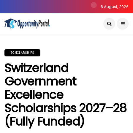
8 August, 2026
SCHOLARSHIPS
Switzerland
Government
Excellence
Scholarships 2027–28
(Fully Funded)