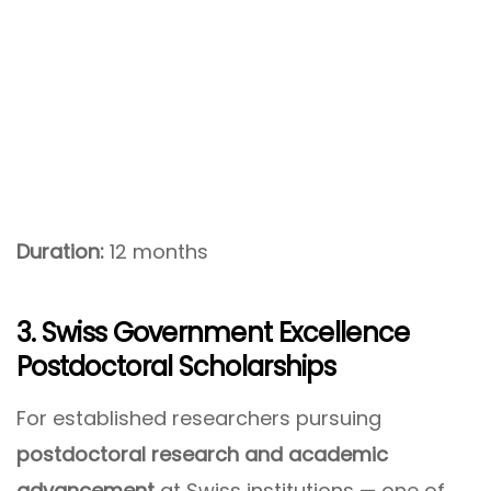
Duration:
12 months
3. Swiss Government Excellence
Postdoctoral Scholarships
For established researchers pursuing
postdoctoral research and academic
advancement
at Swiss institutions — one of