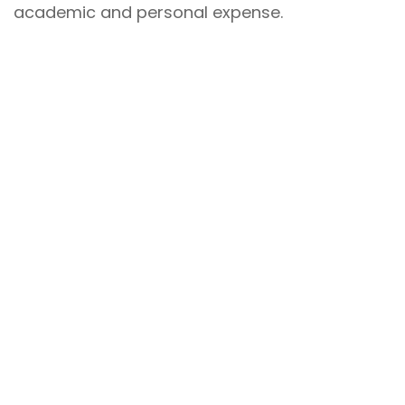
academic and personal expense.