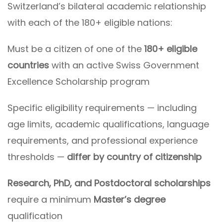
Switzerland’s bilateral academic relationship
with each of the 180+ eligible nations:
Must be a citizen of one of the
180+ eligible
countries
with an active Swiss Government
Excellence Scholarship program
Specific eligibility requirements — including
age limits, academic qualifications, language
requirements, and professional experience
thresholds —
differ by country of citizenship
Research, PhD, and Postdoctoral scholarships
require a minimum
Master’s degree
qualification