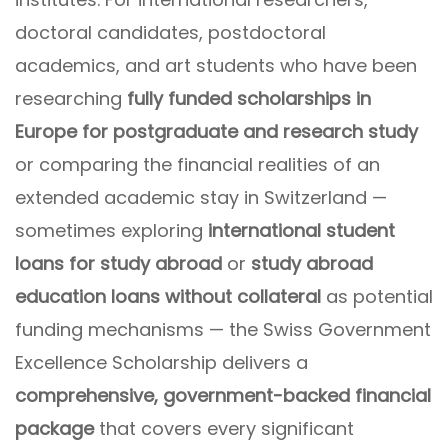
doctoral candidates, postdoctoral
academics, and art students who have been
researching
fully funded scholarships in
Europe for postgraduate and research study
or comparing the financial realities of an
extended academic stay in Switzerland —
sometimes exploring
international student
loans for study abroad
or
study abroad
education loans without collateral
as potential
funding mechanisms — the Swiss Government
Excellence Scholarship delivers a
comprehensive, government-backed financial
package
that covers every significant