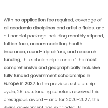
With
no application fee required
, coverage of
all academic disciplines and artistic fields
, and
a financial package including
monthly stipend,
tuition fees, accommodation, health
insurance, round-trip airfare, and research
funding
, this scholarship is one of the
most
comprehensive and geographically inclusive
fully funded government scholarships in
Europe in 2027
. In the previous scholarship
cycle, 281 outstanding scholars received this
prestigious award — and for 2026–2027, the
Swiss government has expanded its