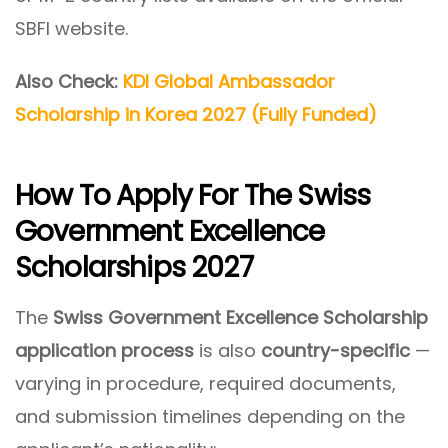
SBFI website.
Also Check:
KDI Global Ambassador
Scholarship in Korea 2027 (Fully Funded)
How To Apply For The Swiss
Government Excellence
Scholarships 2027
The
Swiss Government Excellence Scholarship
application process
is also
country-specific
—
varying in procedure, required documents,
and submission timelines depending on the