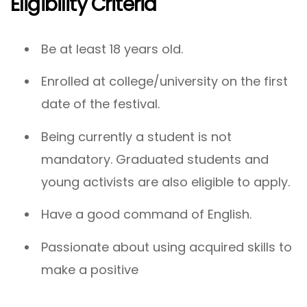
Eligibility Criteria
Be at least 18 years old.
Enrolled at college/university on the first
date of the festival.
Being currently a student is not
mandatory. Graduated students and
young activists are also eligible to apply.
Have a good command of English.
Passionate about using acquired skills to
make a positive