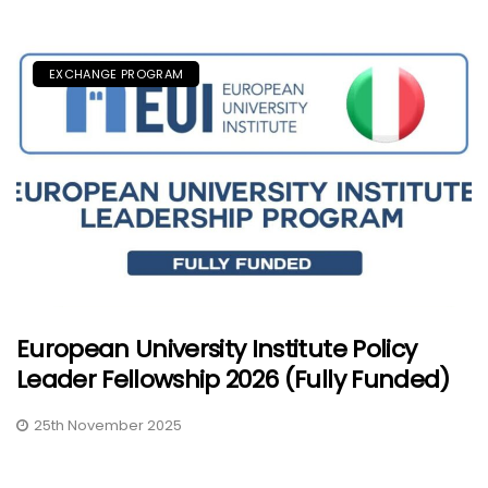
EXCHANGE PROGRAM
European University Institute Policy
Leader Fellowship 2026 (Fully Funded)
25th November 2025