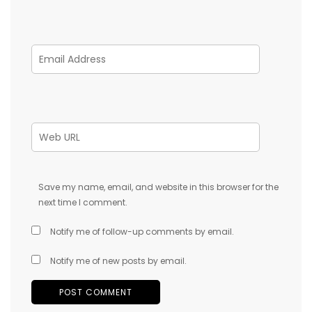
Save my name, email, and website in this browser for the
next time I comment.
Notify me of follow-up comments by email.
Notify me of new posts by email.