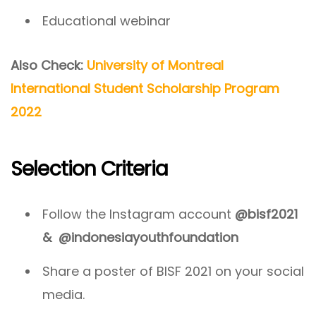
Educational webinar
Also Check:
University of Montreal
International Student Scholarship Program
2022
Selection Criteria
Follow the Instagram account
@bisf2021
&
@indonesiayouthfoundation
Share a poster of BISF 2021 on your social
media.