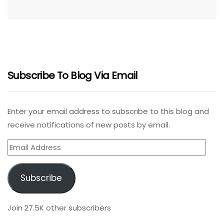
Subscribe To Blog Via Email
Enter your email address to subscribe to this blog and
receive notifications of new posts by email.
Email
Address
Subscribe
Join 27.5K other subscribers