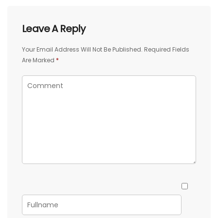
Leave A Reply
Your Email Address Will Not Be Published.
Required Fields
Are Marked
*