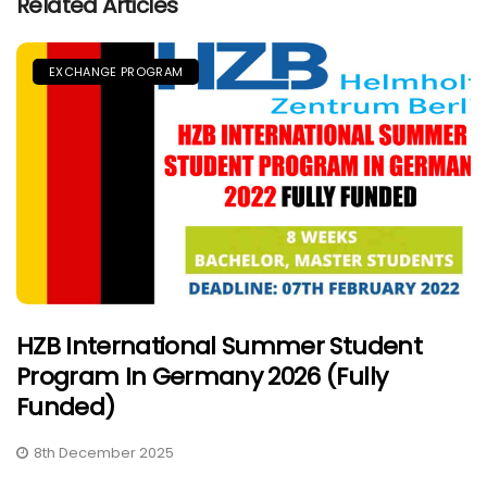
Related Articles
EXCHANGE PROGRAM
HZB International Summer Student
Program In Germany 2026 (Fully
Funded)
8th December 2025