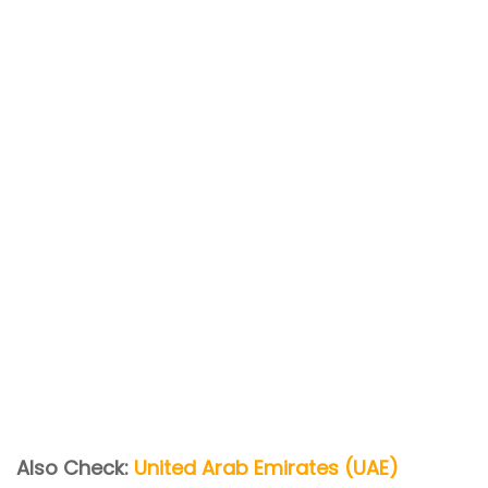
Also Check:
United Arab Emirates (UAE)