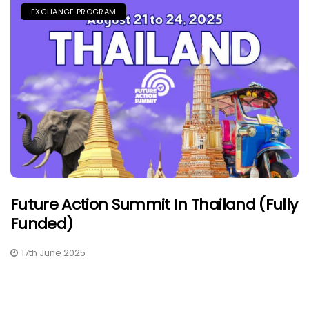
EXCHANGE PROGRAM
Future Action Summit In Thailand (Fully
Funded)
17th June 2025