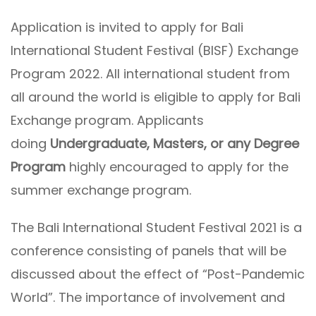
Application is invited to apply for Bali
International Student Festival (BISF) Exchange
Program 2022. All international student from
all around the world is eligible to apply for Bali
Exchange program. Applicants
doing
Undergraduate, Masters, or any Degree
Program
highly encouraged to apply for the
summer exchange program.
The Bali International Student Festival 2021 is a
conference consisting of panels that will be
discussed about the effect of “Post-Pandemic
World”. The importance of involvement and