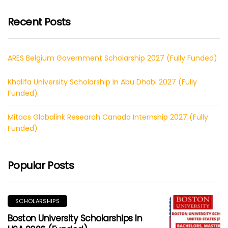
Recent Posts
ARES Belgium Government Scholarship 2027 (Fully Funded)
Khalifa University Scholarship In Abu Dhabi 2027 (Fully
Funded)
Mitacs Globalink Research Canada Internship 2027 (Fully
Funded)
Popular Posts
SCHOLARSHIPS
Boston University Scholarships In