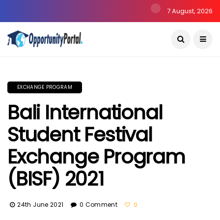
7 August, 2026
EXCHANGE PROGRAM
Bali International
Student Festival
Exchange Program
(BISF) 2021
24th June 2021
0 Comment
0