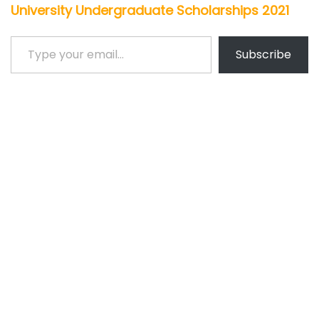
University Undergraduate Scholarships 2021
Type your email…
Subscribe