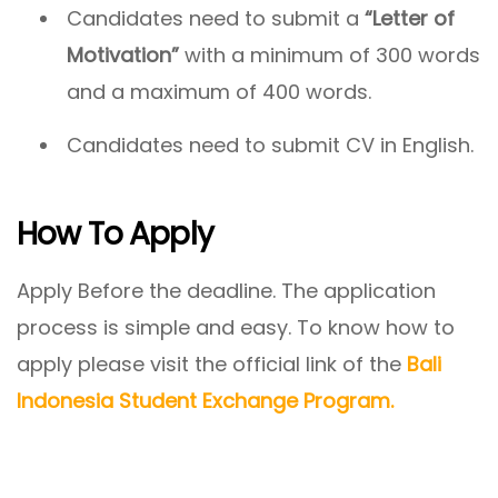
Candidates need to submit a
“Letter of
Motivation”
with a minimum of 300 words
and a maximum of 400 words.
Candidates need to submit CV in English.
How To Apply
Apply Before the deadline. The application
process is simple and easy. To know how to
apply please visit the official link of the
Bali
Indonesia Student Exchange Program.