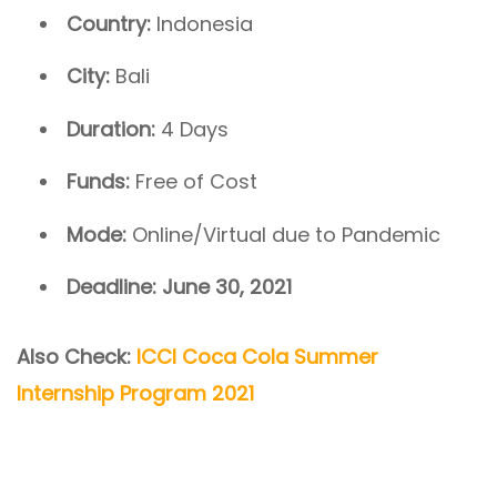
Country:
Indonesia
City:
Bali
Duration:
4 Days
Funds:
Free of Cost
Mode:
Online/Virtual due to Pandemic
Deadline: June 30, 2021
Also Check:
ICCI Coca Cola Summer
Internship Program 2021