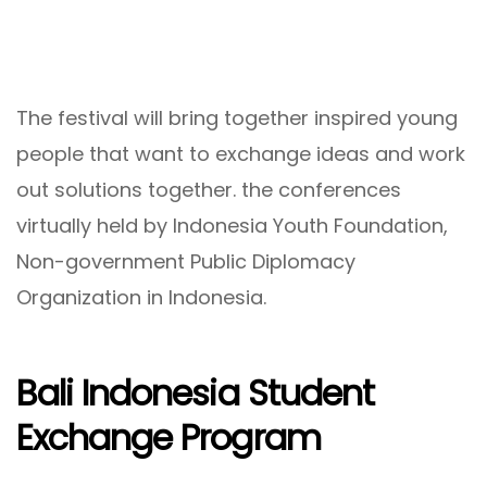
The festival will bring together inspired young
people that want to exchange ideas and work
out solutions together. the conferences
virtually held by Indonesia Youth Foundation,
Non-government Public Diplomacy
Organization in Indonesia.
Bali Indonesia Student
Exchange Program