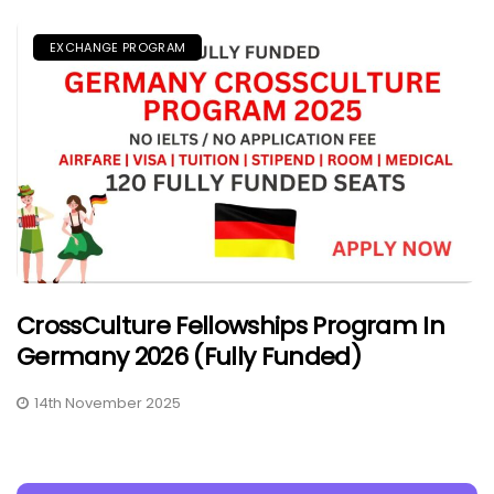
EXCHANGE PROGRAM
CrossCulture Fellowships Program In
Germany 2026 (Fully Funded)
14th November 2025