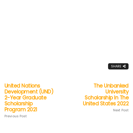
SHARE
United Nations
The Unbanked
Development (UND)
University
2-Year Graduate
Scholarship In The
Scholarship
United States 2022
Program 2021
Next Post
Previous Post