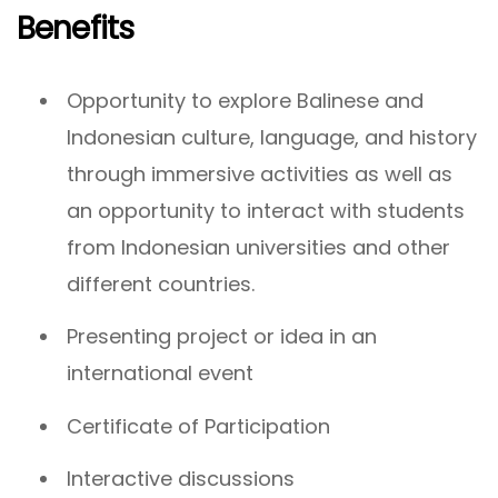
Benefits
Opportunity to explore Balinese and
Indonesian culture, language, and history
through immersive activities as well as
an opportunity to interact with students
from Indonesian universities and other
different countries.
Presenting project or idea in an
international event
Certificate of Participation
Interactive discussions