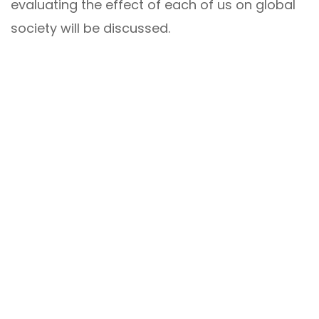
evaluating the effect of each of us on global
society will be discussed.