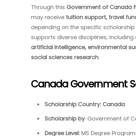
Through this
Government of Canada fu
may receive
tuition support, travel fu
depending on the specific scholarship
supports diverse disciplines, including
artificial intelligence, environmental s
social sciences research
.
Canada Government Sc
Scholarship Country: Canada
Scholarship by
: Government of 
Degree Level:
MS Degree Programs