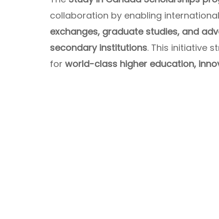
collaboration by enabling internation
exchanges, graduate studies, and ad
secondary institutions
. This initiativ
for
world-class higher education, inno