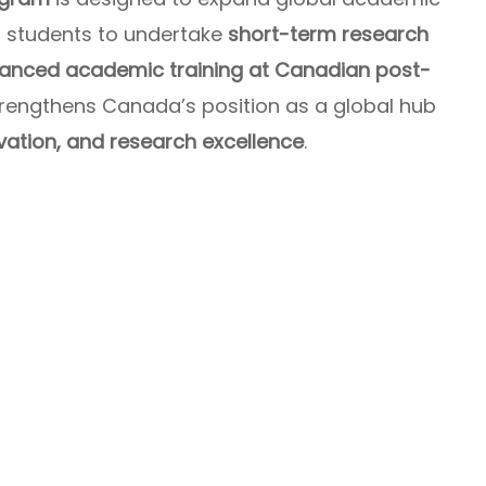
al students to undertake
short-term research
vanced academic training at Canadian post-
e strengthens Canada’s position as a global hub
vation, and research excellence
.