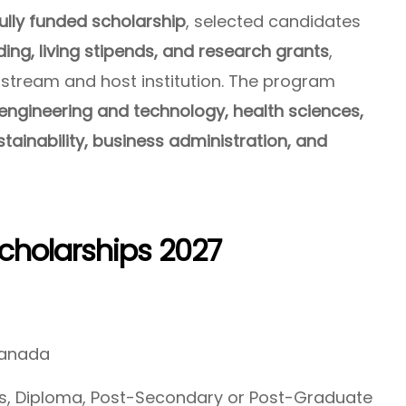
lly funded scholarship
, selected candidates
nding, living stipends, and research grants
,
 stream and host institution. The program
engineering and technology, health sciences,
ustainability, business administration, and
holarships 2027
Canada
, Diploma, Post-Secondary or Post-Graduate