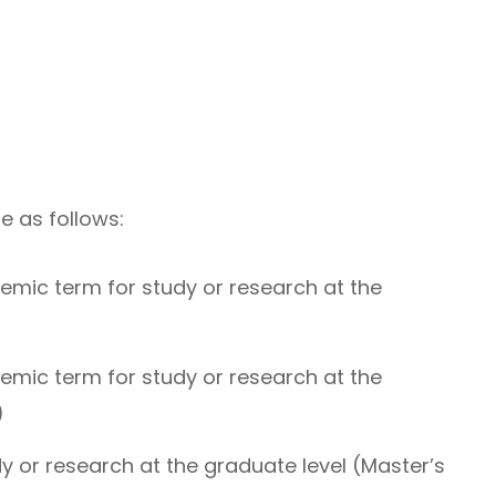
e as follows:
emic term for study or research at the
emic term for study or research at the
)
dy or research at the graduate level (Master’s