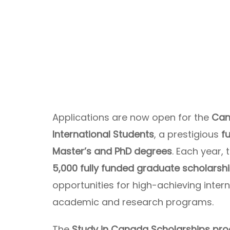
Applications are now open for the
Can
International Students
, a prestigious
f
Master’s and PhD degrees
. Each year
5,000 fully funded graduate scholarsh
opportunities for high-achieving inte
academic and research programs.
The
Study in Canada Scholarships pr