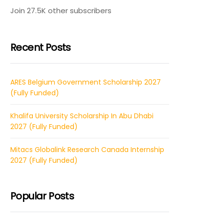
Join 27.5K other subscribers
Recent Posts
ARES Belgium Government Scholarship 2027
(Fully Funded)
Khalifa University Scholarship In Abu Dhabi
2027 (Fully Funded)
Mitacs Globalink Research Canada Internship
2027 (Fully Funded)
Popular Posts