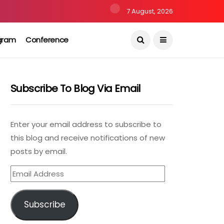
7 August, 2026
gram
Conference
Subscribe To Blog Via Email
Enter your email address to subscribe to
this blog and receive notifications of new
posts by email.
Email
Address
Subscribe