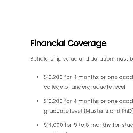
Financial Coverage
Scholarship value and duration must b
$10,200 for 4 months or one acad
college of undergraduate level
$10,200 for 4 months or one acad
graduate level (Master’s and PhD
$14,000 for 5 to 6 months for stu