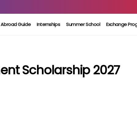
 Abroad Guide
Internships
Summer School
Exchange Pro
nt Scholarship 2027