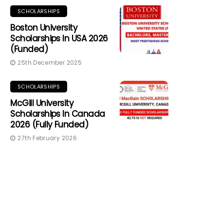
SCHOLARSHIPS
Boston University
Scholarships In USA 2026
(Funded)
25th December 2025
SCHOLARSHIPS
McGill University
Scholarships In Canada
2026 (Fully Funded)
27th February 2026