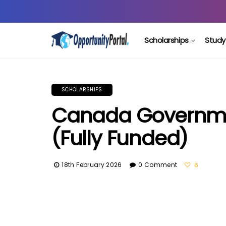
Scholarships
Study
SCHOLARSHIPS
Canada Governme
(Fully Funded)
18th February 2026
0 Comment
6