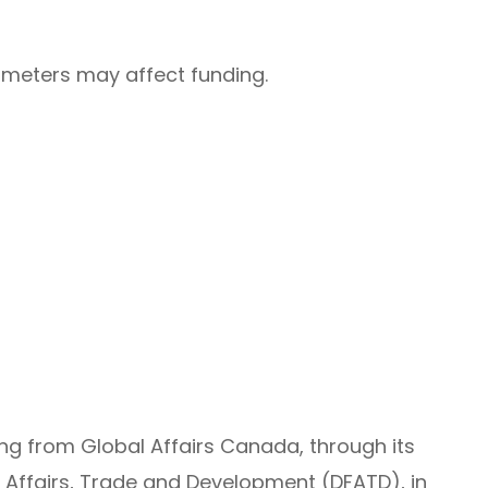
rameters may affect funding.
ing from Global Affairs Canada, through its
 Affairs, Trade and Development (DFATD), in