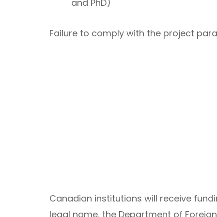
and PhD)
Failure to comply with the project pa
Canadian institutions will receive fund
legal name, the Department of Foreign