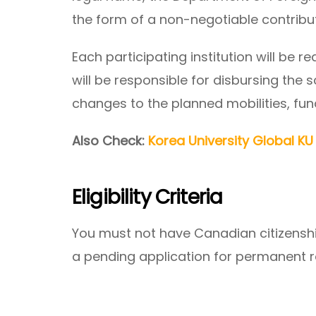
the form of a non-negotiable contribu
Each participating institution will be r
will be responsible for disbursing the 
changes to the planned mobilities, fu
Also Check:
Korea University Global K
Eligibility Criteria
You must not have Canadian citizensh
a pending application for permanent 