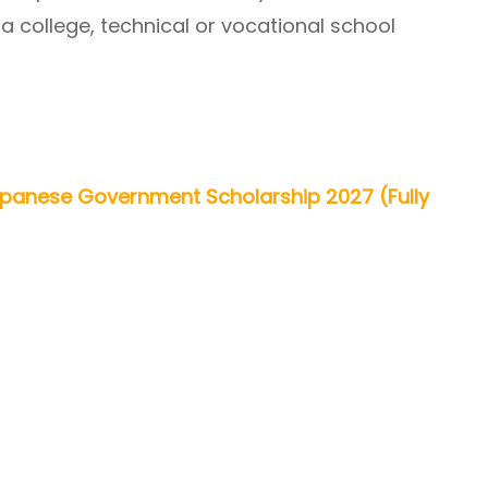
 a college, technical or vocational school
anese Government Scholarship 2027 (Fully