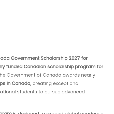
ada Government Scholarship 2027 for
ully funded Canadian scholarship program for
, the Government of Canada awards nearly
ips in Canada
, creating exceptional
rnational students to pursue advanced
ogram
is designed to expand global academic