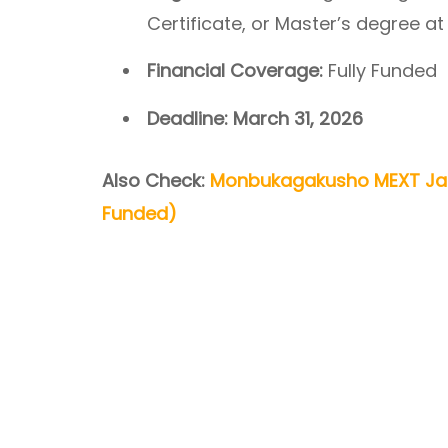
Certificate, or Master’s degree at
Financial Coverage:
Fully Funded
Deadline:
March 31, 2026
Also Check:
Monbukagakusho MEXT Jap
Funded)