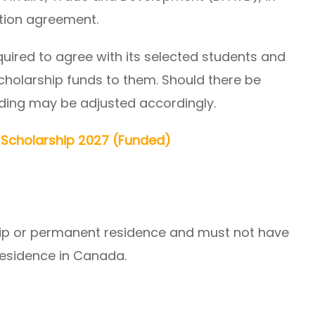
tion agreement.
equired to agree with its selected students and
scholarship funds to them. Should there be
nding may be adjusted accordingly.
U Scholarship 2027 (Funded)
ip or permanent residence and must not have
residence in Canada.