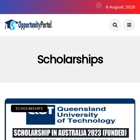
6 August, 2026
Scholarships
SCHOLARSHIPS