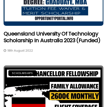
Queensland University Of Technology
Scholarship In Australia 2023 (Funded)
18th August 2022
SCHOLARSHIPS