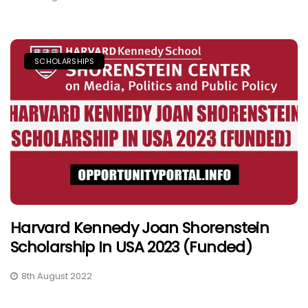
SCHOLARSHIPS
Harvard Kennedy Joan Shorenstein
Scholarship In USA 2023 (Funded)
8th August 2022