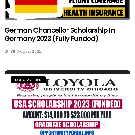
German Chancellor Scholarship In
Germany 2023 (Fully Funded)
18th August 2022
SCHOLARSHIPS