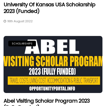
University Of Kansas USA Scholarship
2023 (Funded)
16th August 2022
SCHOLARSHIPS
Abel Visiting Scholar Program 2023