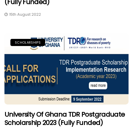
(Fully Funded)
15th August 2022
SCHOLARSHIPS
University Of Ghana TDR Postgraduate
Scholarship 2023 (Fully Funded)