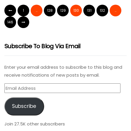
1
…
128
129
130
131
132
…
146
Subscribe To Blog Via Email
Enter your email address to subscribe to this blog and
receive notifications of new posts by email.
Email
Address
Subscribe
Join 27.5K other subscribers