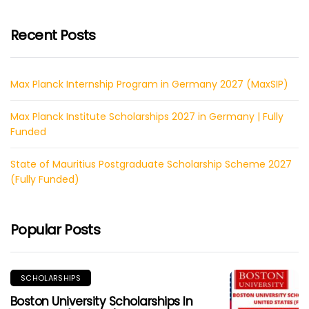
Recent Posts
Max Planck Internship Program in Germany 2027 (MaxSIP)
Max Planck Institute Scholarships 2027 in Germany | Fully
Funded
State of Mauritius Postgraduate Scholarship Scheme 2027
(Fully Funded)
Popular Posts
SCHOLARSHIPS
Boston University Scholarships In