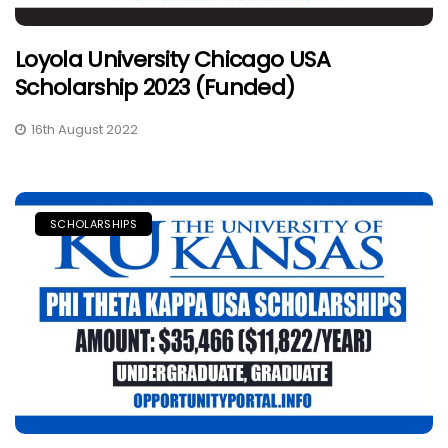
Loyola University Chicago USA
Scholarship 2023 (Funded)
16th August 2022
SCHOLARSHIPS