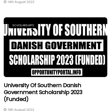
14th August 2022
SCHOLARSHIPS
University Of Southern Danish
Government Scholarship 2023
(Funded)
13th August 2022