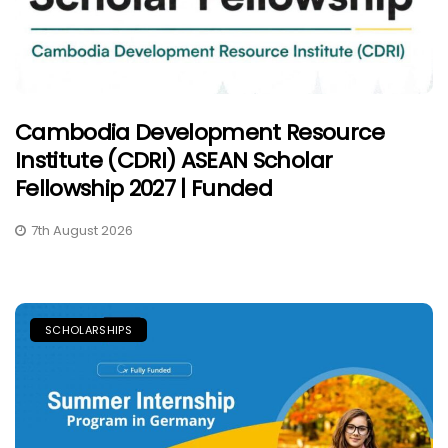
Cambodia Development Resource
Institute (CDRI) ASEAN Scholar
Fellowship 2027 | Funded
7th August 2026
SCHOLARSHIPS