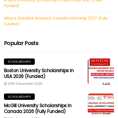
Funded)
Mitacs Globalink Research Canada Internship 2027 (Fully
Funded)
Popular Posts
SCHOLARSHIPS
Boston University Scholarships In
USA 2026 (Funded)
25th December 2025
SCHOLARSHIPS
McGill University Scholarships In
Canada 2026 (Fully Funded)