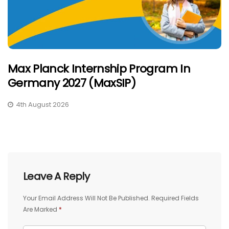
Max Planck Internship Program In
Germany 2027 (MaxSIP)
4th August 2026
Leave A Reply
Your Email Address Will Not Be Published.
Required Fields
Are Marked
*