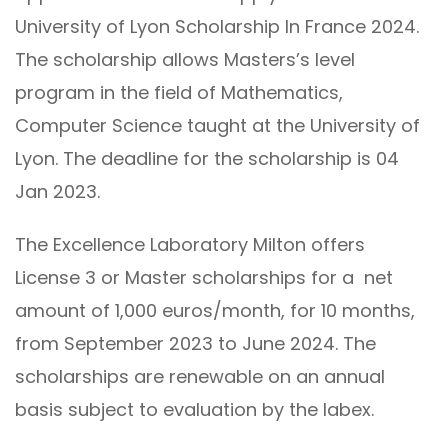
University of Lyon Scholarship In France 2024.
The scholarship allows Masters’s level
program in the field of Mathematics,
Computer Science taught at the University of
Lyon. The deadline for the scholarship is 04
Jan 2023.
The Excellence Laboratory Milton offers
License 3 or Master scholarships for a net
amount of 1,000 euros/month, for 10 months,
from September 2023 to June 2024. The
scholarships are renewable on an annual
basis subject to evaluation by the labex.