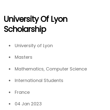
University Of Lyon
Scholarship
University of Lyon
Masters
Mathematics, Computer Science
International Students
France
04 Jan 2023