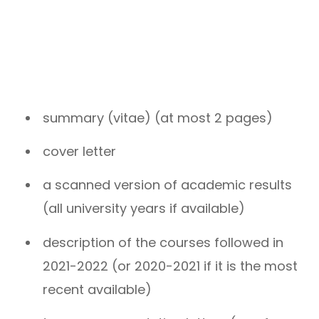
summary (vitae) (at most 2 pages)
cover letter
a scanned version of academic results
(all university years if available)
description of the courses followed in
2021-2022 (or 2020-2021 if it is the most
recent available)