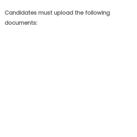
Candidates must upload the following
documents: