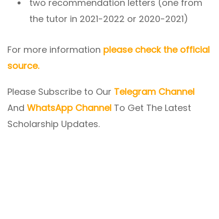
two recommendation letters (one from
the tutor in 2021-2022 or 2020-2021)
For more information
please check the official
source.
Please Subscribe to Our
Telegram Channel
And
WhatsApp Channel
To Get The Latest
Scholarship Updates.