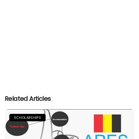
Related Articles
SCHOLARSHIPS