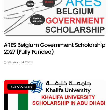
ARES Belgium Government Scholarship
2027 (Fully Funded)
7th August 2026
SCHOLARSHIPS