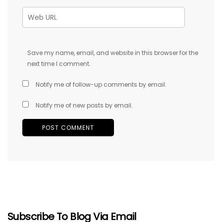
Save my name, email, and website in this browser for the
next time I comment.
Notify me of follow-up comments by email.
Notify me of new posts by email.
Subscribe To Blog Via Email