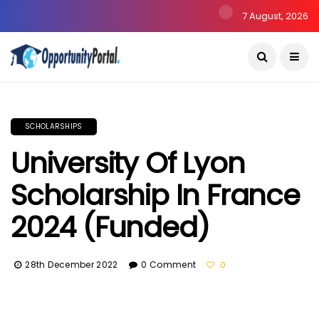
7 August, 2026
SCHOLARSHIPS
University Of Lyon
Scholarship In France
2024 (Funded)
28th December 2022
0 Comment
0