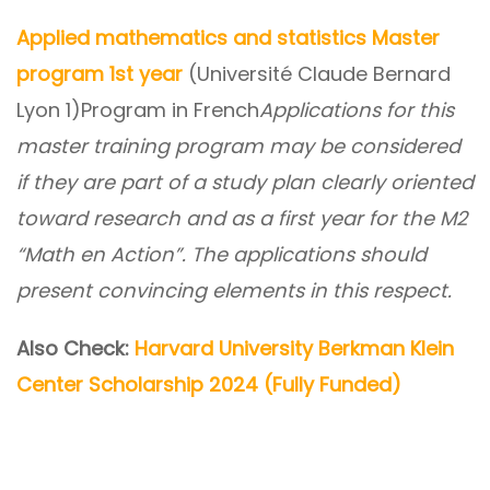
Applied mathematics and statistics Master
program 1st year
(Université Claude Bernard
Lyon 1)Program in French
Applications for this
master training program may be considered
if they are part of a study plan clearly oriented
toward research and as a first year for the M2
“Math en Action”. The applications should
present convincing elements in this respect.
Also Check:
Harvard University Berkman Klein
Center Scholarship 2024 (Fully Funded)