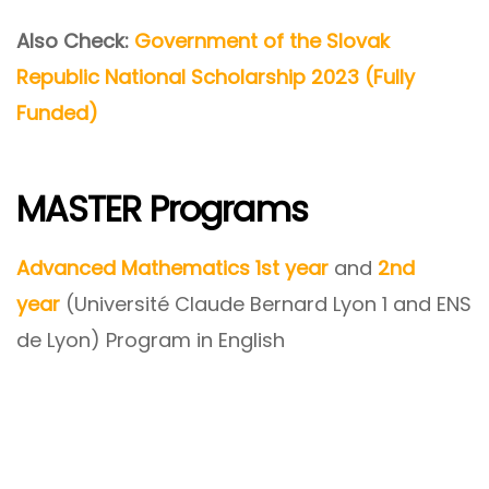
Also Check:
Government of the Slovak
Republic National Scholarship 2023 (Fully
Funded)
MASTER Programs
Advanced Mathematics 1st year
and
2nd
year
(Université Claude Bernard Lyon 1 and ENS
de Lyon) Program in English