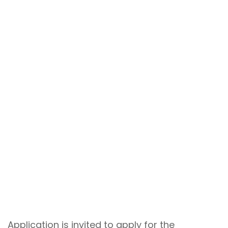
Application is invited to apply for the