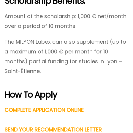
Scholarship Benefits:
Amount of the scholarship: 1,000 € net/month
over a period of 10 months.
The MILYON Labex can also supplement (up to
a maximum of 1,000 € per month for 10
months) partial funding for studies in Lyon –
Saint-Étienne.
How To Apply
COMPLETE APPLICATION ONLINE
SEND YOUR RECOMMENDATION LETTER