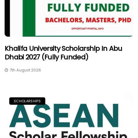
Khalifa University Scholarship In Abu
Dhabi 2027 (Fully Funded)
7th August 2026
SCHOLARSHIPS