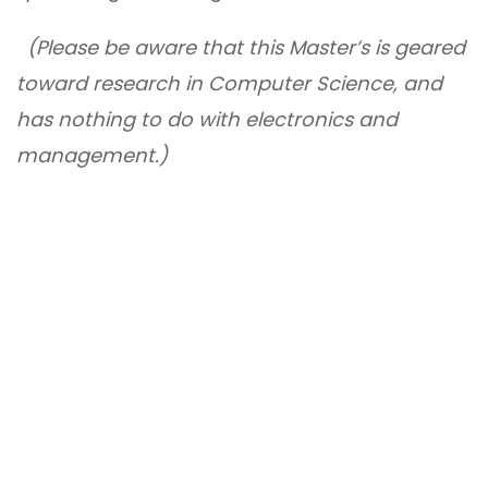
(Please be aware that this Master’s is geared
toward research in Computer Science, and
has nothing to do with electronics and
management.)