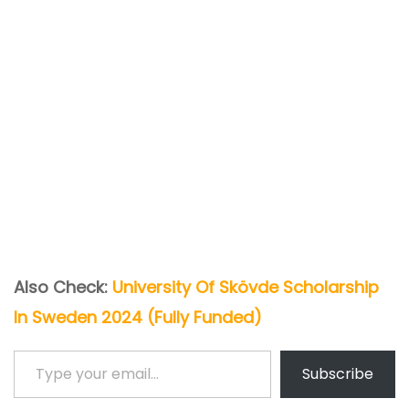
Also Check:
University Of Skövde Scholarship
In Sweden 2024 (Fully Funded)
Type your email…
Subscribe