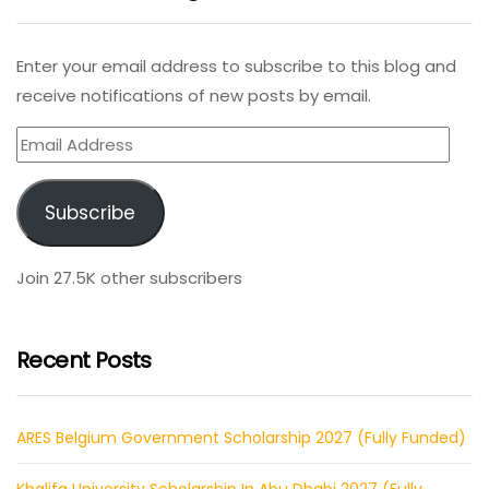
Enter your email address to subscribe to this blog and
receive notifications of new posts by email.
Email
Address
Subscribe
Join 27.5K other subscribers
Recent Posts
ARES Belgium Government Scholarship 2027 (Fully Funded)
Khalifa University Scholarship In Abu Dhabi 2027 (Fully