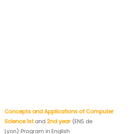
Concepts and Applications of Computer
Science 1st
and
2nd year
(ENS de
Lyon) Program in English