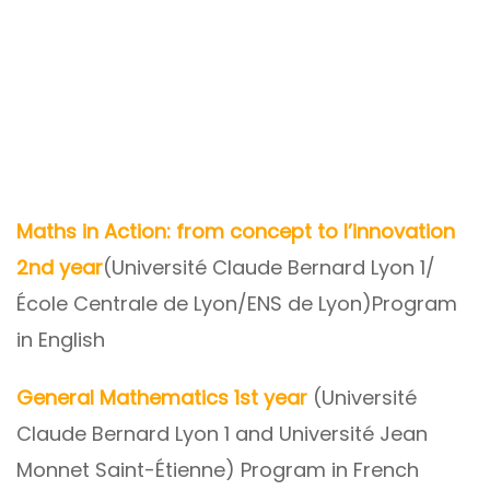
Maths in Action: from concept to l’innovation
2nd year
(Université Claude Bernard Lyon 1/
École Centrale de Lyon/ENS de Lyon)Program
in English
General Mathematics 1st year
(Université
Claude Bernard Lyon 1 and Université Jean
Monnet Saint-Étienne) Program in French