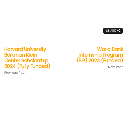
SHARE
Harvard University
World Bank
Berkman Klein
Internship Program
Center Scholarship
(BIP) 2023 (Funded)
2024 (Fully Funded)
Next Post
Previous Post