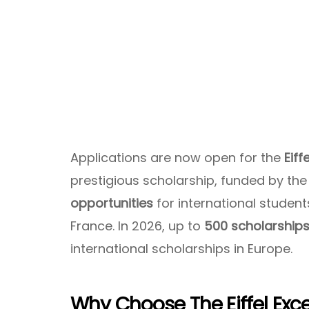
Applications are now open for the
Eiff
prestigious scholarship, funded by th
opportunities
for international studen
France. In 2026, up to
500 scholarship
international scholarships in Europe.
Why Choose The Eiffel Exc