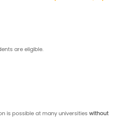
ents are eligible.
n is possible at many universities
without