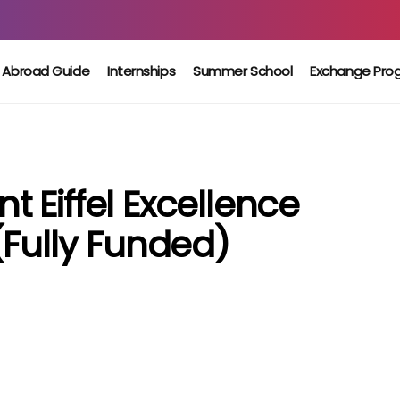
 Abroad Guide
Internships
Summer School
Exchange Pro
 Eiffel Excellence
(Fully Funded)