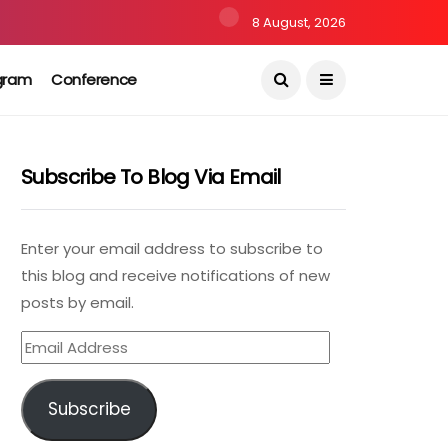
8 August, 2026
gram
Conference
Subscribe To Blog Via Email
Enter your email address to subscribe to
this blog and receive notifications of new
posts by email.
Email
Address
Subscribe