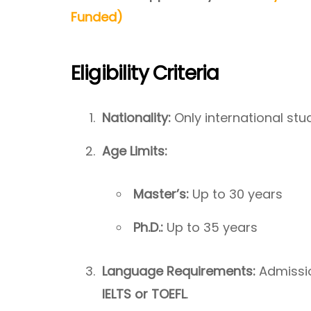
Funded)
Eligibility Criteria
Nationality:
Only international stud
Age Limits:
Master’s:
Up to 30 years
Ph.D.:
Up to 35 years
Language Requirements:
Admissio
IELTS or TOEFL
.