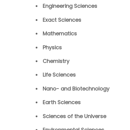
Engineering Sciences
Exact Sciences
Mathematics
Physics
Chemistry
Life Sciences
Nano- and Biotechnology
Earth Sciences
Sciences of the Universe
Environmental Sciences