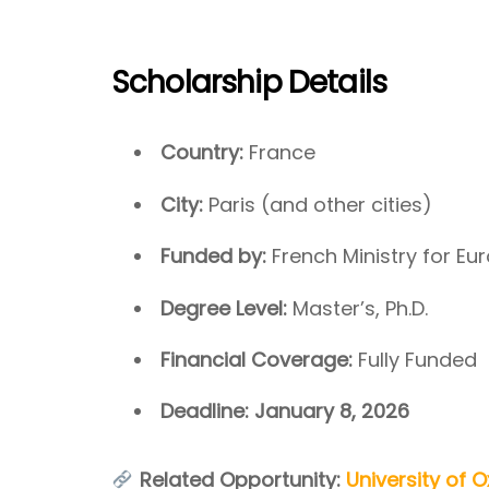
Scholarship Details
Country:
France
City:
Paris (and other cities)
Funded by:
French Ministry for Eu
Degree Level:
Master’s, Ph.D.
Financial Coverage:
Fully Funded
Deadline:
January 8, 2026
Related Opportunity:
University of O