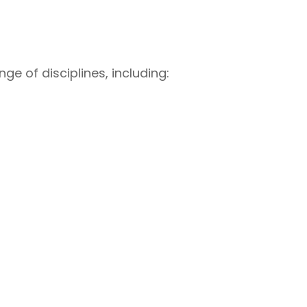
ge of disciplines, including: