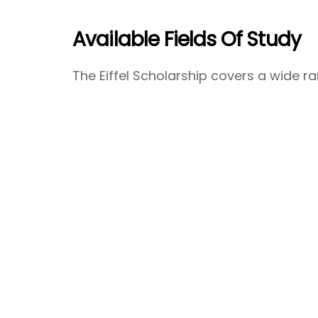
Available Fields Of Study
The Eiffel Scholarship covers a wide ran