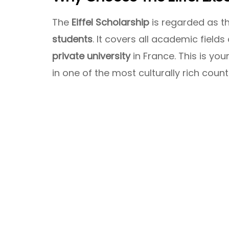
The
Eiffel Scholarship
is regarded as t
students
. It covers all academic field
private university
in France. This is yo
in one of the most culturally rich count