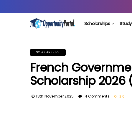
Scholarships
Study
SCHOLARSHIPS
French Government
Scholarship 2026 
18th November 2025
14 Comments
26