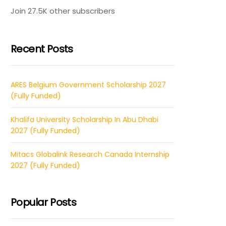
Join 27.5K other subscribers
Recent Posts
ARES Belgium Government Scholarship 2027
(Fully Funded)
Khalifa University Scholarship In Abu Dhabi
2027 (Fully Funded)
Mitacs Globalink Research Canada Internship
2027 (Fully Funded)
Popular Posts