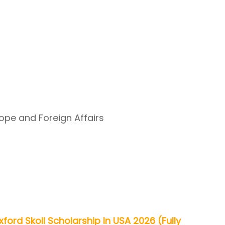
rope and Foreign Affairs
xford Skoll Scholarship In USA 2026 (Fully