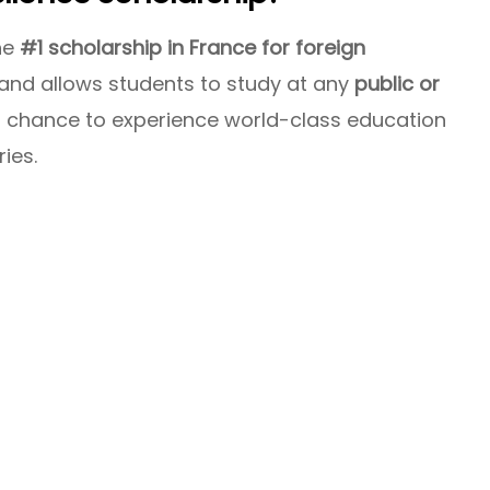
he
#1 scholarship in France for foreign
s and allows students to study at any
public or
ur chance to experience world-class education
ries.