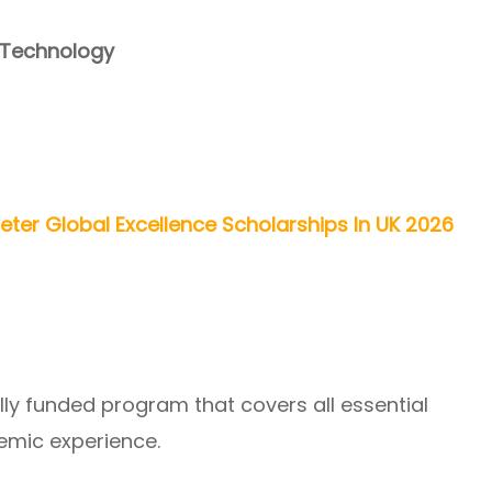
 Technology
xeter Global Excellence Scholarships In UK 2026
ully funded program that covers all essential
emic experience.