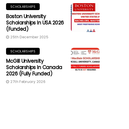
SCHOLARSHIPS
Boston University
Scholarships In USA 2026
(Funded)
25th December 2025
SCHOLARSHIPS
McGill University
Scholarships In Canada
2026 (Fully Funded)
27th February 2026