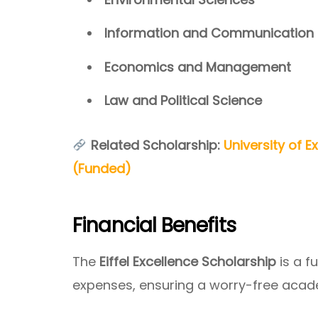
Information and Communication
Economics and Management
Law and Political Science
Related Scholarship:
University of E
(Funded)
Financial Benefits
The
Eiffel Excellence Scholarship
is a f
expenses, ensuring a worry-free acad