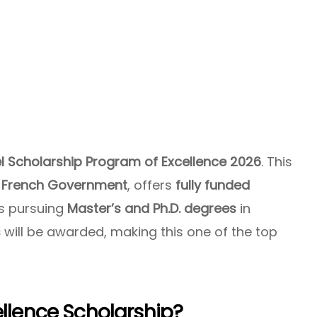
el Scholarship Program of Excellence 2026
. This
e
French Government
, offers
fully funded
ts pursuing
Master’s and Ph.D. degrees
in
s
will be awarded, making this one of the top
ellence Scholarship?