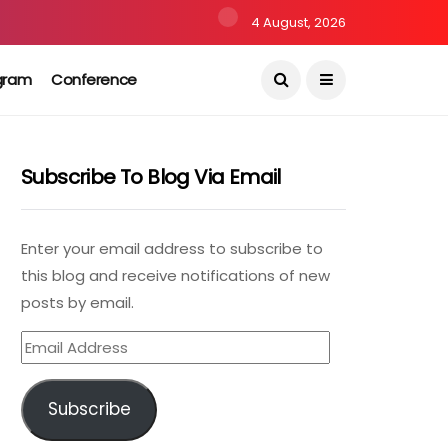
4 August, 2026
gram
Conference
Subscribe To Blog Via Email
Enter your email address to subscribe to
this blog and receive notifications of new
posts by email.
Email
Address
Subscribe