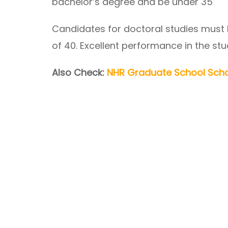
bachelor’s degree and be under 35
Candidates for doctoral studies must
of 40. Excellent performance in the stu
Also Check:
NHR Graduate School Scho