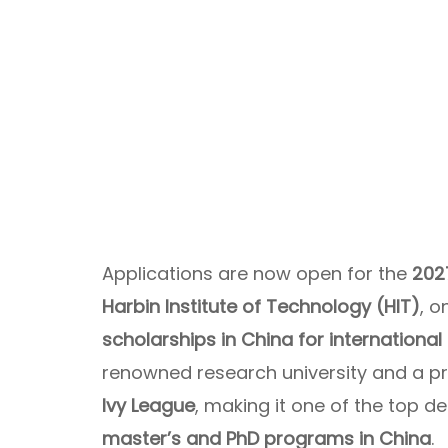
Applications are now open for the
202
Harbin Institute of Technology (HIT)
, o
scholarships in China for international
renowned research university and a p
Ivy League
, making it one of the top d
master’s and PhD programs in China
.