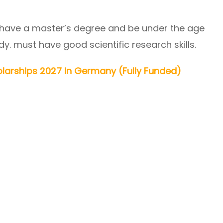
 have a master’s degree and be under the age
dy. must have good scientific research skills.
larships 2027 in Germany (Fully Funded)