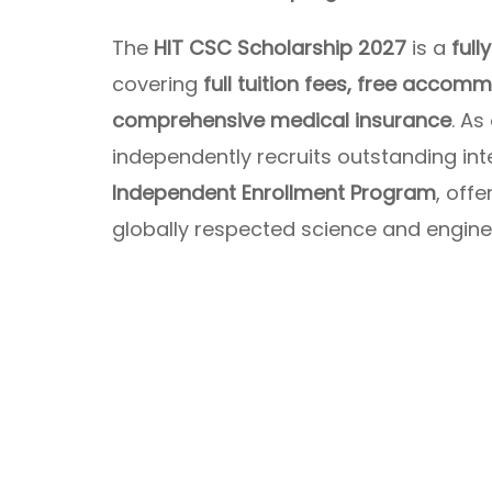
The
HIT CSC Scholarship 2027
is a
ful
covering
full tuition fees, free accom
comprehensive medical insurance
. As
independently recruits outstanding int
Independent Enrollment Program
, off
globally respected science and engineer