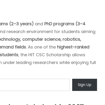
ams (2–3 years)
and
PhD programs (3–4
and research environment for students aiming
echnology, computer science, robotics,
demand fields
. As one of the
highest-ranked
 students
, the HIT CSC Scholarship allows
 under leading researchers while enjoying full
Sign Up