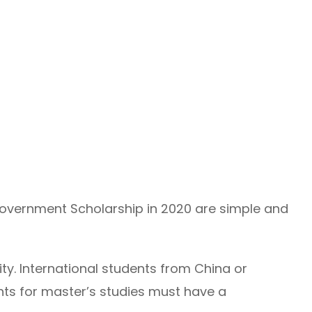
e Government Scholarship in 2020 are simple and
ity. International students from China or
ants for master’s studies must have a