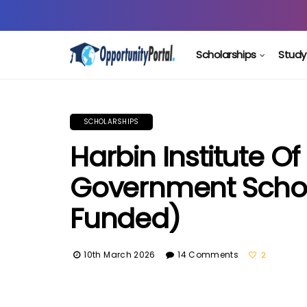
Scholarships
Study
SCHOLARSHIPS
Harbin Institute 
Government Schola
Funded)
10th March 2026
14 Comments
2