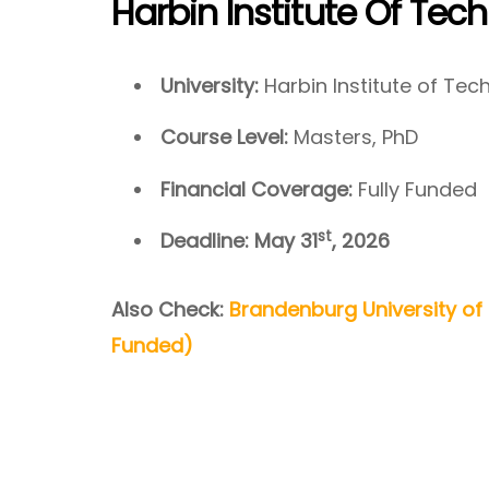
Harbin Institute Of Tec
University:
Harbin Institute of Te
Course Level:
Masters, PhD
Financial Coverage:
Fully Funded
st
Deadline: May 31
, 2026
Also Check:
Brandenburg University of
Funded)