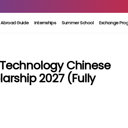
 Abroad Guide
Internships
Summer School
Exchange Pro
Of Technology Chinese
rship 2027 (Fully