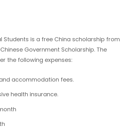
al Students is a free China scholarship from
e Chinese Government Scholarship. The
ver the following expenses:
n, and accommodation fees.
ve health insurance.
 month
th