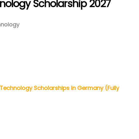
hnology Scholarship 2027
chnology
 Technology Scholarships In Germany (Fully