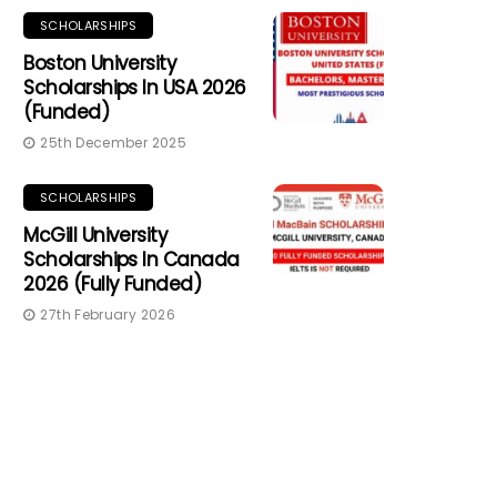
SCHOLARSHIPS
Boston University
Scholarships In USA 2026
(Funded)
25th December 2025
SCHOLARSHIPS
McGill University
Scholarships In Canada
2026 (Fully Funded)
27th February 2026