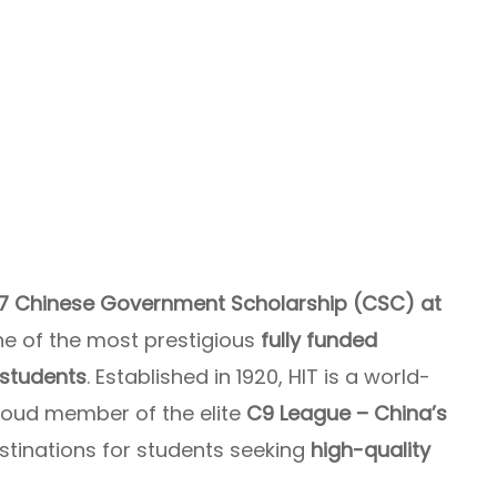
7 Chinese Government Scholarship (CSC) at
ne of the most prestigious
fully funded
 students
. Established in 1920, HIT is a world-
roud member of the elite
C9 League – China’s
estinations for students seeking
high-quality