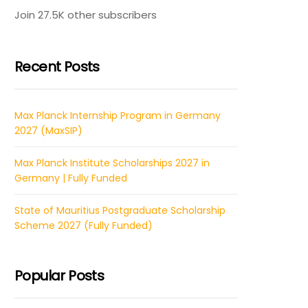
Join 27.5K other subscribers
Recent Posts
Max Planck Internship Program in Germany
2027 (MaxSIP)
Max Planck Institute Scholarships 2027 in
Germany | Fully Funded
State of Mauritius Postgraduate Scholarship
Scheme 2027 (Fully Funded)
Popular Posts