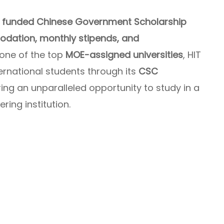
ly funded Chinese Government Scholarship
modation, monthly stipends, and
 one of the top
MOE-assigned universities
, HIT
ernational students through its
CSC
ering an unparalleled opportunity to study in a
ing institution.