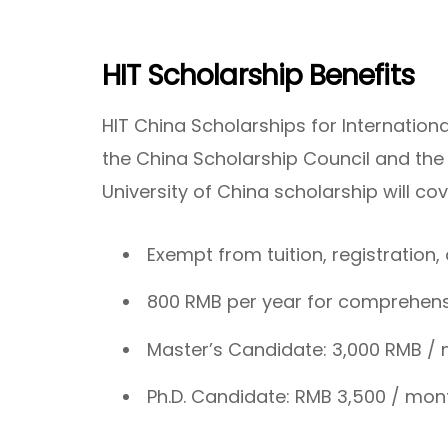
HIT Scholarship Benefits
HIT China Scholarships for Internation
the China Scholarship Council and th
University of China scholarship will co
Exempt from tuition, registratio
800 RMB per year for comprehensi
Master’s Candidate: 3,000 RMB /
Ph.D. Candidate: RMB 3,500 / mon