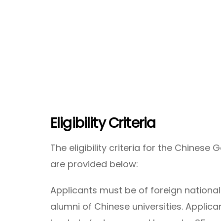
Eligibility Criteria
The eligibility criteria for the Chines
are provided below:
Applicants must be of foreign national
alumni of Chinese universities. Applic