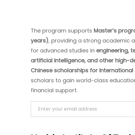
The program supports
Master’s progr
years)
, providing a strong academic 
for advanced studies in
engineering, t
artificial intelligence, and other high-
Chinese scholarships for international
scholars to gain world-class education
financial support.
Enter your email address